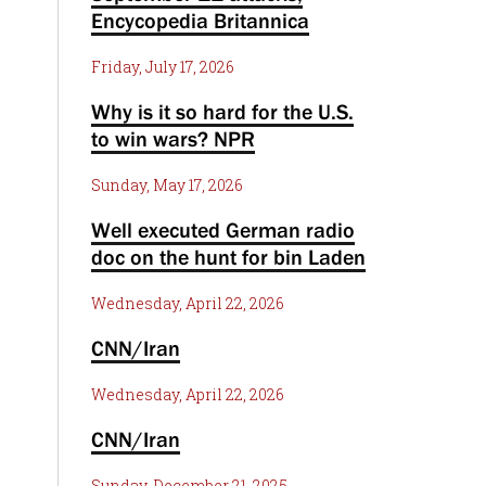
Encycopedia Britannica
Friday, July 17, 2026
Why is it so hard for the U.S.
to win wars? NPR
Sunday, May 17, 2026
Well executed German radio
doc on the hunt for bin Laden
Wednesday, April 22, 2026
CNN/Iran
Wednesday, April 22, 2026
CNN/Iran
Sunday, December 21, 2025