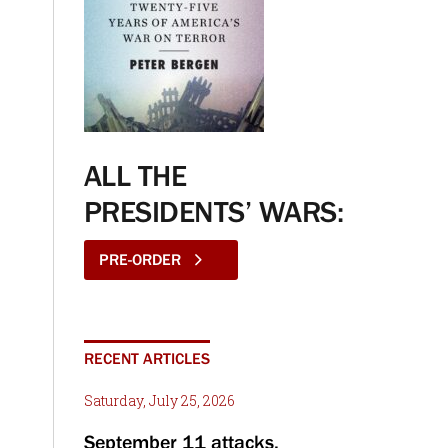
ALL THE
PRESIDENTS’ WARS:
PRE-ORDER
RECENT ARTICLES
Saturday, July 25, 2026
September 11 attacks,