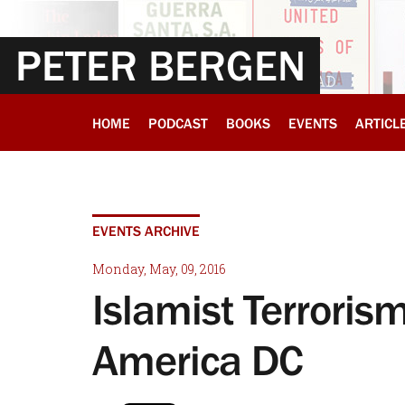
PETER BERGEN
HOME
PODCAST
BOOKS
EVENTS
ARTICL
EVENTS ARCHIVE
Monday, May, 09, 2016
Islamist Terroris
America DC