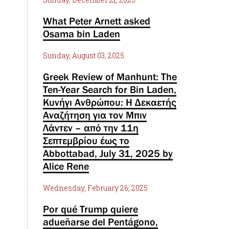
What Peter Arnett asked
Osama bin Laden
Sunday, August 03, 2025
Greek Review of Manhunt: The
Ten-Year Search for Bin Laden,
Κυνήγι Ανθρώπου: Η Δεκαετής
Αναζήτηση για τον Μπιν
Λάντεν – από την 11η
Σεπτεμβρίου έως το
Abbottabad, July 31, 2025 by
Alice Rene
Wednesday, February 26, 2025
Por qué Trump quiere
adueñarse del Pentágono,