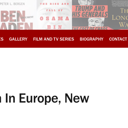
ES
GALLERY
FILM AND TV SERIES
BIOGRAPHY
CONTACT
m In Europe, New