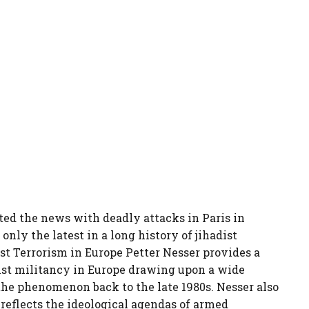
ted the news with deadly attacks in Paris in
nly the latest in a long history of jihadist
st Terrorism in Europe Petter Nesser provides a
dist militancy in Europe drawing upon a wide
the phenomenon back to the late 1980s. Nesser also
reflects the ideological agendas of armed