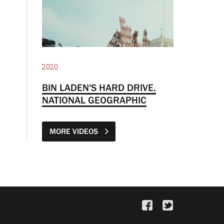
2020
BIN LADEN'S HARD DRIVE,
NATIONAL GEOGRAPHIC
MORE VIDEOS