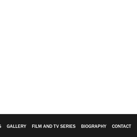
S
GALLERY
FILM AND TV SERIES
BIOGRAPHY
CONTACT