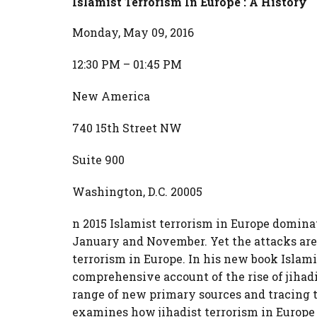
Islamist Terrorism In Europe : A History
Monday, May 09, 2016
12:30 PM – 01:45 PM
New America
740 15th Street NW
Suite 900
Washington, D.C. 20005
n 2015 Islamist terrorism in Europe domina
January and November. Yet the attacks are o
terrorism in Europe. In his new book Islami
comprehensive account of the rise of jiha
range of new primary sources and tracing 
examines how jihadist terrorism in Europe 