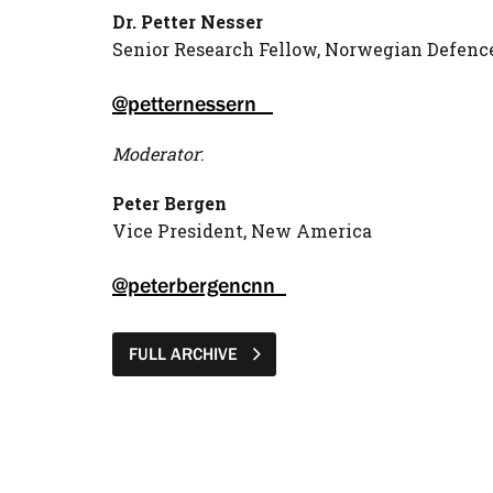
Dr. Petter Nesser
Senior Research Fellow, Norwegian Defenc
@petternessern
Moderator
:
Peter Bergen
Vice President, New America
@peterbergencnn
FULL ARCHIVE