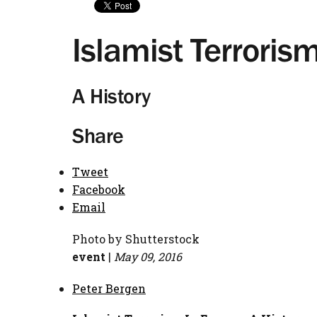
Islamist Terroris
A History
Share
Tweet
Facebook
Email
Photo by Shutterstock
event
|
May 09, 2016
Peter Bergen