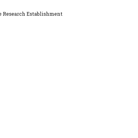
e Research Establishment