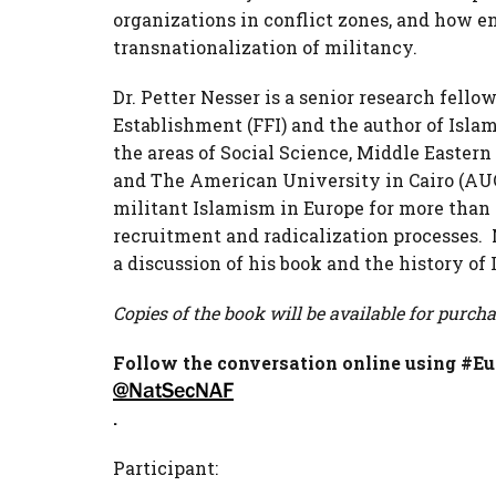
organizations in conflict zones, and how en
transnationalization of militancy.
Dr. Petter Nesser is a senior research fel
Establishment (FFI) and the author of Islam
the areas of Social Science, Middle Eastern
and The American University in Cairo (AUC
militant Islamism in Europe for more than 
recruitment and radicalization processes.
a discussion of his book and the history of 
Copies of the book will be available for purcha
Follow the conversation online using #Eu
@NatSecNAF
.
Participant: