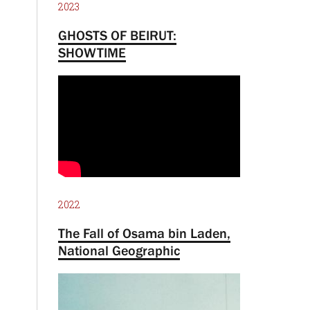
2023
GHOSTS OF BEIRUT:
SHOWTIME
2022
The Fall of Osama bin Laden,
National Geographic