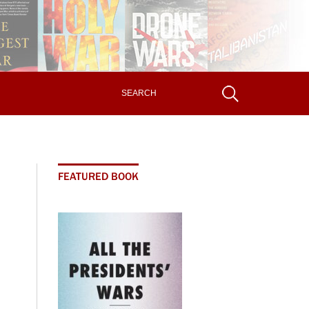
FEATURED BOOK