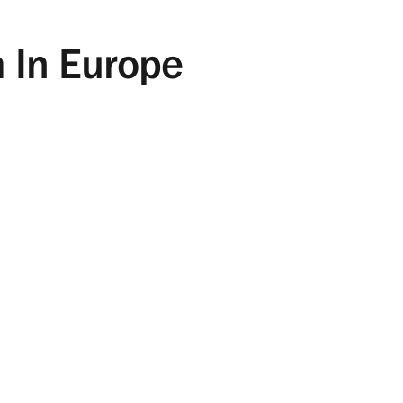
m In Europe