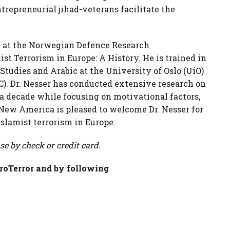
trepreneurial jihad-veterans facilitate the
low at the Norwegian Defence Research
ist Terrorism in Europe: A History. He is trained in
 Studies and Arabic at the University of Oslo (UiO)
). Dr. Nesser has conducted extensive research on
a decade while focusing on motivational factors,
 New America is pleased to welcome Dr. Nesser for
Islamist terrorism in Europe.
se by check or credit card.
roTerror and by following