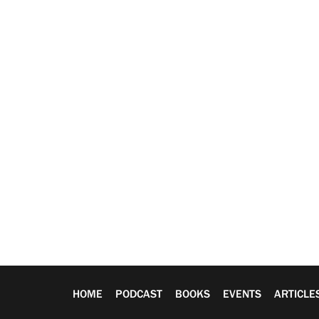
HOME
PODCAST
BOOKS
EVENTS
ARTICLE