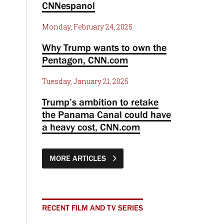
CNNespanol
Monday, February 24, 2025
Why Trump wants to own the
Pentagon, CNN.com
Tuesday, January 21, 2025
Trump’s ambition to retake
the Panama Canal could have
a heavy cost, CNN.com
MORE ARTICLES
RECENT FILM AND TV SERIES