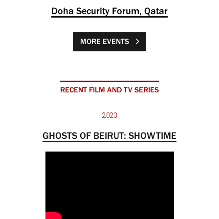
Doha Security Forum, Qatar
MORE EVENTS
RECENT FILM AND TV SERIES
2023
GHOSTS OF BEIRUT: SHOWTIME