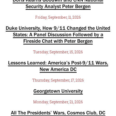
Security Analyst Peter Bergen
Friday, September, 11, 2026
Duke University, How 9/11 Changed the United
States: A Panel Discussion Followed by a
Fireside Chat with Peter Bergen
Tuesday, September, 15, 2026
Lessons Learned: America’s Post-9/11 Wars,
New America DC
Thursday, September, 17, 2026
Georgetown University
Monday, September, 21, 2026
All The Presidents’ Wars, Cosmos Club, DC