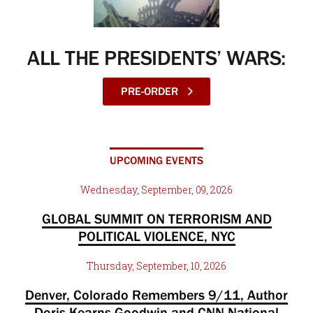
ALL THE PRESIDENTS’ WARS:
PRE-ORDER
UPCOMING EVENTS
Wednesday, September, 09, 2026
GLOBAL SUMMIT ON TERRORISM AND
POLITICAL VIOLENCE, NYC
Thursday, September, 10, 2026
Denver, Colorado Remembers 9/11, Author
Doris Kearns Goodwin and CNN National