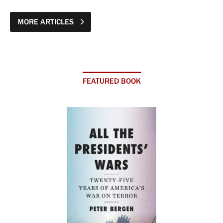
MORE ARTICLES
FEATURED BOOK