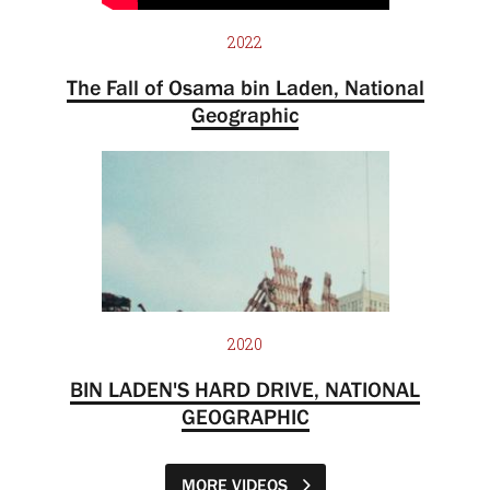
2022
The Fall of Osama bin Laden, National
Geographic
2020
BIN LADEN'S HARD DRIVE, NATIONAL
GEOGRAPHIC
MORE VIDEOS