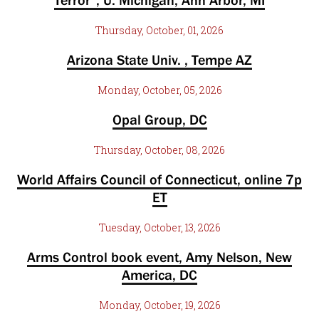
Terror”, U. Michigan, Ann Arbor, MI
Thursday, October, 01, 2026
Arizona State Univ. , Tempe AZ
Monday, October, 05, 2026
Opal Group, DC
Thursday, October, 08, 2026
World Affairs Council of Connecticut, online 7p
ET
Tuesday, October, 13, 2026
Arms Control book event, Amy Nelson, New
America, DC
Monday, October, 19, 2026