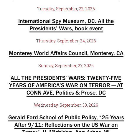
Tuesday, September, 22, 2026
International Spy Museum, DC. All the
Presidents’ Wars, book event
Thursday, September, 24, 2026
Monterey World Affairs Council, Monterey, CA
Sunday, September, 27, 2026
ALL THE PRESIDENTS’ WARS: TWENTY-FIVE
YEARS OF AMERICA’S WAR ON TERROR — AT
CONN AVE, Politics & Prose, DC
Wednesday, September, 30, 2026
Gerald Ford School of Public Policy, “25 Years
After 9/11: Reflections on the US War on