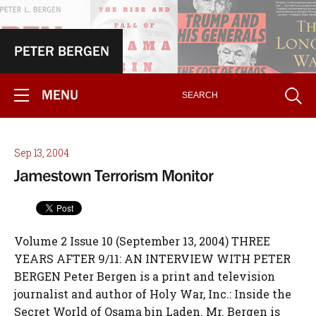
PETER BERGEN
MENU
Sep 13, 2004
Jamestown Terrorism Monitor
Volume 2 Issue 10 (September 13, 2004) THREE YEARS AFTER 9/11: AN INTERVIEW WITH PETER BERGEN Peter Bergen is a print and television journalist and author of Holy War, Inc.: Inside the Secret World of Osama bin Laden. Mr. Bergen is CNN's terrorism analyst and an Adjunct Professor at the School of Advanced International Studies at Johns Hopkins University. His article, entitled "The Long Hunt for Osama", appears in this month's issue of The Atlantic Monthly. He recently returned from a six week trip to Pakistan and Afghanistan. The interview was conducted by Chris Heffelfinger on September 12, 2004 in Washington, DC. Terrorism Monitor: How is al-Qaeda marking this third anniversary of 9/11? Peter Bergen: Well, the tape from Zawahiri has been the only thing I've seen [released to al-Jazeera on Sept. 9]. But if we don't see an audio tape or a video tape from bin Laden in the coming days, I think that's a sign there is some sort of problem. What that problem would be, I don't know. But, on every anniversary bin Laden and Ayman al-Zawahiri have both produced something, whether it be simply pictures, or audio or otherwise. TM: Considering the evolution of al-Qaeda since 9/11, it has been stated that bin Laden and his network have taken on a more ideological role, and that they have minimized or eliminated their operational capacity. Would you agree with that? PB: The conventional wisdom is that bin Laden and Ayman al-Zawahiri are sort of out of it. I think that's completely wrong. By the medium of these audio tapes and video tapes, they keep influencing the terms of the debate. When Ayman al-Zawahiri calls for an attack on Musharraf, the attack follows. And when bin Laden calls for attacks on Coalition Forces in Iraq, and you have things like Madrid happening. So, they retain a broader, strategic role. TM: So, the capture of bin Laden would not be merely symbolic at this point, it would have actual strategic importance? PB: Ayman al-Zawahiri and bin Laden created al-Qaeda between themselves. So if you remove the CEO and Chief Operating Officer, I think that that would make a difference. Obviously, the broader Jihadist movement in certain places around the world is going to continue. But it was the al-Qaeda organization that pulled off 9/11, not the broader al-Qaeda ideology; it wasn't "bin Ladenism" or "al-Qaedaism" that did 9/11, it was the al-Qaeda group. Al-Qaeda's ideology will continue, but these two people are not replaceable. TM: Looking at terrorist attacks carried out since 9/11, Madrid, Istanbul, Indonesia, Saudi Arabia, among others - most of these have been claimed by smaller groups. Speaking broadly, how close are these groups to al-Qaeda and bin Laden? PB: Well, when the bomb goes off, do you care if it was an al-Qaeda affiliate or al-Qaeda itself? That's one point. But, obviously these groups are operating fairly autonomously now, that is true. But these aren't mutually contradictory in the sense that, yes, these groups are operating locally and autonomously, but they are also influenced by bin Laden's rhetoric. TM: So, to your knowledge, is anyone receiving direct training, funding, or arms from al-Qaeda proper, from bin Laden? PB: That's a good question. Al-Qaeda, to a large degree, has migrated to the Internet. There's a lot of ideological material there. So that's one way al-Qaeda remains in the game. There are training camps that remain active in Pakistan. The Pakistanis just recently announced that they bombed one of these training camps, in Waziristan in the Northwest Frontier Province, which is somewhat odd because the Pakistanis have always denied that the training camps were in existence. Obviously, al-Qaeda in Pakistan and Afghanistan took a huge hit after 9/11. But, they are still capable of very nearly assassinating President Musharraf in December of 2003, and still capable of blowing up the DynCorp building in Kabul, etc. TM: In an issue of the online journal Mu`askar al-Battar, which is considered by many to be affiliated with al-Qaeda, Abdul-Aziz al-Muqrin wrote that each cell is to plan and carry out attacks on their own, and Osama serves as ideological leader, to motivate and keep the jihadist movement alive. Do you think Muqrin was guided by bin Laden in his activities in Saudi Arabia, and do his writings reflect that? PB: Well, let me answer that by saying that for these groups to attack inside Saudi Arabia they would have needed the say-so of someone pretty high up the al-Qaeda totem pole. Regarding the first attack in May 2003, I think it's generally understood that Saif al-Adil, the military commander of al-Qaeda, gave his blessing to that attack. So, since then, these attacks have been happening independently. But, I don't think they would have mounted the Riyadh attack in May 2003 without someone senior in the organization saying it was OK to do this. Now, of course, they appear to be operating more or less autonomously. But, the view is that Saif al-Adil, from Iran, somehow gave the blessing for that. TM: Do you think bin Laden's goals in Saudi Arabia have changed; is it still a goal for him to overthrow the regime? PB: Yes, that's always been a priority of his. I think that is his single, major political goal. And, it's not looking so bad right now. Obviously, al-Qaeda inside Saudi Arabia have alienated a lot of people. But, they've also helped destabilize the regime and have driven up the price of oil. The regime right now is somewhat vulnerable. People have been predicting the fall of the House of Sa'ud for many years. But when average income has fallen from $25,000 to $8,000 in the last two decades and you've got 50% of the population under 15, you don't have to be de Tocqueville to realize these guys are on the way out. TM: In terms of bin Laden's overall strategy, you seem to be saying that there is some coordinated plan ? by approving attacks, whether in Istanbul, Madrid or Saudi Arabia. What is his overarching strategy? Does he approve some attacks and deny approval for others? PB: I think his overarching goals are one, to overthrow the House of Sa'ud, and two, to reduce Western influence in the Muslim world. So I suppose target selection is based on either one of those two things. But, I don't think bin Laden is actually selecting targets, he's giving broad strategic guidance. TM: What about bin Laden's lieutenants? Who aside from Zawahiri is the most significant, has anyone risen to the top? PB: No, I think all the significant lieutenants are either dead, like Muhammad Atta, captured, like Khalid Shaykh Muhammad, or in some kind of legal limbo like Saif al-Adil in Iran. I don't think there's really anybody of significance from the pre-9/11 al-Qaeda organization that is still on the run, except for Osama bin Laden and Ayman al-Zawahiri, but of course, they're 20 times more important than anybody else. Also, it's possible that Sa'ad bin Laden, who is 24 now and may be in Iran, could in the longer-term take up the family name. TM: Looking at Iraq, what have been the activities of al-Qaeda since the U.S. invasion? PB: It seems that there are perhaps as many as 1,500-2,000 foreign fighters that have cycled through Iraq. How many of them were actually part of al-Qaeda, I don't really know. But, certainly they were acting in an al-Qaeda-like manner. It wasn't until January of this year when Hassan Ghul was captured, an al-Qaeda operative ? I think he was the first one of any significance that has actually been found in Iraq. Of course, al-Qaeda didn't have a presence in Iraq before the war, so it's not surprising that it's taken them some time to get people in there. Then, of course, you have Zarqawi, who is obviously more active, but his relationship to al-Qaeda seems to be almost more competitive than anything else. I mean he wasn't part of al-Qaeda. The training camp he had in Afghanistan was in Herat, which is in the Western part of the country, hundreds of miles away from bin Laden's bases, which were in the Qandahar region and Jalalabad. TM: So you see Zarqawi as more of a competitor or rival to bin Laden than an ally? PB: Yes, I think so. If you look at the Zarqawi letter, it more or less says, "can you help us out? And no big deal if you don't." Obviously, ideologically they're very similar, but they're not part of the same organization. TM: Right. And reading the letter it seemed as though it were written as a letter of introduction. PB: Yes, like someone you admire from a far. TM: In your view, has Iraq now become the main front in the war against al-Qaeda? PB: I suppose so. If you look at the reports by John Burns in the New York Times about what's happening in Falluja, Ramadi and Samara, these are Taliban-style mini-states. Clearly, there is a sort of virulent, fundamentalist-type regime that has taken over in some of these cities, which is going to be a big problem for us. Even if the war stops tomorrow, it's going to be a big problem with this radicalized new generation - when they go home to wherever they go home to, they're not going to go back and open falafel stands, they're going to be part of the next generation of jihadists. Whether they're part of al-Qaeda, the organization, or have nothing to do with it, they're going to be a problem. Is Iraq the main front in the war on al-Qaeda? I just don't know, because of all these people who aren't necessarily associated with al-Qaeda, but certainly it's the main front in the war against the jihadist/terrorist movement, and of course, that's something of our own creation. TM: Has the Iraq war then helped al-Qaeda regroup? PB: It's tremendously energized them. Talleyrand said, "It's worse than a crime, it was a blunder." The Iraq War has been a spectacular screw-up in terms of the War on Terrorism. I mean, if Osama believed in Christmas, this is what he would have under his Christmas tree. And it seems to be getting much worse. If you look at the number of attacks against Ame