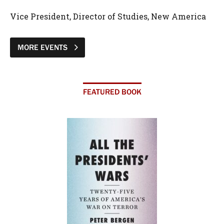
Vice President, Director of Studies, New America
MORE EVENTS
FEATURED BOOK