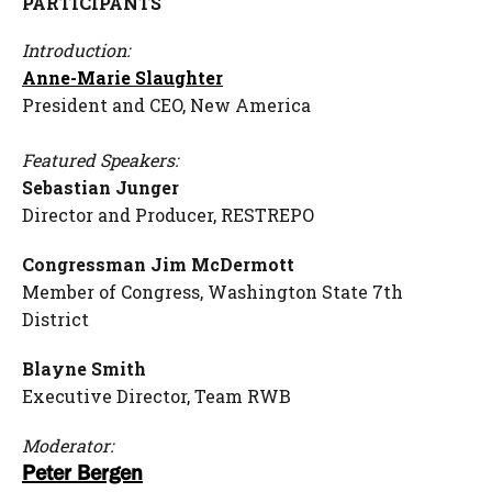
PARTICIPANTS
Introduction
:
Anne-Marie Slaughter
President and CEO, New America
F
eatured Speakers:
Sebastian Junger
Director and Producer, RESTREPO
Congressman Jim McDermott
Member of Congress, Washington State 7th
District
Blayne Smith
Executive Director, Team RWB
Moderator:
Peter Bergen