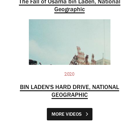
The Fall of Osama bin Laden, National
Geographic
2020
BIN LADEN'S HARD DRIVE, NATIONAL
GEOGRAPHIC
MORE VIDEOS