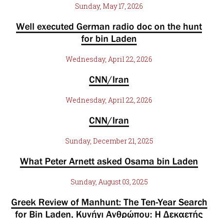
Sunday, May 17, 2026
Well executed German radio doc on the hunt
for bin Laden
Wednesday, April 22, 2026
CNN/Iran
Wednesday, April 22, 2026
CNN/Iran
Sunday, December 21, 2025
What Peter Arnett asked Osama bin Laden
Sunday, August 03, 2025
Greek Review of Manhunt: The Ten-Year Search
for Bin Laden, Κυνήγι Ανθρώπου: Η Δεκαετής