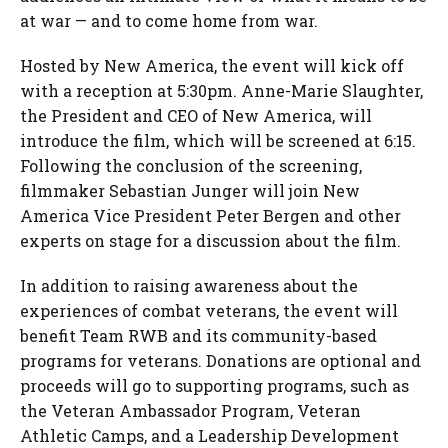
at war — and to come home from war.
Hosted by New America, the event will kick off
with a reception at 5:30pm. Anne-Marie Slaughter,
the President and CEO of New America, will
introduce the film, which will be screened at 6:15.
Following the conclusion of the screening,
filmmaker Sebastian Junger will join New
America Vice President Peter Bergen and other
experts on stage for a discussion about the film.
In addition to raising awareness about the
experiences of combat veterans, the event will
benefit Team RWB and its community-based
programs for veterans. Donations are optional and
proceeds will go to supporting programs, such as
the Veteran Ambassador Program, Veteran
Athletic Camps, and a Leadership Development