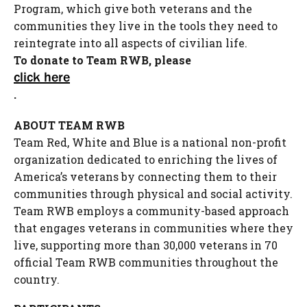
Program, which give both veterans and the
communities they live in the tools they need to
reintegrate into all aspects of civilian life.
To donate to Team RWB, please
click here
.
ABOUT TEAM RWB
Team Red, White and Blue is a national non-profit
organization dedicated to enriching the lives of
America’s veterans by connecting them to their
communities through physical and social activity.
Team RWB employs a community-based approach
that engages veterans in communities where they
live, supporting more than 30,000 veterans in 70
official Team RWB communities throughout the
country.