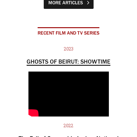
MORE ARTICLES
RECENT FILM AND TV SERIES
2023
GHOSTS OF BEIRUT: SHOWTIME
2022