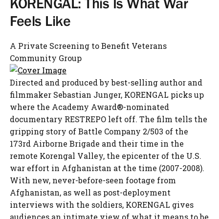
KORENGAL: This Is What War
Feels Like
A Private Screening to Benefit Veterans
Community Group
Directed and produced by best-selling author and
filmmaker Sebastian Junger, KORENGAL picks up
where the Academy Award®-nominated
documentary RESTREPO left off. The film tells the
gripping story of Battle Company 2/503 of the
173rd Airborne Brigade and their time in the
remote Korengal Valley, the epicenter of the U.S.
war effort in Afghanistan at the time (2007-2008).
With new, never-before-seen footage from
Afghanistan, as well as post-deployment
interviews with the soldiers, KORENGAL gives
audiences an intimate view of what it means to be