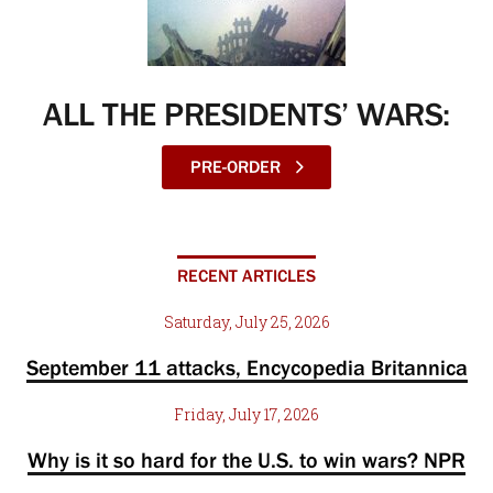
ALL THE PRESIDENTS’ WARS:
PRE-ORDER
RECENT ARTICLES
Saturday, July 25, 2026
September 11 attacks, Encycopedia Britannica
Friday, July 17, 2026
Why is it so hard for the U.S. to win wars? NPR