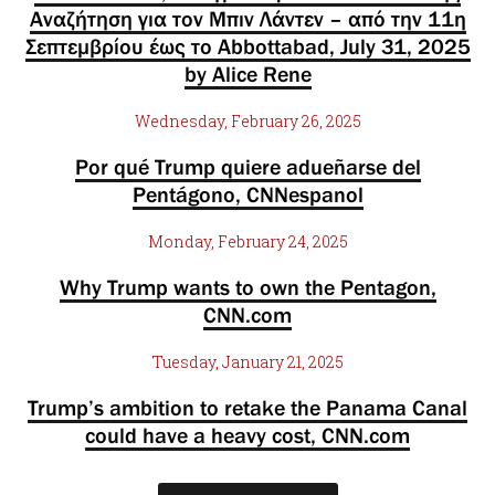
Αναζήτηση για τον Μπιν Λάντεν – από την 11η
Σεπτεμβρίου έως το Abbottabad, July 31, 2025
by Alice Rene
Wednesday, February 26, 2025
Por qué Trump quiere adueñarse del
Pentágono, CNNespanol
Monday, February 24, 2025
Why Trump wants to own the Pentagon,
CNN.com
Tuesday, January 21, 2025
Trump’s ambition to retake the Panama Canal
could have a heavy cost, CNN.com