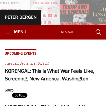
PETER BERGEN
MENU
UPCOMING EVENTS
Tuesday, September, 16, 2014
KORENGAL: This Is What War Feels Like,
Screening, New America, Washington
600p