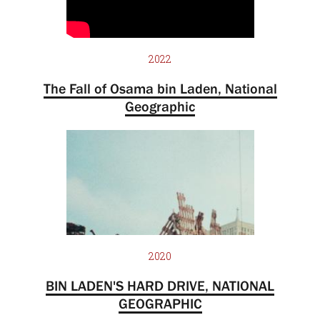
2022
The Fall of Osama bin Laden, National
Geographic
2020
BIN LADEN'S HARD DRIVE, NATIONAL
GEOGRAPHIC