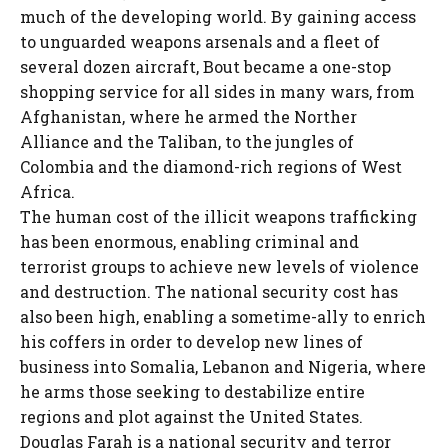
much of the developing world. By gaining access
to unguarded weapons arsenals and a fleet of
several dozen aircraft, Bout became a one-stop
shopping service for all sides in many wars, from
Afghanistan, where he armed the Norther
Alliance and the Taliban, to the jungles of
Colombia and the diamond-rich regions of West
Africa.
The human cost of the illicit weapons trafficking
has been enormous, enabling criminal and
terrorist groups to achieve new levels of violence
and destruction. The national security cost has
also been high, enabling a sometime-ally to enrich
his coffers in order to develop new lines of
business into Somalia, Lebanon and Nigeria, where
he arms those seeking to destabilize entire
regions and plot against the United States.
Douglas Farah is a national security and terror