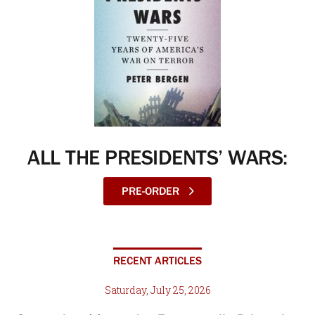
ALL THE PRESIDENTS’ WARS:
PRE-ORDER
RECENT ARTICLES
Saturday, July 25, 2026