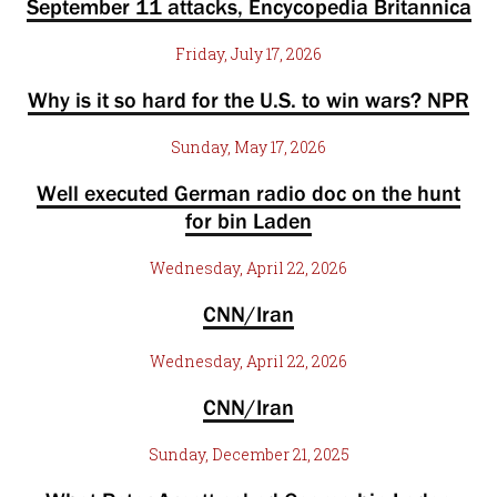
September 11 attacks, Encycopedia Britannica
Friday, July 17, 2026
Why is it so hard for the U.S. to win wars? NPR
Sunday, May 17, 2026
Well executed German radio doc on the hunt
for bin Laden
Wednesday, April 22, 2026
CNN/Iran
Wednesday, April 22, 2026
CNN/Iran
Sunday, December 21, 2025