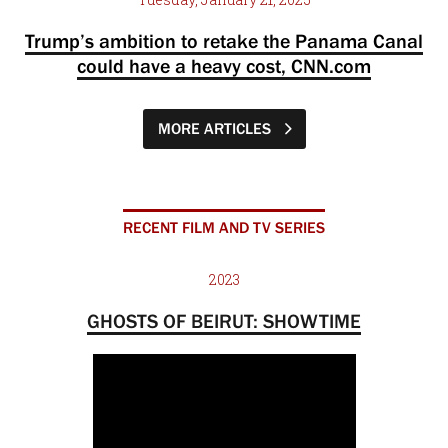
Trump’s ambition to retake the Panama Canal
could have a heavy cost, CNN.com
MORE ARTICLES
RECENT FILM AND TV SERIES
2023
GHOSTS OF BEIRUT: SHOWTIME