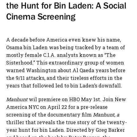
the Hunt for Bin Laden: A Social
Cinema Screening
A decade before America even knew his name,
Osama bin Laden was being tracked by a team of
mostly female C.I.A. analysts known as “The
Sisterhood.” This extraordinary group of women
warned Washington about Al Qaeda years before
the 9/11 attacks, and their tireless efforts in the
years that followed led to bin Laden’s downfall.
Manhunt
wil premiere on HBO May 1st. Join New
America NYC on April 22 for a pre-release
screening of the documentary film
Manhunt
,
a
thriller that reveals the true story of the twenty-
year hunt for bin Laden. Directed by Greg Barker