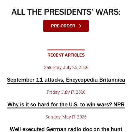
ALL THE PRESIDENTS’ WARS:
PRE-ORDER
RECENT ARTICLES
Saturday, July 25, 2026
September 11 attacks, Encycopedia Britannica
Friday, July 17, 2026
Why is it so hard for the U.S. to win wars? NPR
Sunday, May 17, 2026
Well executed German radio doc on the hunt