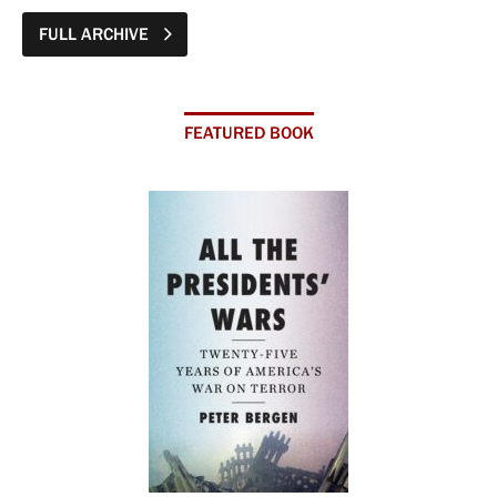
FULL ARCHIVE
FEATURED BOOK