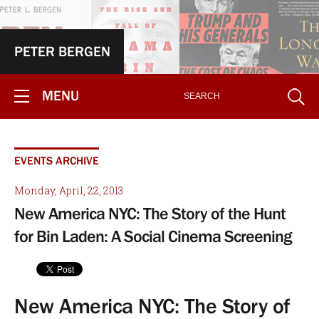
PETER BERGEN
MENU
EVENTS ARCHIVE
Monday, April, 22, 2013
New America NYC: The Story of the Hunt
for Bin Laden: A Social Cinema Screening
New America NYC: The Story of