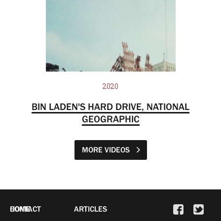
2020
BIN LADEN'S HARD DRIVE, NATIONAL
GEOGRAPHIC
MORE VIDEOS
HOME
CONTACT
ARTICLES