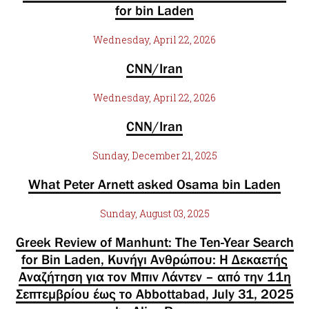
for bin Laden
Wednesday, April 22, 2026
CNN/Iran
Wednesday, April 22, 2026
CNN/Iran
Sunday, December 21, 2025
What Peter Arnett asked Osama bin Laden
Sunday, August 03, 2025
Greek Review of Manhunt: The Ten-Year Search
for Bin Laden, Κυνήγι Ανθρώπου: Η Δεκαετής
Αναζήτηση για τον Μπιν Λάντεν – από την 11η
Σεπτεμβρίου έως το Abbottabad, July 31, 2025