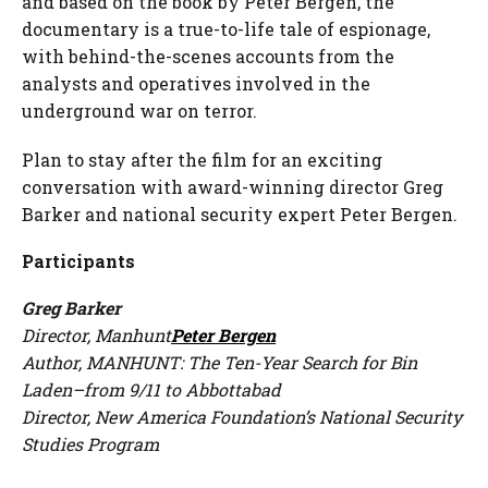
and based on the book by Peter Bergen, the
documentary is a true-to-life tale of espionage,
with behind-the-scenes accounts from the
analysts and operatives involved in the
underground war on terror.
Plan to stay after the film for an exciting
conversation with award-winning director Greg
Barker and national security expert Peter Bergen.
Participants
Greg Barker
Director,
Manhunt
Peter Bergen
Author,
MANHUNT: The Ten-Year Search for Bin
Laden–from 9/11 to Abbottabad
Director, New America Foundation’s National Security
Studies Program