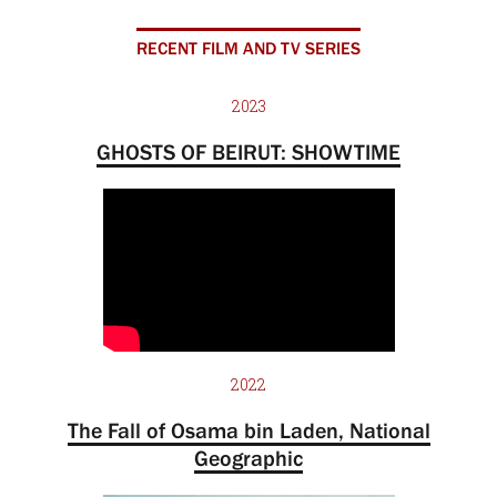
RECENT FILM AND TV SERIES
2023
GHOSTS OF BEIRUT: SHOWTIME
2022
The Fall of Osama bin Laden, National
Geographic