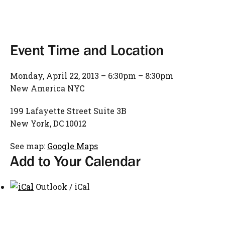
Event Time and Location
Monday, April 22, 2013 – 6:30pm – 8:30pm
New America NYC
199 Lafayette Street Suite 3B
New York, DC 10012
See map:
Google Maps
Add to Your Calendar
Outlook / iCal