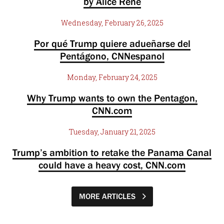
by Alice Rene
Wednesday, February 26, 2025
Por qué Trump quiere adueñarse del
Pentágono, CNNespanol
Monday, February 24, 2025
Why Trump wants to own the Pentagon,
CNN.com
Tuesday, January 21, 2025
Trump’s ambition to retake the Panama Canal
could have a heavy cost, CNN.com
MORE ARTICLES