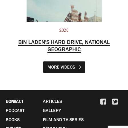
2020
BIN LADEN'S HARD DRIVE, NATIONAL
GEOGRAPHIC
MORE VIDEOS
HOME
CONTACT
ARTICLES
PODCAST
GALLERY
BOOKS
FILM AND TV SERIES