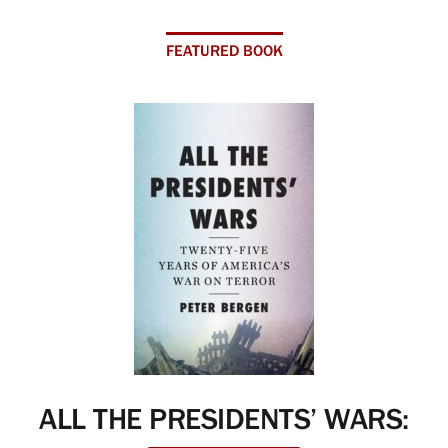
FEATURED BOOK
ALL THE PRESIDENTS’ WARS: