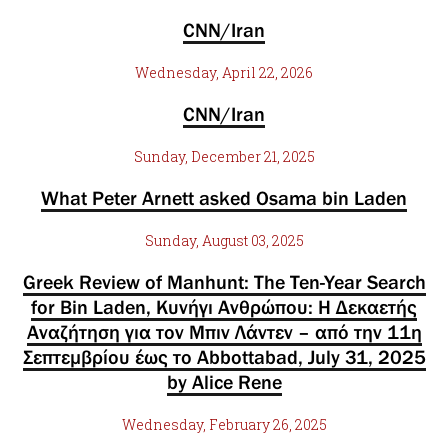
CNN/Iran
Wednesday, April 22, 2026
CNN/Iran
Sunday, December 21, 2025
What Peter Arnett asked Osama bin Laden
Sunday, August 03, 2025
Greek Review of Manhunt: The Ten-Year Search
for Bin Laden, Κυνήγι Ανθρώπου: Η Δεκαετής
Αναζήτηση για τον Μπιν Λάντεν – από την 11η
Σεπτεμβρίου έως το Abbottabad, July 31, 2025
by Alice Rene
Wednesday, February 26, 2025