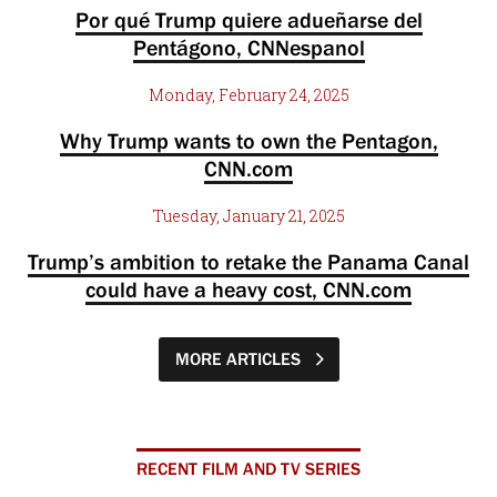
Por qué Trump quiere adueñarse del
Pentágono, CNNespanol
Monday, February 24, 2025
Why Trump wants to own the Pentagon,
CNN.com
Tuesday, January 21, 2025
Trump’s ambition to retake the Panama Canal
could have a heavy cost, CNN.com
MORE ARTICLES
RECENT FILM AND TV SERIES