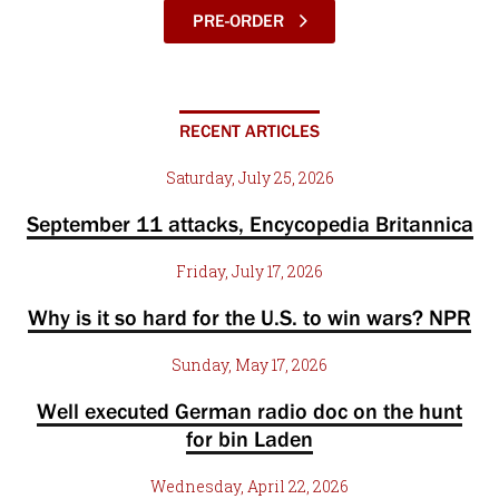
PRE-ORDER
RECENT ARTICLES
Saturday, July 25, 2026
September 11 attacks, Encycopedia Britannica
Friday, July 17, 2026
Why is it so hard for the U.S. to win wars? NPR
Sunday, May 17, 2026
Well executed German radio doc on the hunt
for bin Laden
Wednesday, April 22, 2026