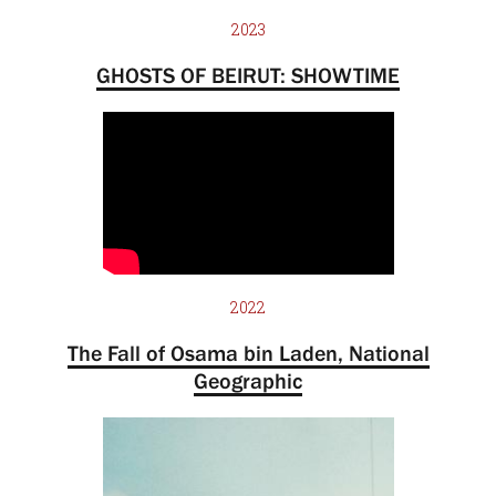
2023
GHOSTS OF BEIRUT: SHOWTIME
2022
The Fall of Osama bin Laden, National
Geographic