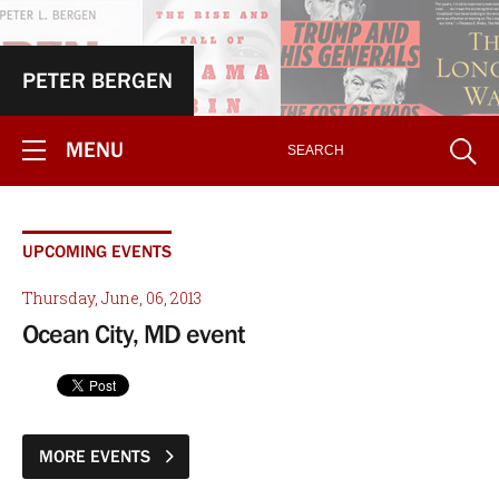
PETER BERGEN
MENU
UPCOMING EVENTS
Thursday, June, 06, 2013
Ocean City, MD event
MORE EVENTS