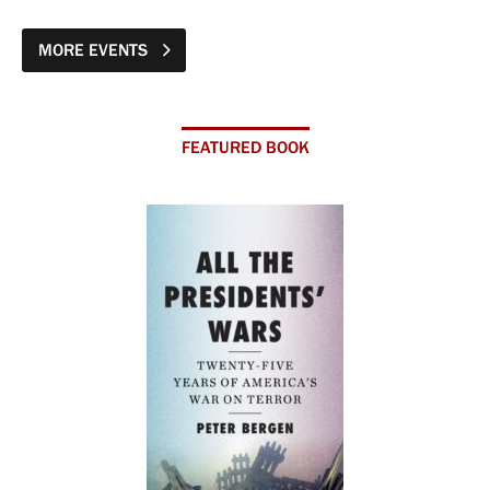
MORE EVENTS
FEATURED BOOK