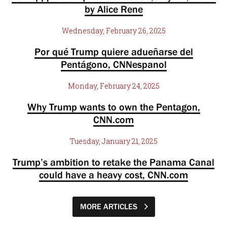
by Alice Rene
Wednesday, February 26, 2025
Por qué Trump quiere adueñarse del
Pentágono, CNNespanol
Monday, February 24, 2025
Why Trump wants to own the Pentagon,
CNN.com
Tuesday, January 21, 2025
Trump’s ambition to retake the Panama Canal
could have a heavy cost, CNN.com
MORE ARTICLES