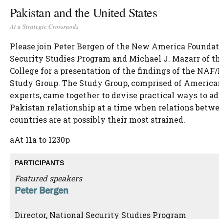
Pakistan and the United States
At a Strategic Crossraods
Please join Peter Bergen of the New America Foundat
Security Studies Program and Michael J. Mazarr of t
College for a presentation of the findings of the NA
Study Group. The Study Group, comprised of America
experts, came together to devise practical ways to ad
Pakistan relationship at a time when relations betw
countries are at possibly their most strained.
aAt 11a to 1230p
PARTICIPANTS
Featured speakers
Peter Bergen
Director, National Security Studies Program