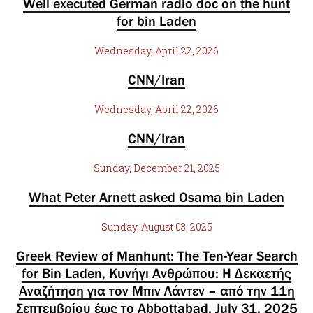
Well executed German radio doc on the hunt
for bin Laden
Wednesday, April 22, 2026
CNN/Iran
Wednesday, April 22, 2026
CNN/Iran
Sunday, December 21, 2025
What Peter Arnett asked Osama bin Laden
Sunday, August 03, 2025
Greek Review of Manhunt: The Ten-Year Search
for Bin Laden, Κυνήγι Ανθρώπου: Η Δεκαετής
Αναζήτηση για τον Μπιν Λάντεν – από την 11η
Σεπτεμβρίου έως το Abbottabad, July 31, 2025