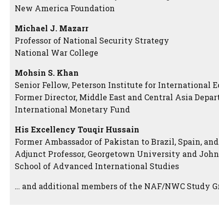
New America Foundation
Michael J. Mazarr
Professor of National Security Strategy
National War College
Mohsin S. Khan
Senior Fellow, Peterson Institute for International
Former Director, Middle East and Central Asia Depar
International Monetary Fund
His Excellency Touqir Hussain
Former Ambassador of Pakistan to Brazil, Spain, an
Adjunct Professor, Georgetown University and Joh
School of Advanced International Studies
… and additional members of the NAF/NWC Study G