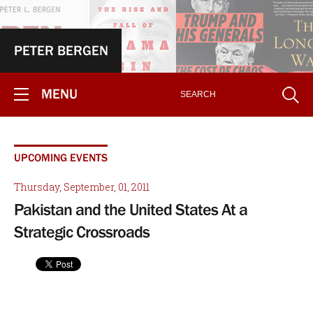
PETER BERGEN
MENU
UPCOMING EVENTS
Thursday, September, 01, 2011
Pakistan and the United States At a
Strategic Crossroads