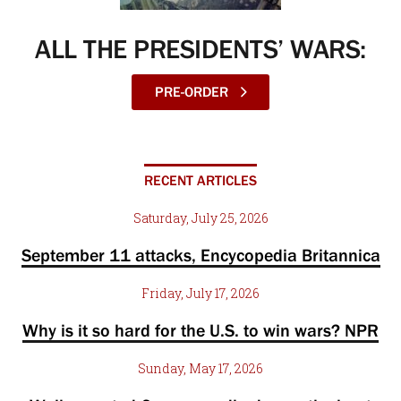
ALL THE PRESIDENTS’ WARS:
PRE-ORDER
RECENT ARTICLES
Saturday, July 25, 2026
September 11 attacks, Encycopedia Britannica
Friday, July 17, 2026
Why is it so hard for the U.S. to win wars? NPR
Sunday, May 17, 2026