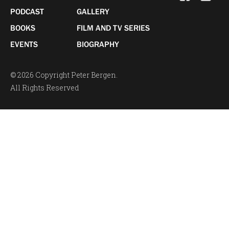
PODCAST
GALLERY
BOOKS
FILM AND TV SERIES
EVENTS
BIOGRAPHY
© 2026 Copyright Peter Bergen.
All Rights Reserved