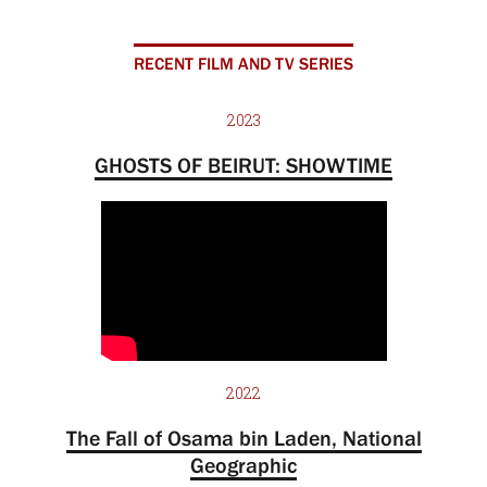
RECENT FILM AND TV SERIES
2023
GHOSTS OF BEIRUT: SHOWTIME
2022
The Fall of Osama bin Laden, National
Geographic