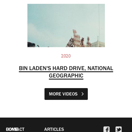
2020
BIN LADEN'S HARD DRIVE, NATIONAL
GEOGRAPHIC
MORE VIDEOS
HOME
CONTACT
ARTICLES