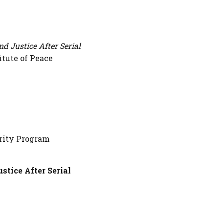
nd Justice After Serial
itute of Peace
urity Program
stice After Serial