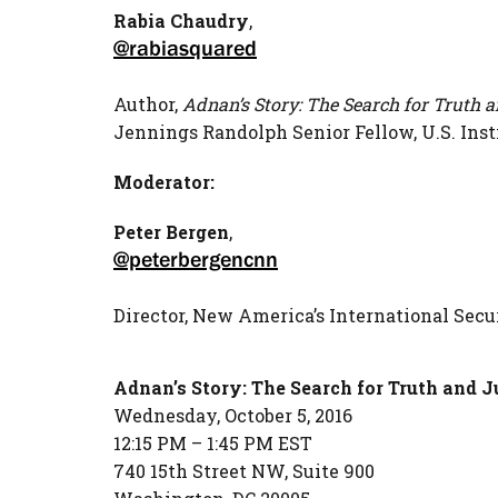
Rabia
Chaudry
,
@rabiasquared
Author,
Adnan’s Story: The Search for Truth a
Jennings Randolph Senior Fellow, U.S. Inst
Moderator:
Peter Bergen
,
@peterbergencnn
Director, New America’s International Sec
Adnan’s Story: The Search for Truth and Ju
Wednesday, October 5, 2016
12:15 PM – 1:45 PM EST
740 15th Street NW, Suite 900