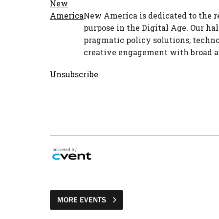
New America is dedicated to the r
purpose in the Digital Age. Our hal
pragmatic policy solutions, techno
creative engagement with broad a
Unsubscribe
MORE EVENTS