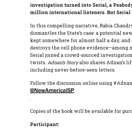
investigation turned into Serial, a Peab
million international listeners. But Serial 
In this compelling narrative,
Rabia
Chaudry
dismantles the State’s case: a potential ne
kept somewhere for almost half a day, and
destroys the cell phone evidence—among 
Serial joined a crowd-sourced investigation
twists.
Adnan’s Story
also shares Adnan’s lif
including never-before-seen letters.
Follow the discussion online using #Adna
@NewAmericaISP
.
Copies of the book will be available for pur
Participant: