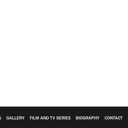
S
GALLERY
FILM AND TV SERIES
BIOGRAPHY
CONTACT