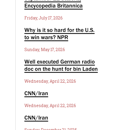
Encycopedia Britannica
Friday, July 17, 2026
Why is it so hard for the U.S.
to win wars? NPR
Sunday, May 17, 2026
Well executed German radio
doc on the hunt for bin Laden
Wednesday, April 22, 2026
CNN/Iran
Wednesday, April 22, 2026
CNN/Iran
Sunday, December 21, 2025