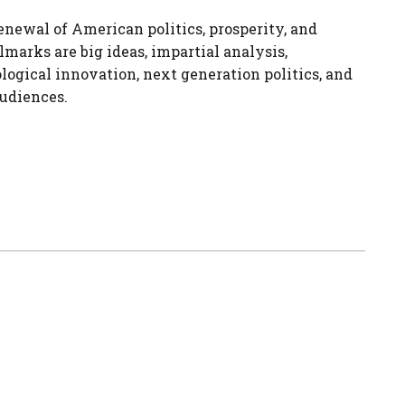
enewal of American politics, prosperity, and
lmarks are big ideas, impartial analysis,
logical innovation, next generation politics, and
udiences.