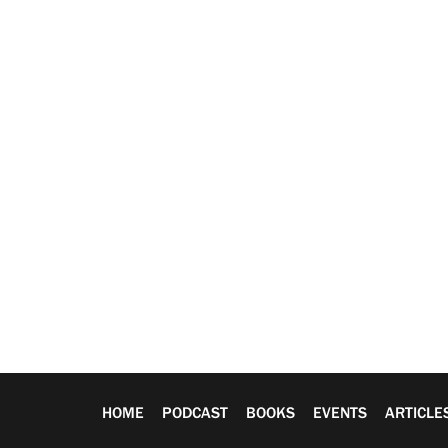
HOME
PODCAST
BOOKS
EVENTS
ARTICLE