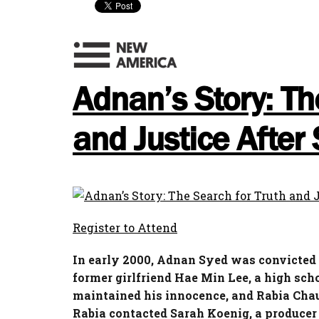
Adnan’s Story: Th
and Justice After 
Register to Attend
In early 2000, Adnan Syed was convicted a
former girlfriend Hae Min Lee, a high sch
maintained his innocence, and
Rabia
Chau
Rabia
contacted Sarah Koenig, a producer 