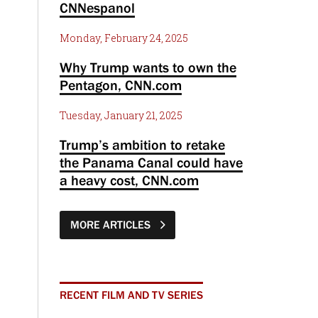
CNNespanol
Monday, February 24, 2025
Why Trump wants to own the
Pentagon, CNN.com
Tuesday, January 21, 2025
Trump’s ambition to retake
the Panama Canal could have
a heavy cost, CNN.com
MORE ARTICLES
RECENT FILM AND TV SERIES