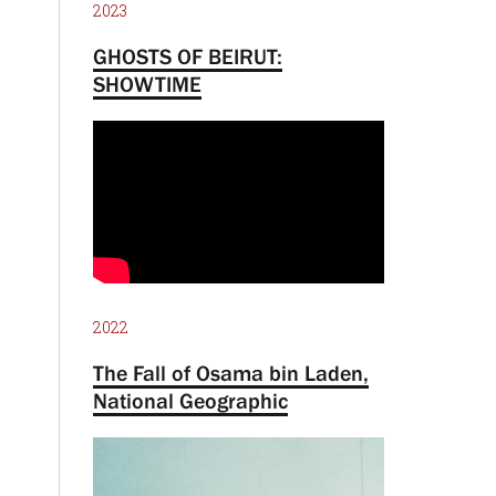
2023
GHOSTS OF BEIRUT:
SHOWTIME
2022
The Fall of Osama bin Laden,
National Geographic