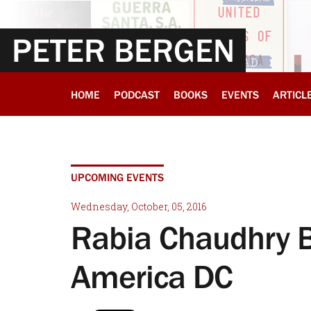
PETER BERGEN
HOME
PODCAST
BOOKS
EVENTS
ARTICL
UPCOMING EVENTS
Wednesday, October, 05, 2016
Rabia Chaudhry 
America DC