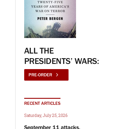
ALL THE
PRESIDENTS’ WARS:
PRE-ORDER
RECENT ARTICLES
Saturday, July 25, 2026
September 11 attacks,