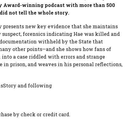
ody Award-winning podcast with more than 500
did not tell the whole story.
 presents new key evidence that she maintains
w suspect, forensics indicating Hae was killed and
 documentation withheld by the State that
many other points—and she shows how fans of
 into a case riddled with errors and strange
e in prison, and weaves in his personal reflections,
nsStory and following
chase by check or credit card.