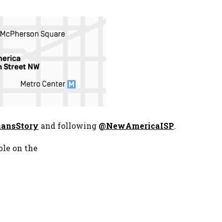
ansStory
and following
@NewAmericaISP
.
ble on the