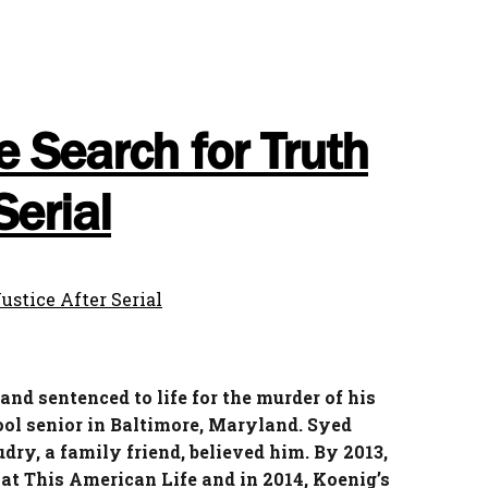
e Search for Truth
Serial
nd sentenced to life for the murder of his
ool senior in Baltimore, Maryland. Syed
dry, a family friend, believed him. By 2013,
at This American Life and in 2014, Koenig’s