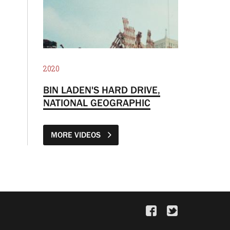
2020
BIN LADEN'S HARD DRIVE,
NATIONAL GEOGRAPHIC
MORE VIDEOS