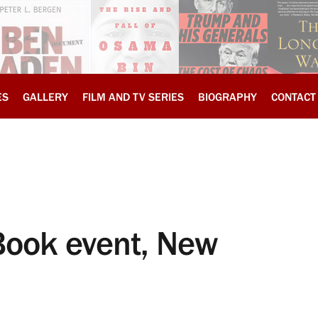
ES
GALLERY
FILM AND TV SERIES
BIOGRAPHY
CONTACT
Book event, New