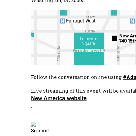
Washington, DC 20005
Follow the conversation online using
#Adn
Live streaming of this event will be availa
New America website
.