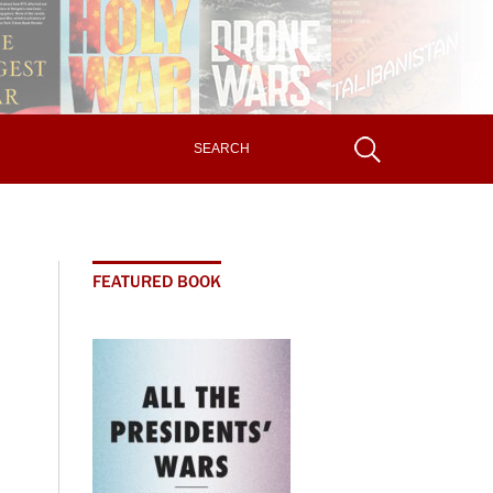
FEATURED BOOK