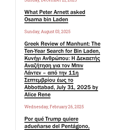
What Peter Arnett asked
Osama bin Laden
Sunday, August 03, 2025
Greek Review of Manhunt: The
Ten-Year Search for Bin Laden,
Κυνήγι Ανθρώπου: Η Δεκαετής
Αναζήτηση για τον Μπιν
Λάντεν – από την 11η
Σεπτεμβρίου έως το
Abbottabad, July 31, 2025 by
Alice Rene
Wednesday, February 26, 2025
Por qué Trump quiere
adueñarse del Pentágono,