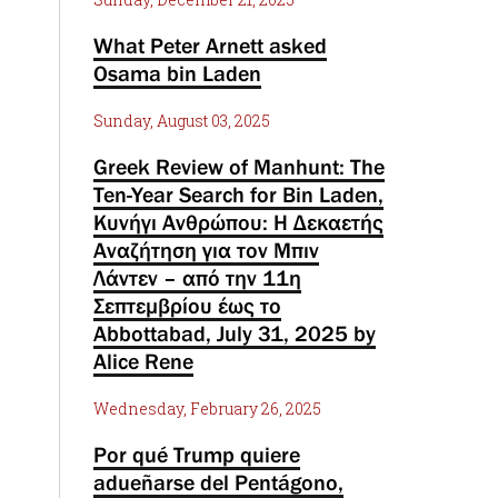
What Peter Arnett asked
Osama bin Laden
Sunday, August 03, 2025
Greek Review of Manhunt: The
Ten-Year Search for Bin Laden,
Κυνήγι Ανθρώπου: Η Δεκαετής
Αναζήτηση για τον Μπιν
Λάντεν – από την 11η
Σεπτεμβρίου έως το
Abbottabad, July 31, 2025 by
Alice Rene
Wednesday, February 26, 2025
Por qué Trump quiere
adueñarse del Pentágono,