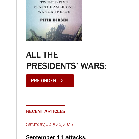
ALL THE
PRESIDENTS’ WARS:
PRE-ORDER
RECENT ARTICLES
Saturday, July 25, 2026
September 11 attacks,