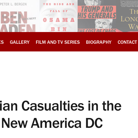
ES
GALLERY
FILM AND TV SERIES
BIOGRAPHY
CONTACT
ian Casualties in the
, New America DC