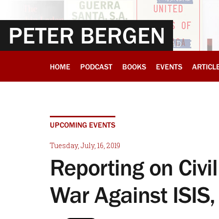
PETER BERGEN
HOME
PODCAST
BOOKS
EVENTS
ARTICL
UPCOMING EVENTS
Tuesday, July, 16, 2019
Reporting on Civil
War Against ISIS