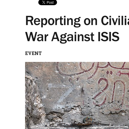
Reporting on Civili
War Against ISIS
EVENT