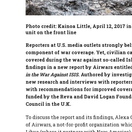
Photo credit: Kainoa Little, April 12, 2017 i
unit on the front line
Reporters at U.S. media outlets strongly bel
component of war coverage. Yet, civilian ca
covered during the war against so-called Isl
findings in a new report by Airwars entitled
in the War Against ISIS
. Authored by investig
new research and interviews with reporters 
with recommendations for improved cover
funded by the Reva and David Logan Foundat
Council in the U.K.
To discuss the report and its findings, Alexa 
of Airwars, a not-for-profit organization whi
Libya (where it partners with New America)