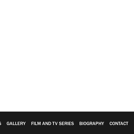
S
GALLERY
FILM AND TV SERIES
BIOGRAPHY
CONTACT