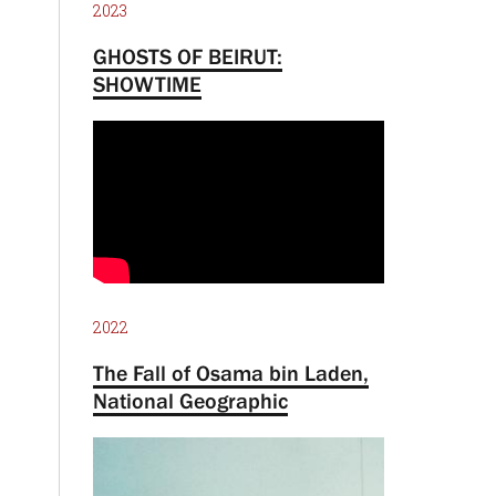
2023
GHOSTS OF BEIRUT:
SHOWTIME
2022
The Fall of Osama bin Laden,
National Geographic