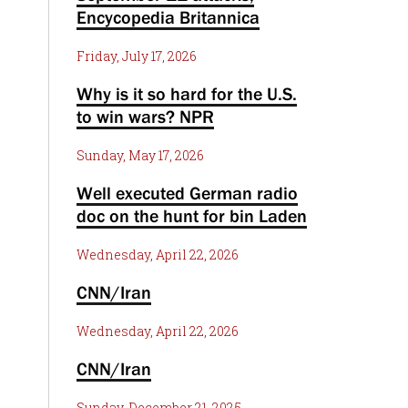
Encycopedia Britannica
Friday, July 17, 2026
Why is it so hard for the U.S.
to win wars? NPR
Sunday, May 17, 2026
Well executed German radio
doc on the hunt for bin Laden
Wednesday, April 22, 2026
CNN/Iran
Wednesday, April 22, 2026
CNN/Iran
Sunday, December 21, 2025