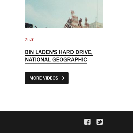
2020
BIN LADEN'S HARD DRIVE,
NATIONAL GEOGRAPHIC
MORE VIDEOS