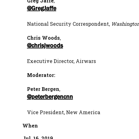
Greg Jaffe
,
@GregJaffe
National Security Correspondent,
Washington
Chris Woods
,
@chrisjwoods
Executive Director, Airwars
Moderator:
Peter Bergen
,
@peterbergencnn
Vice President, New America
When
Jul. 16, 2019