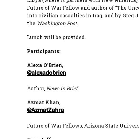
Future of War Fellow and author of “The Unc
into civilian casualties in Iraq, and by Greg 
the
Washington Post
.
Lunch will be provided.
Participants:
Alexa O’Brien
,
@alexadobrien
Author,
News in Brief
Azmat Khan
,
@AzmatZahra
Future of War Fellows, Arizona State Unive