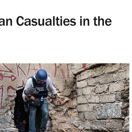
an Casualties in the