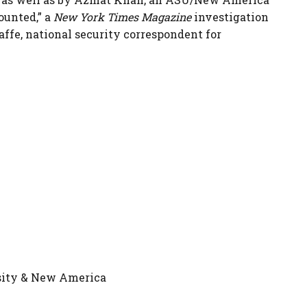
ounted,” a
New York Times Magazine
investigation
Jaffe, national security correspondent for
rsity & New America