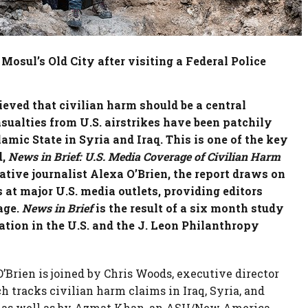
n Mosul’s Old City after visiting a Federal Police
ieved that civilian harm should be a central
sualties from U.S. airstrikes have been patchily
amic State in Syria and Iraq. This is one of the key
,
News in Brief: U.S. Media Coverage of Civilian Harm
ative journalist Alexa O’Brien, the report draws on
at major U.S. media outlets, providing editors
age.
News in Brief
is the result of a six month study
ion in the U.S. and the J. Leon Philanthropy
O’Brien is joined by Chris Woods, executive director
ch tracks civilian harm claims in Iraq, Syria, and
, as well as by Azmat Khan, an ASU/New America