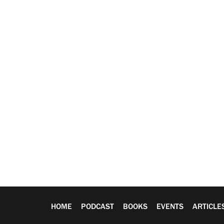
HOME
PODCAST
BOOKS
EVENTS
ARTICLE