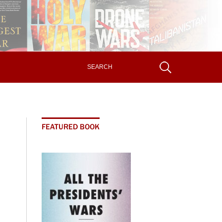
FEATURED BOOK