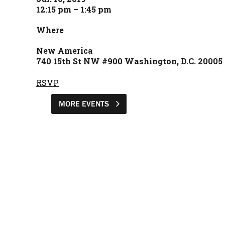
12:15 pm – 1:45 pm
Where
New America
740 15th St NW #900 Washington, D.C. 20005
RSVP
MORE EVENTS