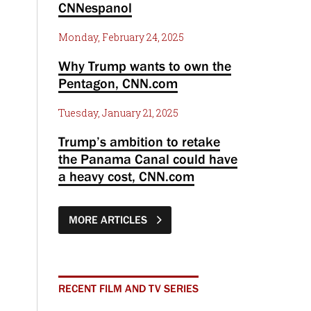
CNNespanol
Monday, February 24, 2025
Why Trump wants to own the
Pentagon, CNN.com
Tuesday, January 21, 2025
Trump’s ambition to retake
the Panama Canal could have
a heavy cost, CNN.com
MORE ARTICLES
RECENT FILM AND TV SERIES