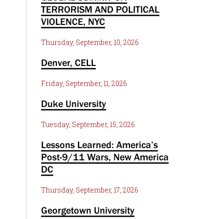
TERRORISM AND POLITICAL
VIOLENCE, NYC
Thursday, September, 10, 2026
Denver, CELL
Friday, September, 11, 2026
Duke University
Tuesday, September, 15, 2026
Lessons Learned: America’s
Post-9/11 Wars, New America
DC
Thursday, September, 17, 2026
Georgetown University