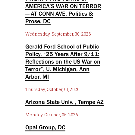
AMERICA’S WAR ON TERROR
— AT CONN AVE, Politics &
Prose, DC
Wednesday, September, 30, 2026
Gerald Ford School of Public
Policy, “25 Years After 9/11:
Reflections on the US War on
Terror”, U. Michigan, Ann
Arbor, MI
Thursday, October, 01, 2026
Arizona State Univ. , Tempe AZ
Monday, October, 05, 2026
Opal Group, DC