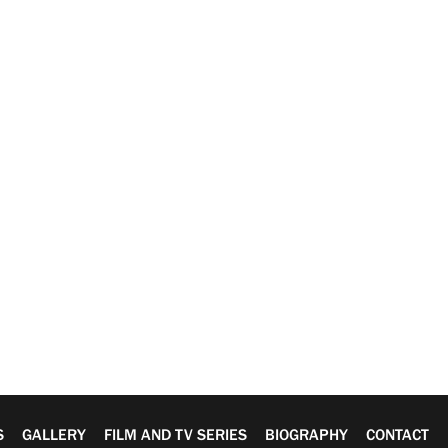
S
GALLERY
FILM AND TV SERIES
BIOGRAPHY
CONTACT