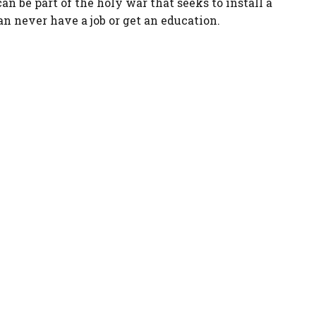
an be part of the holy war that seeks to install a
an never have a job or get an education.