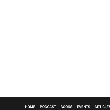
HOME
PODCAST
BOOKS
EVENTS
ARTICLE