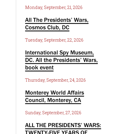
Monday, September, 21, 2026
All The Presidents’ Wars,
Cosmos Club, DC
Tuesday, September, 22, 2026
International Spy Museum,
DC. All the Presidents’ Wars,
book event
Thursday, September, 24, 2026
Monterey World Affairs
Council, Monterey, CA
Sunday, September, 27, 2026
ALL THE PRESIDENTS’ WARS:
TWENTY-FIVE YEARS OF