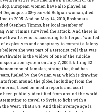
 dog. European women have also played an
iel Degauque, a 38-year-old Belgian woman, died
raq in 2005. And on May 14, 2010, Roshonara
abbed Stephen Timms, her local member of
Iraq War. Timms survived the attack. And there is
Lewthwaite, who is, according to Interpol, "wanted
 of explosives and conspiracy to commit a felony
believe she was part of a terrorist cell that was
Lewthwaite is the widow of one of the suicide
nsportation system on July 7, 2005, killing 52
phenomenon of females joining the jihad has
ears, fueled by the Syrian war, which is drawing
nts from around the globe, including from the
America, based on media reports and court
e been publicly identified from around the world
tempting to travel to Syria to fight with a
the West. That's 8%. And their average age is,