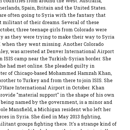
m countries from around the West: Australia,
erlands, Spain, Britain and the United States.
e often going to Syria with the fantasy that
t militant of their dreams. Several of these
October, three teenage girls from Colorado were
y as they were trying to make their way to Syria
 FBI when they went missing. Another Colorado
ey, was arrested at Denver International Airport
an ISIS camp near the Turkish-Syrian border. She
e had met online. She pleaded guilty in
 sister of Chicago-based Mohammed Hamzah Khan,
rother to Turkey and from there to join ISIS. She
O'Hare International Airport in October. Khan
 provide "material support" in the shape of his own
not being named by the government, is a minor and
icole Mansfield, a Michigan resident who left her
rces in Syria. She died in May 2013 fighting,
litant groups fighting there. It's a strange kind of