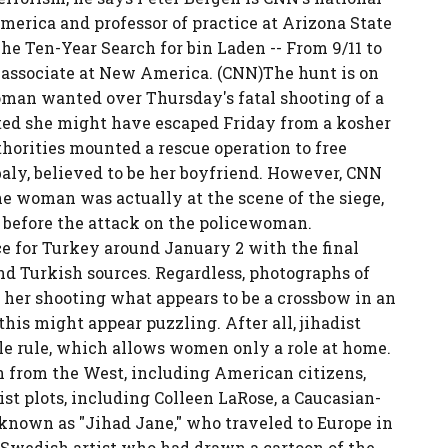
merica and professor of practice at Arizona State
he Ten-Year Search for bin Laden -- From 9/11 to
h associate at New America. (CNN)The hunt is on
man wanted over Thursday's fatal shooting of a
ted she might have escaped Friday from a kosher
thorities mounted a rescue operation to free
aly, believed to be her boyfriend. However, CNN
he woman was actually at the scene of the siege,
 before the attack on the policewoman.
e for Turkey around January 2 with the final
nd Turkish sources. Regardless, photographs of
er shooting what appears to be a crossbow in an
this might appear puzzling. After all, jihadist
le rule, which allows women only a role at home.
from the West, including American citizens,
rist plots, including Colleen LaRose, a Caucasian-
nown as "Jihad Jane," who traveled to Europe in
a Swedish artist who had drawn a cartoon of the