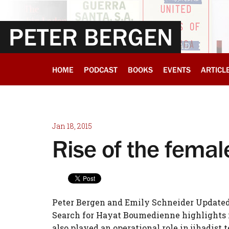
PETER BERGEN
HOME
PODCAST
BOOKS
EVENTS
ARTICL
Jan 18, 2015
Rise of the femal
Peter Bergen and Emily Schneider Updated 6
Search for Hayat Boumedienne highlights 
also played an operational role in jihadist 