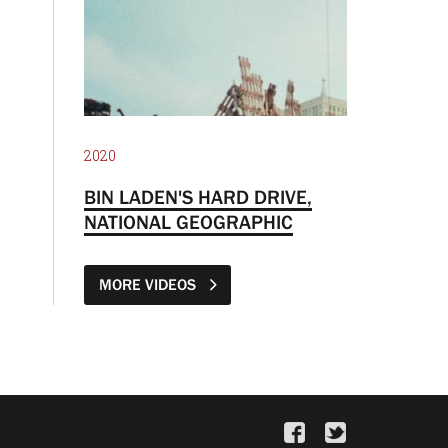
2020
BIN LADEN'S HARD DRIVE,
NATIONAL GEOGRAPHIC
MORE VIDEOS