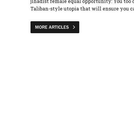
jihadist female equal opportunity: You too c
Taliban-style utopia that will ensure you c
MORE ARTICLES