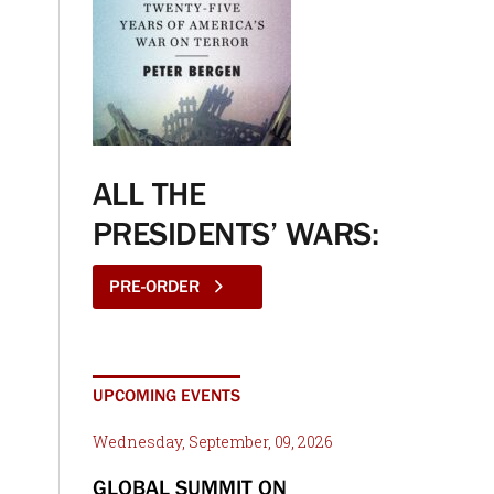
ALL THE
PRESIDENTS’ WARS:
PRE-ORDER
UPCOMING EVENTS
Wednesday, September, 09, 2026
GLOBAL SUMMIT ON