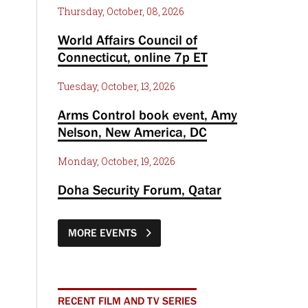
Thursday, October, 08, 2026
World Affairs Council of
Connecticut, online 7p ET
Tuesday, October, 13, 2026
Arms Control book event, Amy
Nelson, New America, DC
Monday, October, 19, 2026
Doha Security Forum, Qatar
MORE EVENTS
RECENT FILM AND TV SERIES