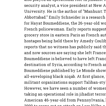
security analyst, a vice president at New A
University. He is the author of "Manhunt: T
Abbottabad." Emily Schneider is a researc
for Hayat Boumeddiene, the 26-year-old wo
French policewoman. Early reports sugges
grocery store in eastern Paris as French au
hostages being held there by Amedy Coulib
reports that no witness has publicly said t
and now sources are saying she left France
Boumeddiene is believed to have left Franc
destination of Syria, according to French a
Boumeddiene published by Le Monde show h
all-enveloping black niqab. At first glance, 
militant organizations support Taliban-sty
However, we have seen a number of women 
taking an operational role in jihadist terro
American 46-year-old from Pennsylvania, k
2009 to scope out an attack on Lars Vilks, 