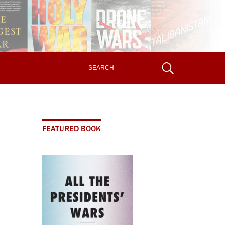
FEATURED BOOK