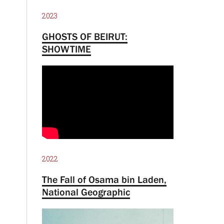
2023
GHOSTS OF BEIRUT:
SHOWTIME
2022
The Fall of Osama bin Laden,
National Geographic