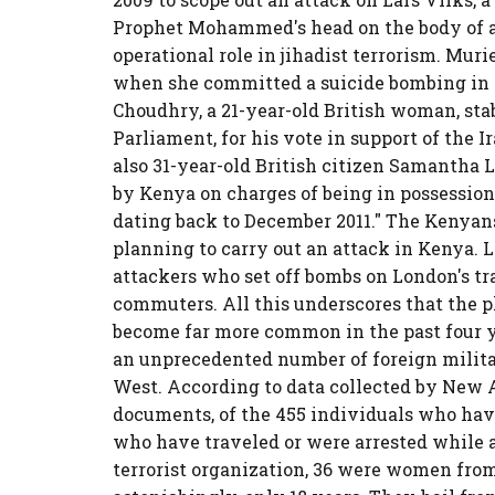
Prophet Mohammed's head on the body of a
operational role in jihadist terrorism. Mur
when she committed a suicide bombing in I
Choudhry, a 21-year-old British woman, st
Parliament, for his vote in support of the 
also 31-year-old British citizen Samantha 
by Kenya on charges of being in possession
dating back to December 2011." The Kenyans 
planning to carry out an attack in Kenya. 
attackers who set off bombs on London's tra
commuters. All this underscores that the 
become far more common in the past four y
an unprecedented number of foreign milita
West. According to data collected by New 
documents, of the 455 individuals who hav
who have traveled or were arrested while at
terrorist organization, 36 were women from 