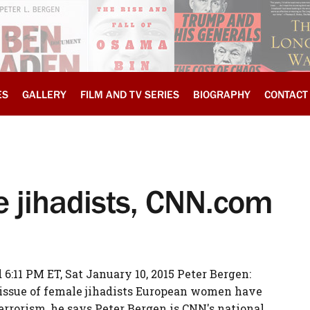
ES
GALLERY
FILM AND TV SERIES
BIOGRAPHY
CONTACT
e jihadists, CNN.com
:11 PM ET, Sat January 10, 2015 Peter Bergen:
issue of female jihadists European women have
terrorism, he says Peter Bergen is CNN's national