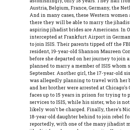
astonishingly, only 18 years. They hail fro
Austria, Belgium, France, Germany, the Neth
And in many cases, these Western women ar
there they will be able to marry the jihadis
aspiring jihadist brides are Americans. In 
intercepted at Frankfurt Airport in German
to join ISIS. Their parents tipped off the
resident, 19-year-old Shannon Maureen Conl
before she departed on her journey to join 
planned to marry a member of ISIS whom sh
September. Another girl, the 17-year-old
was allegedly planning to travel with her b
and her brother were arrested at Chicago's 
faces up to 15 years in prison for trying to
services to ISIS, while his sister, who is 
likely won't be charged. Finally, there's N
18-year-old daughter behind to join rebel fo
reportedly, with one of the many jihadist mi