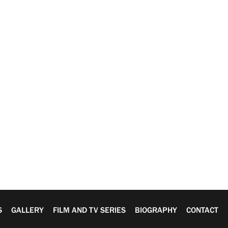
S
GALLERY
FILM AND TV SERIES
BIOGRAPHY
CONTACT