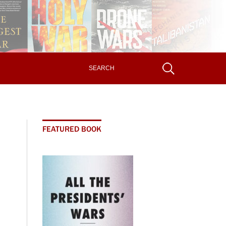
FEATURED BOOK