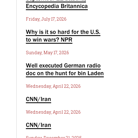
Encycopedia Britannica
Friday, July 17, 2026
Why is it so hard for the U.S.
to win wars? NPR
Sunday, May 17, 2026
Well executed German radio
doc on the hunt for bin Laden
Wednesday, April 22, 2026
CNN/Iran
Wednesday, April 22, 2026
CNN/Iran
Sunday, December 21, 2025