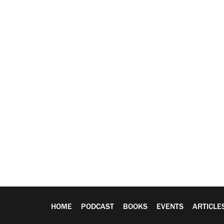
HOME
PODCAST
BOOKS
EVENTS
ARTICLE