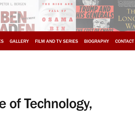
ES
GALLERY
FILM AND TV SERIES
BIOGRAPHY
CONTACT
e of Technology,