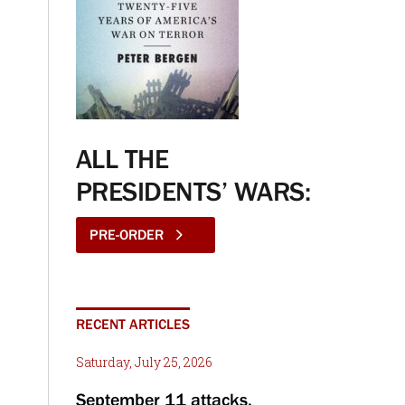
ALL THE
PRESIDENTS’ WARS:
PRE-ORDER
RECENT ARTICLES
Saturday, July 25, 2026
September 11 attacks,