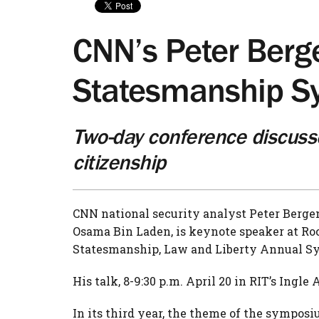
CNN’s Peter Berg
Statesmanship 
Two-day conference discuss
citizenship
CNN national security analyst Peter Bergen
Osama Bin Laden, is keynote speaker at Roc
Statesmanship, Law and Liberty Annual Sy
His talk, 8-9:30 p.m. April 20 in RIT’s Ingle
In its third year, the theme of the symposi