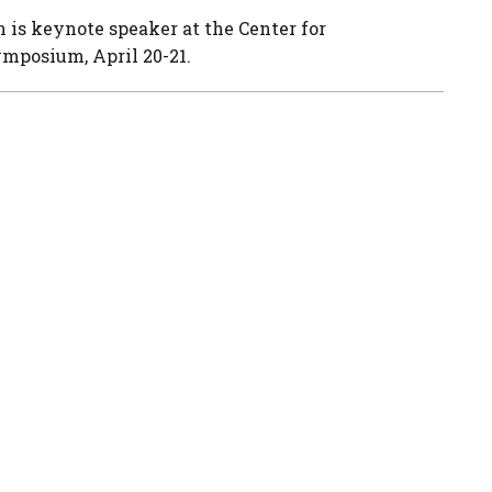
 is keynote speaker at the Center for
mposium, April 20-21.