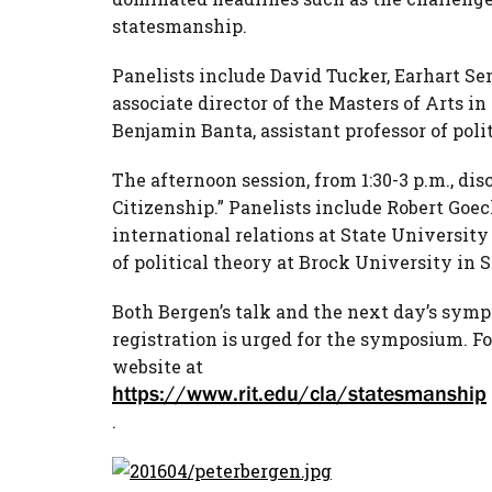
statesmanship.
Panelists include David Tucker, Earhart Se
associate director of the Masters of Arts 
Benjamin Banta, assistant professor of polit
The afternoon session, from 1:30-3 p.m., di
Citizenship.” Panelists include Robert Goeck
international relations at State University
of political theory at Brock University in S
Both Bergen’s talk and the next day’s sympo
registration is urged for the symposium. For
website at
https://www.rit.edu/cla/statesmanship
.