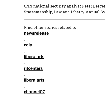
CNN national security analyst Peter Bergen
Statesmanship, Law and Liberty Annual Sy
Find other stories related to
newsrelease
,
cola
,
liberalarts
,
ritcenters
,
liberalarts
,
channel07
.