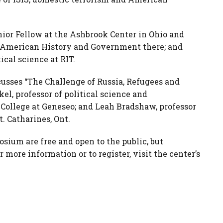
nior Fellow at the Ashbrook Center in Ohio and
in American History and Government there; and
ical science at RIT.
scusses “The Challenge of Russia, Refugees and
el, professor of political science and
 College at Geneseo; and Leah Bradshaw, professor
t. Catharines, Ont.
sium are free and open to the public, but
 more information or to register, visit the center’s