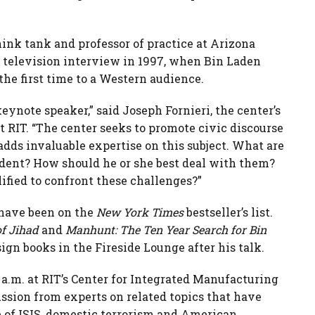
ink tank and professor of practice at Arizona
st television interview in 1997, when Bin Laden
the first time to a Western audience.
eynote speaker,” said Joseph Fornieri, the center’s
at RIT. “The center seeks to promote civic discourse
adds invaluable expertise on this subject. What are
ident? How should he or she best deal with them?
fied to confront these challenges?”
 have been on the
New York Times
bestseller’s list.
of Jihad
and
Manhunt: The Ten Year Search for Bin
sign books in the Fireside Lounge after his talk.
 a.m. at RIT’s Center for Integrated Manufacturing
ussion from experts on related topics that have
 of ISIS, domestic terrorism and American