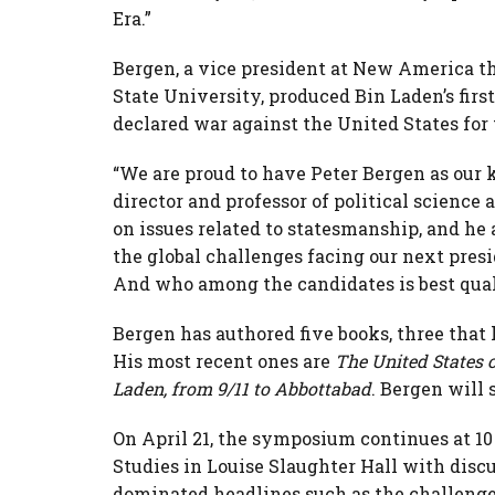
Era.”
Bergen, a vice president at New America th
State University, produced Bin Laden’s fir
declared war against the United States for 
“We are proud to have Peter Bergen as our k
director and professor of political science 
on issues related to statesmanship, and he 
the global challenges facing our next pres
And who among the candidates is best quali
Bergen has authored five books, three that
His most recent ones are
The United States 
Laden, from 9/11 to Abbottabad
. Bergen will 
On April 21, the symposium continues at 10
Studies in Louise Slaughter Hall with disc
dominated headlines such as the challenge