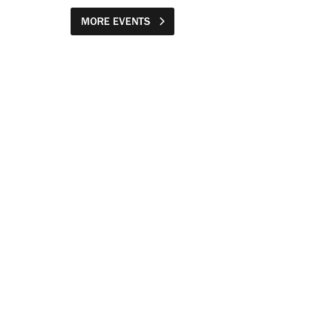
MORE EVENTS