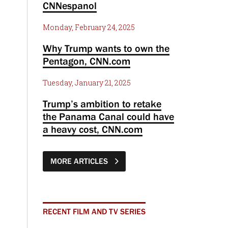
CNNespanol
Monday, February 24, 2025
Why Trump wants to own the
Pentagon, CNN.com
Tuesday, January 21, 2025
Trump’s ambition to retake
the Panama Canal could have
a heavy cost, CNN.com
MORE ARTICLES
RECENT FILM AND TV SERIES