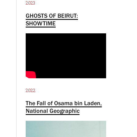
2023
GHOSTS OF BEIRUT:
SHOWTIME
2022
The Fall of Osama bin Laden,
National Geographic