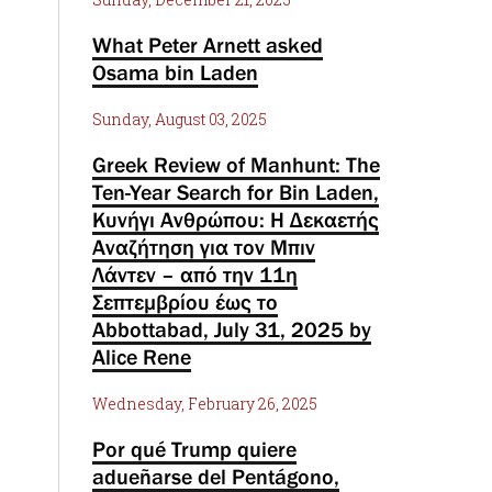
What Peter Arnett asked
Osama bin Laden
Sunday, August 03, 2025
Greek Review of Manhunt: The
Ten-Year Search for Bin Laden,
Κυνήγι Ανθρώπου: Η Δεκαετής
Αναζήτηση για τον Μπιν
Λάντεν – από την 11η
Σεπτεμβρίου έως το
Abbottabad, July 31, 2025 by
Alice Rene
Wednesday, February 26, 2025
Por qué Trump quiere
adueñarse del Pentágono,