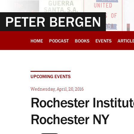
PETER BERGEN
HOME
PODCAST
BOOKS
EVENTS
ARTICL
UPCOMING EVENTS
Wednesday, April, 20, 2016
Rochester Institut
Rochester NY