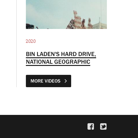
2020
BIN LADEN'S HARD DRIVE,
NATIONAL GEOGRAPHIC
MORE VIDEOS