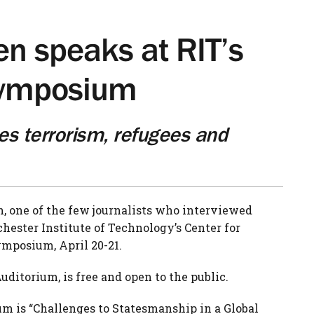
en speaks at RIT’s
Symposium
es terrorism, refugees and
, one of the few journalists who interviewed
hester Institute of Technology’s Center for
mposium, April 20-21.
 Auditorium, is free and open to the public.
um is “Challenges to Statesmanship in a Global