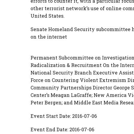
efforts to counter it, with a particular focu
other terrorist network’s use of online com
United States.
Senate Homeland Security subcommittee he
on the internet
Permanent Subcommittee on Investigations 
Radicalization & Recruitment On the Intern
National Security Branch Executive Assist
Force on Countering Violent Extremism Dir
Community Partnerships Director George S
Center’s Meagan LaGraffe; New America Vi
Peter Bergen;
and Middle East Media Resear
Event Start Date: 2016-07-06
Event End Date: 2016-07-06