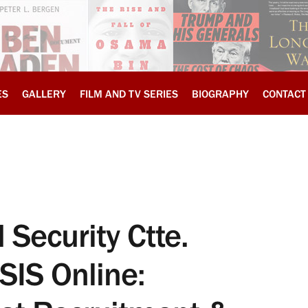
ES
GALLERY
FILM AND TV SERIES
BIOGRAPHY
CONTACT
Security Ctte.
SIS Online: