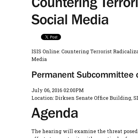
Countering Terror
Social Media
ISIS Online: Countering Terrorist Radicaliz
Media
Permanent Subcommittee on
July 06, 2016 02:00PM
Location: Dirksen Senate Office Building, S
Agenda
The hearing will examine the threat posed