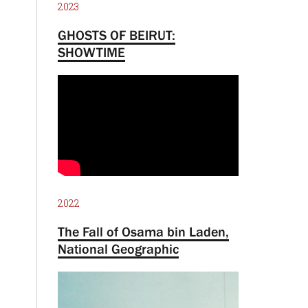
2023
GHOSTS OF BEIRUT:
SHOWTIME
2022
The Fall of Osama bin Laden,
National Geographic