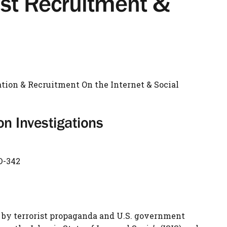
ist Recruitment &
ation & Recruitment On the Internet & Social
 Investigations
D-342
 by terrorist propaganda and U.S. government