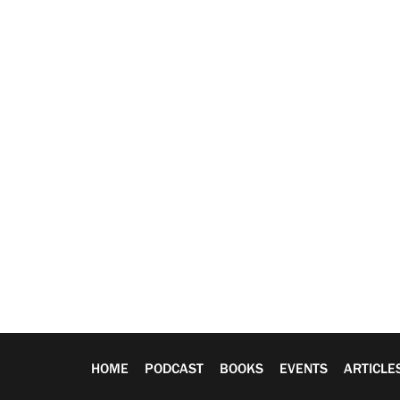
HOME
PODCAST
BOOKS
EVENTS
ARTICLE