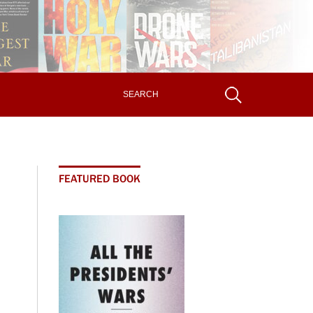
FEATURED BOOK