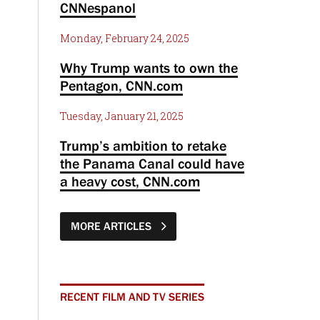
CNNespanol
Monday, February 24, 2025
Why Trump wants to own the
Pentagon, CNN.com
Tuesday, January 21, 2025
Trump’s ambition to retake
the Panama Canal could have
a heavy cost, CNN.com
MORE ARTICLES
RECENT FILM AND TV SERIES