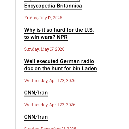
Encycopedia Britannica
Friday, July 17, 2026
Why is it so hard for the U.S.
to win wars? NPR
Sunday, May 17, 2026
Well executed German radio
doc on the hunt for bin Laden
Wednesday, April 22, 2026
CNN/Iran
Wednesday, April 22, 2026
CNN/Iran
Sunday, December 21, 2025