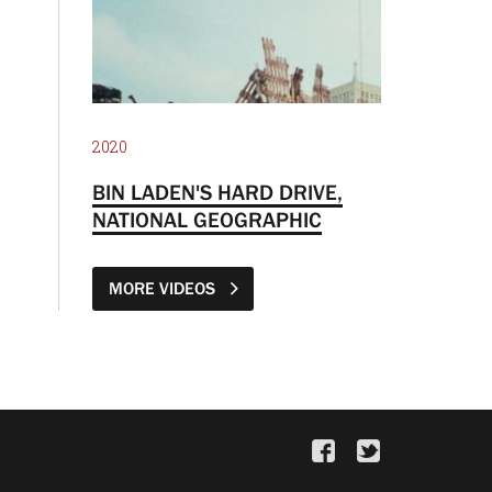
2020
BIN LADEN'S HARD DRIVE,
NATIONAL GEOGRAPHIC
MORE VIDEOS