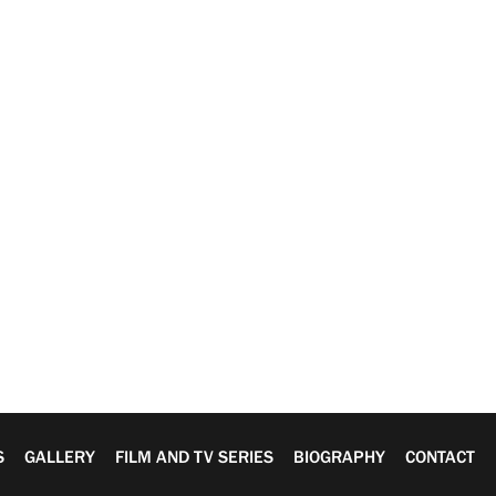
S
GALLERY
FILM AND TV SERIES
BIOGRAPHY
CONTACT