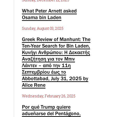
What Peter Arnett asked
Osama bin Laden
Sunday, August 03, 2025
Greek Review of Manhunt: The
Ten-Year Search for Bin Laden,
Κυνήγι Ανθρώπου: Η Δεκαετής
Αναζήτηση για τον Μπιν
Λάντεν – από την 11η
Σεπτεμβρίου έως το
Abbottabad, July 31, 2025 by
Alice Rene
Wednesday, February 26, 2025
Por qué Trump quiere
adueñarse del Pentágono,