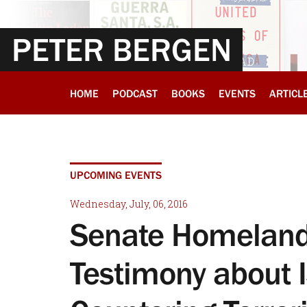
PETER BERGEN
HOME
PODCAST
BOOKS
EVENTS
ARTICL
UPCOMING EVENTS
Wednesday, July, 06, 2016
Senate Homeland 
Testimony about I