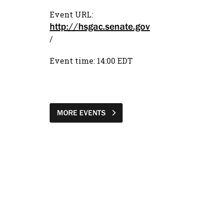
Event URL:
http://hsgac.senate.gov
/
Event time: 14:00 EDT
MORE EVENTS