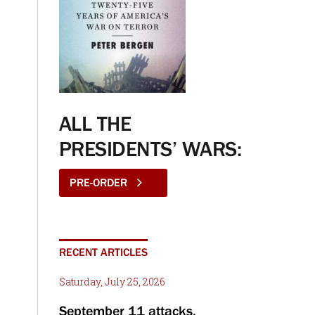
ALL THE
PRESIDENTS’ WARS:
PRE-ORDER
RECENT ARTICLES
Saturday, July 25, 2026
September 11 attacks,