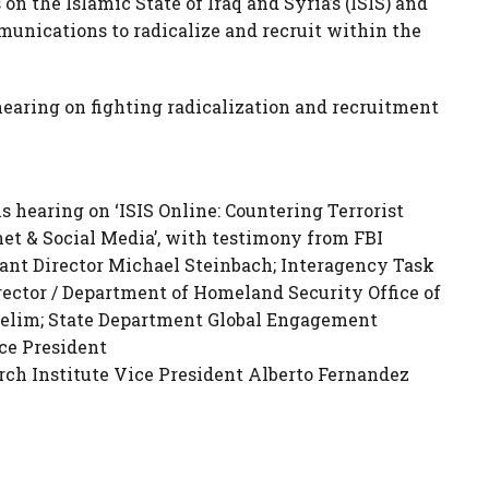
s on the Islamic State of Iraq and Syria’s (ISIS) and
munications to radicalize and recruit within the
aring on fighting radicalization and recruitment
hearing on ‘ISIS Online: Countering Terrorist
et & Social Media’, with testimony from FBI
ant Director Michael Steinbach; Interagency Task
ector / Department of Homeland Security Office of
elim; State Department Global Engagement
ce President
ch Institute Vice President Alberto Fernandez