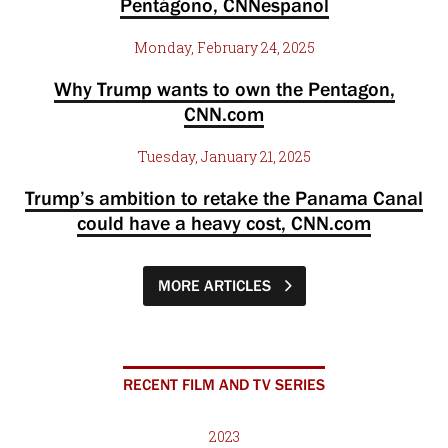
Pentágono, CNNespanol
Monday, February 24, 2025
Why Trump wants to own the Pentagon,
CNN.com
Tuesday, January 21, 2025
Trump’s ambition to retake the Panama Canal
could have a heavy cost, CNN.com
MORE ARTICLES
RECENT FILM AND TV SERIES
2023