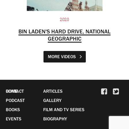
2020
BIN LADEN'S HARD DRIVE, NATIONAL
GEOGRAPHIC
MORE VIDEOS
HOME
CONTACT
ARTICLES
PODCAST
GALLERY
BOOKS
FILM AND TV SERIES
EVENTS
BIOGRAPHY