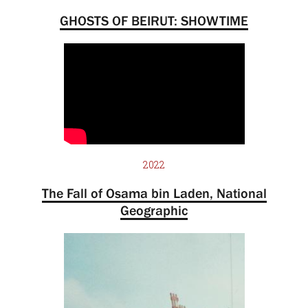
GHOSTS OF BEIRUT: SHOWTIME
2022
The Fall of Osama bin Laden, National
Geographic