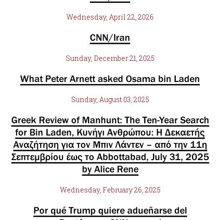
Wednesday, April 22, 2026
CNN/Iran
Sunday, December 21, 2025
What Peter Arnett asked Osama bin Laden
Sunday, August 03, 2025
Greek Review of Manhunt: The Ten-Year Search
for Bin Laden, Κυνήγι Ανθρώπου: Η Δεκαετής
Αναζήτηση για τον Μπιν Λάντεν – από την 11η
Σεπτεμβρίου έως το Abbottabad, July 31, 2025
by Alice Rene
Wednesday, February 26, 2025
Por qué Trump quiere adueñarse del