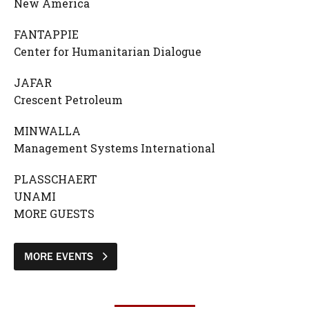
New America
FANTAPPIE
Center for Humanitarian Dialogue
JAFAR
Crescent Petroleum
MINWALLA
Management Systems International
PLASSCHAERT
UNAMI
MORE GUESTS
MORE EVENTS