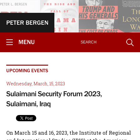
PETER BERGEN
MENU
UPCOMING EVENTS
Wednesday, March, 15, 2023
Sulaimani Security Forum 2023,
Sulaimani, Iraq
On March 15 and 16, 2023, the Institute of Regional