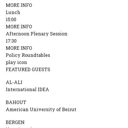
MORE INFO
Lunch
15:00
MORE INFO
Afternoon Plenary Session
17:30
MORE INFO
Policy Roundtables
play icon
FEATURED GUESTS
AL-ALI
International IDEA
BAHOUT
American University of Beirut
BERGEN