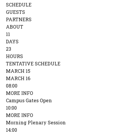
SCHEDULE
GUESTS
PARTNERS
ABOUT
11
DAYS
23
HOURS
TENTATIVE SCHEDULE
MARCH 15
MARCH 16
08:00
MORE INFO
Campus Gates Open
10:00
MORE INFO
Morning Plenary Session
14:00