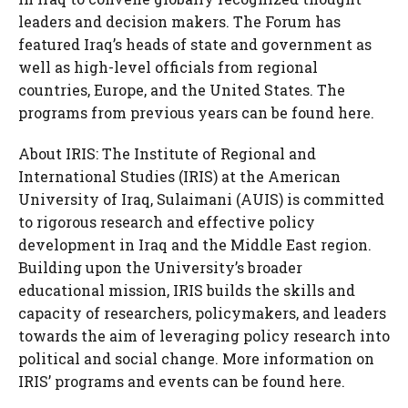
leaders and decision makers. The Forum has
featured Iraq’s heads of state and government as
well as high-level officials from regional
countries, Europe, and the United States. The
programs from previous years can be found here.
About IRIS: The Institute of Regional and
International Studies (IRIS) at the American
University of Iraq, Sulaimani (AUIS) is committed
to rigorous research and effective policy
development in Iraq and the Middle East region.
Building upon the University’s broader
educational mission, IRIS builds the skills and
capacity of researchers, policymakers, and leaders
towards the aim of leveraging policy research into
political and social change. More information on
IRIS’ programs and events can be found here.