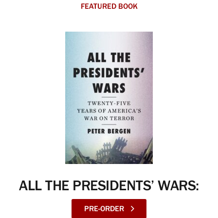
FEATURED BOOK
ALL THE PRESIDENTS’ WARS:
PRE-ORDER