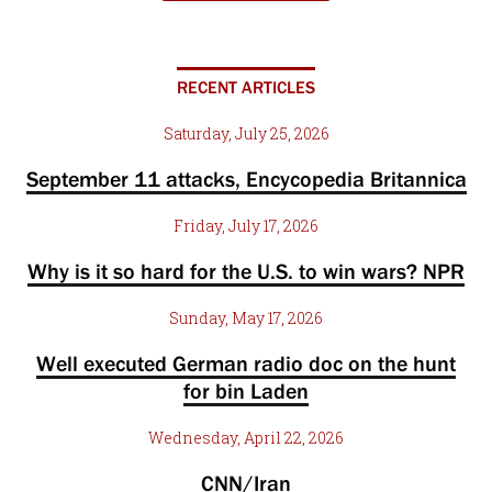
RECENT ARTICLES
Saturday, July 25, 2026
September 11 attacks, Encycopedia Britannica
Friday, July 17, 2026
Why is it so hard for the U.S. to win wars? NPR
Sunday, May 17, 2026
Well executed German radio doc on the hunt
for bin Laden
Wednesday, April 22, 2026
CNN/Iran