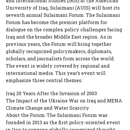
and International Studies (IRIS) at the American
University of Iraq, Sulaimani (AUIS) will host its
seventh annual Sulaimani Forum. The Sulaimani
Forum has become the premier platform for
dialogue on the complex policy challenges facing
Iraq and the broader Middle East region. As in
previous years, the Forum will bring together
globally recognized policymakers, diplomats,
scholars, and journalists from across the world.
The event is widely covered by regional and
international media. This year’s event will
emphasize three central themes:
Iraq 20 Years After the Invasion of 2003
The Impact of the Ukraine War on Iraq and MENA
Climate Change and Water Scarcity
About the Forum: The Sulaimani Forum was
founded in 2013 as the first policy-oriented event
in Iraq to convene globally recognized thought