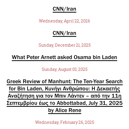
CNN/Iran
Wednesday, April 22, 2026
CNN/Iran
Sunday, December 21, 2025
What Peter Arnett asked Osama bin Laden
Sunday, August 03, 2025
Greek Review of Manhunt: The Ten-Year Search
for Bin Laden, Κυνήγι Ανθρώπου: Η Δεκαετής
Αναζήτηση για τον Μπιν Λάντεν – από την 11η
Σεπτεμβρίου έως το Abbottabad, July 31, 2025
by Alice Rene
Wednesday, February 26, 2025