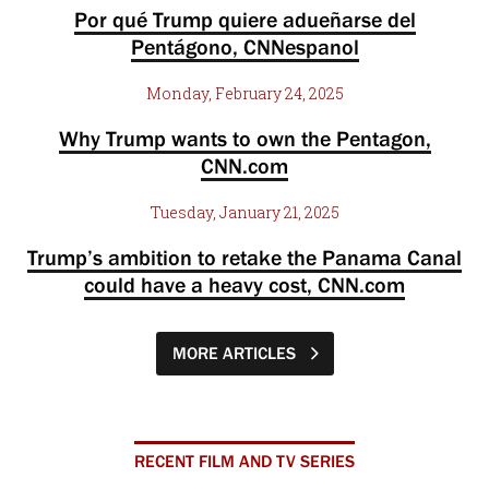
Por qué Trump quiere adueñarse del
Pentágono, CNNespanol
Monday, February 24, 2025
Why Trump wants to own the Pentagon,
CNN.com
Tuesday, January 21, 2025
Trump’s ambition to retake the Panama Canal
could have a heavy cost, CNN.com
MORE ARTICLES
RECENT FILM AND TV SERIES