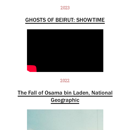
2023
GHOSTS OF BEIRUT: SHOWTIME
2022
The Fall of Osama bin Laden, National
Geographic