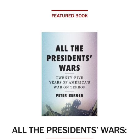
FEATURED BOOK
ALL THE PRESIDENTS’ WARS: