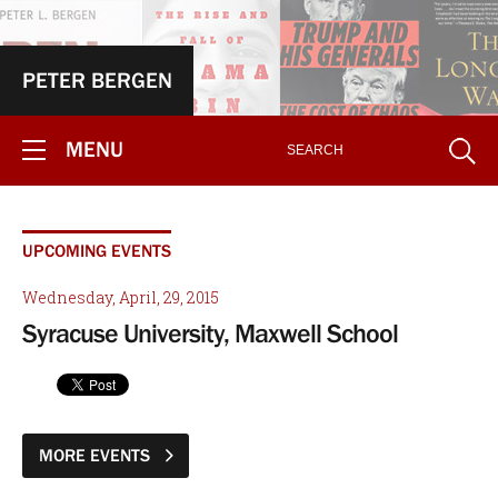
PETER BERGEN
MENU
UPCOMING EVENTS
Wednesday, April, 29, 2015
Syracuse University, Maxwell School
MORE EVENTS