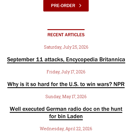
PRE-ORDER
RECENT ARTICLES
Saturday, July 25, 2026
September 11 attacks, Encycopedia Britannica
Friday, July 17, 2026
Why is it so hard for the U.S. to win wars? NPR
Sunday, May 17, 2026
Well executed German radio doc on the hunt
for bin Laden
Wednesday, April 22, 2026