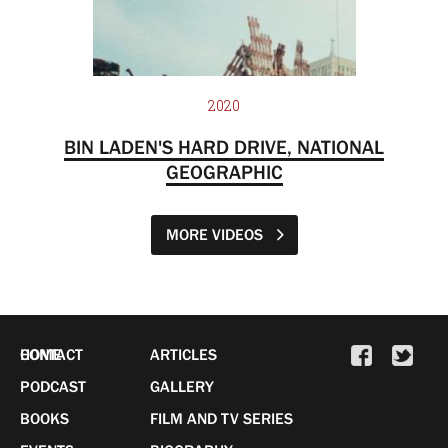
2020
BIN LADEN'S HARD DRIVE, NATIONAL
GEOGRAPHIC
MORE VIDEOS
HOME
CONTACT
ARTICLES
PODCAST
GALLERY
BOOKS
FILM AND TV SERIES