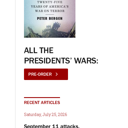
ALL THE
PRESIDENTS’ WARS:
PRE-ORDER
RECENT ARTICLES
Saturday, July 25, 2026
September 11 attacks,