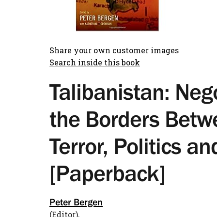
Share your own customer images
Search inside this book
Talibanistan: Neg
the Borders Betw
Terror, Politics an
[Paperback]
Peter Bergen
(Editor),