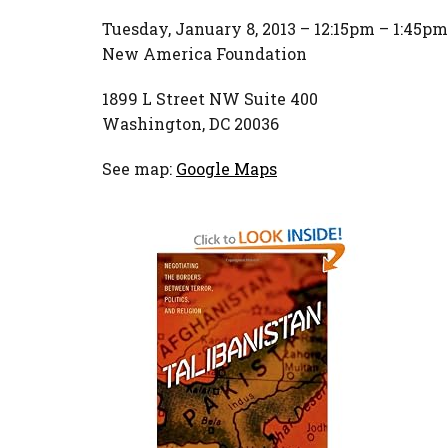
Tuesday, January 8, 2013 – 12:15pm – 1:45pm
New America Foundation
1899 L Street NW Suite 400
Washington, DC 20036
See map:
Google Maps