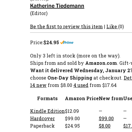
Katherine Tiedemann
(Editor)
Be the first to review this item
|
Like
(0)
Price:
$24.95
Only 3 left in stock (more on the way).
Ships from and sold by
Amazon.com
. Gift
Want it delivered Wednesday, January 2
choose
One-Day Shipping
at checkout.
Det
14 new
from $8.00
4 used
from $17.64
Formats
Amazon Price
New from
Use
Kindle Edition
$12.09
—
—
Hardcover
$99.00
$99.00
—
Paperback
$24.95
$8.00
$17