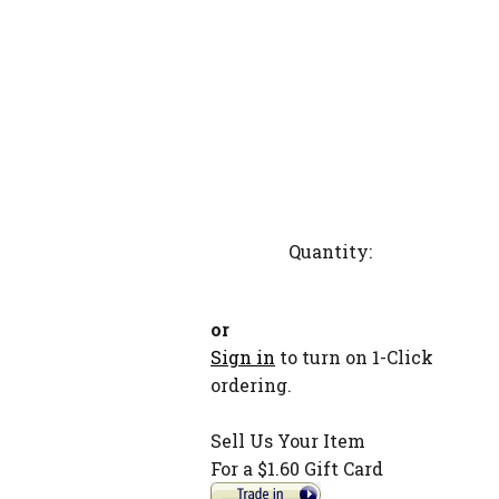
Quantity:
or
Sign in
to turn on 1-Click
ordering.
Sell Us Your Item
For a $1.60 Gift Card