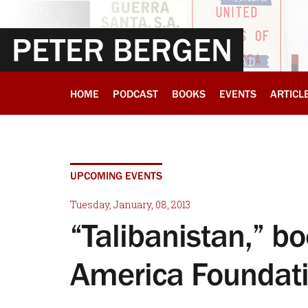
PETER BERGEN
HOME
PODCAST
BOOKS
EVENTS
ARTICL
UPCOMING EVENTS
Tuesday, January, 08, 2013
“Talibanistan,” 
America Foundat