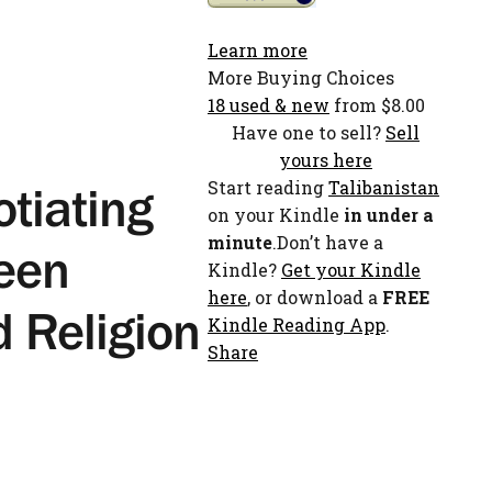
Learn more
More Buying Choices
18 used & new
from $8.00
Have one to sell?
Sell
yours here
Start reading
Talibanistan
otiating
on your Kindle
in under a
minute
.Don’t have a
een
Kindle?
Get your Kindle
here
, or download a
FREE
d Religion
Kindle Reading App
.
Share