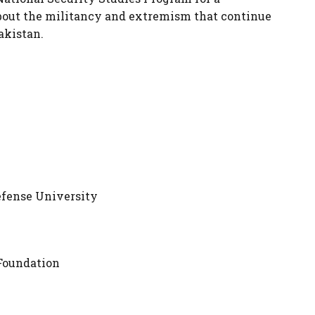
bout the militancy and extremism that continue
akistan.
efense University
Foundation