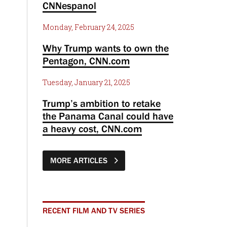
CNNespanol
Monday, February 24, 2025
Why Trump wants to own the
Pentagon, CNN.com
Tuesday, January 21, 2025
Trump’s ambition to retake
the Panama Canal could have
a heavy cost, CNN.com
MORE ARTICLES
RECENT FILM AND TV SERIES