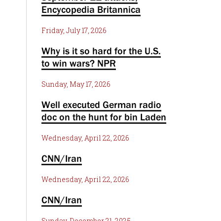
Encycopedia Britannica
Friday, July 17, 2026
Why is it so hard for the U.S.
to win wars? NPR
Sunday, May 17, 2026
Well executed German radio
doc on the hunt for bin Laden
Wednesday, April 22, 2026
CNN/Iran
Wednesday, April 22, 2026
CNN/Iran
Sunday, December 21, 2025