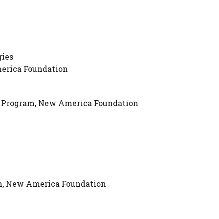
gies
merica Foundation
es Program, New America Foundation
am, New America Foundation