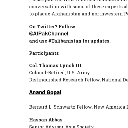
conversation with some of these experts a
to plague Afghanistan and northwestern P
On Twitter? Follow
@AfPakChannel
and use #Talibanistan for updates.
Participants
Col. Thomas Lynch III
Colonel-Retired, U.S. Army
Distinguished Research Fellow, National D
Anand Gopal
Bernard L. Schwartz Fellow, New America 
Hassan Abbas
Senior Advisor, Asia Society