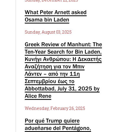
What Peter Arnett asked
Osama bin Laden
Sunday, August 03, 2025
Greek Review of Manhunt: The
Ten-Year Search for Bin Laden,
Κυνήγι Ανθρώπου: Η Δεκαετής
Αναζήτηση για τον Μπιν
Λάντεν – από την 11η
Σεπτεμβρίου έως το
Abbottabad, July 31, 2025 by
Alice Rene
Wednesday, February 26, 2025
Por qué Trump quiere
adueñarse del Pentágono,