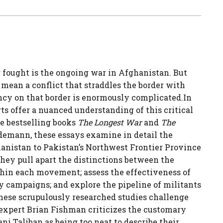
 fought is the ongoing war in Afghanistan. But
mean a conflict that straddles the border with
ncy on that border is enormously complicated.In
rts offer a nuanced understanding of this critical
he bestselling books
The Longest War
and
The
demann, these essays examine in detail the
anistan to Pakistan’s Northwest Frontier Province
hey pull apart the distinctions between the
thin each movement; assess the effectiveness of
campaigns; and explore the pipeline of militants
these scrupulously researched studies challenge
expert Brian Fishman criticizes the customary
i Taliban as being too neat to describe their