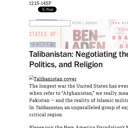
12:15-145P
Talibanistan: Negotiating t
Politics, and Religion
The longest war the United States has ever
when refer to “Afghanistan,” we really mean
Pakistan — and the reality of Islamic mili
In
Talibanistan
, an unparalleled group of e
critical region.
Please join the New America Foundation’s N