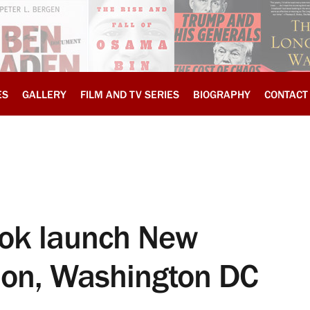
ES
GALLERY
FILM AND TV SERIES
BIOGRAPHY
CONTACT
book launch New
ion, Washington DC