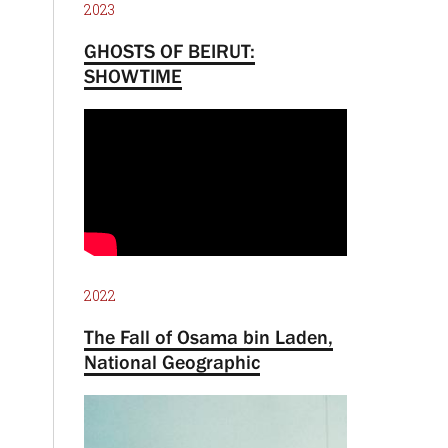
2023
GHOSTS OF BEIRUT:
SHOWTIME
2022
The Fall of Osama bin Laden,
National Geographic