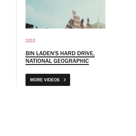
2020
BIN LADEN'S HARD DRIVE,
NATIONAL GEOGRAPHIC
MORE VIDEOS