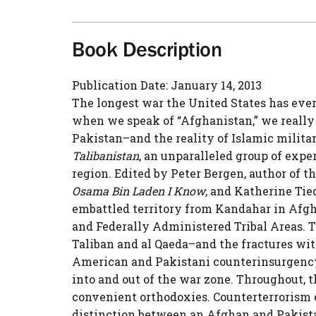
Book Description
Publication Date: January 14, 2013
The longest war the United States has ever
when we speak of “Afghanistan,” we really 
Pakistan–and the reality of Islamic milita
Talibanistan
, an unparalleled group of expe
region. Edited by Peter Bergen, author of t
Osama Bin Laden I Know
, and Katherine Tie
embattled territory from Kandahar in Afgh
and Federally Administered Tribal Areas. T
Taliban and al Qaeda–and the fractures wi
American and Pakistani counterinsurgency 
into and out of the war zone. Throughout, 
convenient orthodoxies. Counterterrorism 
distinction between an Afghan and Pakistan