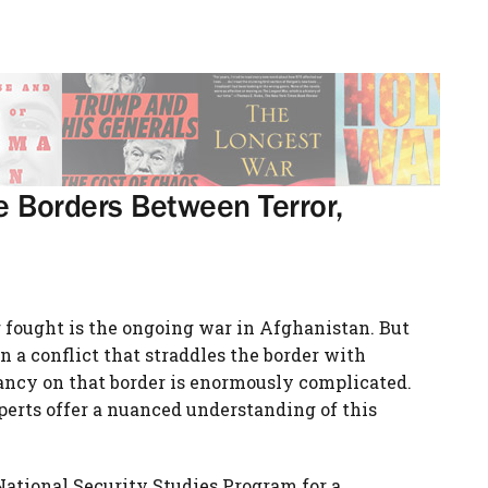
he Borders Between Terror,
 fought is the ongoing war in Afghanistan. But
 a conflict that straddles the border with
tancy on that border is enormously complicated.
xperts offer a nuanced understanding of this
ational Security Studies Program for a