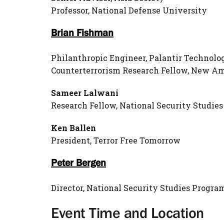
Professor, National Defense University
Brian Fishman
Philanthropic Engineer, Palantir Technolo
Counterterrorism Research Fellow, New A
Sameer Lalwani
Research Fellow, National Security Studi
Ken Ballen
President, Terror Free Tomorrow
Peter Bergen
Director, National Security Studies Progr
Event Time and Location