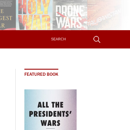
FEATURED BOOK