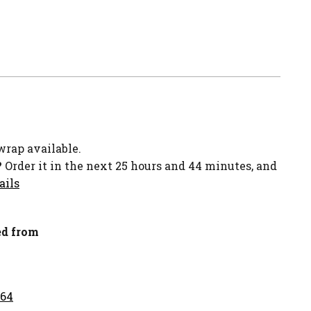
-wrap available.
?
Order it in the next 25 hours and 44 minutes, and
ails
d from
.64