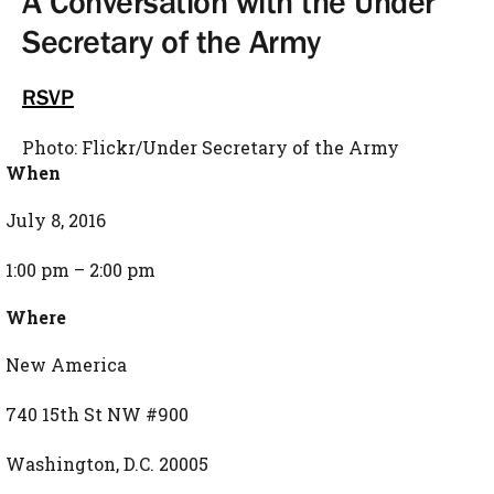
A Conversation with the Under
Secretary of the Army
RSVP
Photo: Flickr/Under Secretary of the Army
When
July 8, 2016
1:00 pm – 2:00 pm
Where
New America
740 15th St NW #900
Washington, D.C. 20005