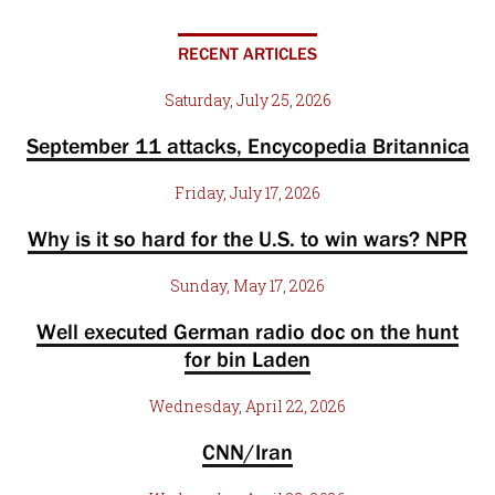
RECENT ARTICLES
Saturday, July 25, 2026
September 11 attacks, Encycopedia Britannica
Friday, July 17, 2026
Why is it so hard for the U.S. to win wars? NPR
Sunday, May 17, 2026
Well executed German radio doc on the hunt
for bin Laden
Wednesday, April 22, 2026
CNN/Iran