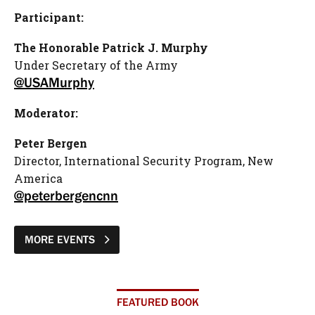
Participant:
The Honorable Patrick J. Murphy
Under Secretary of the Army
@USAMurphy
Moderator:
Peter Bergen
Director, International Security Program, New
America
@peterbergencnn
MORE EVENTS
FEATURED BOOK