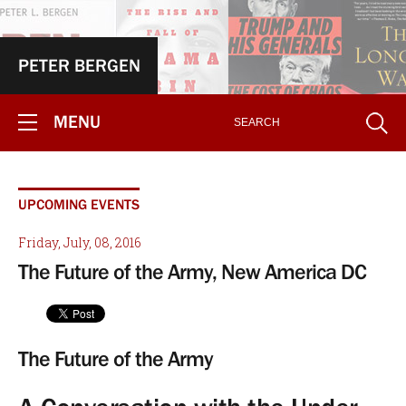
PETER BERGEN
MENU
UPCOMING EVENTS
Friday, July, 08, 2016
The Future of the Army, New America DC
The Future of the Army