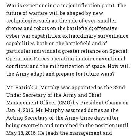
War is experiencing a major inflection point. The
future of warfare will be shaped by new
technologies such as: the role of ever-smaller
drones and robots on the battlefield; offensive
cyber war capabilities; extraordinary surveillance
capabilities, both on the battlefield and of
particular individuals; greater reliance on Special
Operations Forces operating in non-conventional
conflicts; and the militarization of space. How will
the Army adapt and prepare for future wars?
Mr. Patrick J. Murphy was appointed as the 32nd
Under Secretary of the Army and Chief
Management Officer (CMO) by President Obama on
Jan. 4, 2016. Mr. Murphy assumed duties as the
Acting Secretary of the Army three days after
being sworn-in and remained in the position until
May 18, 2016. He leads the management and