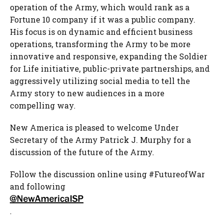
operation of the Army, which would rank as a
Fortune 10 company if it was a public company.
His focus is on dynamic and efficient business
operations, transforming the Army to be more
innovative and responsive, expanding the Soldier
for Life initiative, public-private partnerships, and
aggressively utilizing social media to tell the
Army story to new audiences in a more
compelling way.
New America is pleased to welcome Under
Secretary of the Army Patrick J. Murphy for a
discussion of the future of the Army.
Follow the discussion online using #FutureofWar
and following
@NewAmericaISP
.