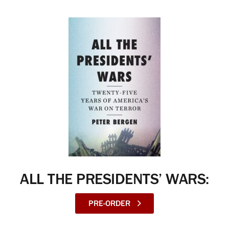
ALL THE PRESIDENTS’ WARS:
PRE-ORDER