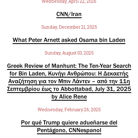
Wednesday, April 22, 2026
CNN/Iran
Sunday, December 21, 2025
What Peter Arnett asked Osama bin Laden
Sunday, August 03, 2025
Greek Review of Manhunt: The Ten-Year Search
for Bin Laden, Κυνήγι Ανθρώπου: Η Δεκαετής
Αναζήτηση για τον Μπιν Λάντεν – από την 11η
Σεπτεμβρίου έως το Abbottabad, July 31, 2025
by Alice Rene
Wednesday, February 26, 2025
Por qué Trump quiere adueñarse del
Pentágono, CNNespanol