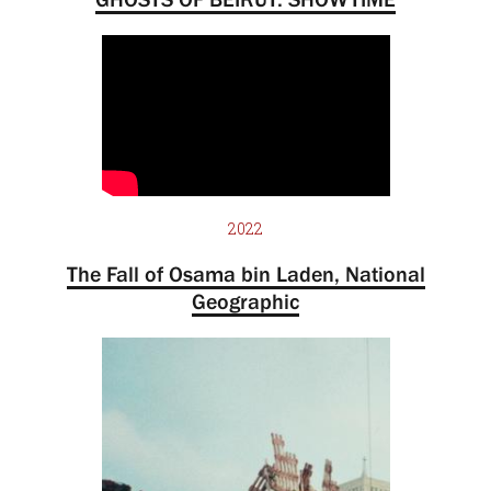
2022
The Fall of Osama bin Laden, National
Geographic