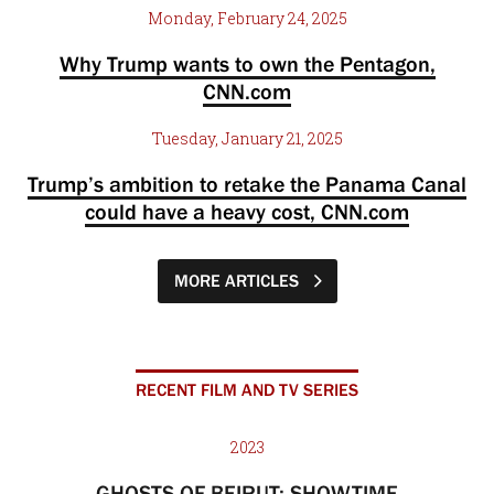
Monday, February 24, 2025
Why Trump wants to own the Pentagon,
CNN.com
Tuesday, January 21, 2025
Trump’s ambition to retake the Panama Canal
could have a heavy cost, CNN.com
MORE ARTICLES
RECENT FILM AND TV SERIES
2023
GHOSTS OF BEIRUT: SHOWTIME