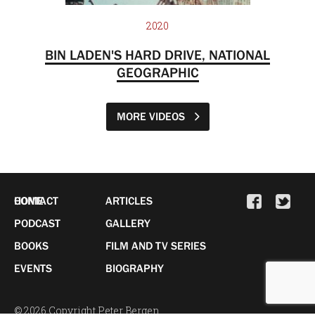
2020
BIN LADEN'S HARD DRIVE, NATIONAL
GEOGRAPHIC
MORE VIDEOS
HOME
CONTACT
ARTICLES
PODCAST
GALLERY
BOOKS
FILM AND TV SERIES
EVENTS
BIOGRAPHY
© 2026 Copyright Peter Bergen.