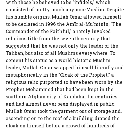
with those he believed to be "infidels," which
consisted of pretty much any non-Muslim. Despite
his humble origins, Mullah Omar allowed himself
to be declared in 1996 the Amīr al-Mu'minīn, "The
Commander of the Faithful," a rarely invoked
religious title from the seventh century that
suggested that he was not only the leader of the
Taliban, but also of all Muslims everywhere. To
cement his status as a world historic Muslim
leader, Mullah Omar wrapped himself literally and
metaphorically in the "Cloak of the Prophet," a
religious relic purported to have been worn by the
Prophet Mohammed that had been kept in the
southern Afghan city of Kandahar for centuries
and had almost never been displayed in public.
Mullah Omar took the garment out of storage and,
ascending on to the roof of a building, draped the
cloak on himself before a crowd of hundreds of