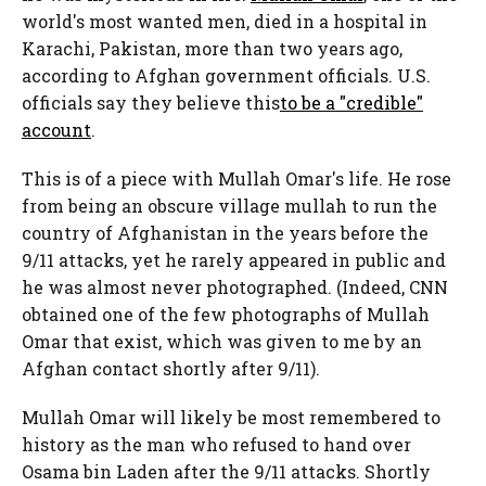
world's most wanted men, died in a hospital in
Karachi, Pakistan, more than two years ago,
according to Afghan government officials. U.S.
officials say they believe this
to be a "credible"
account
.
This is of a piece with Mullah Omar's life. He rose
from being an obscure village mullah to run the
country of Afghanistan in the years before the
9/11 attacks, yet he rarely appeared in public and
he was almost never photographed. (Indeed, CNN
obtained one of the few photographs of Mullah
Omar that exist, which was given to me by an
Afghan contact shortly after 9/11).
Mullah Omar will likely be most remembered to
history as the man who refused to hand over
Osama bin Laden after the 9/11 attacks. Shortly