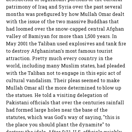
patrimony of Iraq and Syria over the past several
months was prefigured by how Mullah Omar dealt
with the issue of the two massive Buddhas that
had loomed over the snow-capped central Afghan
valley of Bamiyan for more than 1,500 years. In
May 2001 the Taliban used explosives and tank fire
to destroy Afghanistan's most famous tourist
attraction. Pretty much every country in the
world, including many Muslim states, had pleaded
with the Taliban not to engage in this epic act of
cultural vandalism. Their pleas seemed to make
Mullah Omar all the more determined to blow up
the statues. He told a visiting delegation of
Pakistani officials that over the centuries rainfall
had formed large holes near the base of the
statutes, which was God's way of saying, "this is
the place you should plant the dynamite" to
destroy the idols. After 9/11, U.S. officials quickly