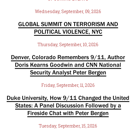
Wednesday, September, 09, 2026
GLOBAL SUMMIT ON TERRORISM AND
POLITICAL VIOLENCE, NYC
Thursday, September, 10, 2026
Denver, Colorado Remembers 9/11, Author
Doris Kearns Goodwin and CNN National
Security Analyst Peter Bergen
Friday, September, 11, 2026
Duke University, How 9/11 Changed the United
States: A Panel Discussion Followed by a
Fireside Chat with Peter Bergen
Tuesday, September, 15, 2026