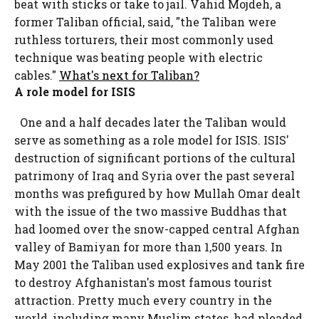
beat with sticks or take to jail. Vahid Mojdeh, a
former Taliban official, said, "the Taliban were
ruthless torturers, their most commonly used
technique was beating people with electric
cables."
What's next for Taliban?
A role model for ISIS
One and a half decades later the Taliban would
serve as something as a role model for ISIS. ISIS'
destruction of significant portions of the cultural
patrimony of Iraq and Syria over the past several
months was prefigured by how Mullah Omar dealt
with the issue of the two massive Buddhas that
had loomed over the snow-capped central Afghan
valley of Bamiyan for more than 1,500 years. In
May 2001 the Taliban used explosives and tank fire
to destroy Afghanistan's most famous tourist
attraction. Pretty much every country in the
world, including many Muslim states, had pleaded