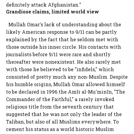
definitely attack Afghanistan."
Grandiose claims, limited world view
Mullah Omar's lack of understanding about the
likely American response to 9/11 can be partly
explained by the fact that he seldom met with
those outside his inner circle. His contacts with
journalists before 9/11 were rare and shortly
thereafter were nonexistent. He also rarely met
with those he believed to be "infidels," which
consisted of pretty much any non-Muslim. Despite
his humble origins, Mullah Omar allowed himself
to be declared in 1996 the Amīr al-Mu'minīn, "The
Commander of the Faithful," a rarely invoked
religious title from the seventh century that
suggested that he was not only the leader of the
Taliban, but also of all Muslims everywhere. To
cement his status as a world historic Muslim