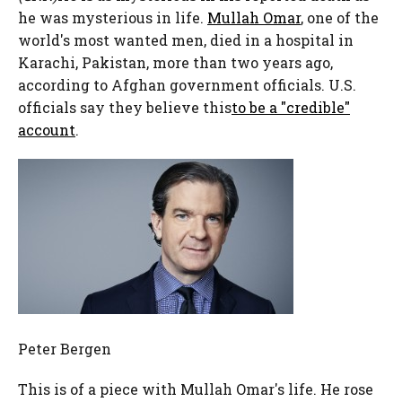
he was mysterious in life.
Mullah Omar
, one of the
world's most wanted men, died in a hospital in
Karachi, Pakistan, more than two years ago,
according to Afghan government officials. U.S.
officials say they believe this
to be a "credible"
account
.
Peter Bergen
This is of a piece with Mullah Omar's life. He rose