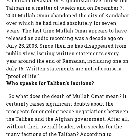
American invasion of Afghanistan overthrew the
Taliban in a matter of weeks and on December 7,
2001 Mullah Omar abandoned the city of Kandahar
over which he had ruled absolutely for seven
years. The last time Mullah Omar appears to have
released an audio recording was a decade ago on
July 25, 2005. Since then he has disappeared from
public view, issuing written statements every
year around the end of Ramadan, including one on
July 15. Written statements are not, of course, a
"proof of life."
Who speaks for Taliban's factions?
So what does the death of Mullah Omar mean? It
certainly raises significant doubts about the
prospects for ongoing peace negotiations between
the Taliban and the Afghan government. After all,
without their overall leader, who speaks for the
many factions of the Taliban? According to