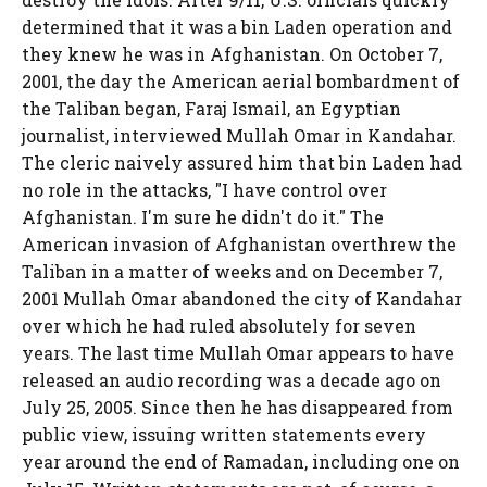
determined that it was a bin Laden operation and
they knew he was in Afghanistan. On October 7,
2001, the day the American aerial bombardment of
the Taliban began, Faraj Ismail, an Egyptian
journalist, interviewed Mullah Omar in Kandahar.
The cleric naively assured him that bin Laden had
no role in the attacks, "I have control over
Afghanistan. I'm sure he didn't do it." The
American invasion of Afghanistan overthrew the
Taliban in a matter of weeks and on December 7,
2001 Mullah Omar abandoned the city of Kandahar
over which he had ruled absolutely for seven
years. The last time Mullah Omar appears to have
released an audio recording was a decade ago on
July 25, 2005. Since then he has disappeared from
public view, issuing written statements every
year around the end of Ramadan, including one on