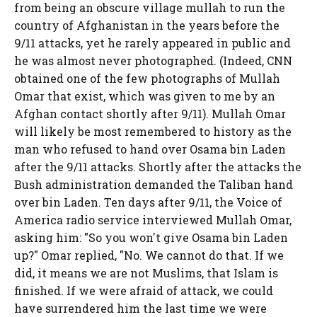
from being an obscure village mullah to run the
country of Afghanistan in the years before the
9/11 attacks, yet he rarely appeared in public and
he was almost never photographed. (Indeed, CNN
obtained one of the few photographs of Mullah
Omar that exist, which was given to me by an
Afghan contact shortly after 9/11). Mullah Omar
will likely be most remembered to history as the
man who refused to hand over Osama bin Laden
after the 9/11 attacks. Shortly after the attacks the
Bush administration demanded the Taliban hand
over bin Laden. Ten days after 9/11, the Voice of
America radio service interviewed Mullah Omar,
asking him: "So you won't give Osama bin Laden
up?" Omar replied, "No. We cannot do that. If we
did, it means we are not Muslims, that Islam is
finished. If we were afraid of attack, we could
have surrendered him the last time we were