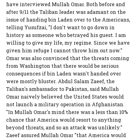
have interviewed Mullah Omar. Both before and
after 9/11 the Taliban leader was adamant on the
issue of handing bin Laden over to the Americans,
telling Yusufzai, "I don't want to go down in
history as someone who betrayed his guest. I am
willing to give my life, my regime. Since we have
given him refuge I cannot throw him out now."
Omar was also convinced that the threats coming
from Washington that there would be serious
consequences if bin Laden wasn't handed over
were mostly bluster. Abdul Salam Zaeef, the
Taliban's ambassador to Pakistan, said Mullah
Omar naively believed the United States would
not launch a military operation in Afghanistan.
"In Mullah Omar's mind there was a less than 10%
chance that America would resort to anything
beyond threats, and so an attack was unlikely."
Zaeef assured Mullah Omar "that America would