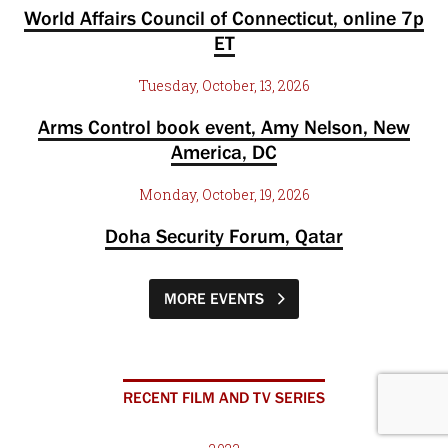
World Affairs Council of Connecticut, online 7p
ET
Tuesday, October, 13, 2026
Arms Control book event, Amy Nelson, New
America, DC
Monday, October, 19, 2026
Doha Security Forum, Qatar
MORE EVENTS
RECENT FILM AND TV SERIES