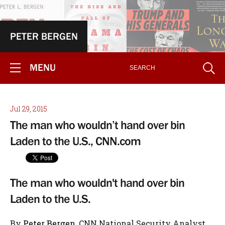
PETER BERGEN
MENU
Jul 29, 2015
The man who wouldn’t hand over bin
Laden to the U.S., CNN.com
The man who wouldn't hand over bin
Laden to the U.S.
By
Peter Bergen
, CNN National Security Analyst