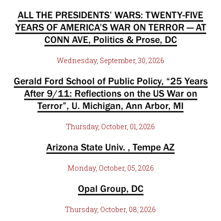
ALL THE PRESIDENTS’ WARS: TWENTY-FIVE
YEARS OF AMERICA’S WAR ON TERROR — AT
CONN AVE, Politics & Prose, DC
Wednesday, September, 30, 2026
Gerald Ford School of Public Policy, “25 Years
After 9/11: Reflections on the US War on
Terror”, U. Michigan, Ann Arbor, MI
Thursday, October, 01, 2026
Arizona State Univ. , Tempe AZ
Monday, October, 05, 2026
Opal Group, DC
Thursday, October, 08, 2026