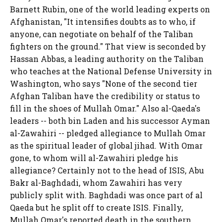
Barnett Rubin, one of the world leading experts on
Afghanistan, "It intensifies doubts as to who, if
anyone, can negotiate on behalf of the Taliban
fighters on the ground." That view is seconded by
Hassan Abbas, a leading authority on the Taliban
who teaches at the National Defense University in
Washington, who says "None of the second tier
Afghan Taliban have the credibility or status to
fill in the shoes of Mullah Omar." Also al-Qaeda's
leaders -- both bin Laden and his successor Ayman
al-Zawahiri -- pledged allegiance to Mullah Omar
as the spiritual leader of global jihad. With Omar
gone, to whom will al-Zawahiri pledge his
allegiance? Certainly not to the head of ISIS, Abu
Bakr al-Baghdadi, whom Zawahiri has very
publicly split with. Baghdadi was once part of al
Qaeda but he split off to create ISIS. Finally,
Mullah Omar's reported death in the southern