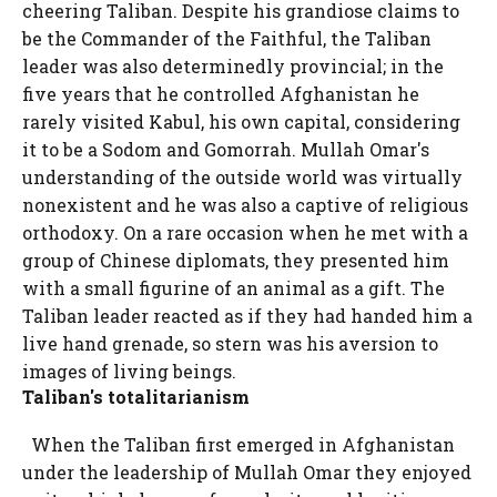
cheering Taliban. Despite his grandiose claims to
be the Commander of the Faithful, the Taliban
leader was also determinedly provincial; in the
five years that he controlled Afghanistan he
rarely visited Kabul, his own capital, considering
it to be a Sodom and Gomorrah. Mullah Omar's
understanding of the outside world was virtually
nonexistent and he was also a captive of religious
orthodoxy. On a rare occasion when he met with a
group of Chinese diplomats, they presented him
with a small figurine of an animal as a gift. The
Taliban leader reacted as if they had handed him a
live hand grenade, so stern was his aversion to
images of living beings.
Taliban's totalitarianism
When the Taliban first emerged in Afghanistan
under the leadership of Mullah Omar they enjoyed