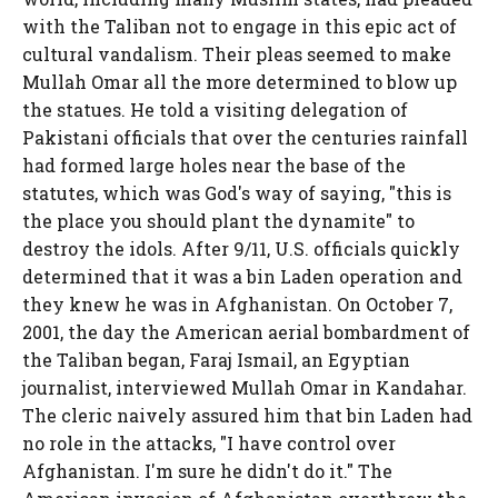
with the Taliban not to engage in this epic act of
cultural vandalism. Their pleas seemed to make
Mullah Omar all the more determined to blow up
the statues. He told a visiting delegation of
Pakistani officials that over the centuries rainfall
had formed large holes near the base of the
statutes, which was God's way of saying, "this is
the place you should plant the dynamite" to
destroy the idols. After 9/11, U.S. officials quickly
determined that it was a bin Laden operation and
they knew he was in Afghanistan. On October 7,
2001, the day the American aerial bombardment of
the Taliban began, Faraj Ismail, an Egyptian
journalist, interviewed Mullah Omar in Kandahar.
The cleric naively assured him that bin Laden had
no role in the attacks, "I have control over
Afghanistan. I'm sure he didn't do it." The