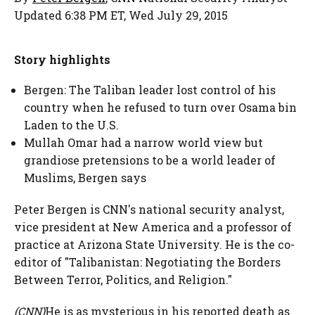
Updated 6:38 PM ET, Wed July 29, 2015
Story highlights
Bergen: The Taliban leader lost control of his
country when he refused to turn over Osama bin
Laden to the U.S.
Mullah Omar had a narrow world view but
grandiose pretensions to be a world leader of
Muslims, Bergen says
Peter Bergen is CNN's national security analyst,
vice president at New America and a professor of
practice at Arizona State University. He is the co-
editor of "Talibanistan: Negotiating the Borders
Between Terror, Politics, and Religion."
(CNN)
He is as mysterious in his reported death as