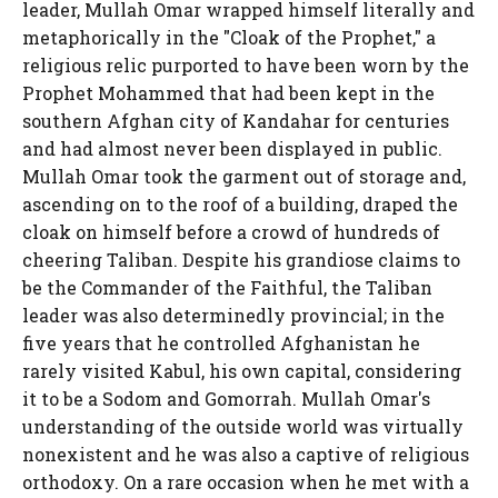
leader, Mullah Omar wrapped himself literally and
metaphorically in the "Cloak of the Prophet," a
religious relic purported to have been worn by the
Prophet Mohammed that had been kept in the
southern Afghan city of Kandahar for centuries
and had almost never been displayed in public.
Mullah Omar took the garment out of storage and,
ascending on to the roof of a building, draped the
cloak on himself before a crowd of hundreds of
cheering Taliban. Despite his grandiose claims to
be the Commander of the Faithful, the Taliban
leader was also determinedly provincial; in the
five years that he controlled Afghanistan he
rarely visited Kabul, his own capital, considering
it to be a Sodom and Gomorrah. Mullah Omar's
understanding of the outside world was virtually
nonexistent and he was also a captive of religious
orthodoxy. On a rare occasion when he met with a