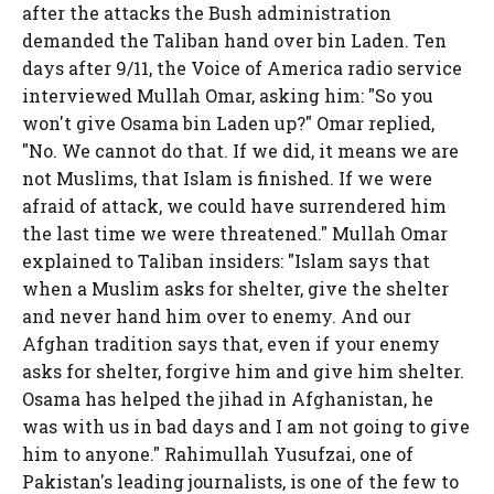
after the attacks the Bush administration
demanded the Taliban hand over bin Laden. Ten
days after 9/11, the Voice of America radio service
interviewed Mullah Omar, asking him: "So you
won't give Osama bin Laden up?" Omar replied,
"No. We cannot do that. If we did, it means we are
not Muslims, that Islam is finished. If we were
afraid of attack, we could have surrendered him
the last time we were threatened." Mullah Omar
explained to Taliban insiders: "Islam says that
when a Muslim asks for shelter, give the shelter
and never hand him over to enemy. And our
Afghan tradition says that, even if your enemy
asks for shelter, forgive him and give him shelter.
Osama has helped the jihad in Afghanistan, he
was with us in bad days and I am not going to give
him to anyone." Rahimullah Yusufzai, one of
Pakistan's leading journalists, is one of the few to