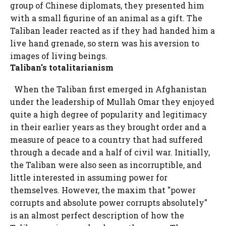
group of Chinese diplomats, they presented him
with a small figurine of an animal as a gift. The
Taliban leader reacted as if they had handed him a
live hand grenade, so stern was his aversion to
images of living beings.
Taliban's totalitarianism
When the Taliban first emerged in Afghanistan
under the leadership of Mullah Omar they enjoyed
quite a high degree of popularity and legitimacy
in their earlier years as they brought order and a
measure of peace to a country that had suffered
through a decade and a half of civil war. Initially,
the Taliban were also seen as incorruptible, and
little interested in assuming power for
themselves. However, the maxim that "power
corrupts and absolute power corrupts absolutely"
is an almost perfect description of how the