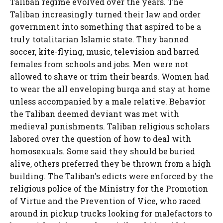
Taliban regime evolved over the years. The
Taliban increasingly turned their law and order
government into something that aspired to be a
truly totalitarian Islamic state. They banned
soccer, kite-flying, music, television and barred
females from schools and jobs. Men were not
allowed to shave or trim their beards. Women had
to wear the all enveloping burqa and stay at home
unless accompanied by a male relative. Behavior
the Taliban deemed deviant was met with
medieval punishments. Taliban religious scholars
labored over the question of how to deal with
homosexuals. Some said they should be buried
alive, others preferred they be thrown from a high
building. The Taliban's edicts were enforced by the
religious police of the Ministry for the Promotion
of Virtue and the Prevention of Vice, who raced
around in pickup trucks looking for malefactors to