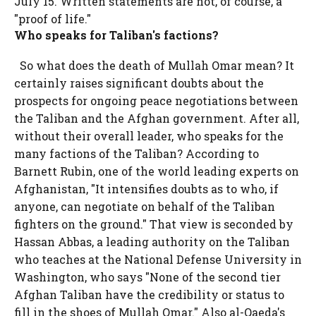
July 15. Written statements are not, of course, a
"proof of life."
Who speaks for Taliban's factions?
So what does the death of Mullah Omar mean? It
certainly raises significant doubts about the
prospects for ongoing peace negotiations between
the Taliban and the Afghan government. After all,
without their overall leader, who speaks for the
many factions of the Taliban? According to
Barnett Rubin, one of the world leading experts on
Afghanistan, "It intensifies doubts as to who, if
anyone, can negotiate on behalf of the Taliban
fighters on the ground." That view is seconded by
Hassan Abbas, a leading authority on the Taliban
who teaches at the National Defense University in
Washington, who says "None of the second tier
Afghan Taliban have the credibility or status to
fill in the shoes of Mullah Omar." Also al-Qaeda's