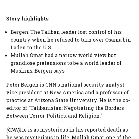
Story highlights
Bergen: The Taliban leader lost control of his
country when he refused to turn over Osama bin
Laden to the U.S.
Mullah Omar had a narrow world view but
grandiose pretensions to be a world leader of
Muslims, Bergen says
Peter Bergen is CNN's national security analyst,
vice president at New America and a professor of
practice at Arizona State University. He is the co-
editor of "Talibanistan: Negotiating the Borders
Between Terror, Politics, and Religion."
(CNN)
He is as mysterious in his reported death as
he was mysterious in life.
Mullah Omar
, one of the