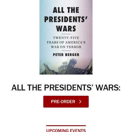
ALL THE PRESIDENTS’ WARS:
PRE-ORDER
UPCOMING EVENTS