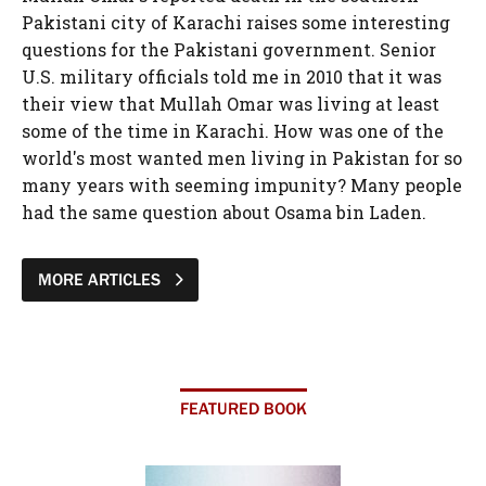
Pakistani city of Karachi raises some interesting
questions for the Pakistani government. Senior
U.S. military officials told me in 2010 that it was
their view that Mullah Omar was living at least
some of the time in Karachi. How was one of the
world's most wanted men living in Pakistan for so
many years with seeming impunity? Many people
had the same question about Osama bin Laden.
MORE ARTICLES
FEATURED BOOK