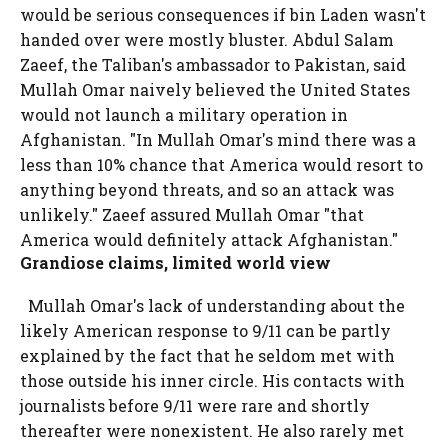
would be serious consequences if bin Laden wasn't
handed over were mostly bluster. Abdul Salam
Zaeef, the Taliban's ambassador to Pakistan, said
Mullah Omar naively believed the United States
would not launch a military operation in
Afghanistan. "In Mullah Omar's mind there was a
less than 10% chance that America would resort to
anything beyond threats, and so an attack was
unlikely." Zaeef assured Mullah Omar "that
America would definitely attack Afghanistan."
Grandiose claims, limited world view
Mullah Omar's lack of understanding about the
likely American response to 9/11 can be partly
explained by the fact that he seldom met with
those outside his inner circle. His contacts with
journalists before 9/11 were rare and shortly
thereafter were nonexistent. He also rarely met