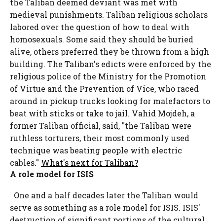
the Taliban deemed deviant was met with
medieval punishments. Taliban religious scholars
labored over the question of how to deal with
homosexuals. Some said they should be buried
alive, others preferred they be thrown from a high
building. The Taliban's edicts were enforced by the
religious police of the Ministry for the Promotion
of Virtue and the Prevention of Vice, who raced
around in pickup trucks looking for malefactors to
beat with sticks or take to jail. Vahid Mojdeh, a
former Taliban official, said, "the Taliban were
ruthless torturers, their most commonly used
technique was beating people with electric
cables."
What's next for Taliban?
A role model for ISIS
One and a half decades later the Taliban would
serve as something as a role model for ISIS. ISIS'
destruction of significant portions of the cultural