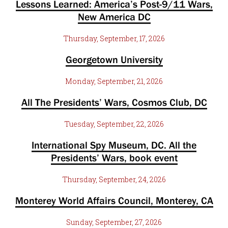
Lessons Learned: America’s Post-9/11 Wars,
New America DC
Thursday, September, 17, 2026
Georgetown University
Monday, September, 21, 2026
All The Presidents’ Wars, Cosmos Club, DC
Tuesday, September, 22, 2026
International Spy Museum, DC. All the
Presidents’ Wars, book event
Thursday, September, 24, 2026
Monterey World Affairs Council, Monterey, CA
Sunday, September, 27, 2026