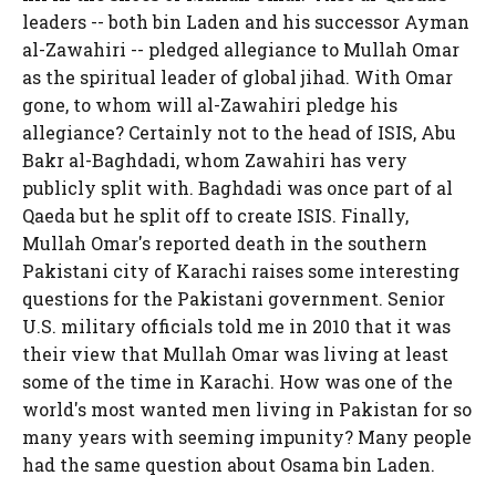
leaders -- both bin Laden and his successor Ayman
al-Zawahiri -- pledged allegiance to Mullah Omar
as the spiritual leader of global jihad. With Omar
gone, to whom will al-Zawahiri pledge his
allegiance? Certainly not to the head of ISIS, Abu
Bakr al-Baghdadi, whom Zawahiri has very
publicly split with. Baghdadi was once part of al
Qaeda but he split off to create ISIS. Finally,
Mullah Omar's reported death in the southern
Pakistani city of Karachi raises some interesting
questions for the Pakistani government. Senior
U.S. military officials told me in 2010 that it was
their view that Mullah Omar was living at least
some of the time in Karachi. How was one of the
world's most wanted men living in Pakistan for so
many years with seeming impunity? Many people
had the same question about Osama bin Laden.