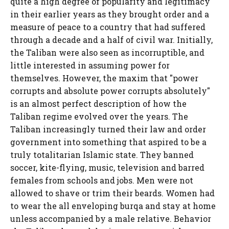
quite a high degree of popularity and legitimacy
in their earlier years as they brought order and a
measure of peace to a country that had suffered
through a decade and a half of civil war. Initially,
the Taliban were also seen as incorruptible, and
little interested in assuming power for
themselves. However, the maxim that "power
corrupts and absolute power corrupts absolutely"
is an almost perfect description of how the
Taliban regime evolved over the years. The
Taliban increasingly turned their law and order
government into something that aspired to be a
truly totalitarian Islamic state. They banned
soccer, kite-flying, music, television and barred
females from schools and jobs. Men were not
allowed to shave or trim their beards. Women had
to wear the all enveloping burqa and stay at home
unless accompanied by a male relative. Behavior