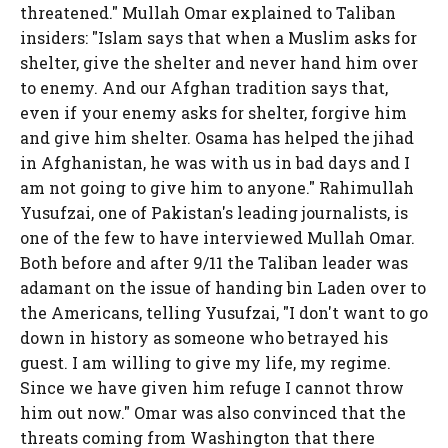
threatened." Mullah Omar explained to Taliban
insiders: "Islam says that when a Muslim asks for
shelter, give the shelter and never hand him over
to enemy. And our Afghan tradition says that,
even if your enemy asks for shelter, forgive him
and give him shelter. Osama has helped the jihad
in Afghanistan, he was with us in bad days and I
am not going to give him to anyone." Rahimullah
Yusufzai, one of Pakistan's leading journalists, is
one of the few to have interviewed Mullah Omar.
Both before and after 9/11 the Taliban leader was
adamant on the issue of handing bin Laden over to
the Americans, telling Yusufzai, "I don't want to go
down in history as someone who betrayed his
guest. I am willing to give my life, my regime.
Since we have given him refuge I cannot throw
him out now." Omar was also convinced that the
threats coming from Washington that there