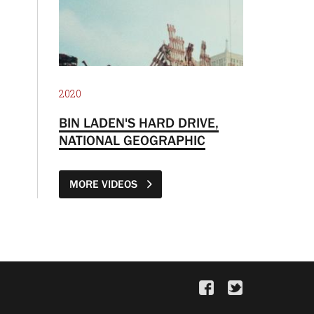
2020
BIN LADEN'S HARD DRIVE,
NATIONAL GEOGRAPHIC
MORE VIDEOS