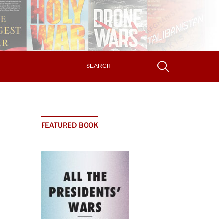
FEATURED BOOK