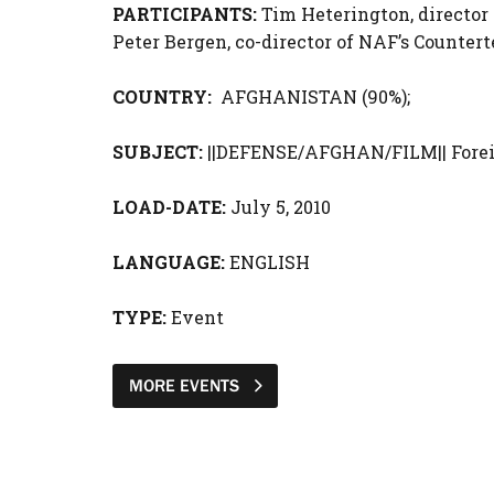
PARTICIPANTS:
Tim Heterington, director 
Peter Bergen,
co-director of NAF’s Countert
COUNTRY:
AFGHANISTAN (90%);
SUBJECT:
||DEFENSE/AFGHAN/FILM|| Forei
LOAD-DATE:
July 5, 2010
LANGUAGE:
ENGLISH
TYPE:
Event
MORE EVENTS