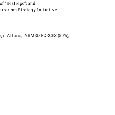
of “Restrepo”; and
errorism Strategy Initiative
gn Affairs; ARMED FORCES (89%);