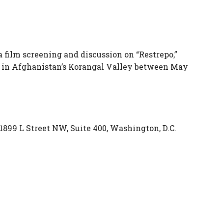
film screening and discussion on “Restrepo,”
 in Afghanistan’s Korangal Valley between May
99 L Street NW, Suite 400, Washington, D.C.