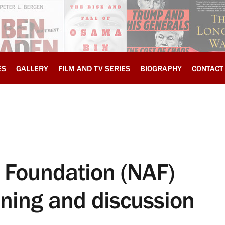
ES
GALLERY
FILM AND TV SERIES
BIOGRAPHY
CONTACT
 Foundation (NAF)
ening and discussion