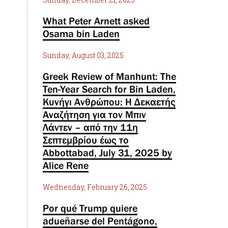
What Peter Arnett asked
Osama bin Laden
Sunday, August 03, 2025
Greek Review of Manhunt: The
Ten-Year Search for Bin Laden,
Κυνήγι Ανθρώπου: Η Δεκαετής
Αναζήτηση για τον Μπιν
Λάντεν – από την 11η
Σεπτεμβρίου έως το
Abbottabad, July 31, 2025 by
Alice Rene
Wednesday, February 26, 2025
Por qué Trump quiere
adueñarse del Pentágono,