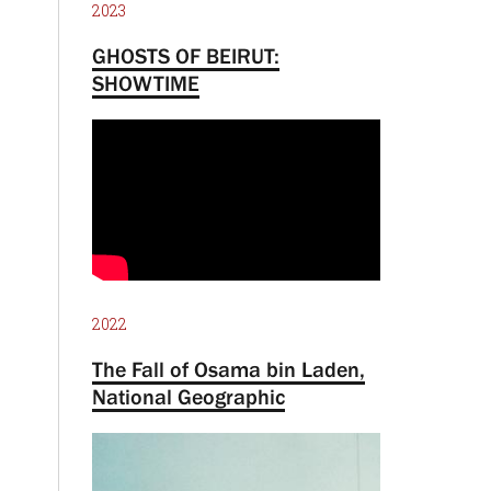
2023
GHOSTS OF BEIRUT:
SHOWTIME
2022
The Fall of Osama bin Laden,
National Geographic