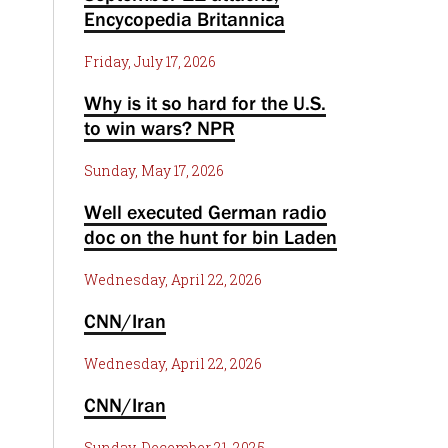
Encycopedia Britannica
Friday, July 17, 2026
Why is it so hard for the U.S.
to win wars? NPR
Sunday, May 17, 2026
Well executed German radio
doc on the hunt for bin Laden
Wednesday, April 22, 2026
CNN/Iran
Wednesday, April 22, 2026
CNN/Iran
Sunday, December 21, 2025