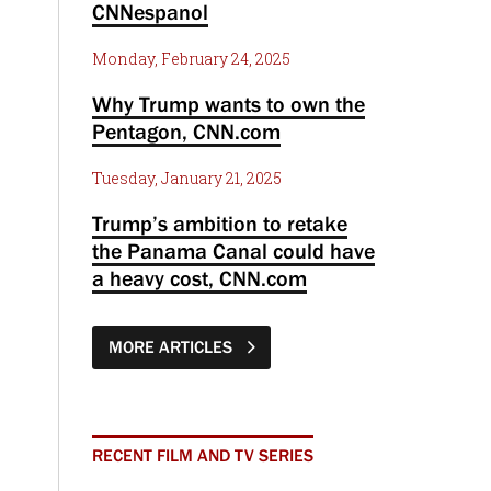
CNNespanol
Monday, February 24, 2025
Why Trump wants to own the
Pentagon, CNN.com
Tuesday, January 21, 2025
Trump’s ambition to retake
the Panama Canal could have
a heavy cost, CNN.com
MORE ARTICLES
RECENT FILM AND TV SERIES