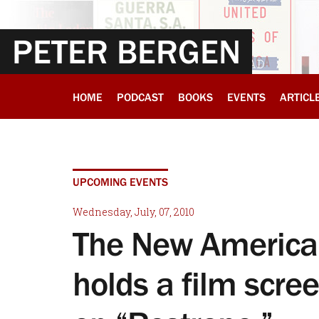
PETER BERGEN
HOME
PODCAST
BOOKS
EVENTS
ARTICL
UPCOMING EVENTS
Wednesday, July, 07, 2010
The New America
holds a film scre