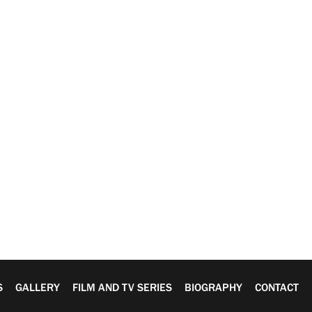
S
GALLERY
FILM AND TV SERIES
BIOGRAPHY
CONTACT