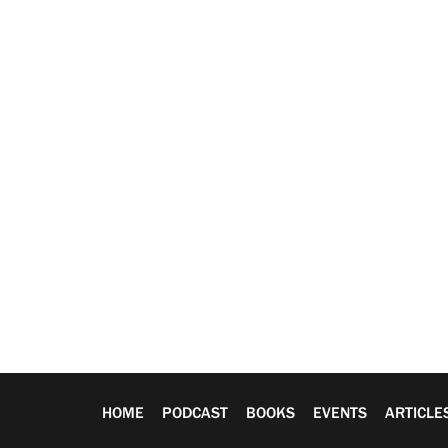
HOME
PODCAST
BOOKS
EVENTS
ARTICLE