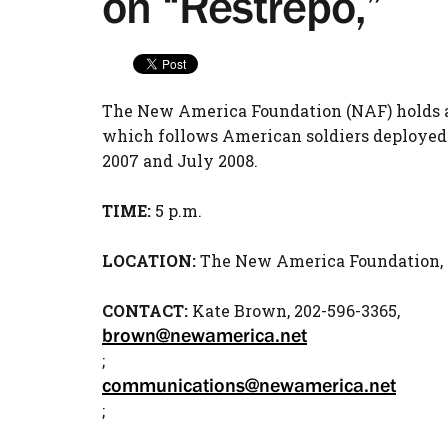
on “Restrepo,”
The New America Foundation (NAF) holds a 
which follows American soldiers deployed
2007 and July 2008.
TIME:
5 p.m.
LOCATION:
The New America Foundation, 18
CONTACT:
Kate Brown, 202-596-3365,
brown@newamerica.net
;
communications@newamerica.net
;