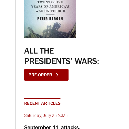
ALL THE
PRESIDENTS’ WARS:
PRE-ORDER
RECENT ARTICLES
Saturday, July 25, 2026
September 11 attacks,