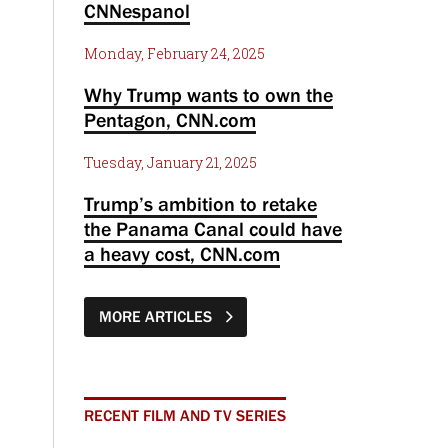
CNNespanol
Monday, February 24, 2025
Why Trump wants to own the
Pentagon, CNN.com
Tuesday, January 21, 2025
Trump’s ambition to retake
the Panama Canal could have
a heavy cost, CNN.com
MORE ARTICLES
RECENT FILM AND TV SERIES