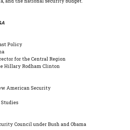
sia, and the national security budget.
Q&A
ast Policy
ma
rector for the Central Region
ate Hillary Rodham Clinton
New American Security
 Studies
Security Council under Bush and Obama