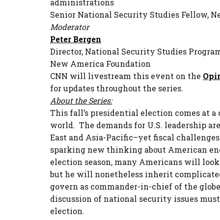
administrations
Senior National Security Studies Fellow,
Moderator
Peter Bergen
Director, National Security Studies Progra
New America Foundation
CNN will livestream this event on the
Opi
for updates throughout the series.
About the Series:
This fall’s presidential election comes at 
world. The demands for U.S. leadership ar
East and Asia-Pacific–yet fiscal challenges
sparking new thinking about American eng
election season, many Americans will look 
but he will nonetheless inherit complicat
govern as commander-in-chief of the globe’
discussion of national security issues must 
election.