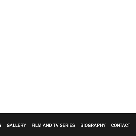
S
GALLERY
FILM AND TV SERIES
BIOGRAPHY
CONTACT