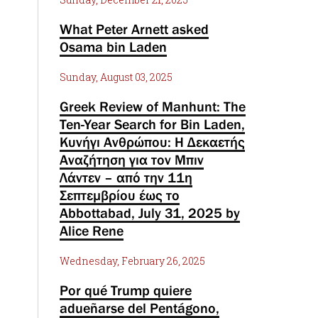
What Peter Arnett asked
Osama bin Laden
Sunday, August 03, 2025
Greek Review of Manhunt: The
Ten-Year Search for Bin Laden,
Κυνήγι Ανθρώπου: Η Δεκαετής
Αναζήτηση για τον Μπιν
Λάντεν – από την 11η
Σεπτεμβρίου έως το
Abbottabad, July 31, 2025 by
Alice Rene
Wednesday, February 26, 2025
Por qué Trump quiere
adueñarse del Pentágono,