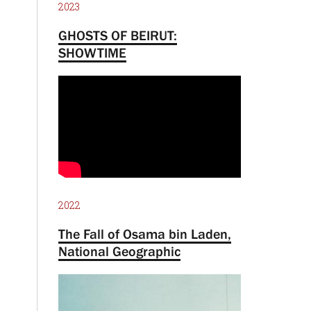
2023
GHOSTS OF BEIRUT:
SHOWTIME
2022
The Fall of Osama bin Laden,
National Geographic