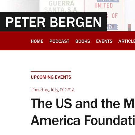
PETER BERGEN
HOME
PODCAST
BOOKS
EVENTS
ARTICL
UPCOMING EVENTS
Tuesday, July, 17, 2012
The US and the M
America Foundat