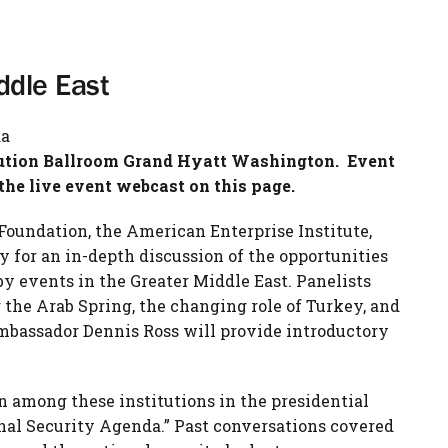
ddle East
da
tution Ballroom Grand Hyatt Washington. Event
the live event webcast on this page.
Foundation, the American Enterprise Institute,
 for an in-depth discussion of the opportunities
by events in the Greater Middle East. Panelists
g the Arab Spring, the changing role of Turkey, and
 Ambassador Dennis Ross will provide introductory
n among these institutions in the presidential
nal Security Agenda.” Past conversations covered