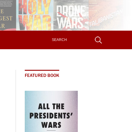
FEATURED BOOK