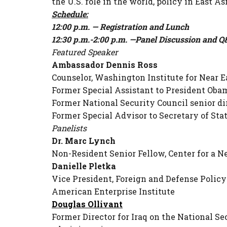
the U.S. role in the world, policy in East A
Schedule:
12:00 p.m. — Registration and Lunch
12:30 p.m.-2:00 p.m. —Panel Discussion and 
Featured Speaker
Ambassador Dennis Ross
Counselor, Washington Institute for Near E
Former Special Assistant to President Oba
Former National Security Council senior di
Former Special Advisor to Secretary of St
Panelists
Dr. Marc Lynch
Non-Resident Senior Fellow, Center for a 
Danielle Pletka
Vice President, Foreign and Defense Policy
American Enterprise Institute
Douglas Ollivant
Former Director for Iraq on the National 