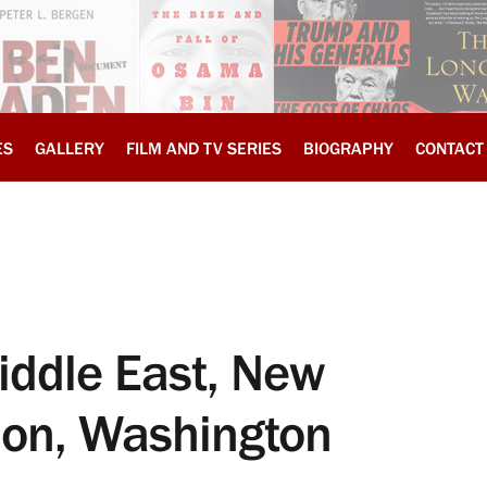
ES
GALLERY
FILM AND TV SERIES
BIOGRAPHY
CONTACT
iddle East, New
ion, Washington