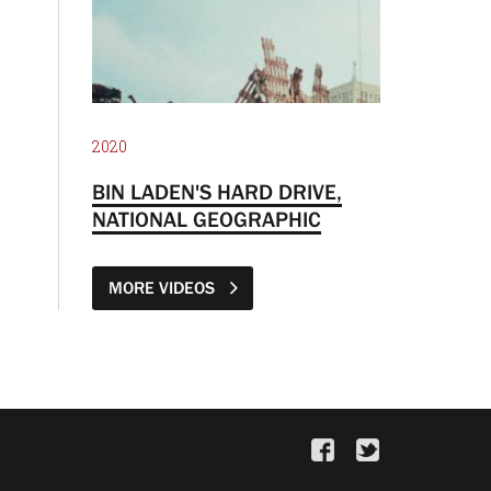
2020
BIN LADEN'S HARD DRIVE,
NATIONAL GEOGRAPHIC
MORE VIDEOS