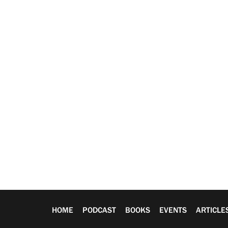
HOME
PODCAST
BOOKS
EVENTS
ARTICLE