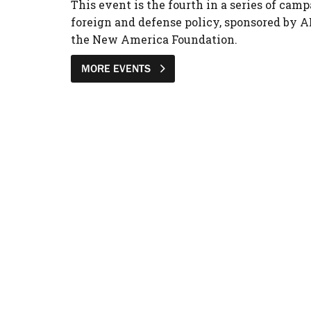
This event is the fourth in a series of camp
foreign and defense policy, sponsored by A
the New America Foundation.
MORE EVENTS