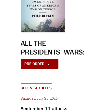
ALL THE
PRESIDENTS’ WARS:
PRE-ORDER
RECENT ARTICLES
Saturday, July 25, 2026
September 11 attacks,