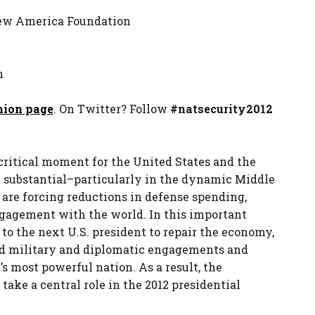
 New America Foundation
m
nion page
. On Twitter? Follow
#natsecurity2012
a critical moment for the United States and the
e substantial–particularly in the dynamic Middle
 are forcing reductions in defense spending,
agement with the world. In this important
to the next U.S. president to repair the economy,
ed military and diplomatic engagements and
s most powerful nation. As a result, the
take a central role in the 2012 presidential