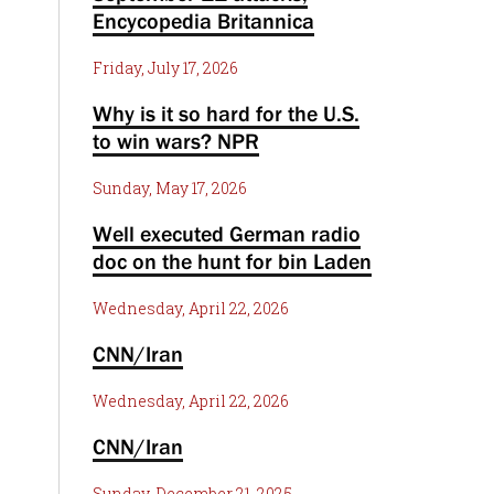
Encycopedia Britannica
Friday, July 17, 2026
Why is it so hard for the U.S.
to win wars? NPR
Sunday, May 17, 2026
Well executed German radio
doc on the hunt for bin Laden
Wednesday, April 22, 2026
CNN/Iran
Wednesday, April 22, 2026
CNN/Iran
Sunday, December 21, 2025