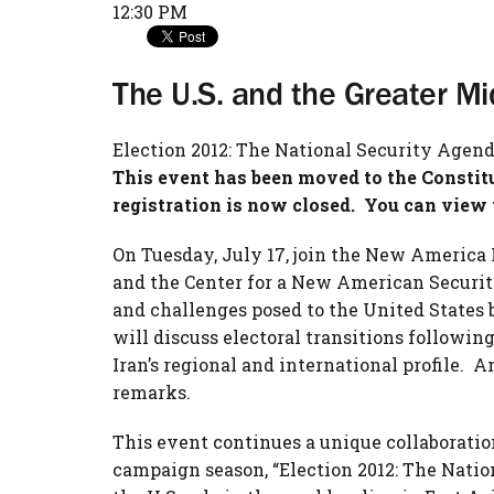
12:30 PM
The U.S. and the Greater Mi
Election 2012: The National Security Agen
This event has been moved to the Consti
registration is now closed. You can view 
On Tuesday, July 17, join the New America 
and the Center for a New American Security
and challenges posed to the United States 
will discuss electoral transitions followin
Iran’s regional and international profile.
remarks.
This event continues a unique collaboratio
campaign season, “Election 2012: The Natio