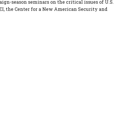
aign-season seminars on the critical issues of U.S.
EI, the Center for a New American Security and