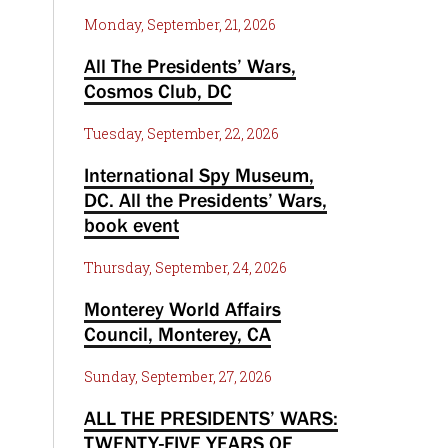
Monday, September, 21, 2026
All The Presidents’ Wars,
Cosmos Club, DC
Tuesday, September, 22, 2026
International Spy Museum,
DC. All the Presidents’ Wars,
book event
Thursday, September, 24, 2026
Monterey World Affairs
Council, Monterey, CA
Sunday, September, 27, 2026
ALL THE PRESIDENTS’ WARS:
TWENTY-FIVE YEARS OF