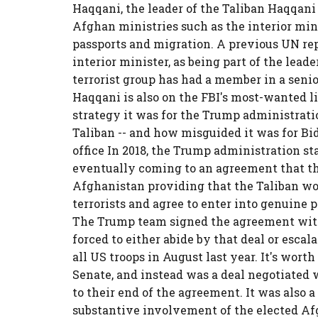
Haqqani, the leader of the Taliban Haqqan
Afghan ministries such as the interior min
passports and migration. A previous UN rep
interior minister, as being part of the lead
terrorist group has had a member in a seni
Haqqani is also on the FBI's most-wanted l
strategy it was for the Trump administrati
Taliban -- and how misguided it was for B
office In 2018, the Trump administration st
eventually coming to an agreement that t
Afghanistan providing that the Taliban wo
terrorists and agree to enter into genuin
The Trump team signed the agreement with
forced to either abide by that deal or escal
all US troops in August last year. It's wort
Senate, and instead was a deal negotiated w
to their end of the agreement. It was also 
substantive involvement of the elected A