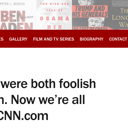
ES
GALLERY
FILM AND TV SERIES
BIOGRAPHY
CONTACT
were both foolish
. Now we’re all
, CNN.com