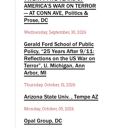
AMERICA’S WAR ON TERROR
— AT CONN AVE, Politics &
Prose, DC
Wednesday, September, 30, 2026
Gerald Ford School of Public
Policy, “25 Years After 9/11:
Reflections on the US War on
Terror”, U. Michigan, Ann
Arbor, MI
Thursday, October, 01, 2026
Arizona State Univ. , Tempe AZ
Monday, October, 05, 2026
Opal Group, DC