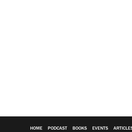
HOME
PODCAST
BOOKS
EVENTS
ARTICLE