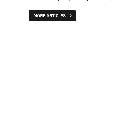
MORE ARTICLES