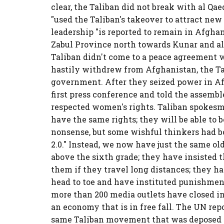
clear, the Taliban did not break with al Qae
"used the Taliban's takeover to attract new
leadership "is reported to remain in Afghan
Zabul Province north towards Kunar and alo
Taliban didn't come to a peace agreement
hastily withdrew from Afghanistan, the T
government. After they seized power in Af
first press conference and told the assembl
respected women's rights. Taliban spokesma
have the same rights; they will be able to be
nonsense, but some wishful thinkers had bo
2.0." Instead, we now have just the same o
above the sixth grade; they have insisted 
them if they travel long distances; they 
head to toe and have instituted punishment
more than 200 media outlets have closed i
an economy that is in free fall. The UN repor
same Taliban movement that was deposed in 