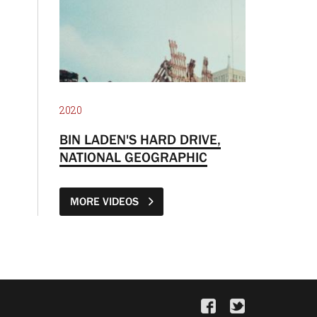
2020
BIN LADEN'S HARD DRIVE,
NATIONAL GEOGRAPHIC
MORE VIDEOS