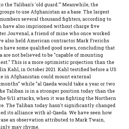
 the Taliban's 'old guard.'" Meanwhile, the
 groups to use Afghanistan as a base. The largest
 numbers several thousand fighters, according to
an have also imprisoned without charge five
eter Jouvenal, a friend of mine who once worked
e also held American contractor Mark Frerichs
es have some qualified good news, concluding that
a are not believed to be "capable of mounting
iest." This is a more optimistic projection than the
lin Kahl, in October 2021. Kahl testified before a US
ate in Afghanistan could mount external
months" while "al Qaeda would take a year or two
the Taliban is in a stronger position today than the
the 9/11 attacks, when it was fighting the Northern
rce. The Taliban today hasn't significantly changed
doned its alliance with al-Qaeda. We have seen how
hrase an observation attributed to Mark Twain,
rtainly may rhyme.