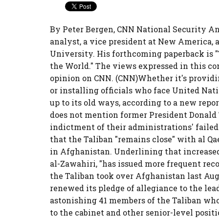
By Peter Bergen, CNN National Security An
analyst, a vice president at New America, a
University. His forthcoming paperback is 
the World." The views expressed in this c
opinion on CNN. (CNN)Whether it's providing
or installing officials who face United Nati
up to its old ways, according to a new repo
does not mention former President Donald 
indictment of their administrations' failed
that the Taliban "remains close" with al Q
in Afghanistan. Underlining that increased
al-Zawahiri, "has issued more frequent rec
the Taliban took over Afghanistan last Aug
renewed its pledge of allegiance to the lea
astonishing 41 members of the Taliban who
to the cabinet and other senior-level posi