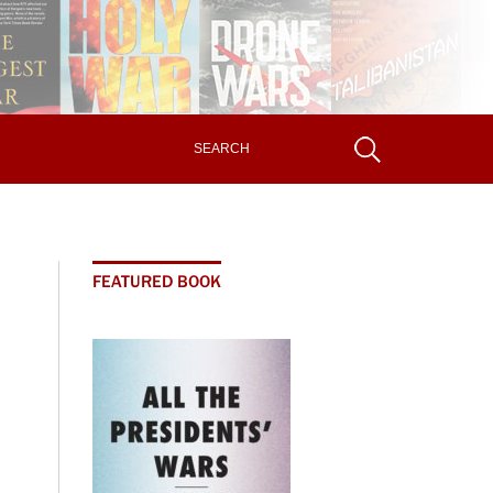
FEATURED BOOK