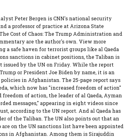
alyst Peter Bergen is CNN's national security
nd a professor of practice at Arizona State
"The Cost of Chaos: The Trump Administration and
ommentary are the author's own. View more
 a safe haven for terrorist groups like al Qaeda
ons sanctions in cabinet positions, the Taliban is
rt issued by the UN on Friday. While the report
Trump or President Joe Biden by name, it is an
 policies in Afghanistan. The 25-page report says
aeda, which now has "increased freedom of action"
 freedom of action, the leader of al Qaeda, Ayman
orded messages," appearing in eight videos since
ust, according to the UN report. And al Qaeda has
der of the Taliban. The UN also points out that an
 are on the UN sanctions list have been appointed
tions in Afghanistan. Among them is Sirajuddin