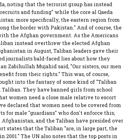
da, noting that the terrorist group has instead
 recruits and funding" while the core al Qaeda
istan: more specifically, the eastern region from
ng the border with Pakistan." And of course, the
 with the Afghan government. As the Americans
aliban instead overthrew the elected Afghan
ghanistan in August, Taliban leaders gave their
ed journalists bald-faced lies about how they
n Zabihullah Mujahid said, "Our sisters, our men
nefit from their rights." This was, of course,
ught into the fantasy of some kind of "Taliban
ld Taliban. They have banned girls from school
that women need a close male relative to escort
have declared that women need to be covered from
s for male "guardians" who don't enforce this;
n Afghanistan, and the Taliban have presided over
t states that the Taliban "are, in large part, the
2001." The UN also notes that the top posts in