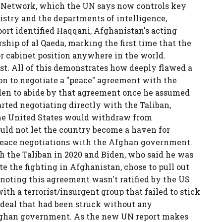
i Network, which the UN says now controls key
istry and the departments of intelligence,
ort identified Haqqani, Afghanistan's acting
ership of al Qaeda, marking the first time that the
or cabinet position anywhere in the world.
ist. All of this demonstrates how deeply flawed a
on to negotiate a "peace" agreement with the
iden to abide by that agreement once he assumed
arted negotiating directly with the Taliban,
he United States would withdraw from
uld not let the country become a haven for
e peace negotiations with the Afghan government.
 the Taliban in 2020 and Biden, who said he was
ate the fighting in Afghanistan, chose to pull out
h noting this agreement wasn't ratified by the US
ith a terrorist/insurgent group that failed to stick
a deal that had been struck without any
fghan government. As the new UN report makes