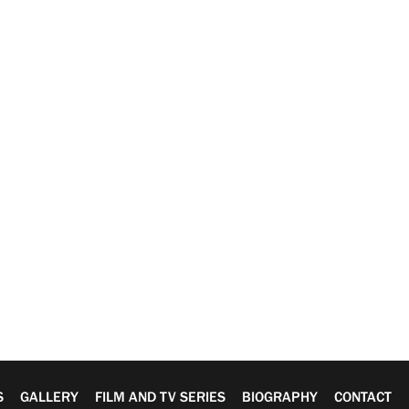
S
GALLERY
FILM AND TV SERIES
BIOGRAPHY
CONTACT