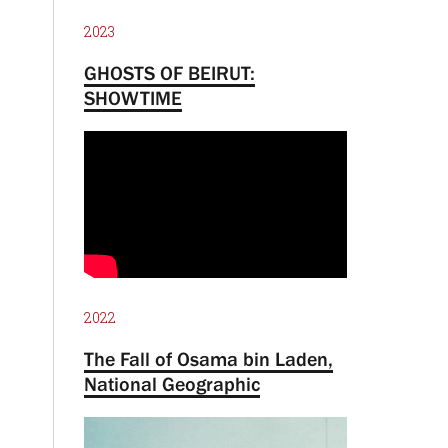
2023
GHOSTS OF BEIRUT:
SHOWTIME
2022
The Fall of Osama bin Laden,
National Geographic