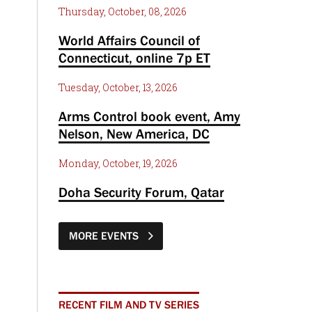
Thursday, October, 08, 2026
World Affairs Council of
Connecticut, online 7p ET
Tuesday, October, 13, 2026
Arms Control book event, Amy
Nelson, New America, DC
Monday, October, 19, 2026
Doha Security Forum, Qatar
MORE EVENTS
RECENT FILM AND TV SERIES