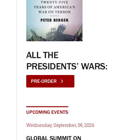
ALL THE
PRESIDENTS’ WARS:
PRE-ORDER
UPCOMING EVENTS
Wednesday, September, 09, 2026
GLOBAL SUMMIT ON