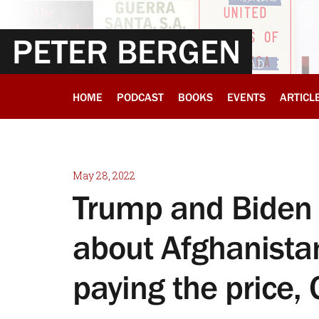
PETER BERGEN
HOME
PODCAST
BOOKS
EVENTS
ARTICL
May 28, 2022
Trump and Biden 
about Afghanistan
paying the price