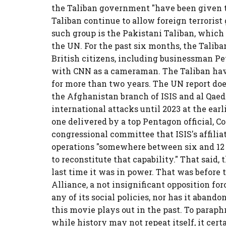
the Taliban government "have been given to
Taliban continue to allow foreign terrorist
such group is the Pakistani Taliban, which
the UN. For the past six months, the Talib
British citizens, including businessman P
with CNN as a cameraman. The Taliban hav
for more than two years. The UN report do
the Afghanistan branch of ISIS and al Qaed
international attacks until 2023 at the earl
one delivered by a top Pentagon official, Co
congressional committee that ISIS's affili
operations "somewhere between six and 12 
to reconstitute that capability." That said, 
last time it was in power. That was before 
Alliance, a not insignificant opposition fo
any of its social policies, nor has it aban
this movie plays out in the past. To parap
while history may not repeat itself, it ce