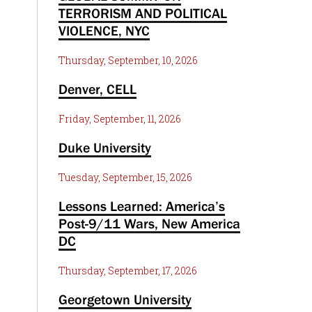
TERRORISM AND POLITICAL
VIOLENCE, NYC
Thursday, September, 10, 2026
Denver, CELL
Friday, September, 11, 2026
Duke University
Tuesday, September, 15, 2026
Lessons Learned: America’s
Post-9/11 Wars, New America
DC
Thursday, September, 17, 2026
Georgetown University