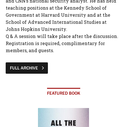
and CNN’s national security analyst. He has held
teaching positions at the Kennedy School of
Government at Harvard University and at the
School of Advanced International Studies at
Johns Hopkins University.
Q & A session will take place after the discussion.
Registration is required, complimentary for
members, and guests.
FULL ARCHIVE
FEATURED BOOK