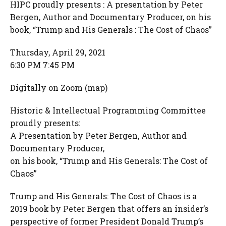
HIPC proudly presents : A presentation by Peter
Bergen, Author and Documentary Producer, on his
book, “Trump and His Generals : The Cost of Chaos”
Thursday, April 29, 2021
6:30 PM 7:45 PM
Digitally on Zoom (map)
Historic & Intellectual Programming Committee
proudly presents:
A Presentation by Peter Bergen, Author and
Documentary Producer,
on his book, “Trump and His Generals: The Cost of
Chaos”
Trump and His Generals: The Cost of Chaos is a
2019 book by Peter Bergen that offers an insider’s
perspective of former President Donald Trump’s