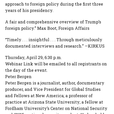
approach to foreign policy during the first three
years of his presidency.
A fair and comprehensive overview of Trump’s
foreign policy.” Max Boot, Foreign Affairs
“Timely . . . insightful . . . Through meticulously
documented interviews and research.” —KIRKUS
Thursday, April 29, 6:30 p.m.
Webinar Link will be emailed to all registrants on
the day of the event.
Peter Bergen
Peter Bergen is a journalist, author, documentary
producer, and Vice President for Global Studies
and Fellows at New America; a professor of
practice at Arizona State University; a fellow at
Fordham University’s Center on National Security