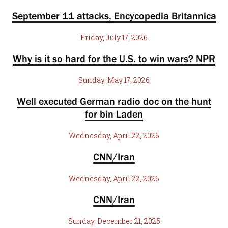
September 11 attacks, Encycopedia Britannica
Friday, July 17, 2026
Why is it so hard for the U.S. to win wars? NPR
Sunday, May 17, 2026
Well executed German radio doc on the hunt
for bin Laden
Wednesday, April 22, 2026
CNN/Iran
Wednesday, April 22, 2026
CNN/Iran
Sunday, December 21, 2025