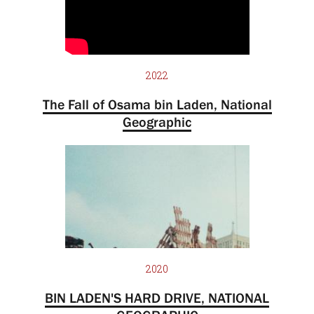
2022
The Fall of Osama bin Laden, National
Geographic
2020
BIN LADEN'S HARD DRIVE, NATIONAL