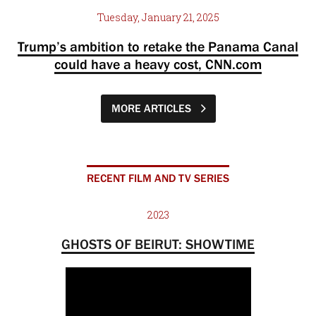
Tuesday, January 21, 2025
Trump’s ambition to retake the Panama Canal
could have a heavy cost, CNN.com
MORE ARTICLES
RECENT FILM AND TV SERIES
2023
GHOSTS OF BEIRUT: SHOWTIME