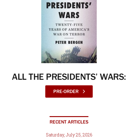
ALL THE PRESIDENTS’ WARS:
PRE-ORDER
RECENT ARTICLES
Saturday, July 25, 2026