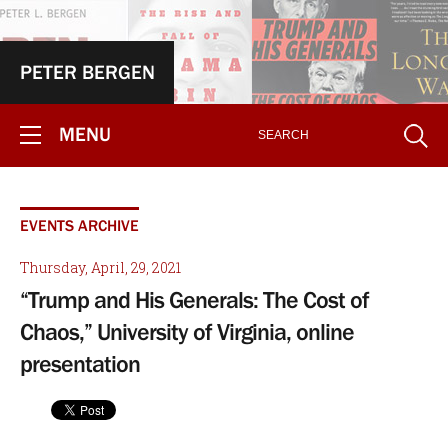
PETER BERGEN
MENU
EVENTS ARCHIVE
Thursday, April, 29, 2021
“Trump and His Generals: The Cost of
Chaos,” University of Virginia, online
presentation