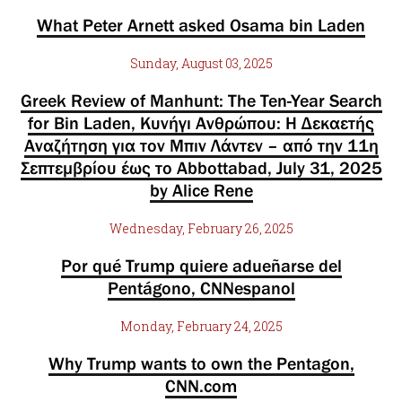
What Peter Arnett asked Osama bin Laden
Sunday, August 03, 2025
Greek Review of Manhunt: The Ten-Year Search
for Bin Laden, Κυνήγι Ανθρώπου: Η Δεκαετής
Αναζήτηση για τον Μπιν Λάντεν – από την 11η
Σεπτεμβρίου έως το Abbottabad, July 31, 2025
by Alice Rene
Wednesday, February 26, 2025
Por qué Trump quiere adueñarse del
Pentágono, CNNespanol
Monday, February 24, 2025
Why Trump wants to own the Pentagon,
CNN.com