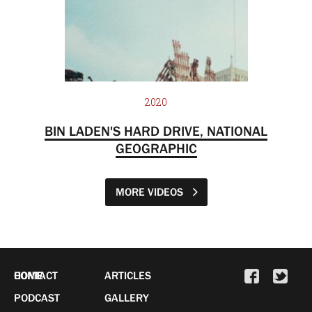
2020
BIN LADEN'S HARD DRIVE, NATIONAL
GEOGRAPHIC
MORE VIDEOS
HOME
CONTACT
ARTICLES
PODCAST
GALLERY