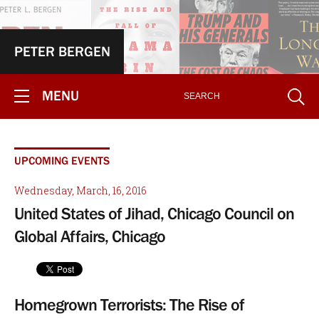
PETER BERGEN
MENU
UPCOMING EVENTS
Wednesday, March, 16, 2016
United States of Jihad, Chicago Council on
Global Affairs, Chicago
Homegrown Terrorists: The Rise of