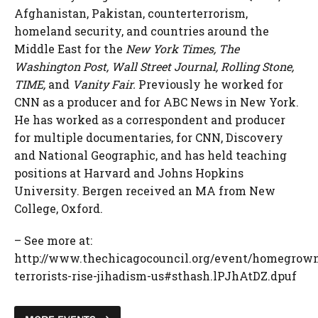
Afghanistan, Pakistan, counterterrorism,
homeland security, and countries around the
Middle East for the
New York Times, The
Washington Post, Wall Street Journal, Rolling Stone,
TIME,
and
Vanity Fair.
Previously he worked for
CNN as a producer and for ABC News in New York.
He has worked as a correspondent and producer
for multiple documentaries, for CNN, Discovery
and National Geographic, and has held teaching
positions at Harvard and Johns Hopkins
University. Bergen received an MA from New
College, Oxford.
– See more at:
http://www.thechicagocouncil.org/event/homegrow
terrorists-rise-jihadism-us#sthash.lPJhAtDZ.dpuf