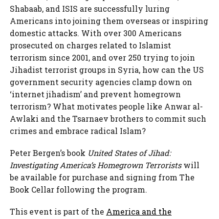
Shabaab, and ISIS are successfully luring
Americans into joining them overseas or inspiring
domestic attacks. With over 300 Americans
prosecuted on charges related to Islamist
terrorism since 2001, and over 250 trying to join
Jihadist terrorist groups in Syria, how can the US
government security agencies clamp down on
‘internet jihadism’ and prevent homegrown
terrorism? What motivates people like Anwar al-
Awlaki and the Tsarnaev brothers to commit such
crimes and embrace radical Islam?
Peter Bergen’s book
United States of Jihad:
Investigating America’s Homegrown Terrorists
will
be available for purchase and signing from The
Book Cellar following the program.
This event is part of the
America and the