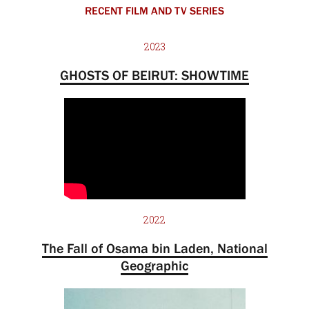
RECENT FILM AND TV SERIES
2023
GHOSTS OF BEIRUT: SHOWTIME
2022
The Fall of Osama bin Laden, National
Geographic