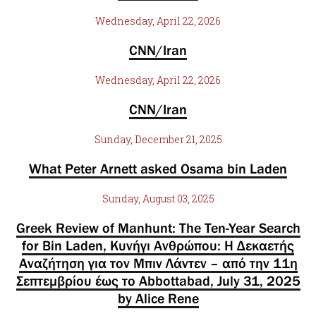
Wednesday, April 22, 2026
CNN/Iran
Wednesday, April 22, 2026
CNN/Iran
Sunday, December 21, 2025
What Peter Arnett asked Osama bin Laden
Sunday, August 03, 2025
Greek Review of Manhunt: The Ten-Year Search
for Bin Laden, Κυνήγι Ανθρώπου: Η Δεκαετής
Αναζήτηση για τον Μπιν Λάντεν – από την 11η
Σεπτεμβρίου έως το Abbottabad, July 31, 2025
by Alice Rene