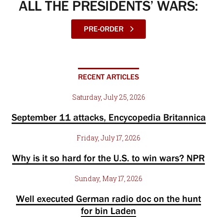
ALL THE PRESIDENTS’ WARS:
PRE-ORDER
RECENT ARTICLES
Saturday, July 25, 2026
September 11 attacks, Encycopedia Britannica
Friday, July 17, 2026
Why is it so hard for the U.S. to win wars? NPR
Sunday, May 17, 2026
Well executed German radio doc on the hunt
for bin Laden