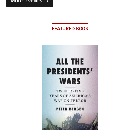
MORE EVENTS
FEATURED BOOK