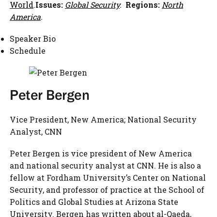
World
.
Issues:
Global Security
.
Regions:
North
America
.
Speaker Bio
Schedule
Peter Bergen
Vice President, New America; National Security
Analyst, CNN
Peter Bergen is vice president of New America
and national security analyst at CNN. He is also a
fellow at Fordham University’s Center on National
Security, and professor of practice at the School of
Politics and Global Studies at Arizona State
University. Bergen has written about al-Qaeda,