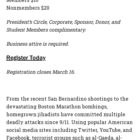
Nonmembers $20
President’s Circle, Corporate, Sponsor, Donor, and
Student Members complimentary.
Business attire is required.
Register Today
Registration closes March 16.
From the recent San Bernardino shootings to the
devastating Boston Marathon bombings,
homegrown jihadists have committed multiple
deadly attacks since 9/11. Using popular American
social media sites including Twitter, YouTube, and
Facebook, terrorist groups such as al-Qaeda, al-