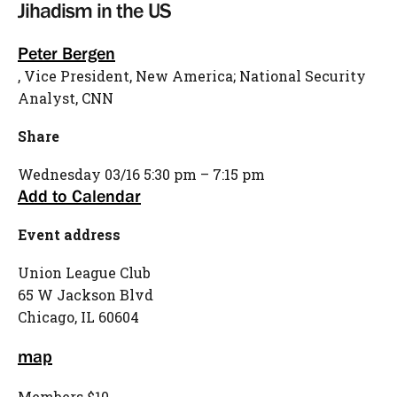
Jihadism in the US
Peter Bergen
, Vice President, New America; National Security
Analyst, CNN
Share
Wednesday
03/16
5:30 pm – 7:15 pm
Add to Calendar
Event address
Union League Club
65 W Jackson Blvd
Chicago,
IL
60604
map
Members $10