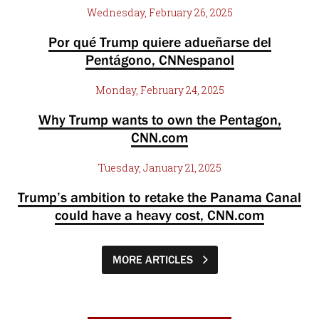
Wednesday, February 26, 2025
Por qué Trump quiere adueñarse del
Pentágono, CNNespanol
Monday, February 24, 2025
Why Trump wants to own the Pentagon,
CNN.com
Tuesday, January 21, 2025
Trump’s ambition to retake the Panama Canal
could have a heavy cost, CNN.com
MORE ARTICLES