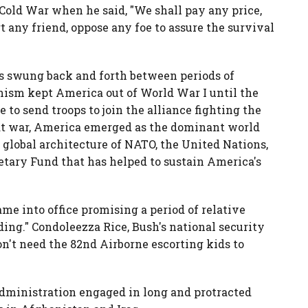
 Cold War when he said, "We shall pay any price,
 any friend, oppose any foe to assure the survival
as swung back and forth between periods of
nism kept America out of World War I until the
e to send troops to join the alliance fighting the
at war, America emerged as the dominant world
 global architecture of NATO, the United Nations,
tary Fund that has helped to sustain America's
e into office promising a period of relative
ding." Condoleezza Rice, Bush's national security
on't need the 82nd Airborne escorting kids to
 administration engaged in long and protracted