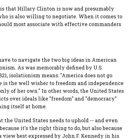
 is that Hillary Clinton is now and presumably
ho is also willing to negotiate. When it comes to
 should most associate with effective commanders
 have to navigate the two big ideas in American
tionism. As was memorably defined by U.S.
21, isolationism means: "America does not go
he is the well wisher to freedom and independence
only of her own." In other words, the United States
icts over ideals like "freedom" and "democracy"
ing itself at home.
at the United States needs to uphold -- and even
because it's the right thing to do, but also because
 a view best expressed by John F. Kennedy in his