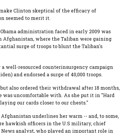
make Clinton skeptical of the efficacy of
n seemed to merit it.
he Obama administration faced in early 2009 was
in Afghanistan, where the Taliban were gaining
ntial surge of troops to blunt the Taliban's
or a well-resourced counterinsurgency campaign
iden) and endorsed a surge of 40,000 troops.
 but also ordered their withdrawal after 18 months,
e was uncomfortable with. As she put it in "Hard
laying our cards closer to our chests."
r Afghanistan underlines her warm -- and, to some,
re hawkish officers in the U.S military, chief
 News analyst, who played an important role in