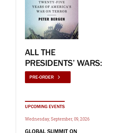
ALL THE
PRESIDENTS’ WARS:
PRE-ORDER
UPCOMING EVENTS
Wednesday, September, 09, 2026
GLOBAL SUMMIT ON