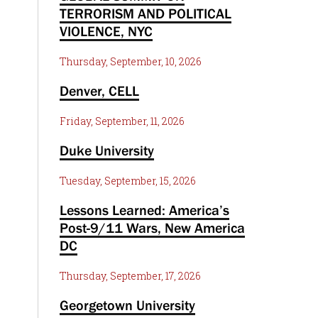
TERRORISM AND POLITICAL
VIOLENCE, NYC
Thursday, September, 10, 2026
Denver, CELL
Friday, September, 11, 2026
Duke University
Tuesday, September, 15, 2026
Lessons Learned: America’s
Post-9/11 Wars, New America
DC
Thursday, September, 17, 2026
Georgetown University