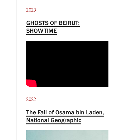
2023
GHOSTS OF BEIRUT:
SHOWTIME
2022
The Fall of Osama bin Laden,
National Geographic