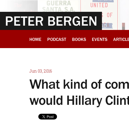
PETER BERGEN
HOME
PODCAST
BOOKS
EVENTS
ARTICL
Jun 03, 2016
What kind of com
would Hillary Cl