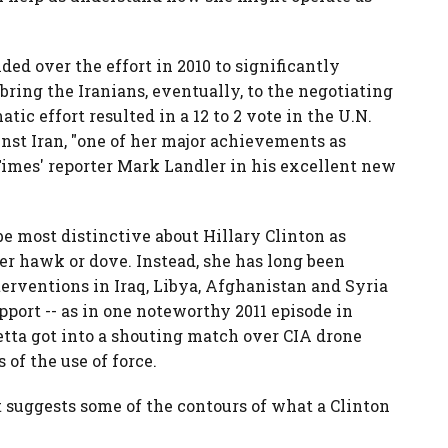
ided over the effort in 2010 to significantly
bring the Iranians, eventually, to the negotiating
tic effort resulted in a 12 to 2 vote in the U.N.
nst Iran, "one of her major achievements as
Times' reporter Mark Landler in his excellent new
 most distinctive about Hillary Clinton as
her hawk or dove. Instead, she has long been
terventions in Iraq, Libya, Afghanistan and Syria
pport -- as in one noteworthy 2011 episode in
tta got into a shouting match over CIA drone
s of the use of force.
t suggests some of the contours of what a Clinton