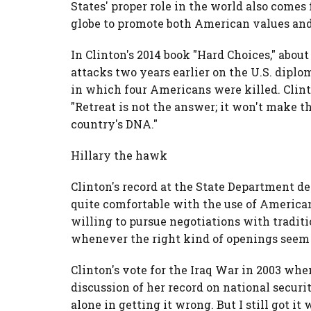
States' proper role in the world also comes 
globe to promote both American values and
In Clinton's 2014 book "Hard Choices," about
attacks two years earlier on the U.S. diplo
in which four Americans were killed. Clinto
"Retreat is not the answer; it won't make the
country's DNA."
Hillary the hawk
Clinton's record at the State Department d
quite comfortable with the use of American
willing to pursue negotiations with tradit
whenever the right kind of openings seem 
Clinton's vote for the Iraq War in 2003 when
discussion of her record on national securit
alone in getting it wrong. But I still got it