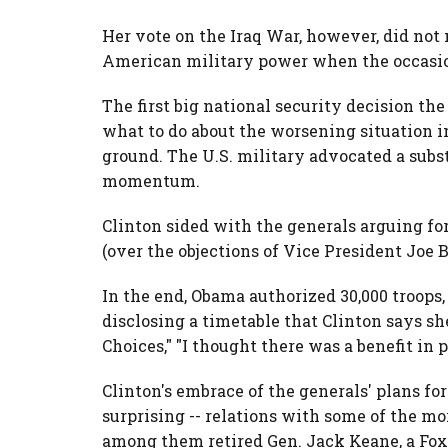
Her vote on the Iraq War, however, did not 
American military power when the occasio
The first big national security decision t
what to do about the worsening situation 
ground. The U.S. military advocated a substa
momentum.
Clinton sided with the generals arguing f
(over the objections of Vice President Joe B
In the end, Obama authorized 30,000 troops,
disclosing a timetable that Clinton says sh
Choices," "I thought there was a benefit in p
Clinton's embrace of the generals' plans fo
surprising -- relations with some of the mo
among them retired Gen. Jack Keane, a Fox