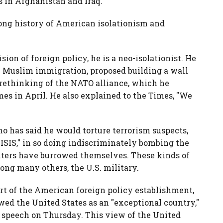
ts in Afghanistan and Iraq.
long history of American isolationism and
sion of foreign policy, he is a neo-isolationist. He
n Muslim immigration, proposed building a wall
 rethinking of the NATO alliance, which he
es in April. He also explained to the Times, "We
ho has said he would torture terrorism suspects,
of ISIS," in so doing indiscriminately bombing the
ighters have burrowed themselves. These kinds of
ong many others, the U.S. military.
art of the American foreign policy establishment,
wed the United States as an "exceptional country,"
o speech on Thursday. This view of the United