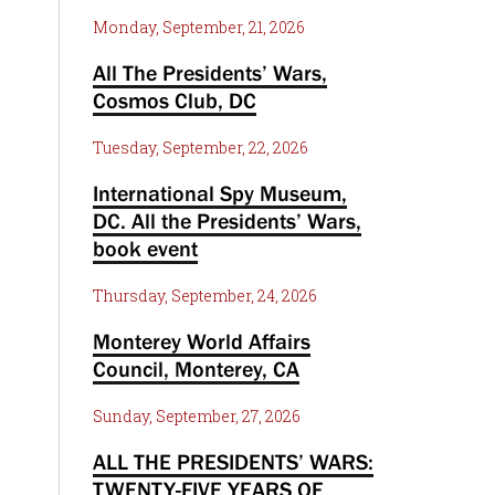
Monday, September, 21, 2026
All The Presidents’ Wars,
Cosmos Club, DC
Tuesday, September, 22, 2026
International Spy Museum,
DC. All the Presidents’ Wars,
book event
Thursday, September, 24, 2026
Monterey World Affairs
Council, Monterey, CA
Sunday, September, 27, 2026
ALL THE PRESIDENTS’ WARS:
TWENTY-FIVE YEARS OF