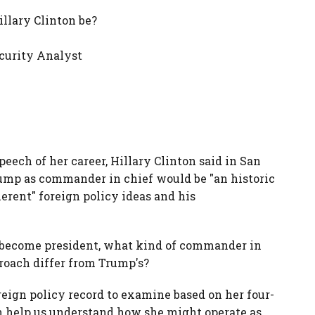
llary Clinton be?
curity Analyst
eech of her career, Hillary Clinton said in San
ump as commander in chief would be "an historic
erent" foreign policy ideas and his
to become president, what kind of commander in
roach differ from Trump's?
reign policy record to examine based on her four-
an help us understand how she might operate as