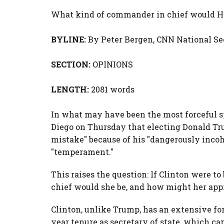
What kind of commander in chief would Hi
BYLINE:
By
Peter Bergen,
CNN National Se
SECTION:
OPINIONS
LENGTH:
2081 words
In what may have been the most forceful sp
Diego on Thursday that electing Donald Tr
mistake" because of his "dangerously incoh
"temperament."
This raises the question: If Clinton were 
chief would she be, and how might her app
Clinton, unlike Trump, has an extensive fo
year tenure as secretary of state, which c