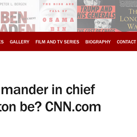
ES
GALLERY
FILM AND TV SERIES
BIOGRAPHY
CONTACT
mander in chief
inton be? CNN.com