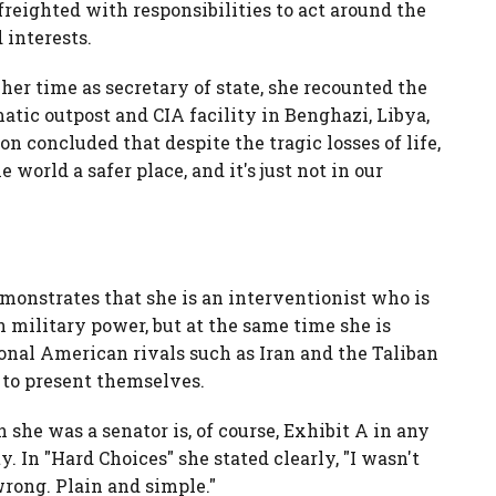
freighted with responsibilities to act around the
 interests.
 her time as secretary of state, she recounted the
matic outpost and CIA facility in Benghazi, Libya,
n concluded that despite the tragic losses of life,
 world a safer place, and it's just not in our
emonstrates that she is an interventionist who is
 military power, but at the same time she is
ional American rivals such as Iran and the Taliban
to present themselves.
 she was a senator is, of course, Exhibit A in any
y. In "Hard Choices" she stated clearly, "I wasn't
 wrong. Plain and simple."