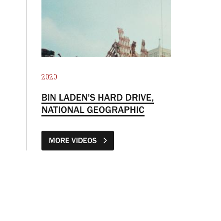
2020
BIN LADEN'S HARD DRIVE,
NATIONAL GEOGRAPHIC
MORE VIDEOS