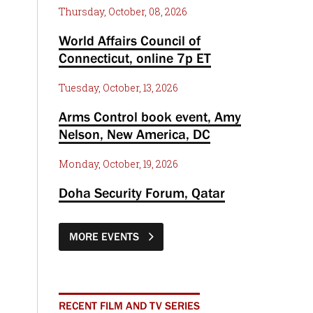
Thursday, October, 08, 2026
World Affairs Council of
Connecticut, online 7p ET
Tuesday, October, 13, 2026
Arms Control book event, Amy
Nelson, New America, DC
Monday, October, 19, 2026
Doha Security Forum, Qatar
MORE EVENTS
RECENT FILM AND TV SERIES