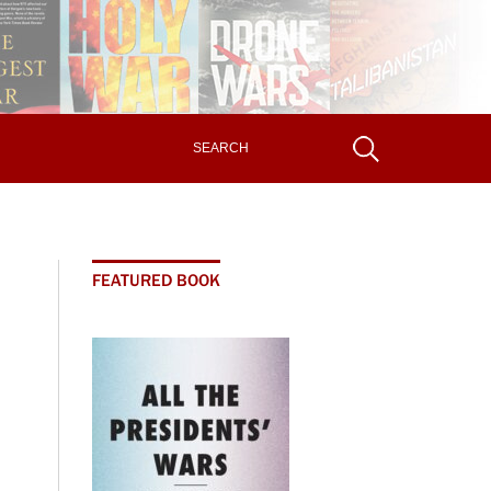
FEATURED BOOK