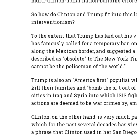
multi-trillion-dollar nation-building effor
So how do Clinton and Trump fit into this 
interventionism?
To the extent that Trump has laid out his vi
has famously called for a temporary ban o
along the Mexican border, and suggested a
described as "obsolete" to The New York Tim
cannot be the policeman of the world."
Trump is also an "America first" populist w
kill their families and "bomb the s...t out 
cities in Iraq and Syria into which ISIS f
actions are deemed to be war crimes by, am
Clinton, on the other hand, is very much p
which for the past several decades has vie
a phrase that Clinton used in her San Dieg