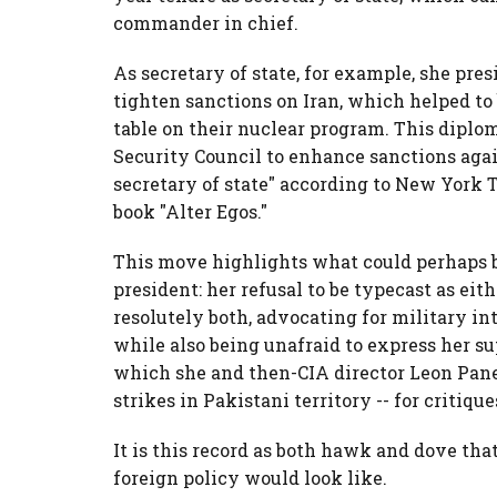
commander in chief.
As secretary of state, for example, she pres
tighten sanctions on Iran, which helped to 
table on their nuclear program. This diploma
Security Council to enhance sanctions agai
secretary of state" according to New York 
book "Alter Egos."
This move highlights what could perhaps be
president: her refusal to be typecast as eit
resolutely both, advocating for military in
while also being unafraid to express her su
which she and then-CIA director Leon Pane
strikes in Pakistani territory -- for critique
It is this record as both hawk and dove tha
foreign policy would look like.