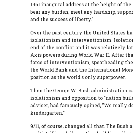
1961 inaugural address at the height of the
bear any burden, meet any hardship, support
and the success of liberty."
Over the past century the United States h
isolationism and interventionism. Isolatio
end of the conflict and it was relatively lat
Axis powers during World War II. After th
force of interventionism, spearheading the
the World Bank and the International Mone
position as the world's only superpower.
Then the George W. Bush administration cam
isolationism and opposition to "nation buil
adviser, had famously opined, "We really d
kindergarten."
9/11, of course, changed all that. The Bush