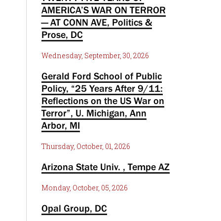
AMERICA’S WAR ON TERROR
— AT CONN AVE, Politics &
Prose, DC
Wednesday, September, 30, 2026
Gerald Ford School of Public
Policy, “25 Years After 9/11:
Reflections on the US War on
Terror”, U. Michigan, Ann
Arbor, MI
Thursday, October, 01, 2026
Arizona State Univ. , Tempe AZ
Monday, October, 05, 2026
Opal Group, DC