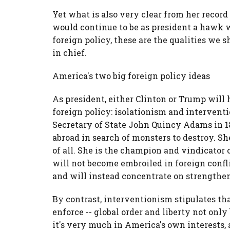
Yet what is also very clear from her record
would continue to be as president a hawk w
foreign policy, these are the qualities we
in chief.
America's two big foreign policy ideas
As president, either Clinton or Trump will
foreign policy: isolationism and interven
Secretary of State John Quincy Adams in 18
abroad in search of monsters to destroy. S
of all. She is the champion and vindicator 
will not become embroiled in foreign confl
and will instead concentrate on strengthen
By contrast, interventionism stipulates th
enforce -- global order and liberty not only 
it's very much in America's own interests,