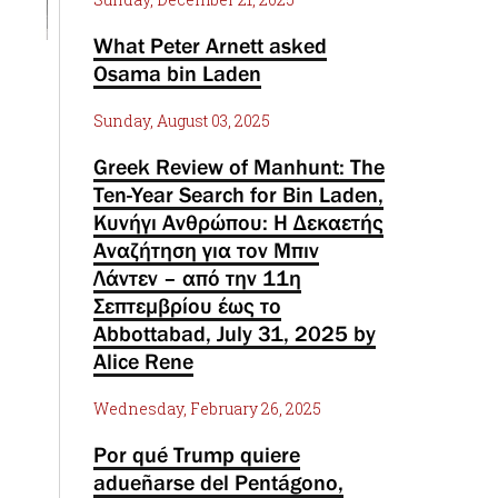
What Peter Arnett asked
Osama bin Laden
Sunday, August 03, 2025
Greek Review of Manhunt: The
Ten-Year Search for Bin Laden,
Κυνήγι Ανθρώπου: Η Δεκαετής
Αναζήτηση για τον Μπιν
Λάντεν – από την 11η
Σεπτεμβρίου έως το
Abbottabad, July 31, 2025 by
Alice Rene
Wednesday, February 26, 2025
Por qué Trump quiere
adueñarse del Pentágono,