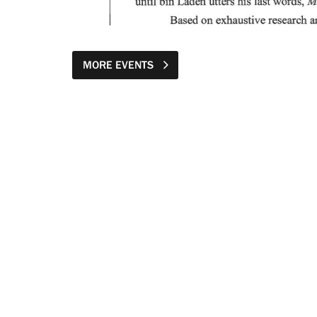
MORE EVENTS