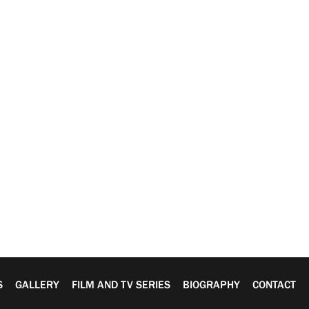
S
GALLERY
FILM AND TV SERIES
BIOGRAPHY
CONTACT