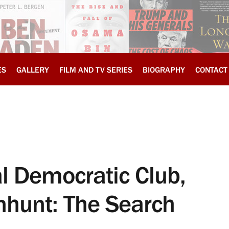
ES
GALLERY
FILM AND TV SERIES
BIOGRAPHY
CONTACT
 Democratic Club,
hunt: The Search