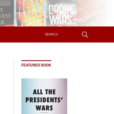
FEATURED BOOK