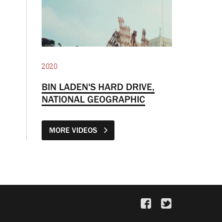
2020
BIN LADEN'S HARD DRIVE,
NATIONAL GEOGRAPHIC
MORE VIDEOS