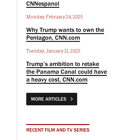
CNNespanol
Monday, February 24, 2025
Why Trump wants to own the
Pentagon, CNN.com
Tuesday, January 21, 2025
Trump’s ambition to retake
the Panama Canal could have
a heavy cost, CNN.com
MORE ARTICLES
RECENT FILM AND TV SERIES