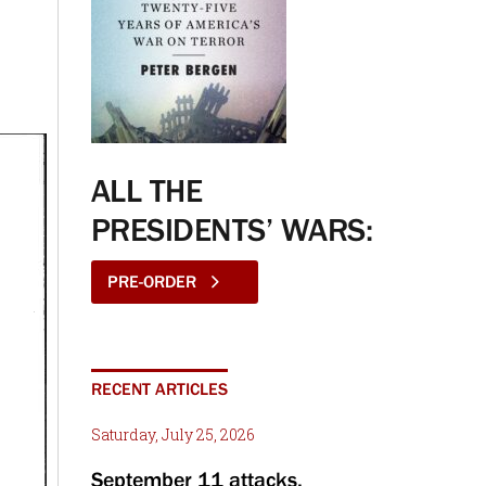
ALL THE
PRESIDENTS’ WARS:
PRE-ORDER
RECENT ARTICLES
Saturday, July 25, 2026
September 11 attacks,