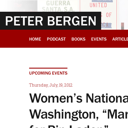
PETER BERGEN
HOME
PODCAST
BOOKS
EVENTS
ARTICL
UPCOMING EVENTS
Thursday, July, 19, 2012
Women’s National
Washington, “Man