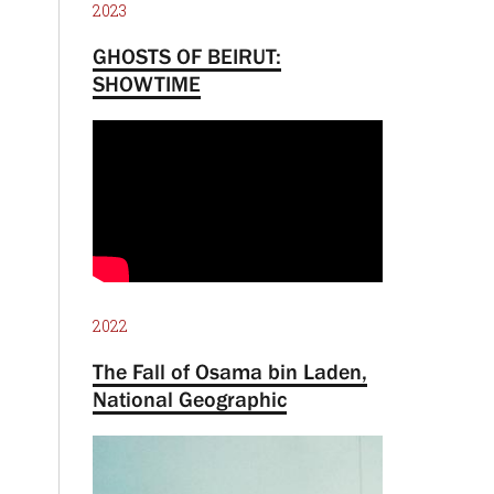
2023
GHOSTS OF BEIRUT:
SHOWTIME
2022
The Fall of Osama bin Laden,
National Geographic