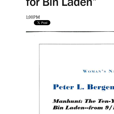
for Bin Laden”
1;00PM