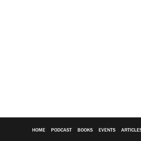
HOME
PODCAST
BOOKS
EVENTS
ARTICLE