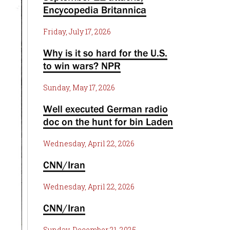
Encycopedia Britannica
Friday, July 17, 2026
Why is it so hard for the U.S.
to win wars? NPR
Sunday, May 17, 2026
Well executed German radio
doc on the hunt for bin Laden
Wednesday, April 22, 2026
CNN/Iran
Wednesday, April 22, 2026
CNN/Iran
Sunday, December 21, 2025