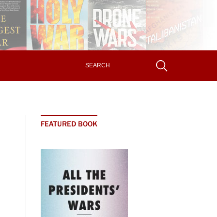
FEATURED BOOK