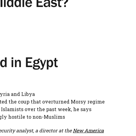
Middle East?
d in Egypt
Syria and Libya
rted the coup that overturned Morsy regime
 Islamists over the past week, he says
gly hostile to non-Muslims
curity analyst, a director at the
New America