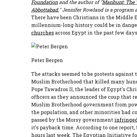
Foundation
and the author of "
Manhunt: The T
Abbottabad.
" Jennifer Rowland is a program 
There have been Christians in the Middle Ea
millennium-long history could be in dange
churches
across Egypt in the past few day
Peter Bergen
The attacks seemed to be protests against
Muslim Brotherhood that killed many hundr
Pope Tawadros II, the leader of Egypt's Chr
officers as they announced the coup that
Muslim Brotherhood government from power
the population, and other minorities had c
passed by the Morsy government
infringe
it's payback time. According to one report
hours last week. The Egyptian Initiative fo