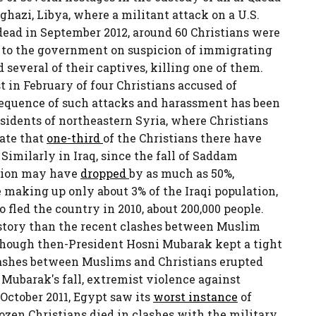
hazi, Libya, where a militant attack on a U.S.
ead in September 2012, around 60 Christians were
 to the government on suspicion of immigrating
 several of their captives, killing one of them.
t in February of four Christians accused of
sequence of such attacks and harassment has been
esidents of northeastern Syria, where Christians
mate that
one-third
of the Christians there have
Similarly in Iraq, since the fall of Saddam
ation may have
dropped
by as much as 50%,
 making up only about 3% of the Iraqi population,
 fled the country in 2010, about 200,000 people.
istory than the recent clashes between Muslim
though then-President Hosni Mubarak kept a tight
clashes between Muslims and Christians erupted
 Mubarak's fall, extremist violence against
 October 2011, Egypt saw its
worst instance
of
ozen Christians died in clashes with the military.