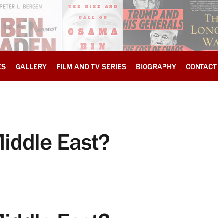
ES
GALLERY
FILM AND TV SERIES
BIOGRAPHY
CONTACT
Middle East?