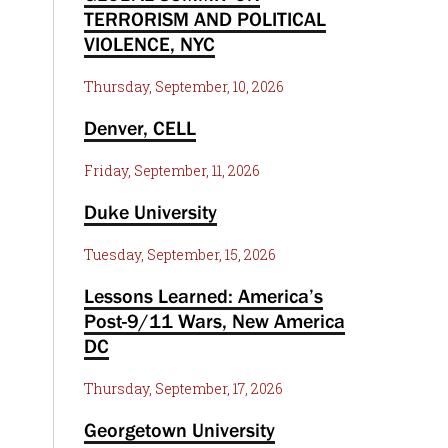
TERRORISM AND POLITICAL
VIOLENCE, NYC
Thursday, September, 10, 2026
Denver, CELL
Friday, September, 11, 2026
Duke University
Tuesday, September, 15, 2026
Lessons Learned: America’s
Post-9/11 Wars, New America
DC
Thursday, September, 17, 2026
Georgetown University