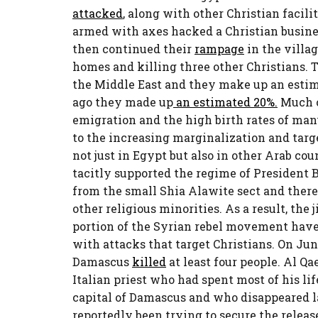
attacked
, along with other Christian faci
armed with axes hacked a Christian busin
then continued their
rampage
in the villa
homes and killing three other Christians. T
the Middle East and they make up an estim
ago they made up
an estimated 20%.
Much of
emigration and the high birth rates of many
to the increasing marginalization and targe
not just in Egypt but also in other Arab co
tacitly supported the regime of President 
from the small Shia Alawite sect and theref
other religious minorities. As a result, th
portion of the Syrian rebel movement hav
with attacks that target Christians. On Jun
Damascus
killed
at least four people. Al Qa
Italian priest who had spent most of his li
capital of Damascus and who disappeared la
reportedly been trying to secure the releas