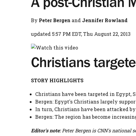
A post-Christian 
By
Peter Bergen
and
Jennifer Rowland
updated 5:57 PM EDT, Thu August 22, 2013
Christians targete
STORY HIGHLIGHTS
Christians have been targeted in Egypt, 
Bergen: Egypt's Christians largely suppo
In turn, Christians have been attacked by
Bergen: The region has become increasin
Editor's note:
Peter Bergen is CNN's national se