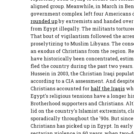
aligned group. Meanwhile, in March in Beng
government complex left four Americans d
rounded up
by extremists and handed over
from Egypt illegally. The militants tortured
That bout of vigilantism followed the arres
proselytizing to Muslim Libyans. The con
an exodus of Christians from the region. R
have historically been concentrated, esti
fled the country during the past two years. 
Hussein in 2003, the Christian Iraqi popul
according to a CIA assessment. And despite
Christians accounted for
half the Iraqis
who
Egypt's religious tensions have a longer h
Brotherhood supporters and Christians. Al
lid on the country's Islamist extremists, 
sporadically throughout the '90s. But since
Christians has picked up in Egypt. In early
sectarian violence in 60 years, when two-d