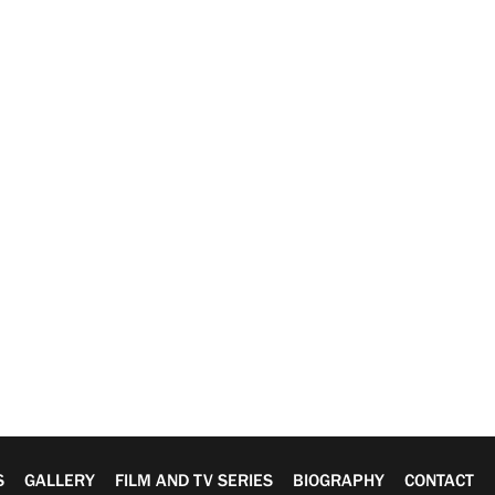
S
GALLERY
FILM AND TV SERIES
BIOGRAPHY
CONTACT