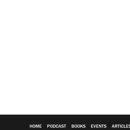
HOME
PODCAST
BOOKS
EVENTS
ARTICLE