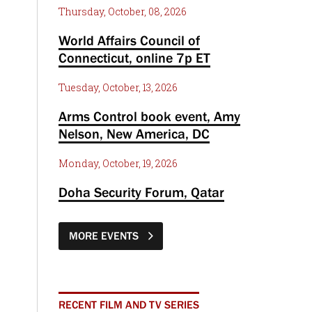
Thursday, October, 08, 2026
World Affairs Council of
Connecticut, online 7p ET
Tuesday, October, 13, 2026
Arms Control book event, Amy
Nelson, New America, DC
Monday, October, 19, 2026
Doha Security Forum, Qatar
MORE EVENTS
RECENT FILM AND TV SERIES