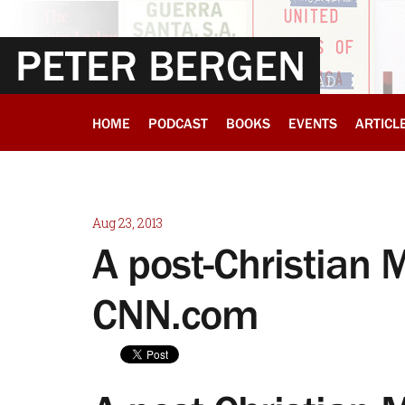
PETER BERGEN
HOME
PODCAST
BOOKS
EVENTS
ARTICL
Aug 23, 2013
A post-Christian 
CNN.com