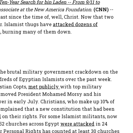
en-Year Search for bin Laden -- From 9/11 to
associate at the New America Foundation.
(CNN)
--
st since the time of, well, Christ. Now that two
r. Islamist thugs have
attacked dozens of
s, burning many of them down.
 the brutal military government crackdown on the
eds of Egyptian Islamists over the past week.
istian Copts,
met publicly
with top military
 removed President Mohamed Morsy and his
 in early July. Christians, who make up 10% of
omplained that a new constitution that had been
d
on their rights. For some Islamist militants, now
, 52 churches across Egypt
were attacked
in 24
r Personal Rights has counted at least 30 churches