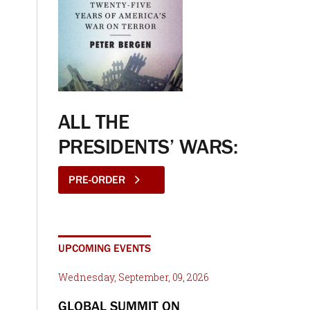
ALL THE
PRESIDENTS’ WARS:
PRE-ORDER
UPCOMING EVENTS
Wednesday, September, 09, 2026
GLOBAL SUMMIT ON