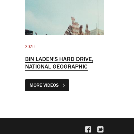
2020
BIN LADEN'S HARD DRIVE,
NATIONAL GEOGRAPHIC
MORE VIDEOS