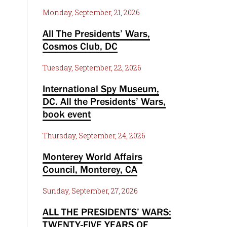
Monday, September, 21, 2026
All The Presidents’ Wars,
Cosmos Club, DC
Tuesday, September, 22, 2026
International Spy Museum,
DC. All the Presidents’ Wars,
book event
Thursday, September, 24, 2026
Monterey World Affairs
Council, Monterey, CA
Sunday, September, 27, 2026
ALL THE PRESIDENTS’ WARS:
TWENTY-FIVE YEARS OF