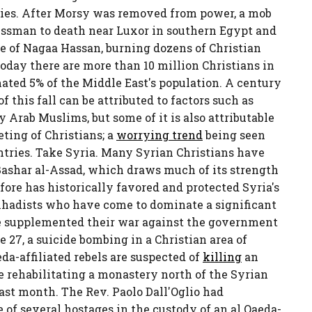
lities. After Morsy was removed from power, a mob
essman to death near Luxor in southern Egypt and
ge of Nagaa Hassan, burning dozens of Christian
oday there are more than 10 million Christians in
ated 5% of the Middle East's population. A century
 this fall can be attributed to factors such as
 Arab Muslims, but some of it is also attributable
ting of Christians; a
worrying trend
being seen
untries. Take Syria. Many Syrian Christians have
Bashar al-Assad, which draws much of its strength
ore has historically favored and protected Syria's
e jihadists who have come to dominate a significant
e supplemented their war against the government
e 27, a suicide bombing in a Christian area of
eda-affiliated rebels are suspected of
killing
an
fe rehabilitating a monastery north of the Syrian
st month. The Rev. Paolo Dall'Oglio had
e of several hostages in the custody of an al Qaeda-