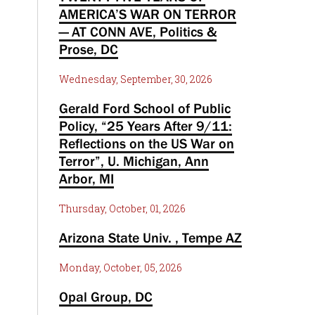
AMERICA’S WAR ON TERROR
— AT CONN AVE, Politics &
Prose, DC
Wednesday, September, 30, 2026
Gerald Ford School of Public
Policy, “25 Years After 9/11:
Reflections on the US War on
Terror”, U. Michigan, Ann
Arbor, MI
Thursday, October, 01, 2026
Arizona State Univ. , Tempe AZ
Monday, October, 05, 2026
Opal Group, DC