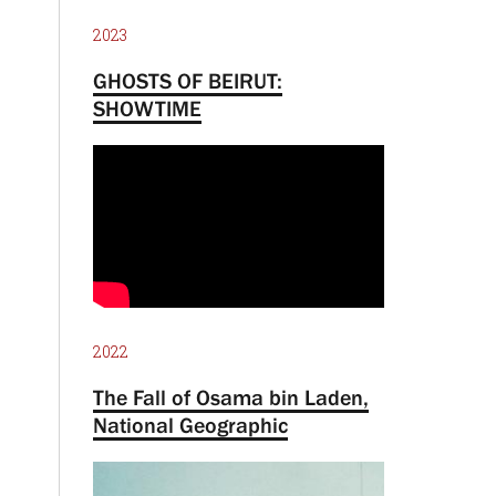
2023
GHOSTS OF BEIRUT:
SHOWTIME
2022
The Fall of Osama bin Laden,
National Geographic