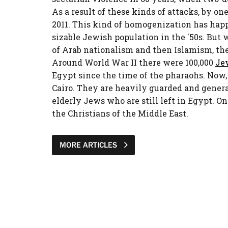
As a result of these kinds of attacks, by on
2011. This kind of homogenization has happ
sizable Jewish population in the '50s. But w
of Arab nationalism and then Islamism, th
Around World War II there were 100,000
Je
Egypt since the time of the pharaohs. Now,
Cairo. They are heavily guarded and genera
elderly Jews who are still left in Egypt. On
the Christians of the Middle East.
MORE ARTICLES