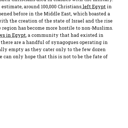
e estimate, around 100,000 Christians
left Egypt
in
ened before in the Middle East, which boasted a
ith the creation of the state of Israel and the rise
e region has become more hostile to non-Muslims.
ws in Egypt
, a community that had existed in
 there are a handful of synagogues operating in
lly empty as they cater only to the few dozen
e can only hope that this is not to be the fate of