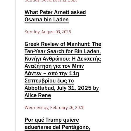
What Peter Arnett asked
Osama bin Laden
Sunday, August 03, 2025
Greek Review of Manhunt: The
Ten-Year Search for Bin Laden,
Κυνήγι Ανθρώπου: Η Δεκαετής
Αναζήτηση για τον Μπιν
Λάντεν – από την 11η
Σεπτεμβρίου έως το
Abbottabad, July 31, 2025 by
Alice Rene
Wednesday, February 26, 2025
Por qué Trump quiere
adueñarse del Pentágono,