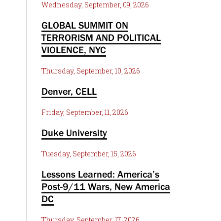
Wednesday, September, 09, 2026
GLOBAL SUMMIT ON
TERRORISM AND POLITICAL
VIOLENCE, NYC
Thursday, September, 10, 2026
Denver, CELL
Friday, September, 11, 2026
Duke University
Tuesday, September, 15, 2026
Lessons Learned: America’s
Post-9/11 Wars, New America
DC
Thursday, September, 17, 2026