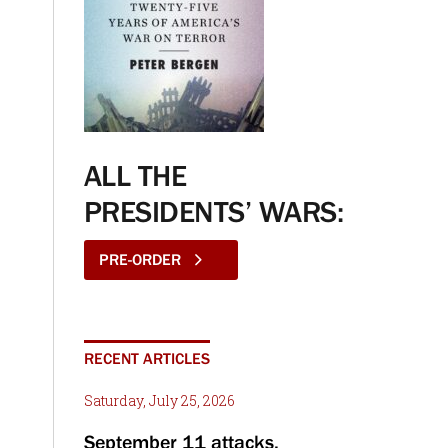
ALL THE
PRESIDENTS’ WARS:
PRE-ORDER
RECENT ARTICLES
Saturday, July 25, 2026
September 11 attacks,