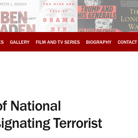
ES
GALLERY
FILM AND TV SERIES
BIOGRAPHY
CONTACT
f National
gnating Terrorist