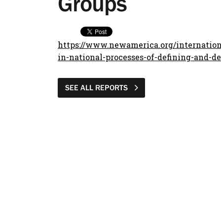
Groups
https://www.newamerica.org/internationa
in-national-processes-of-defining-and-de
SEE ALL REPORTS