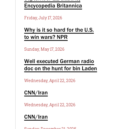
Encycopedia Britannica
Friday, July 17, 2026
Why is it so hard for the U.S.
to win wars? NPR
Sunday, May 17, 2026
Well executed German radio
doc on the hunt for bin Laden
Wednesday, April 22, 2026
CNN/Iran
Wednesday, April 22, 2026
CNN/Iran
Sunday, December 21, 2025