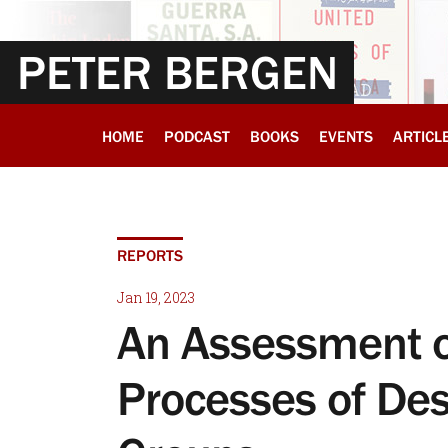
PETER BERGEN
HOME
PODCAST
BOOKS
EVENTS
ARTICL
REPORTS
Jan 19, 2023
An Assessment o
Processes of Desi