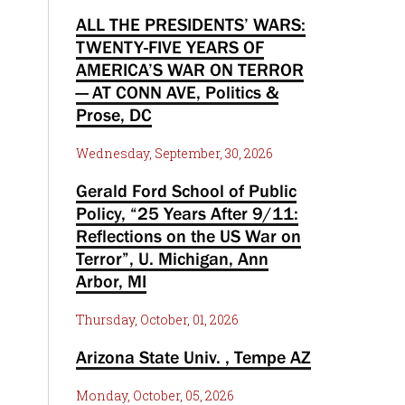
ALL THE PRESIDENTS’ WARS:
TWENTY-FIVE YEARS OF
AMERICA’S WAR ON TERROR
— AT CONN AVE, Politics &
Prose, DC
Wednesday, September, 30, 2026
Gerald Ford School of Public
Policy, “25 Years After 9/11:
Reflections on the US War on
Terror”, U. Michigan, Ann
Arbor, MI
Thursday, October, 01, 2026
Arizona State Univ. , Tempe AZ
Monday, October, 05, 2026