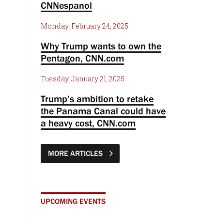
CNNespanol
Monday, February 24, 2025
Why Trump wants to own the
Pentagon, CNN.com
Tuesday, January 21, 2025
Trump’s ambition to retake
the Panama Canal could have
a heavy cost, CNN.com
MORE ARTICLES
UPCOMING EVENTS