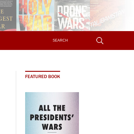
FEATURED BOOK