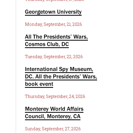
Georgetown University
Monday, September, 21, 2026
All The Presidents’ Wars,
Cosmos Club, DC
Tuesday, September, 22, 2026
International Spy Museum,
DC. All the Presidents’ Wars,
book event
Thursday, September, 24, 2026
Monterey World Affairs
Council, Monterey, CA
Sunday, September, 27, 2026