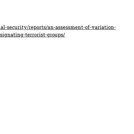
l-security/reports/an-assessment-of-variation-
signating-terrorist-groups/