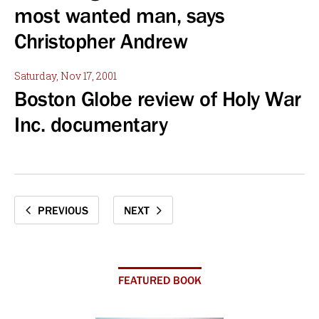
most wanted man, says
Christopher Andrew
Saturday, Nov 17, 2001
Boston Globe review of Holy War
Inc. documentary
PREVIOUS
NEXT
FEATURED BOOK