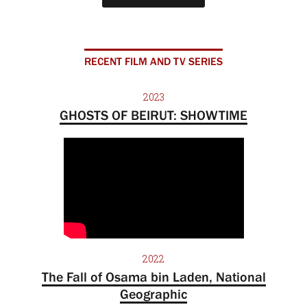
RECENT FILM AND TV SERIES
2023
GHOSTS OF BEIRUT: SHOWTIME
2022
The Fall of Osama bin Laden, National
Geographic