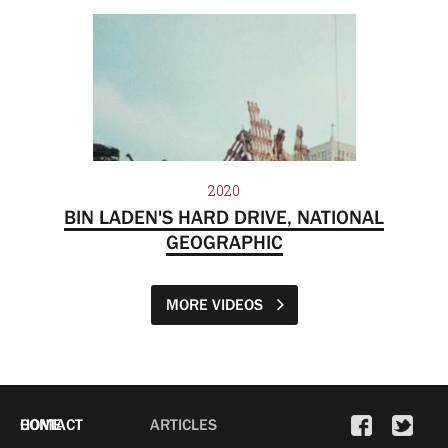
2020
BIN LADEN'S HARD DRIVE, NATIONAL
GEOGRAPHIC
MORE VIDEOS
HOME
CONTACT
ARTICLES