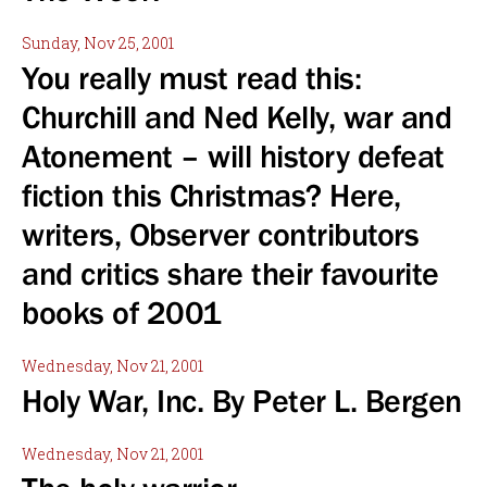
Sunday, Nov 25, 2001
You really must read this:
Churchill and Ned Kelly, war and
Atonement – will history defeat
fiction this Christmas? Here,
writers, Observer contributors
and critics share their favourite
books of 2001
Wednesday, Nov 21, 2001
Holy War, Inc. By Peter L. Bergen
Wednesday, Nov 21, 2001