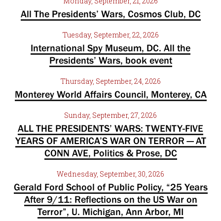
Monday, September, 21, 2026
All The Presidents’ Wars, Cosmos Club, DC
Tuesday, September, 22, 2026
International Spy Museum, DC. All the
Presidents’ Wars, book event
Thursday, September, 24, 2026
Monterey World Affairs Council, Monterey, CA
Sunday, September, 27, 2026
ALL THE PRESIDENTS’ WARS: TWENTY-FIVE
YEARS OF AMERICA’S WAR ON TERROR — AT
CONN AVE, Politics & Prose, DC
Wednesday, September, 30, 2026
Gerald Ford School of Public Policy, “25 Years
After 9/11: Reflections on the US War on
Terror”, U. Michigan, Ann Arbor, MI