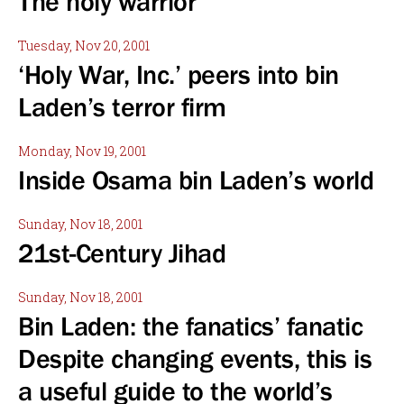
The holy warrior
Tuesday, Nov 20, 2001
‘Holy War, Inc.’ peers into bin
Laden’s terror firm
Monday, Nov 19, 2001
Inside Osama bin Laden’s world
Sunday, Nov 18, 2001
21st-Century Jihad
Sunday, Nov 18, 2001
Bin Laden: the fanatics’ fanatic
Despite changing events, this is
a useful guide to the world’s