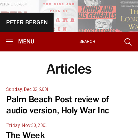
PETER BERGEN
MENU
Articles
Sunday, Dec 02, 2001
Palm Beach Post review of
audio version, Holy War Inc
Friday, Nov 30, 2001
The Week