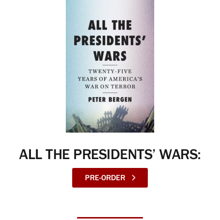
ALL THE PRESIDENTS’ WARS:
PRE-ORDER