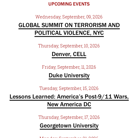
UPCOMING EVENTS
Wednesday, September, 09, 2026
GLOBAL SUMMIT ON TERRORISM AND
POLITICAL VIOLENCE, NYC
Thursday, September, 10, 2026
Denver, CELL
Friday, September, 11, 2026
Duke University
Tuesday, September, 15, 2026
Lessons Learned: America’s Post-9/11 Wars,
New America DC
Thursday, September, 17, 2026
Georgetown University