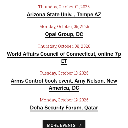
Thursday, October, 01, 2026
Arizona State Univ. , Tempe AZ
Monday, October, 05, 2026
Opal Group, DC
Thursday, October, 08, 2026
World Affairs Council of Connecticut, online 7p
ET
Tuesday, October, 13, 2026
Arms Control book event, Amy Nelson, New
America, DC
Monday, October, 19, 2026
Doha Security Forum, Qatar
MORE EVENTS