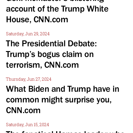
account of the Trump White
House, CNN.com
Saturday, Jun 29, 2024
The Presidential Debate:
Trump’s bogus claim on
terrorism, CNN.com
Thursday, Jun 27, 2024
What Biden and Trump have in
common might surprise you,
CNN.com
Saturday, Jun 15, 2024