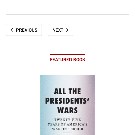
PREVIOUS
NEXT
FEATURED BOOK