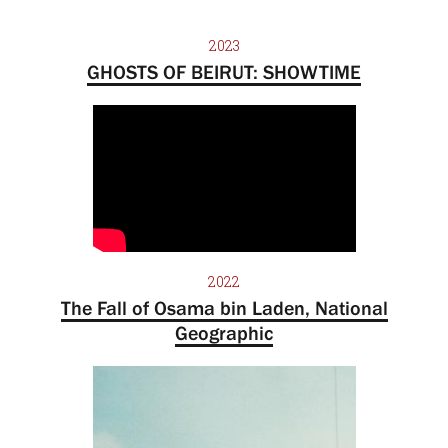
2023
GHOSTS OF BEIRUT: SHOWTIME
2022
The Fall of Osama bin Laden, National
Geographic