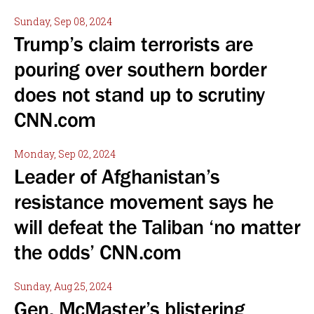
Sunday, Sep 08, 2024
Trump’s claim terrorists are
pouring over southern border
does not stand up to scrutiny
CNN.com
Monday, Sep 02, 2024
Leader of Afghanistan’s
resistance movement says he
will defeat the Taliban ‘no matter
the odds’ CNN.com
Sunday, Aug 25, 2024
Gen. McMaster’s blistering