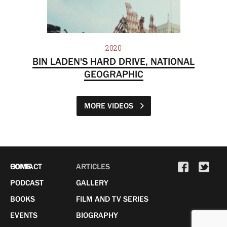
2020
BIN LADEN'S HARD DRIVE, NATIONAL
GEOGRAPHIC
MORE VIDEOS
HOME
CONTACT
ARTICLES
PODCAST
GALLERY
BOOKS
FILM AND TV SERIES
EVENTS
BIOGRAPHY