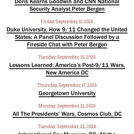
Doris Kearns Goodwin and CNN National
Security Analyst Peter Bergen
Friday, September, 11, 2026
Duke University, How 9/11 Changed the United
States: A Panel Discussion Followed by a
Fireside Chat with Peter Bergen
Tuesday, September, 15, 2026
Lessons Learned: America’s Post-9/11 Wars,
New America DC
Thursday, September, 17, 2026
Georgetown University
Monday, September, 21, 2026
All The Presidents’ Wars, Cosmos Club, DC
Tuesday, September, 22, 2026