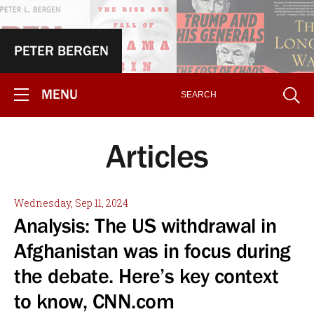
PETER BERGEN
MENU
Articles
Wednesday, Sep 11, 2024
Analysis: The US withdrawal in
Afghanistan was in focus during
the debate. Here’s key context
to know, CNN.com