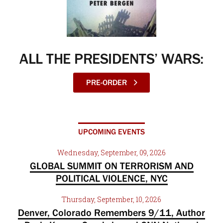
ALL THE PRESIDENTS’ WARS:
PRE-ORDER
UPCOMING EVENTS
Wednesday, September, 09, 2026
GLOBAL SUMMIT ON TERRORISM AND
POLITICAL VIOLENCE, NYC
Thursday, September, 10, 2026
Denver, Colorado Remembers 9/11, Author