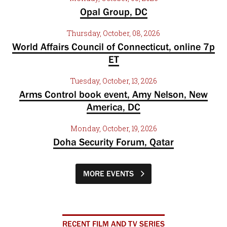
Opal Group, DC
Thursday, October, 08, 2026
World Affairs Council of Connecticut, online 7p
ET
Tuesday, October, 13, 2026
Arms Control book event, Amy Nelson, New
America, DC
Monday, October, 19, 2026
Doha Security Forum, Qatar
MORE EVENTS
RECENT FILM AND TV SERIES