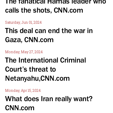
The fanatical Hamas leader who
calls the shots, CNN.com
Saturday, Jun 01, 2024
This deal can end the war in
Gaza, CNN.com
Monday, May 27, 2024
The International Criminal
Court’s threat to
Netanyahu,CNN.com
Monday, Apr 15, 2024
What does Iran really want?
CNN.com