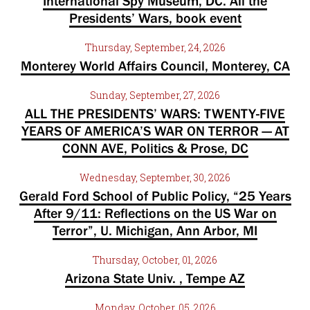
International Spy Museum, DC. All the
Presidents’ Wars, book event
Thursday, September, 24, 2026
Monterey World Affairs Council, Monterey, CA
Sunday, September, 27, 2026
ALL THE PRESIDENTS’ WARS: TWENTY-FIVE
YEARS OF AMERICA’S WAR ON TERROR — AT
CONN AVE, Politics & Prose, DC
Wednesday, September, 30, 2026
Gerald Ford School of Public Policy, “25 Years
After 9/11: Reflections on the US War on
Terror”, U. Michigan, Ann Arbor, MI
Thursday, October, 01, 2026
Arizona State Univ. , Tempe AZ
Monday, October, 05, 2026