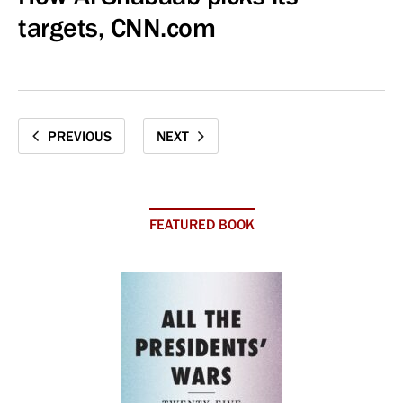
targets, CNN.com
PREVIOUS
NEXT
FEATURED BOOK