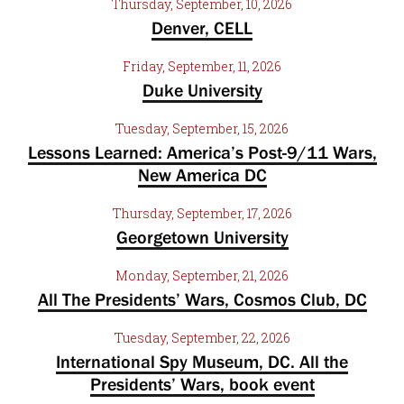
Thursday, September, 10, 2026
Denver, CELL
Friday, September, 11, 2026
Duke University
Tuesday, September, 15, 2026
Lessons Learned: America’s Post-9/11 Wars,
New America DC
Thursday, September, 17, 2026
Georgetown University
Monday, September, 21, 2026
All The Presidents’ Wars, Cosmos Club, DC
Tuesday, September, 22, 2026
International Spy Museum, DC. All the
Presidents’ Wars, book event