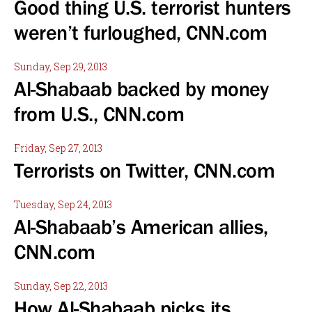
Good thing U.S. terrorist hunters
weren’t furloughed, CNN.com
Sunday, Sep 29, 2013
Al-Shabaab backed by money
from U.S., CNN.com
Friday, Sep 27, 2013
Terrorists on Twitter, CNN.com
Tuesday, Sep 24, 2013
Al-Shabaab’s American allies,
CNN.com
Sunday, Sep 22, 2013
How Al-Shabaab picks its