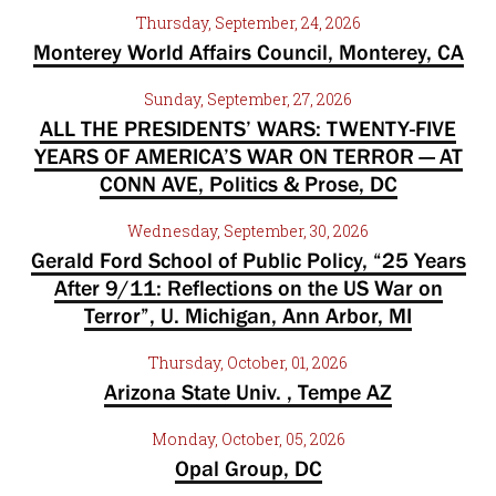
Thursday, September, 24, 2026
Monterey World Affairs Council, Monterey, CA
Sunday, September, 27, 2026
ALL THE PRESIDENTS’ WARS: TWENTY-FIVE
YEARS OF AMERICA’S WAR ON TERROR — AT
CONN AVE, Politics & Prose, DC
Wednesday, September, 30, 2026
Gerald Ford School of Public Policy, “25 Years
After 9/11: Reflections on the US War on
Terror”, U. Michigan, Ann Arbor, MI
Thursday, October, 01, 2026
Arizona State Univ. , Tempe AZ
Monday, October, 05, 2026
Opal Group, DC