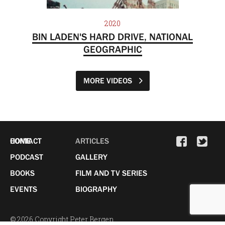
2020
BIN LADEN'S HARD DRIVE, NATIONAL
GEOGRAPHIC
MORE VIDEOS
HOME
CONTACT
ARTICLES
PODCAST
GALLERY
BOOKS
FILM AND TV SERIES
EVENTS
BIOGRAPHY
© 2026 Copyright Peter Bergen.