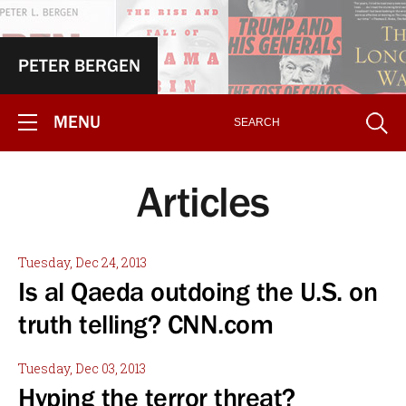
PETER BERGEN
MENU
Articles
Tuesday, Dec 24, 2013
Is al Qaeda outdoing the U.S. on
truth telling? CNN.com
Tuesday, Dec 03, 2013
Hyping the terror threat?