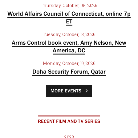
Thursday, October, 08, 2026
World Affairs Council of Connecticut, online 7p
ET
Tuesday, October, 13, 2026
Arms Control book event, Amy Nelson, New
America, DC
Monday, October, 19, 2026
Doha Security Forum, Qatar
MORE EVENTS
RECENT FILM AND TV SERIES
2023