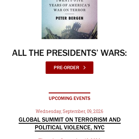
ALL THE PRESIDENTS’ WARS:
PRE-ORDER
UPCOMING EVENTS
Wednesday, September, 09, 2026
GLOBAL SUMMIT ON TERRORISM AND
POLITICAL VIOLENCE, NYC