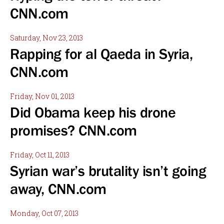
CNN.com
Saturday, Nov 23, 2013
Rapping for al Qaeda in Syria,
CNN.com
Friday, Nov 01, 2013
Did Obama keep his drone
promises? CNN.com
Friday, Oct 11, 2013
Syrian war’s brutality isn’t going
away, CNN.com
Monday, Oct 07, 2013