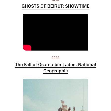
GHOSTS OF BEIRUT: SHOWTIME
2022
The Fall of Osama bin Laden, National
Geographic