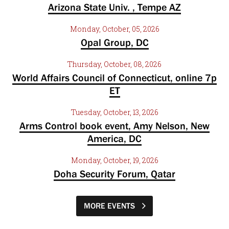
Arizona State Univ. , Tempe AZ
Monday, October, 05, 2026
Opal Group, DC
Thursday, October, 08, 2026
World Affairs Council of Connecticut, online 7p
ET
Tuesday, October, 13, 2026
Arms Control book event, Amy Nelson, New
America, DC
Monday, October, 19, 2026
Doha Security Forum, Qatar
MORE EVENTS