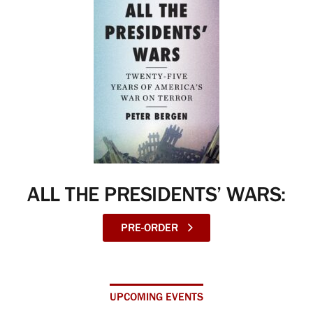
ALL THE PRESIDENTS’ WARS:
PRE-ORDER
UPCOMING EVENTS