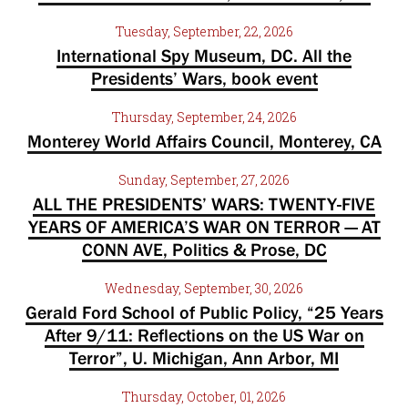
Tuesday, September, 22, 2026
International Spy Museum, DC. All the
Presidents’ Wars, book event
Thursday, September, 24, 2026
Monterey World Affairs Council, Monterey, CA
Sunday, September, 27, 2026
ALL THE PRESIDENTS’ WARS: TWENTY-FIVE
YEARS OF AMERICA’S WAR ON TERROR — AT
CONN AVE, Politics & Prose, DC
Wednesday, September, 30, 2026
Gerald Ford School of Public Policy, “25 Years
After 9/11: Reflections on the US War on
Terror”, U. Michigan, Ann Arbor, MI
Thursday, October, 01, 2026