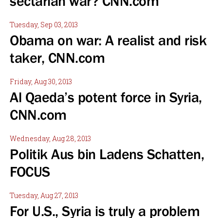
sectarian war? CNN.com
Tuesday, Sep 03, 2013
Obama on war: A realist and risk
taker, CNN.com
Friday, Aug 30, 2013
Al Qaeda’s potent force in Syria,
CNN.com
Wednesday, Aug 28, 2013
Politik Aus bin Ladens Schatten,
FOCUS
Tuesday, Aug 27, 2013
For U.S., Syria is truly a problem