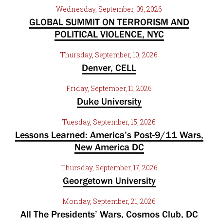
Wednesday, September, 09, 2026
GLOBAL SUMMIT ON TERRORISM AND
POLITICAL VIOLENCE, NYC
Thursday, September, 10, 2026
Denver, CELL
Friday, September, 11, 2026
Duke University
Tuesday, September, 15, 2026
Lessons Learned: America’s Post-9/11 Wars,
New America DC
Thursday, September, 17, 2026
Georgetown University
Monday, September, 21, 2026
All The Presidents’ Wars, Cosmos Club, DC