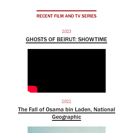
RECENT FILM AND TV SERIES
2023
GHOSTS OF BEIRUT: SHOWTIME
2022
The Fall of Osama bin Laden, National
Geographic