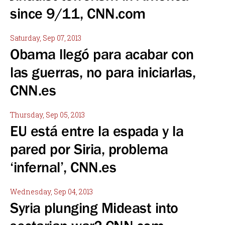
since 9/11, CNN.com
Saturday, Sep 07, 2013
Obama llegó para acabar con
las guerras, no para iniciarlas,
CNN.es
Thursday, Sep 05, 2013
EU está entre la espada y la
pared por Siria, problema
‘infernal’, CNN.es
Wednesday, Sep 04, 2013
Syria plunging Mideast into