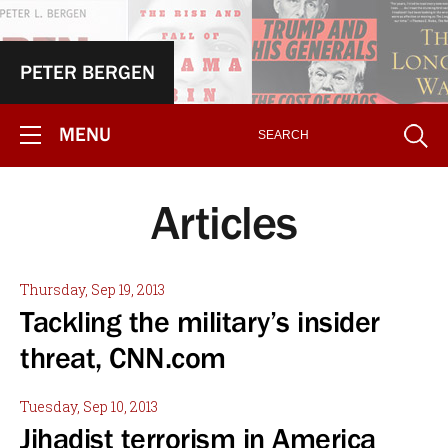
PETER BERGEN
MENU
Articles
Thursday, Sep 19, 2013
Tackling the military’s insider
threat, CNN.com
Tuesday, Sep 10, 2013
Jihadist terrorism in America