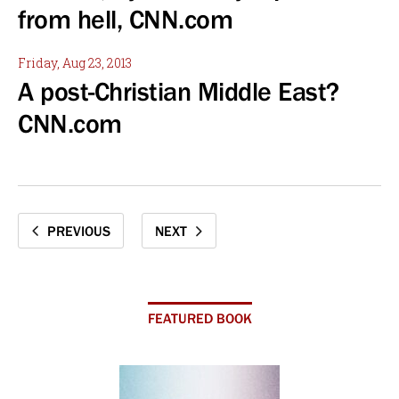
from hell, CNN.com
Friday, Aug 23, 2013
A post-Christian Middle East?
CNN.com
PREVIOUS
NEXT
FEATURED BOOK