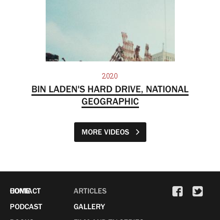
2020
BIN LADEN'S HARD DRIVE, NATIONAL
GEOGRAPHIC
MORE VIDEOS
HOME
CONTACT
ARTICLES
PODCAST
GALLERY