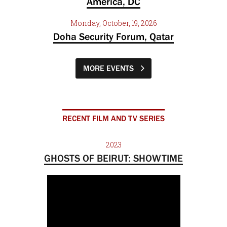
America, DC
Monday, October, 19, 2026
Doha Security Forum, Qatar
MORE EVENTS
RECENT FILM AND TV SERIES
2023
GHOSTS OF BEIRUT: SHOWTIME