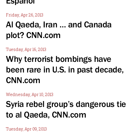
Espanol
Friday, Apr 26, 2013
Al Qaeda, Iran … and Canada
plot? CNN.com
Tuesday, Apr 16, 2013
Why terrorist bombings have
been rare in U.S. in past decade,
CNN.com
Wednesday, Apr 10, 2013
Syria rebel group’s dangerous tie
to al Qaeda, CNN.com
Tuesday, Apr 09, 2013