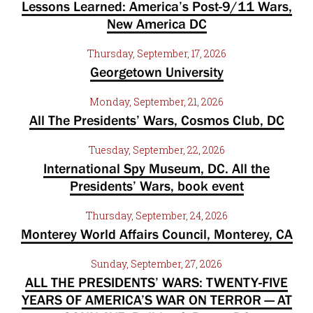
Lessons Learned: America’s Post-9/11 Wars,
New America DC
Thursday, September, 17, 2026
Georgetown University
Monday, September, 21, 2026
All The Presidents’ Wars, Cosmos Club, DC
Tuesday, September, 22, 2026
International Spy Museum, DC. All the
Presidents’ Wars, book event
Thursday, September, 24, 2026
Monterey World Affairs Council, Monterey, CA
Sunday, September, 27, 2026
ALL THE PRESIDENTS’ WARS: TWENTY-FIVE
YEARS OF AMERICA’S WAR ON TERROR — AT