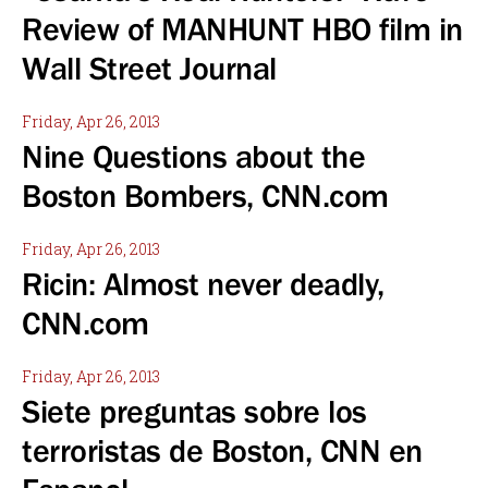
Review of MANHUNT HBO film in
Wall Street Journal
Friday, Apr 26, 2013
Nine Questions about the
Boston Bombers, CNN.com
Friday, Apr 26, 2013
Ricin: Almost never deadly,
CNN.com
Friday, Apr 26, 2013
Siete preguntas sobre los
terroristas de Boston, CNN en