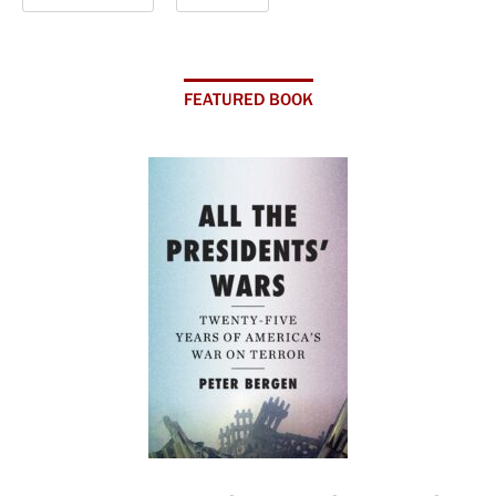
FEATURED BOOK