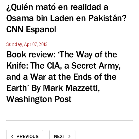
¿Quién mató en realidad a
Osama bin Laden en Pakistán?
CNN Espanol
Sunday, Apr 07, 2013
Book review: ‘The Way of the
Knife: The CIA, a Secret Army,
and a War at the Ends of the
Earth’ By Mark Mazzetti,
Washington Post
PREVIOUS
NEXT