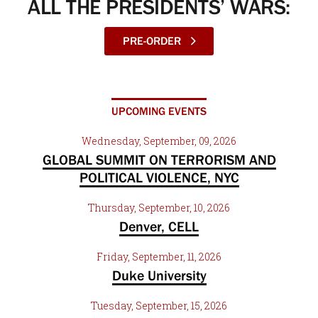
ALL THE PRESIDENTS’ WARS:
PRE-ORDER
UPCOMING EVENTS
Wednesday, September, 09, 2026
GLOBAL SUMMIT ON TERRORISM AND
POLITICAL VIOLENCE, NYC
Thursday, September, 10, 2026
Denver, CELL
Friday, September, 11, 2026
Duke University
Tuesday, September, 15, 2026