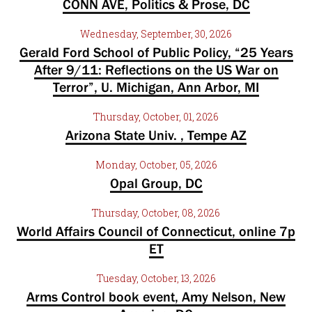
CONN AVE, Politics & Prose, DC
Wednesday, September, 30, 2026
Gerald Ford School of Public Policy, “25 Years
After 9/11: Reflections on the US War on
Terror”, U. Michigan, Ann Arbor, MI
Thursday, October, 01, 2026
Arizona State Univ. , Tempe AZ
Monday, October, 05, 2026
Opal Group, DC
Thursday, October, 08, 2026
World Affairs Council of Connecticut, online 7p
ET
Tuesday, October, 13, 2026
Arms Control book event, Amy Nelson, New