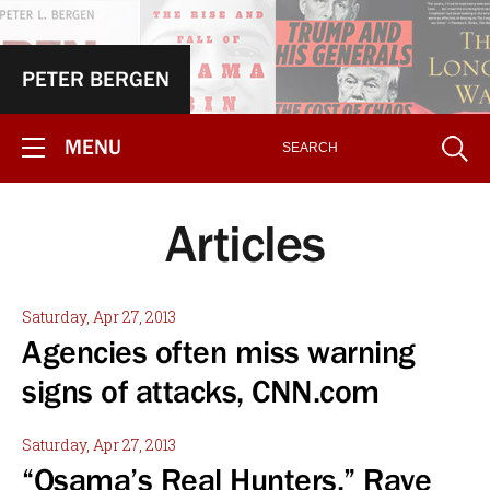
PETER BERGEN
MENU
Articles
Saturday, Apr 27, 2013
Agencies often miss warning
signs of attacks, CNN.com
Saturday, Apr 27, 2013
“Osama’s Real Hunters.” Rave