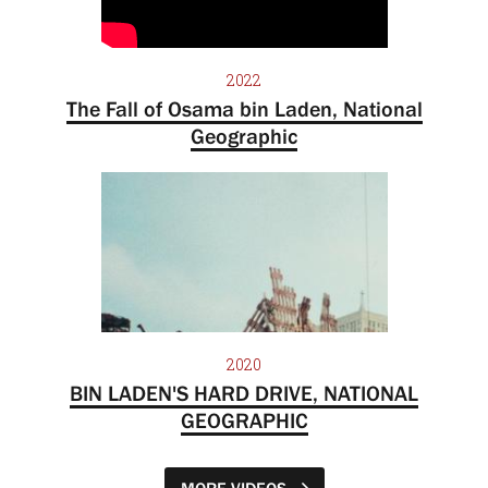
2022
The Fall of Osama bin Laden, National
Geographic
2020
BIN LADEN'S HARD DRIVE, NATIONAL
GEOGRAPHIC