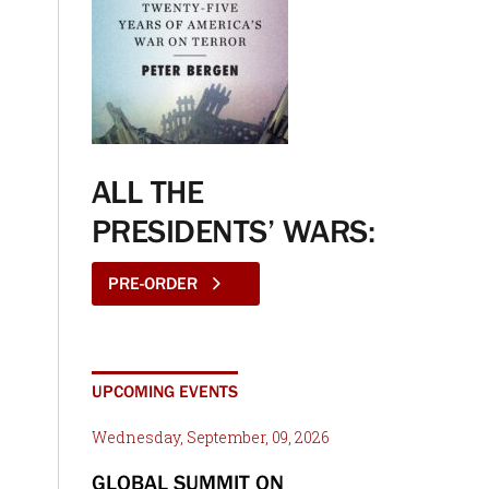
ALL THE
PRESIDENTS’ WARS:
PRE-ORDER
UPCOMING EVENTS
Wednesday, September, 09, 2026
GLOBAL SUMMIT ON