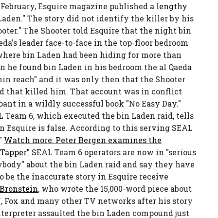
n February, Esquire magazine published
a lengthy
en." The story did not identify the killer by his
oter." The Shooter told Esquire that the night bin
da's leader face-to-face in the top-floor bedroom
where bin Laden had been hiding for more than
n he found bin Laden in his bedroom the al Qaeda
in reach" and it was only then that the Shooter
ad that killed him. That account was in conflict
pant in a wildly successful book "No Easy Day."
 Team 6, which executed the bin Laden raid, tells
n Esquire is false. According to this serving SEAL
."
Watch more: Peter Bergen examines the
 Tapper"
SEAL Team 6 operators are now in "serious
ybody" about the bin Laden raid and say they have
o be the inaccurate story in Esquire receive
 Bronstein
, who wrote the 15,000-word piece about
N, Fox and many other TV networks after his story
terpreter assaulted the bin Laden compound just