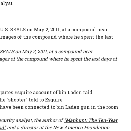
nalyst
 SEALS on May 2, 2011, at a compound near
mages of the compound where he spent the last days of
putes Esquire account of bin Laden raid
he "shooter" told to Esquire
 have been connected to bin Laden gun in the room
ecurity analyst, the author of
"Manhunt: The Ten-Year
ad"
and a director at the New America Foundation.