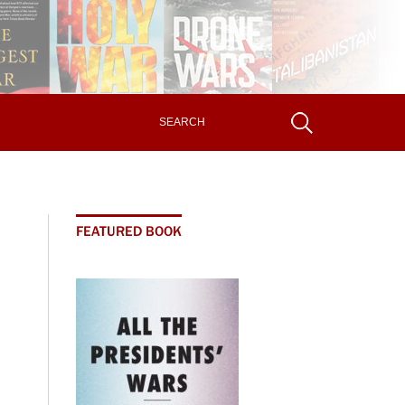
FEATURED BOOK