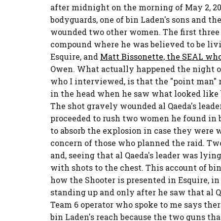
after midnight on the morning of May 2, 20
bodyguards, one of bin Laden's sons and th
wounded two other women. The first three S
compound where he was believed to be livin
Esquire, and
Matt Bissonette, the SEAL wh
Owen. What actually happened the night of
who I interviewed, is that the "point man" r
in the head when he saw what looked like 
The shot gravely wounded al Qaeda's leade
proceeded to rush two women he found in b
to absorb the explosion in case they were 
concern of those who planned the raid. T
and, seeing that al Qaeda's leader was lyin
with shots to the chest. This account of bi
how the Shooter is presented in Esquire, i
standing up and only after he saw that al 
Team 6 operator who spoke to me says ther
bin Laden's reach because the two guns tha