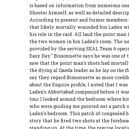
is based on information from numerous so
Shooter himself, as well as detailed descrip
According to present and former members o
that likely mortally wounded bin Laden wil
his role in the raid. All laud the point ma
the two women in bin Laden's room. The ne
provided by the serving SEAL Team 6 operat
Easy Day." Bissonnette says he was one of t
saw that the point man's shots had mortal
the dying al Qaeda leader as he
lay on the fl
say they regard Bissonnette as more credib
about the Esquire profile, I noted that I wa
Laden's Abbottabad compound before it was
tour I looked around the bedroom where bin
who were guiding me pointed out a patch of 
Laden's bedroom. This patch of congealed b
story that he fired two shots at the forehead
standing up. At the time, the precise loca