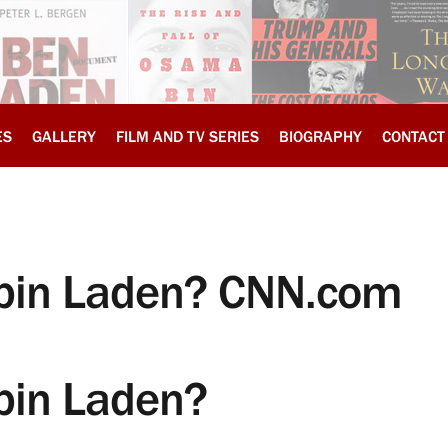
ES
GALLERY
FILM AND TV SERIES
BIOGRAPHY
CONTACT
d bin Laden? CNN.com
 bin Laden?