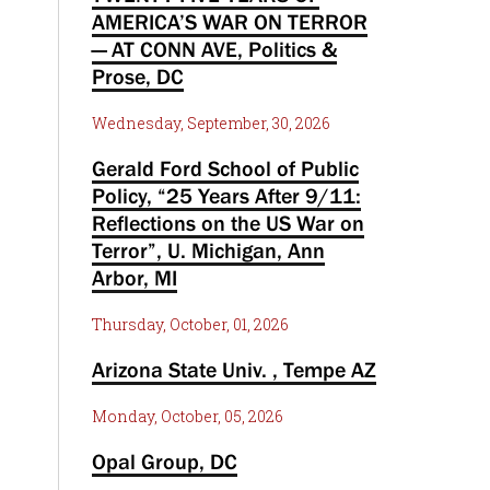
AMERICA’S WAR ON TERROR
— AT CONN AVE, Politics &
Prose, DC
Wednesday, September, 30, 2026
Gerald Ford School of Public
Policy, “25 Years After 9/11:
Reflections on the US War on
Terror”, U. Michigan, Ann
Arbor, MI
Thursday, October, 01, 2026
Arizona State Univ. , Tempe AZ
Monday, October, 05, 2026
Opal Group, DC