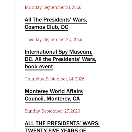
Monday, September, 21, 2026
All The Presidents’ Wars,
Cosmos Club, DC
Tuesday, September, 22, 2026
International Spy Museum,
DC. All the Presidents’ Wars,
book event
Thursday, September, 24, 2026
Monterey World Affairs
Council, Monterey, CA
Sunday, September, 27, 2026
ALL THE PRESIDENTS’ WARS:
TWENTY-FIVE YEARS OF