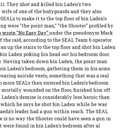
11. They shot and killed bin Laden's two
e wife of one of the bodyguards and they also
EALs to make it to the top floor of bin Laden's
g were "the point man," "the Shooter" profiled by
o wrote "No Easy Day"
under the pseudonym Mark
 the raid, according to the SEAL Team 6 operator
an up the stairs to the top floor and shot bin Laden
bin Laden poking his head out his bedroom door.
r. Having taken down bin Laden, the point man
in Laden's bedroom, gathering them in his arms
wearing suicide vests, something that was a real
wo more SEALs then entered bin Laden's bedroom
g mortally wounded on the floor, finished him off
n Laden's demise is considerably less heroic than
n which he says he shot bin Laden while he was
Qaeda's leader had a gun within reach. The SEAL
e is no way the Shooter could have seen a gun in
t were found in bin Laden's bedroom after al