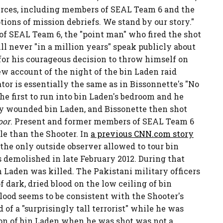
urces, including members of SEAL Team 6 and the
tions of mission debriefs. We stand by our story."
f SEAL Team 6, the "point man" who fired the shot
l never "in a million years" speak publicly about
n for his courageous decision to throw himself on
w account of the night of the bin Laden raid
or is essentially the same as in Bissonnette's "No
he first to run into bin Laden's bedroom and he
ly wounded bin Laden, and Bissonette then shot
oor
. Present and former members of SEAL Team 6
le than the Shooter. In
a previous CNN.com story
s the only outside observer allowed to tour bin
 demolished in late February 2012. During that
 Laden was killed. The Pakistani military officers
dark, dried blood on the low ceiling of bin
lood seems to be consistent with the Shooter's
 of a "surprisingly tall terrorist" while he was
tion of bin Laden when he was shot was not a