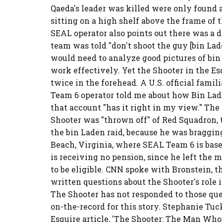
Qaeda's leader was killed were only found 
sitting on a high shelf above the frame of 
SEAL operator also points out there was a d
team was told "don't shoot the guy [bin Lad
would need to analyze good pictures of bin L
work effectively. Yet the Shooter in the Es
twice in the forehead. A U.S. official famil
Team 6 operator told me about how Bin Lad
that account "has it right in my view." The
Shooter was "thrown off" of Red Squadron, 
the bin Laden raid, because he was bragging
Beach, Virginia, where SEAL Team 6 is based
is receiving no pension, since he left the 
to be eligible. CNN spoke with Bronstein, t
written questions about the Shooter's role i
The Shooter has not responded to those qu
on-the-record for this story. Stephanie Tuc
Esquire article, 'The Shooter: The Man Who