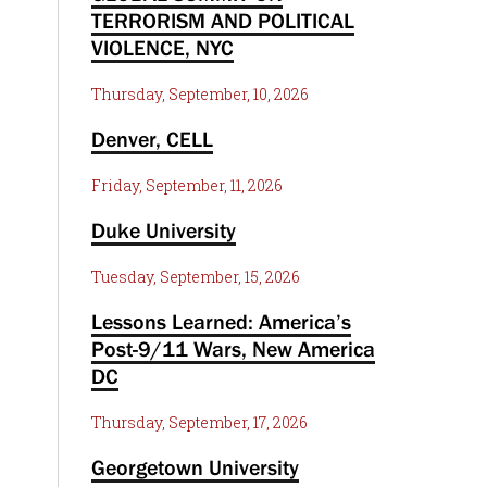
TERRORISM AND POLITICAL
VIOLENCE, NYC
Thursday, September, 10, 2026
Denver, CELL
Friday, September, 11, 2026
Duke University
Tuesday, September, 15, 2026
Lessons Learned: America’s
Post-9/11 Wars, New America
DC
Thursday, September, 17, 2026
Georgetown University