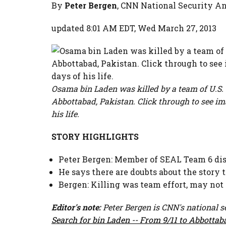
By
Peter Bergen
, CNN National Security A
updated 8:01 AM EDT, Wed March 27, 2013
Osama bin Laden was killed by a team of U.S.
Abbottabad, Pakistan. Click through to see i
his life.
STORY HIGHLIGHTS
Peter Bergen: Member of SEAL Team 6 dis
He says there are doubts about the story t
Bergen: Killing was team effort, may not
Editor's note:
Peter Bergen is CNN's national s
Search for bin Laden -- From 9/11 to Abbottab