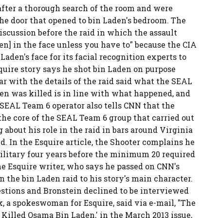
after a thorough search of the room and were
the door that opened to bin Laden's bedroom. The
iscussion before the raid in which the assault
en] in the face unless you have to" because the CIA
aden's face for its facial recognition experts to
quire story says he shot bin Laden on purpose
iar with the details of the raid said what the SEAL
en was killed is in line with what happened, and
 SEAL Team 6 operator also tells CNN that the
the core of the SEAL Team 6 group that carried out
 about his role in the raid in bars around Virginia
. In the Esquire article, the Shooter complains he
military four years before the minimum 20 required
he Esquire writer, who says he passed on CNN's
n the bin Laden raid to his story's main character.
estions and Bronstein declined to be interviewed
k, a spokeswoman for Esquire, said via e-mail, "The
 Killed Osama Bin Laden,' in the March 2013 issue,