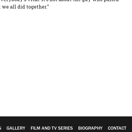
t we all did together."
S
GALLERY
FILM AND TV SERIES
BIOGRAPHY
CONTACT