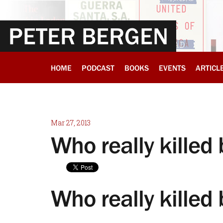
PETER BERGEN
HOME
PODCAST
BOOKS
EVENTS
ARTICL
Mar 27, 2013
Who really kille
Who really killed