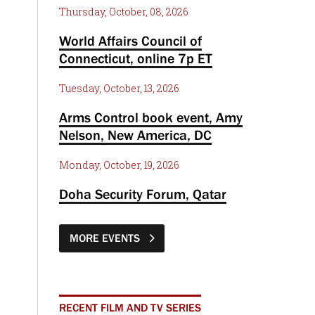
Thursday, October, 08, 2026
World Affairs Council of
Connecticut, online 7p ET
Tuesday, October, 13, 2026
Arms Control book event, Amy
Nelson, New America, DC
Monday, October, 19, 2026
Doha Security Forum, Qatar
MORE EVENTS
RECENT FILM AND TV SERIES