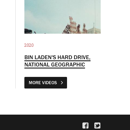
2020
BIN LADEN'S HARD DRIVE,
NATIONAL GEOGRAPHIC
MORE VIDEOS