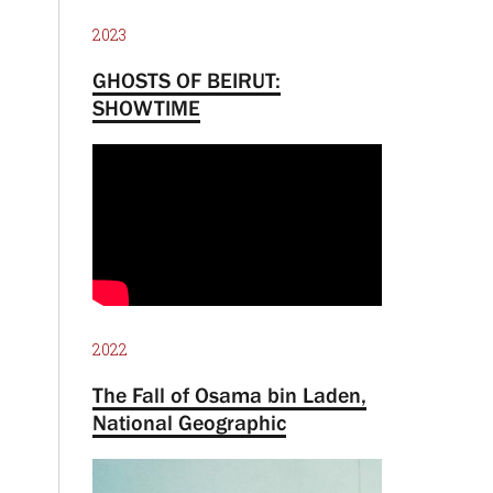
2023
GHOSTS OF BEIRUT:
SHOWTIME
2022
The Fall of Osama bin Laden,
National Geographic