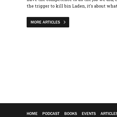
the trigger to kill bin Laden, it's about wha
MORE ARTICLES
HOME
PODCAST
BOOKS
EVENTS
ARTICLE