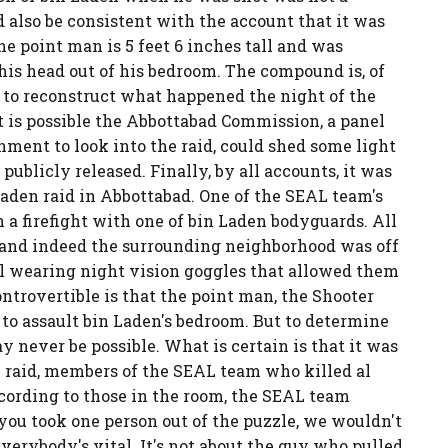
d also be consistent with the account that it was
he point man is 5 feet 6 inches tall and was
his head out of his bedroom. The compound is, of
le to reconstruct what happened the night of the
t is possible the Abbottabad Commission, a panel
ment to look into the raid, could shed some light
publicly released. Finally, by all accounts, it was
Laden raid in Abbottabad. One of the SEAL team's
 a firefight with one of bin Laden bodyguards. All
 and indeed the surrounding neighborhood was off
l wearing night vision goggles that allowed them
ntrovertible is that the point man, the Shooter
 to assault bin Laden's bedroom. But to determine
 never be possible. What is certain is that it was
en raid, members of the SEAL team who killed al
cording to those in the room, the SEAL team
you took one person out of the puzzle, we wouldn't
verybody's vital. It's not about the guy who pulled