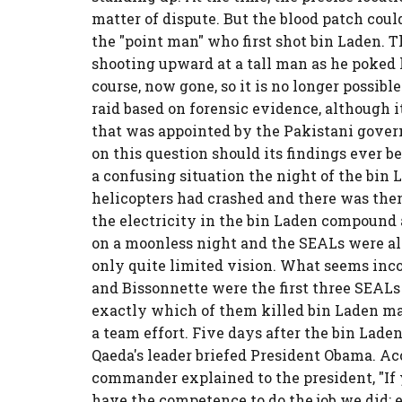
matter of dispute. But the blood patch coul
the "point man" who first shot bin Laden. T
shooting upward at a tall man as he poked 
course, now gone, so it is no longer possib
raid based on forensic evidence, although i
that was appointed by the Pakistani govern
on this question should its findings ever be 
a confusing situation the night of the bin 
helicopters had crashed and there was then
the electricity in the bin Laden compound
on a moonless night and the SEALs were al
only quite limited vision. What seems inco
and Bissonnette were the first three SEALs
exactly which of them killed bin Laden may
a team effort. Five days after the bin Lad
Qaeda's leader briefed President Obama. Ac
commander explained to the president, "If 
have the competence to do the job we did; e