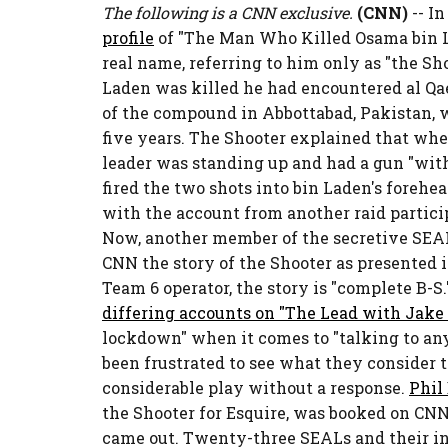
The following is a CNN exclusive.
(CNN)
-- I
profile
of "The Man Who Killed Osama bin Lad
real name, referring to him only as "the Sho
Laden was killed he had encountered al Qae
of the compound in Abbottabad, Pakistan, 
five years. The Shooter explained that whe
leader was standing up and had a gun "with
fired the two shots into bin Laden's forehe
with the account from another raid partici
Now, another member of the secretive SEAL
CNN the story of the Shooter as presented i
Team 6 operator, the story is "complete B-S
differing accounts on "The Lead with Jake
lockdown" when it comes to "talking to an
been frustrated to see what they consider t
considerable play without a response.
Phil
the Shooter for Esquire, was booked on CN
came out. Twenty-three SEALs and their in