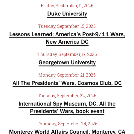
Friday, September, 11, 2026
Duke University
Tuesday, September, 15, 2026
Lessons Learned: America’s Post-9/11 Wars,
New America DC
Thursday, September, 17, 2026
Georgetown University
Monday, September, 21, 2026
All The Presidents’ Wars, Cosmos Club, DC
Tuesday, September, 22, 2026
International Spy Museum, DC. All the
Presidents’ Wars, book event
Thursday, September, 24, 2026
Monterey World Affairs Council, Monterey, CA