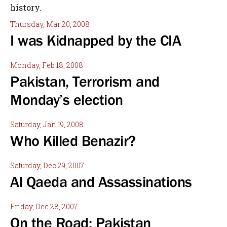
history.
Thursday, Mar 20, 2008
I was Kidnapped by the CIA
Monday, Feb 18, 2008
Pakistan, Terrorism and
Monday’s election
Saturday, Jan 19, 2008
Who Killed Benazir?
Saturday, Dec 29, 2007
Al Qaeda and Assassinations
Friday, Dec 28, 2007
On the Road: Pakistan