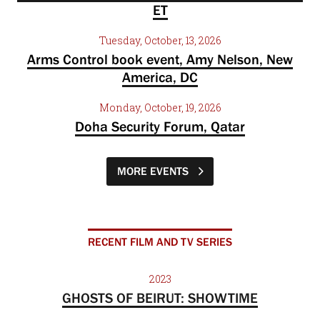
ET
Tuesday, October, 13, 2026
Arms Control book event, Amy Nelson, New
America, DC
Monday, October, 19, 2026
Doha Security Forum, Qatar
MORE EVENTS
RECENT FILM AND TV SERIES
2023
GHOSTS OF BEIRUT: SHOWTIME