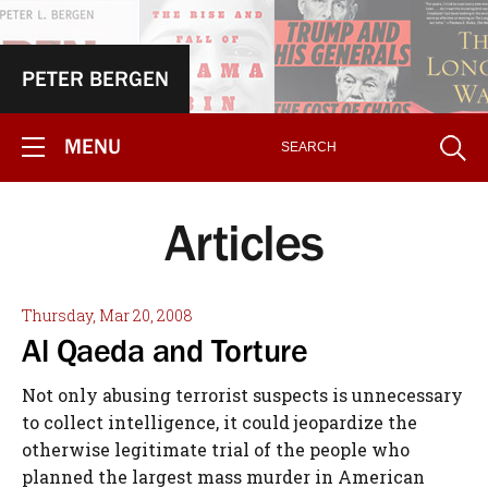
PETER BERGEN
MENU
Articles
Thursday, Mar 20, 2008
Al Qaeda and Torture
Not only abusing terrorist suspects is unnecessary
to collect intelligence, it could jeopardize the
otherwise legitimate trial of the people who
planned the largest mass murder in American