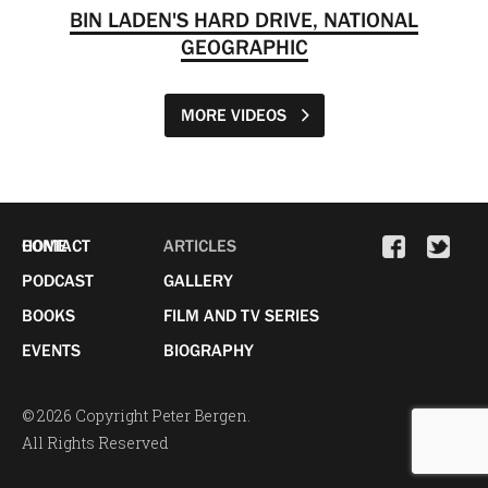
BIN LADEN'S HARD DRIVE, NATIONAL
GEOGRAPHIC
MORE VIDEOS
HOME
CONTACT
ARTICLES
PODCAST
GALLERY
BOOKS
FILM AND TV SERIES
EVENTS
BIOGRAPHY
© 2026 Copyright Peter Bergen.
All Rights Reserved