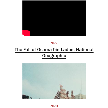
2022
The Fall of Osama bin Laden, National
Geographic
2020