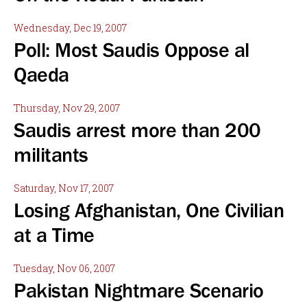
Wednesday, Dec 19, 2007
Poll: Most Saudis Oppose al
Qaeda
Thursday, Nov 29, 2007
Saudis arrest more than 200
militants
Saturday, Nov 17, 2007
Losing Afghanistan, One Civilian
at a Time
Tuesday, Nov 06, 2007
Pakistan Nightmare Scenario