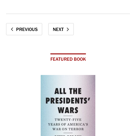
PREVIOUS
NEXT
FEATURED BOOK