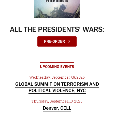
ALL THE PRESIDENTS’ WARS:
PRE-ORDER
UPCOMING EVENTS
Wednesday, September, 09, 2026
GLOBAL SUMMIT ON TERRORISM AND
POLITICAL VIOLENCE, NYC
Thursday, September, 10, 2026
Denver, CELL