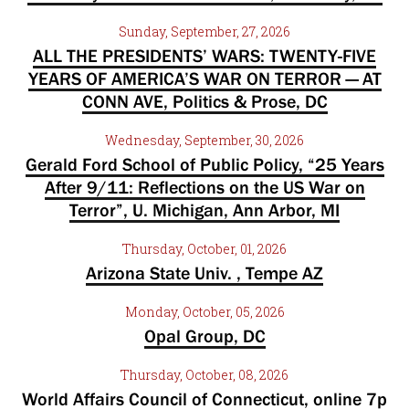
Sunday, September, 27, 2026
ALL THE PRESIDENTS’ WARS: TWENTY-FIVE
YEARS OF AMERICA’S WAR ON TERROR — AT
CONN AVE, Politics & Prose, DC
Wednesday, September, 30, 2026
Gerald Ford School of Public Policy, “25 Years
After 9/11: Reflections on the US War on
Terror”, U. Michigan, Ann Arbor, MI
Thursday, October, 01, 2026
Arizona State Univ. , Tempe AZ
Monday, October, 05, 2026
Opal Group, DC
Thursday, October, 08, 2026
World Affairs Council of Connecticut, online 7p