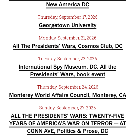
New America DC
Thursday, September, 17, 2026
Georgetown University
Monday, September, 21, 2026
All The Presidents’ Wars, Cosmos Club, DC
Tuesday, September, 22, 2026
International Spy Museum, DC. All the
Presidents’ Wars, book event
Thursday, September, 24, 2026
Monterey World Affairs Council, Monterey, CA
Sunday, September, 27, 2026
ALL THE PRESIDENTS’ WARS: TWENTY-FIVE
YEARS OF AMERICA’S WAR ON TERROR — AT
CONN AVE, Politics & Prose, DC