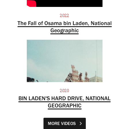
2022
The Fall of Osama bin Laden, National
Geographic
2020
BIN LADEN'S HARD DRIVE, NATIONAL
GEOGRAPHIC
MORE VIDEOS