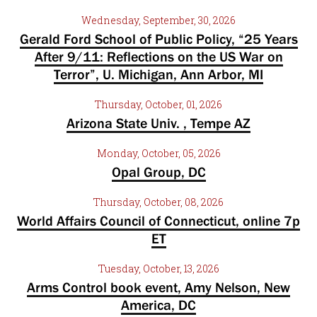
Wednesday, September, 30, 2026
Gerald Ford School of Public Policy, “25 Years
After 9/11: Reflections on the US War on
Terror”, U. Michigan, Ann Arbor, MI
Thursday, October, 01, 2026
Arizona State Univ. , Tempe AZ
Monday, October, 05, 2026
Opal Group, DC
Thursday, October, 08, 2026
World Affairs Council of Connecticut, online 7p
ET
Tuesday, October, 13, 2026
Arms Control book event, Amy Nelson, New
America, DC