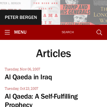
PETER BERGEN
MENU
Articles
Tuesday, Nov 06, 2007
Al Qaeda in Iraq
Tuesday, Oct 23, 2007
Al Qaeda: A Self-Fulfilling
Prophecy