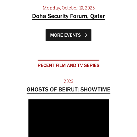
Monday, October, 19, 2026
Doha Security Forum, Qatar
MORE EVENTS
RECENT FILM AND TV SERIES
2023
GHOSTS OF BEIRUT: SHOWTIME