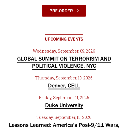
PRE-ORDER
UPCOMING EVENTS
Wednesday, September, 09, 2026
GLOBAL SUMMIT ON TERRORISM AND
POLITICAL VIOLENCE, NYC
Thursday, September, 10, 2026
Denver, CELL
Friday, September, 11, 2026
Duke University
Tuesday, September, 15, 2026
Lessons Learned: America’s Post-9/11 Wars,