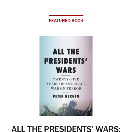
FEATURED BOOK
ALL THE PRESIDENTS’ WARS: