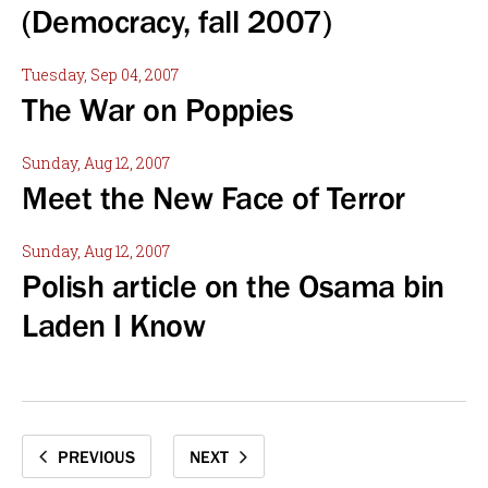
(Democracy, fall 2007)
Tuesday, Sep 04, 2007
The War on Poppies
Sunday, Aug 12, 2007
Meet the New Face of Terror
Sunday, Aug 12, 2007
Polish article on the Osama bin
Laden I Know
PREVIOUS
NEXT