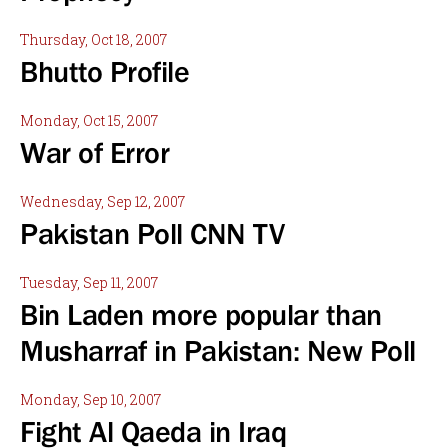
Thursday, Oct 18, 2007
Bhutto Profile
Monday, Oct 15, 2007
War of Error
Wednesday, Sep 12, 2007
Pakistan Poll CNN TV
Tuesday, Sep 11, 2007
Bin Laden more popular than
Musharraf in Pakistan: New Poll
Monday, Sep 10, 2007
Fight Al Qaeda in Iraq