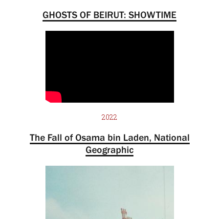
GHOSTS OF BEIRUT: SHOWTIME
2022
The Fall of Osama bin Laden, National
Geographic