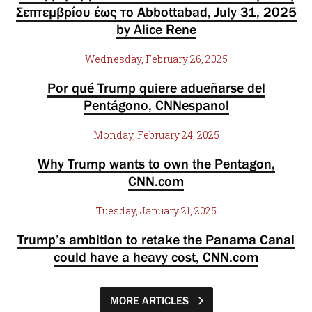
Σεπτεμβρίου έως το Abbottabad, July 31, 2025
by Alice Rene
Wednesday, February 26, 2025
Por qué Trump quiere adueñarse del
Pentágono, CNNespanol
Monday, February 24, 2025
Why Trump wants to own the Pentagon,
CNN.com
Tuesday, January 21, 2025
Trump’s ambition to retake the Panama Canal
could have a heavy cost, CNN.com
MORE ARTICLES