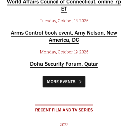
World Affairs Council of Connecticut, online 7p
ET
Tuesday, October, 13, 2026
Arms Control book event, Amy Nelson, New
America, DC
Monday, October, 19, 2026
Doha Security Forum, Qatar
MORE EVENTS
RECENT FILM AND TV SERIES
2023