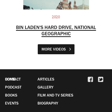
2020
BIN LADEN'S HARD DRIVE, NATIONAL
GEOGRAPHIC
MORE VIDEOS
HOME
CONTACT
ARTICLES
PODCAST
GALLERY
BOOKS
FILM AND TV SERIES
EVENTS
BIOGRAPHY