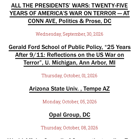
ALL THE PRESIDENTS’ WARS: TWENTY-FIVE
YEARS OF AMERICA’S WAR ON TERROR — AT
CONN AVE, Politics & Prose, DC
Wednesday, September, 30, 2026
Gerald Ford School of Public Policy, “25 Years
After 9/11: Reflections on the US War on
Terror”, U. Michigan, Ann Arbor, MI
Thursday, October, 01, 2026
Arizona State Univ. , Tempe AZ
Monday, October, 05, 2026
Opal Group, DC
Thursday, October, 08, 2026