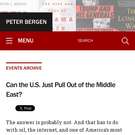
PETER BERGEN
MENU
EVENTS ARCHIVE
Can the U.S. Just Pull Out of the Middle
East?
The answer is probably not. And that has to do
with oil, the internet, and one of America’s most