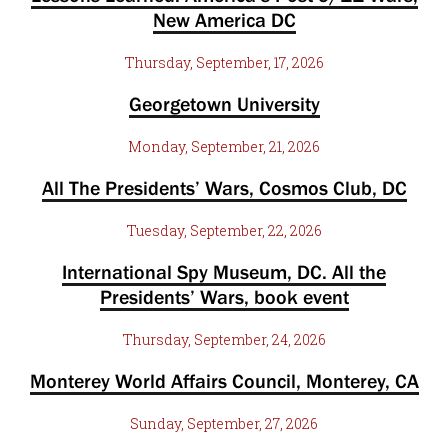
New America DC
Thursday, September, 17, 2026
Georgetown University
Monday, September, 21, 2026
All The Presidents’ Wars, Cosmos Club, DC
Tuesday, September, 22, 2026
International Spy Museum, DC. All the
Presidents’ Wars, book event
Thursday, September, 24, 2026
Monterey World Affairs Council, Monterey, CA
Sunday, September, 27, 2026