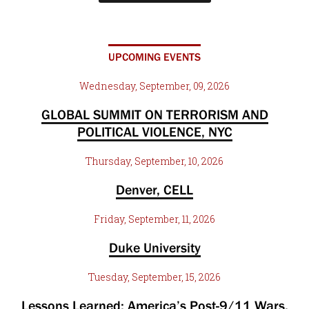
UPCOMING EVENTS
Wednesday, September, 09, 2026
GLOBAL SUMMIT ON TERRORISM AND
POLITICAL VIOLENCE, NYC
Thursday, September, 10, 2026
Denver, CELL
Friday, September, 11, 2026
Duke University
Tuesday, September, 15, 2026
Lessons Learned: America’s Post-9/11 Wars,