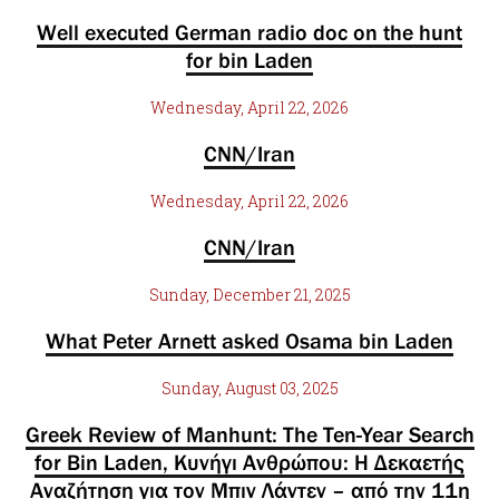
Well executed German radio doc on the hunt
for bin Laden
Wednesday, April 22, 2026
CNN/Iran
Wednesday, April 22, 2026
CNN/Iran
Sunday, December 21, 2025
What Peter Arnett asked Osama bin Laden
Sunday, August 03, 2025
Greek Review of Manhunt: The Ten-Year Search
for Bin Laden, Κυνήγι Ανθρώπου: Η Δεκαετής
Αναζήτηση για τον Μπιν Λάντεν – από την 11η