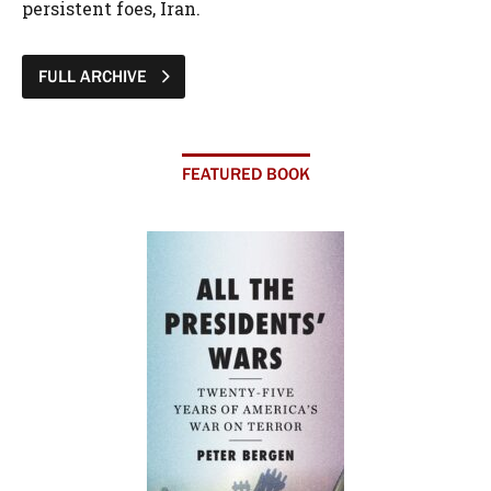
persistent foes, Iran.
FULL ARCHIVE
FEATURED BOOK