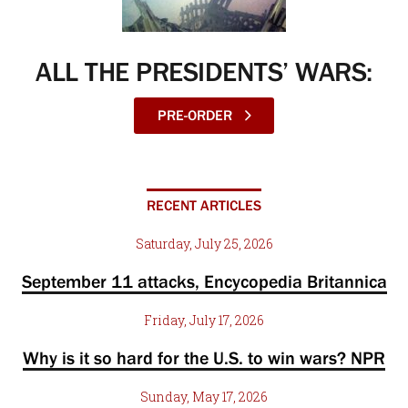
ALL THE PRESIDENTS’ WARS:
PRE-ORDER
RECENT ARTICLES
Saturday, July 25, 2026
September 11 attacks, Encycopedia Britannica
Friday, July 17, 2026
Why is it so hard for the U.S. to win wars? NPR
Sunday, May 17, 2026