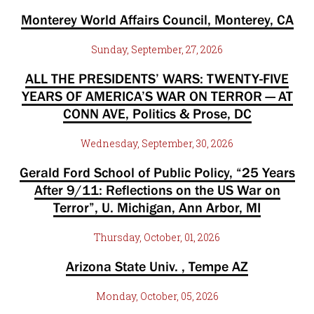
Monterey World Affairs Council, Monterey, CA
Sunday, September, 27, 2026
ALL THE PRESIDENTS’ WARS: TWENTY-FIVE
YEARS OF AMERICA’S WAR ON TERROR — AT
CONN AVE, Politics & Prose, DC
Wednesday, September, 30, 2026
Gerald Ford School of Public Policy, “25 Years
After 9/11: Reflections on the US War on
Terror”, U. Michigan, Ann Arbor, MI
Thursday, October, 01, 2026
Arizona State Univ. , Tempe AZ
Monday, October, 05, 2026