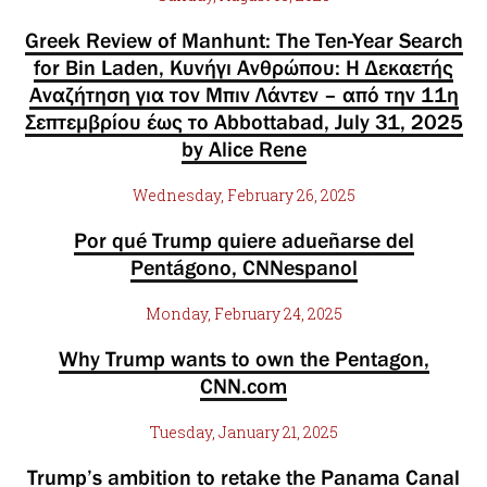
Greek Review of Manhunt: The Ten-Year Search
for Bin Laden, Κυνήγι Ανθρώπου: Η Δεκαετής
Αναζήτηση για τον Μπιν Λάντεν – από την 11η
Σεπτεμβρίου έως το Abbottabad, July 31, 2025
by Alice Rene
Wednesday, February 26, 2025
Por qué Trump quiere adueñarse del
Pentágono, CNNespanol
Monday, February 24, 2025
Why Trump wants to own the Pentagon,
CNN.com
Tuesday, January 21, 2025
Trump’s ambition to retake the Panama Canal