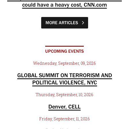
could have a heavy cost, CNN.com
MORE ARTICLES
UPCOMING EVENTS
Wednesday, September, 09, 2026
GLOBAL SUMMIT ON TERRORISM AND
POLITICAL VIOLENCE, NYC
Thursday, September, 10, 2026
Denver, CELL
Friday, September, 11, 2026