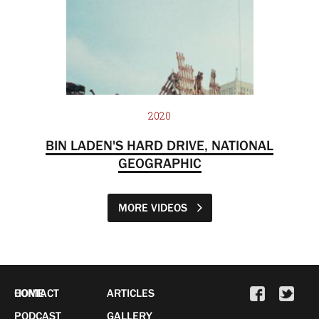
2020
BIN LADEN'S HARD DRIVE, NATIONAL
GEOGRAPHIC
MORE VIDEOS
HOME
CONTACT
ARTICLES
PODCAST
GALLERY