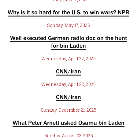
Why is it so hard for the U.S. to win wars? NPR
Sunday, May 17, 2026
Well executed German radio doc on the hunt
for bin Laden
Wednesday, April 22, 2026
CNN/Iran
Wednesday, April 22, 2026
CNN/Iran
Sunday, December 21, 2025
What Peter Arnett asked Osama bin Laden
Sunday, August 03, 2025