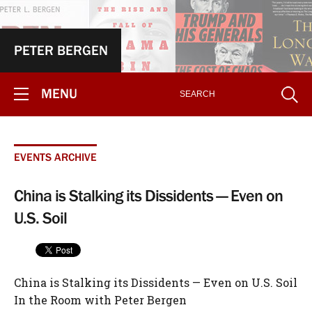
PETER BERGEN
MENU
EVENTS ARCHIVE
China is Stalking its Dissidents — Even on
U.S. Soil
China is Stalking its Dissidents — Even on U.S. Soil
In the Room with Peter Bergen