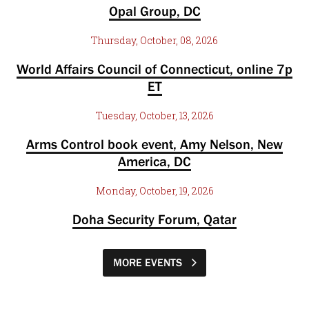
Opal Group, DC
Thursday, October, 08, 2026
World Affairs Council of Connecticut, online 7p
ET
Tuesday, October, 13, 2026
Arms Control book event, Amy Nelson, New
America, DC
Monday, October, 19, 2026
Doha Security Forum, Qatar
MORE EVENTS