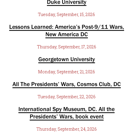
Duke University
Tuesday, September, 15, 2026
Lessons Learned: America’s Post-9/11 Wars,
New America DC
Thursday, September, 17, 2026
Georgetown University
Monday, September, 21, 2026
All The Presidents’ Wars, Cosmos Club, DC
Tuesday, September, 22, 2026
International Spy Museum, DC. All the
Presidents’ Wars, book event
Thursday, September, 24, 2026