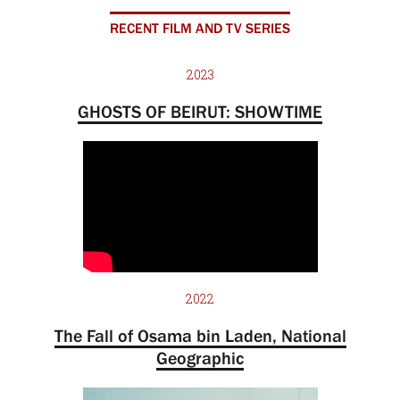
RECENT FILM AND TV SERIES
2023
GHOSTS OF BEIRUT: SHOWTIME
2022
The Fall of Osama bin Laden, National
Geographic