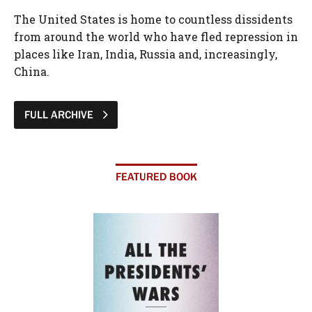
The United States is home to countless dissidents
from around the world who have fled repression in
places like Iran, India, Russia and, increasingly,
China.
FULL ARCHIVE
FEATURED BOOK