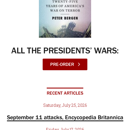
ALL THE PRESIDENTS’ WARS:
PRE-ORDER
RECENT ARTICLES
Saturday, July 25, 2026
September 11 attacks, Encycopedia Britannica
Friday, July 17, 2026