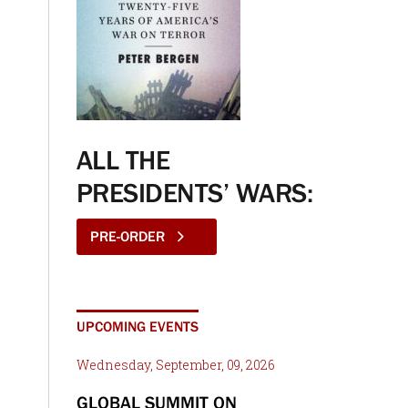
ALL THE
PRESIDENTS’ WARS:
PRE-ORDER
UPCOMING EVENTS
Wednesday, September, 09, 2026
GLOBAL SUMMIT ON