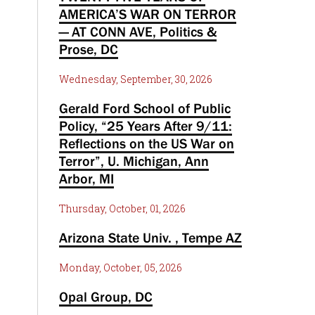
AMERICA’S WAR ON TERROR
— AT CONN AVE, Politics &
Prose, DC
Wednesday, September, 30, 2026
Gerald Ford School of Public
Policy, “25 Years After 9/11:
Reflections on the US War on
Terror”, U. Michigan, Ann
Arbor, MI
Thursday, October, 01, 2026
Arizona State Univ. , Tempe AZ
Monday, October, 05, 2026
Opal Group, DC