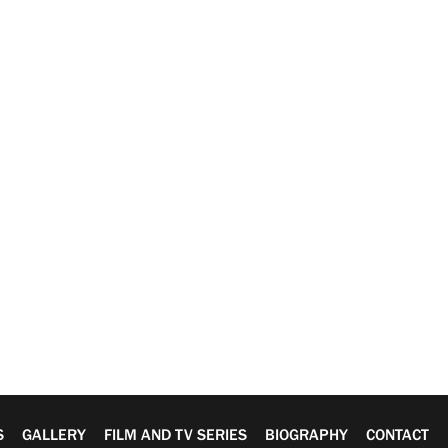
S
GALLERY
FILM AND TV SERIES
BIOGRAPHY
CONTACT