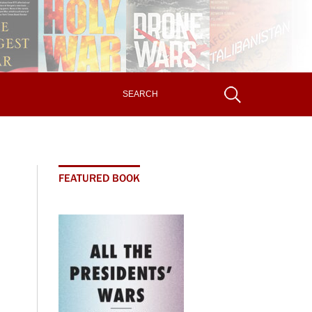
FEATURED BOOK