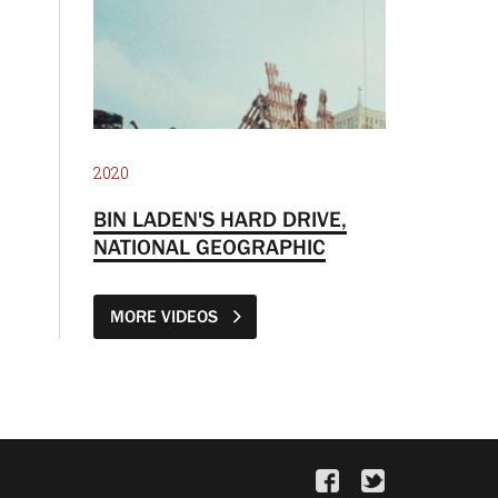
2020
BIN LADEN'S HARD DRIVE,
NATIONAL GEOGRAPHIC
MORE VIDEOS