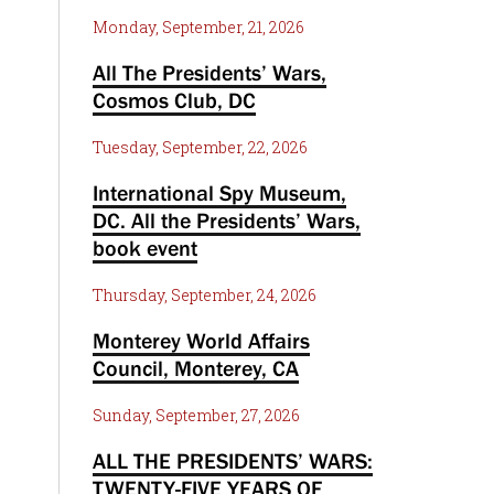
Monday, September, 21, 2026
All The Presidents’ Wars,
Cosmos Club, DC
Tuesday, September, 22, 2026
International Spy Museum,
DC. All the Presidents’ Wars,
book event
Thursday, September, 24, 2026
Monterey World Affairs
Council, Monterey, CA
Sunday, September, 27, 2026
ALL THE PRESIDENTS’ WARS:
TWENTY-FIVE YEARS OF