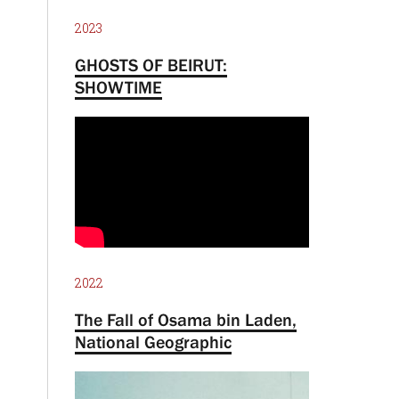
2023
GHOSTS OF BEIRUT:
SHOWTIME
2022
The Fall of Osama bin Laden,
National Geographic