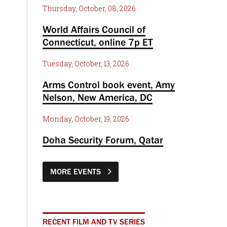
Thursday, October, 08, 2026
World Affairs Council of
Connecticut, online 7p ET
Tuesday, October, 13, 2026
Arms Control book event, Amy
Nelson, New America, DC
Monday, October, 19, 2026
Doha Security Forum, Qatar
MORE EVENTS
RECENT FILM AND TV SERIES