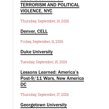
TERRORISM AND POLITICAL
VIOLENCE, NYC
Thursday, September, 10, 2026
Denver, CELL
Friday, September, 11, 2026
Duke University
Tuesday, September, 15, 2026
Lessons Learned: America’s
Post-9/11 Wars, New America
DC
Thursday, September, 17, 2026
Georgetown University