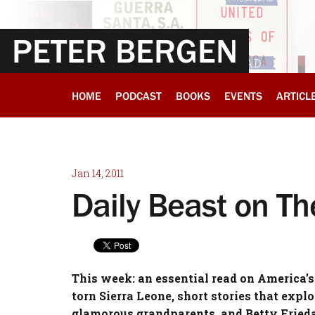
PETER BERGEN
HOME
PODCAST
BOOKS
EVENTS
ARTICL
Jan 14, 2011
Daily Beast on T
This week: an essential read on America’s
torn Sierra Leone, short stories that expl
glamorous grandparents, and Betty Frieda