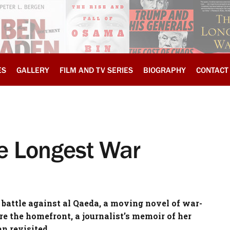
ES
GALLERY
FILM AND TV SERIES
BIOGRAPHY
CONTACT
he Longest War
 battle against al Qaeda, a moving novel of war-
ore the homefront, a journalist’s memoir of her
n revisited.