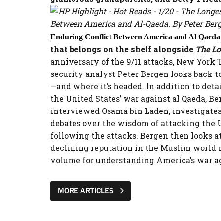
Between America and Al-Qaeda. By Peter Berge
Enduring Conflict Between America and Al Qaeda
that belongs on the shelf alongside
The L
anniversary of the 9/11 attacks, New York 
security analyst Peter Bergen looks back to
—and where it’s headed. In addition to det
the United States’ war against al Qaeda, Be
interviewed Osama bin Laden, investigates 
debates over the wisdom of attacking the U.
following the attacks. Bergen then looks a
declining reputation in the Muslim world me
volume for understanding America’s war aga
MORE ARTICLES