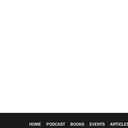
HOME
PODCAST
BOOKS
EVENTS
ARTICLE