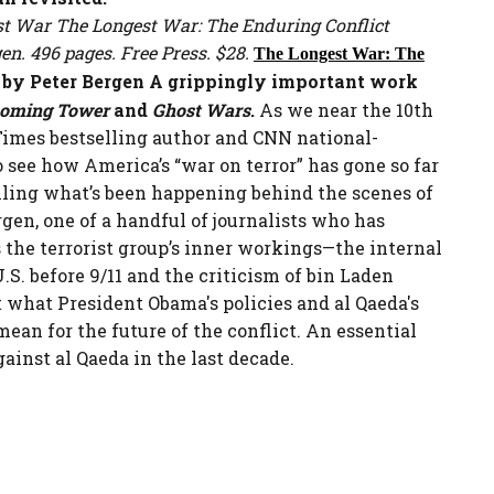
The Longest War: The Enduring Conflict
n. 496 pages. Free Press. $28.
The Longest War: The
by Peter Bergen
A grippingly important work
ooming Tower
and
Ghost Wars
.
As we near the 10th
Times bestselling author and CNN national-
 see how America’s “war on terror” has gone so far
ailing what’s been happening behind the scenes of
rgen, one of a handful of journalists who has
the terrorist group’s inner workings—the internal
S. before 9/11 and the criticism of bin Laden
t what President Obama's policies and al Qaeda's
an for the future of the conflict. An essential
inst al Qaeda in the last decade.