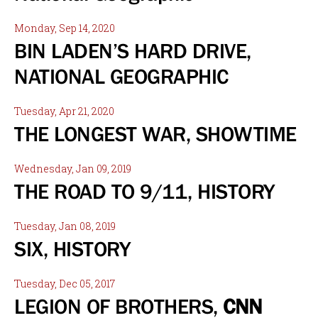
Monday, Sep 14, 2020
BIN LADEN’S HARD DRIVE,
NATIONAL GEOGRAPHIC
Tuesday, Apr 21, 2020
THE LONGEST WAR, SHOWTIME
Wednesday, Jan 09, 2019
THE ROAD TO 9/11, HISTORY
Tuesday, Jan 08, 2019
SIX, HISTORY
Tuesday, Dec 05, 2017
LEGION OF BROTHERS,
CNN