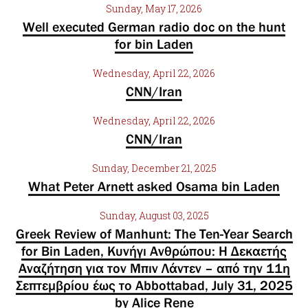
Sunday, May 17, 2026
Well executed German radio doc on the hunt
for bin Laden
Wednesday, April 22, 2026
CNN/Iran
Wednesday, April 22, 2026
CNN/Iran
Sunday, December 21, 2025
What Peter Arnett asked Osama bin Laden
Sunday, August 03, 2025
Greek Review of Manhunt: The Ten-Year Search
for Bin Laden, Κυνήγι Ανθρώπου: Η Δεκαετής
Αναζήτηση για τον Μπιν Λάντεν – από την 11η
Σεπτεμβρίου έως το Abbottabad, July 31, 2025
by Alice Rene