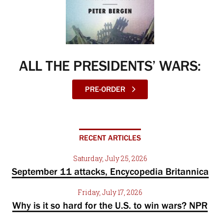
ALL THE PRESIDENTS’ WARS:
PRE-ORDER
RECENT ARTICLES
Saturday, July 25, 2026
September 11 attacks, Encycopedia Britannica
Friday, July 17, 2026
Why is it so hard for the U.S. to win wars? NPR