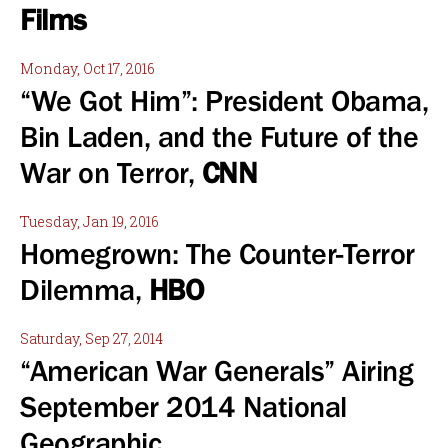
Films
Monday, Oct 17, 2016
“We Got Him”: President Obama,
Bin Laden, and the Future of the
War on Terror,
CNN
Tuesday, Jan 19, 2016
Homegrown: The Counter-Terror
Dilemma,
HBO
Saturday, Sep 27, 2014
“American War Generals” Airing
September 2014 National
Geographic