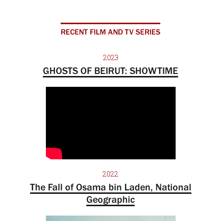
RECENT FILM AND TV SERIES
2023
GHOSTS OF BEIRUT: SHOWTIME
2022
The Fall of Osama bin Laden, National
Geographic