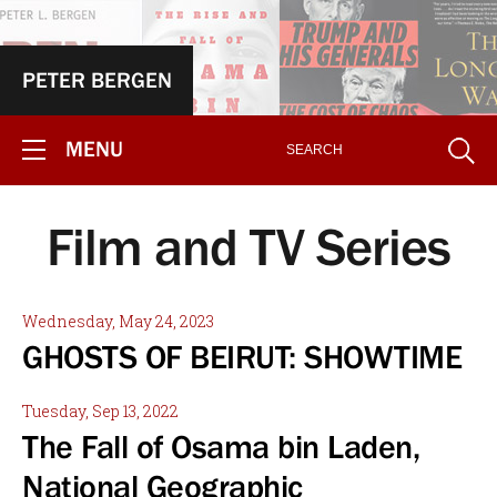
PETER BERGEN
MENU
Film and TV Series
Wednesday, May 24, 2023
GHOSTS OF BEIRUT: SHOWTIME
Tuesday, Sep 13, 2022
The Fall of Osama bin Laden,
National Geographic