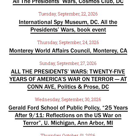
All The Presidents’ Wars, Cosmos Club, DC
Tuesday, September, 22, 2026
International Spy Museum, DC. All the
Presidents’ Wars, book event
Thursday, September, 24, 2026
Monterey World Affairs Council, Monterey, CA
Sunday, September, 27, 2026
ALL THE PRESIDENTS’ WARS: TWENTY-FIVE
YEARS OF AMERICA’S WAR ON TERROR — AT
CONN AVE, Politics & Prose, DC
Wednesday, September, 30, 2026
Gerald Ford School of Public Policy, “25 Years
After 9/11: Reflections on the US War on
Terror”, U. Michigan, Ann Arbor, MI
Thursday, October, 01, 2026