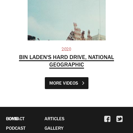
2020
BIN LADEN'S HARD DRIVE, NATIONAL
GEOGRAPHIC
MORE VIDEOS
HOME
CONTACT
ARTICLES
PODCAST
GALLERY