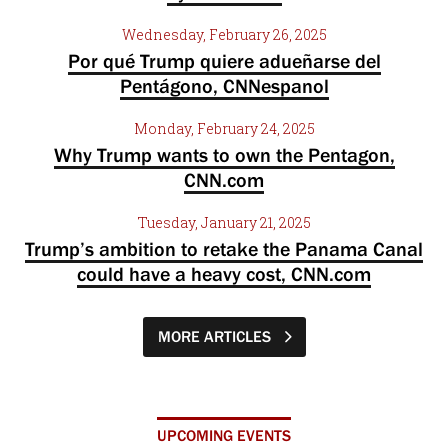
Wednesday, February 26, 2025
Por qué Trump quiere adueñarse del
Pentágono, CNNespanol
Monday, February 24, 2025
Why Trump wants to own the Pentagon,
CNN.com
Tuesday, January 21, 2025
Trump’s ambition to retake the Panama Canal
could have a heavy cost, CNN.com
MORE ARTICLES
UPCOMING EVENTS