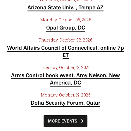
Arizona State Univ. , Tempe AZ
Monday, October, 05, 2026
Opal Group, DC
Thursday, October, 08, 2026
World Affairs Council of Connecticut, online 7p
ET
Tuesday, October, 13, 2026
Arms Control book event, Amy Nelson, New
America, DC
Monday, October, 19, 2026
Doha Security Forum, Qatar
MORE EVENTS