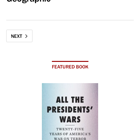
NEXT
FEATURED BOOK