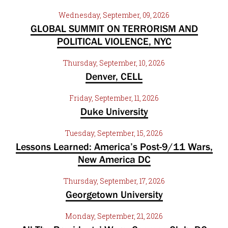
Wednesday, September, 09, 2026
GLOBAL SUMMIT ON TERRORISM AND
POLITICAL VIOLENCE, NYC
Thursday, September, 10, 2026
Denver, CELL
Friday, September, 11, 2026
Duke University
Tuesday, September, 15, 2026
Lessons Learned: America’s Post-9/11 Wars,
New America DC
Thursday, September, 17, 2026
Georgetown University
Monday, September, 21, 2026