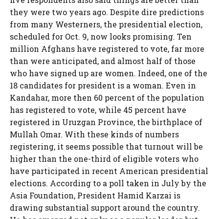
they were two years ago. Despite dire predictions
from many Westerners, the presidential election,
scheduled for Oct. 9, now looks promising. Ten
million Afghans have registered to vote, far more
than were anticipated, and almost half of those
who have signed up are women. Indeed, one of the
18 candidates for president is a woman. Even in
Kandahar, more then 60 percent of the population
has registered to vote, while 45 percent have
registered in Uruzgan Province, the birthplace of
Mullah Omar. With these kinds of numbers
registering, it seems possible that turnout will be
higher than the one-third of eligible voters who
have participated in recent American presidential
elections. According to a poll taken in July by the
Asia Foundation, President Hamid Karzai is
drawing substantial support around the country.