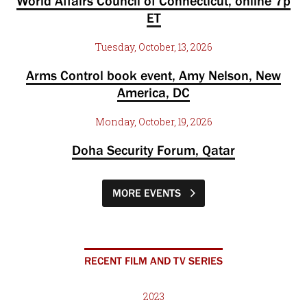
World Affairs Council of Connecticut, online 7p
ET
Tuesday, October, 13, 2026
Arms Control book event, Amy Nelson, New
America, DC
Monday, October, 19, 2026
Doha Security Forum, Qatar
MORE EVENTS
RECENT FILM AND TV SERIES
2023