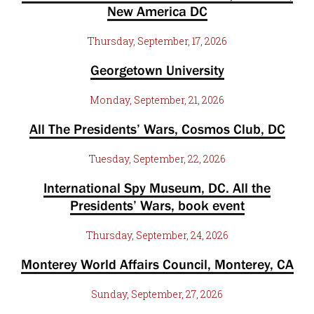
New America DC
Thursday, September, 17, 2026
Georgetown University
Monday, September, 21, 2026
All The Presidents’ Wars, Cosmos Club, DC
Tuesday, September, 22, 2026
International Spy Museum, DC. All the
Presidents’ Wars, book event
Thursday, September, 24, 2026
Monterey World Affairs Council, Monterey, CA
Sunday, September, 27, 2026