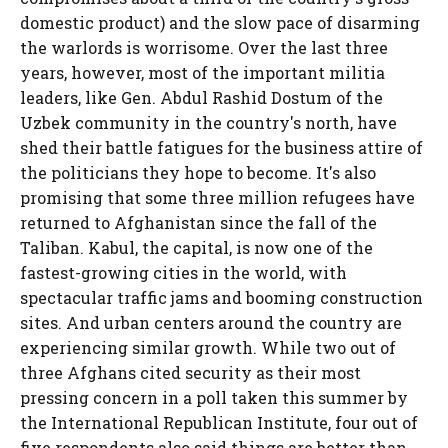
domestic product) and the slow pace of disarming
the warlords is worrisome. Over the last three
years, however, most of the important militia
leaders, like Gen. Abdul Rashid Dostum of the
Uzbek community in the country's north, have
shed their battle fatigues for the business attire of
the politicians they hope to become. It's also
promising that some three million refugees have
returned to Afghanistan since the fall of the
Taliban. Kabul, the capital, is now one of the
fastest-growing cities in the world, with
spectacular traffic jams and booming construction
sites. And urban centers around the country are
experiencing similar growth. While two out of
three Afghans cited security as their most
pressing concern in a poll taken this summer by
the International Republican Institute, four out of
five respondents also said things are better than