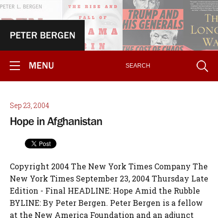
PETER BERGEN
MENU
Sep 23, 2004
Hope in Afghanistan
Copyright 2004 The New York Times Company The
New York Times September 23, 2004 Thursday Late
Edition - Final HEADLINE: Hope Amid the Rubble
BYLINE: By Peter Bergen. Peter Bergen is a fellow
at the New America Foundation and an adjunct