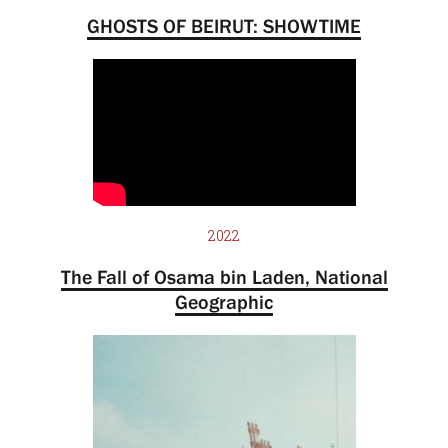
GHOSTS OF BEIRUT: SHOWTIME
2022
The Fall of Osama bin Laden, National
Geographic