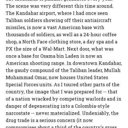
The scene was very different this time around.
The Kandahar airport, where I had once seen
Taliban soldiers showing off their antiaircraft
missiles, is now a vast American base with
thousands of soldiers, as well as a 24-hour coffee
shop, a North Face clothing store, a day spa and a
PX the size of a Wal-Mart. Next door, what was
once a base for Osama bin Laden is now an
American shooting range. In downtown Kandahar,
the gaudy compound of the Taliban leader, Mullah
Muhammad Omar, now houses United States
Special Forces units. As I toured other parts of the
country, the image that I was prepared for -- that
of a nation wracked by competing warlords and in
danger of degenerating into a Colombia-style
narcostate -- never materialized. Undeniably, the
drug trade is a serious concern (it now
compromises about a third of the country's gross