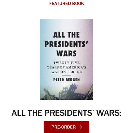
FEATURED BOOK
ALL THE PRESIDENTS’ WARS:
PRE-ORDER