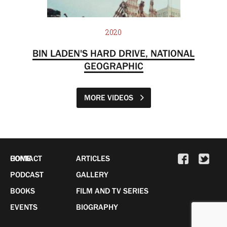
2020
BIN LADEN'S HARD DRIVE, NATIONAL
GEOGRAPHIC
MORE VIDEOS
HOME
CONTACT
ARTICLES
PODCAST
GALLERY
BOOKS
FILM AND TV SERIES
EVENTS
BIOGRAPHY