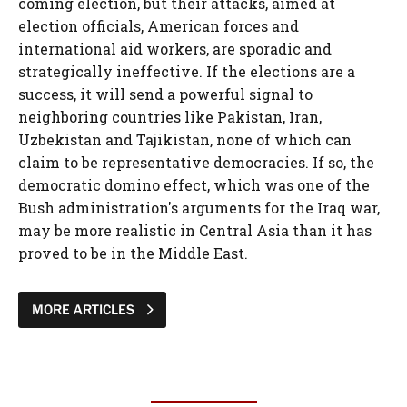
coming election, but their attacks, aimed at
election officials, American forces and
international aid workers, are sporadic and
strategically ineffective. If the elections are a
success, it will send a powerful signal to
neighboring countries like Pakistan, Iran,
Uzbekistan and Tajikistan, none of which can
claim to be representative democracies. If so, the
democratic domino effect, which was one of the
Bush administration's arguments for the Iraq war,
may be more realistic in Central Asia than it has
proved to be in the Middle East.
MORE ARTICLES