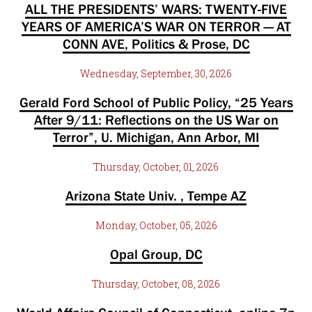
ALL THE PRESIDENTS’ WARS: TWENTY-FIVE
YEARS OF AMERICA’S WAR ON TERROR — AT
CONN AVE, Politics & Prose, DC
Wednesday, September, 30, 2026
Gerald Ford School of Public Policy, “25 Years
After 9/11: Reflections on the US War on
Terror”, U. Michigan, Ann Arbor, MI
Thursday, October, 01, 2026
Arizona State Univ. , Tempe AZ
Monday, October, 05, 2026
Opal Group, DC
Thursday, October, 08, 2026