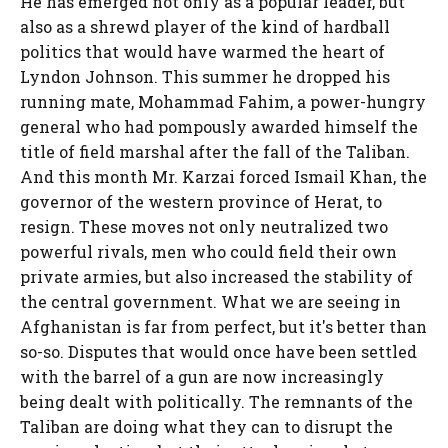
He has emerged not only as a popular leader, but
also as a shrewd player of the kind of hardball
politics that would have warmed the heart of
Lyndon Johnson. This summer he dropped his
running mate, Mohammad Fahim, a power-hungry
general who had pompously awarded himself the
title of field marshal after the fall of the Taliban.
And this month Mr. Karzai forced Ismail Khan, the
governor of the western province of Herat, to
resign. These moves not only neutralized two
powerful rivals, men who could field their own
private armies, but also increased the stability of
the central government. What we are seeing in
Afghanistan is far from perfect, but it's better than
so-so. Disputes that would once have been settled
with the barrel of a gun are now increasingly
being dealt with politically. The remnants of the
Taliban are doing what they can to disrupt the