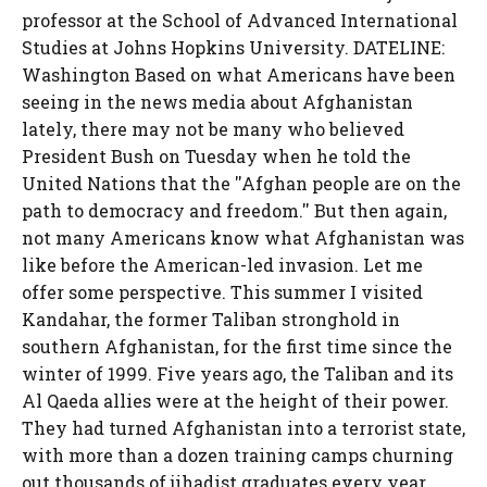
professor at the School of Advanced International
Studies at Johns Hopkins University. DATELINE:
Washington Based on what Americans have been
seeing in the news media about Afghanistan
lately, there may not be many who believed
President Bush on Tuesday when he told the
United Nations that the ''Afghan people are on the
path to democracy and freedom.'' But then again,
not many Americans know what Afghanistan was
like before the American-led invasion. Let me
offer some perspective. This summer I visited
Kandahar, the former Taliban stronghold in
southern Afghanistan, for the first time since the
winter of 1999. Five years ago, the Taliban and its
Al Qaeda allies were at the height of their power.
They had turned Afghanistan into a terrorist state,
with more than a dozen training camps churning
out thousands of jihadist graduates every year.