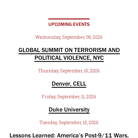
UPCOMING EVENTS
Wednesday, September, 09, 2026
GLOBAL SUMMIT ON TERRORISM AND
POLITICAL VIOLENCE, NYC
Thursday, September, 10, 2026
Denver, CELL
Friday, September, 11, 2026
Duke University
Tuesday, September, 15, 2026
Lessons Learned: America’s Post-9/11 Wars,