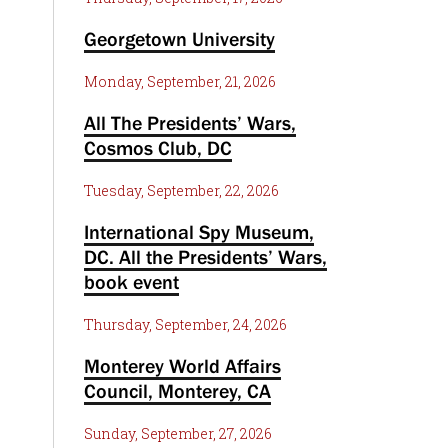
Georgetown University
Monday, September, 21, 2026
All The Presidents’ Wars,
Cosmos Club, DC
Tuesday, September, 22, 2026
International Spy Museum,
DC. All the Presidents’ Wars,
book event
Thursday, September, 24, 2026
Monterey World Affairs
Council, Monterey, CA
Sunday, September, 27, 2026