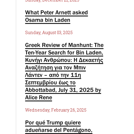
What Peter Arnett asked
Osama bin Laden
Sunday, August 03, 2025
Greek Review of Manhunt: The
Ten-Year Search for Bin Laden,
Κυνήγι Ανθρώπου: Η Δεκαετής
Αναζήτηση για τον Μπιν
Λάντεν – από την 11η
Σεπτεμβρίου έως το
Abbottabad, July 31, 2025 by
Alice Rene
Wednesday, February 26, 2025
Por qué Trump quiere
adueñarse del Pentágono,