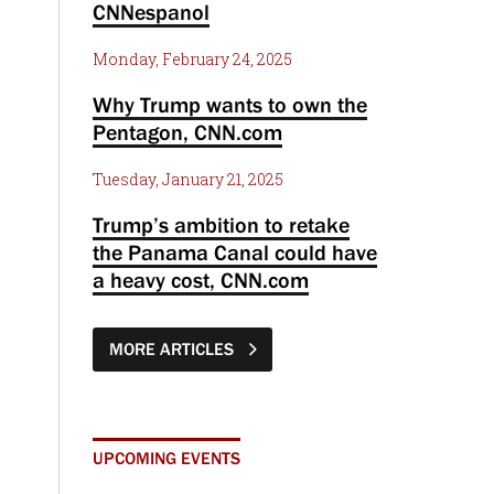
CNNespanol
Monday, February 24, 2025
Why Trump wants to own the
Pentagon, CNN.com
Tuesday, January 21, 2025
Trump’s ambition to retake
the Panama Canal could have
a heavy cost, CNN.com
MORE ARTICLES
UPCOMING EVENTS