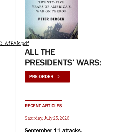
AC_AfPAk.pdf
ALL THE
PRESIDENTS’ WARS:
PRE-ORDER
RECENT ARTICLES
Saturday, July 25, 2026
September 11 attacks,