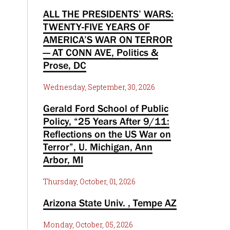
ALL THE PRESIDENTS’ WARS:
TWENTY-FIVE YEARS OF
AMERICA’S WAR ON TERROR
— AT CONN AVE, Politics &
Prose, DC
Wednesday, September, 30, 2026
Gerald Ford School of Public
Policy, “25 Years After 9/11:
Reflections on the US War on
Terror”, U. Michigan, Ann
Arbor, MI
Thursday, October, 01, 2026
Arizona State Univ. , Tempe AZ
Monday, October, 05, 2026