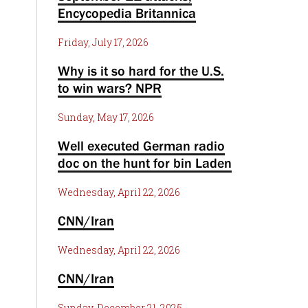
Encycopedia Britannica
Friday, July 17, 2026
Why is it so hard for the U.S.
to win wars? NPR
Sunday, May 17, 2026
Well executed German radio
doc on the hunt for bin Laden
Wednesday, April 22, 2026
CNN/Iran
Wednesday, April 22, 2026
CNN/Iran
Sunday, December 21, 2025