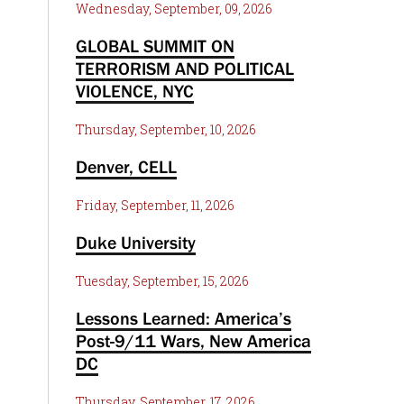
Wednesday, September, 09, 2026
GLOBAL SUMMIT ON
TERRORISM AND POLITICAL
VIOLENCE, NYC
Thursday, September, 10, 2026
Denver, CELL
Friday, September, 11, 2026
Duke University
Tuesday, September, 15, 2026
Lessons Learned: America’s
Post-9/11 Wars, New America
DC
Thursday, September, 17, 2026