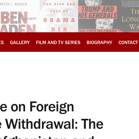
ES
GALLERY
FILM AND TV SERIES
BIOGRAPHY
CONTACT
 on Foreign
he Withdrawal: The