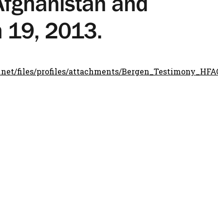
Afghanistan and
h 19, 2013.
.net/files/profiles/attachments/Bergen_Testimony_HF