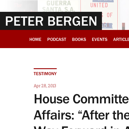
PETER BERGEN
HOME
PODCAST
BOOKS
EVENTS
ARTICL
TESTIMONY
Apr 28, 2013
House Committee
Affairs: “After t