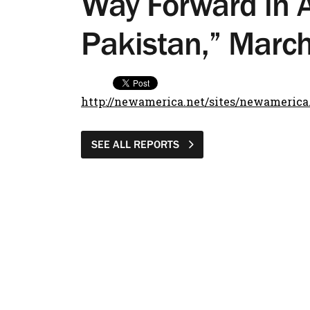
Way Forward in 
Pakistan,” Marc
http://newamerica.net/sites/newamerica
SEE ALL REPORTS