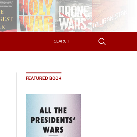
FEATURED BOOK