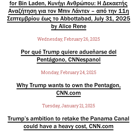
for Bin Laden, Κυνήγι Ανθρώπου: Η Δεκαετής
Αναζήτηση για τον Μπιν Λάντεν – από την 11η
Σεπτεμβρίου έως το Abbottabad, July 31, 2025
by Alice Rene
Wednesday, February 26, 2025
Por qué Trump quiere adueñarse del
Pentágono, CNNespanol
Monday, February 24, 2025
Why Trump wants to own the Pentagon,
CNN.com
Tuesday, January 21, 2025
Trump’s ambition to retake the Panama Canal
could have a heavy cost, CNN.com