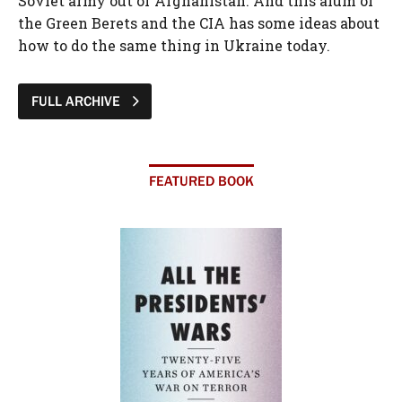
Soviet army out of Afghanistan. And this alum of
the Green Berets and the CIA has some ideas about
how to do the same thing in Ukraine today.
FULL ARCHIVE
FEATURED BOOK