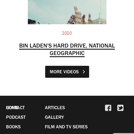
2020
BIN LADEN'S HARD DRIVE, NATIONAL
GEOGRAPHIC
MORE VIDEOS
HOME
CONTACT
ARTICLES
PODCAST
GALLERY
BOOKS
FILM AND TV SERIES