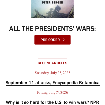
ALL THE PRESIDENTS’ WARS:
PRE-ORDER
RECENT ARTICLES
Saturday, July 25, 2026
September 11 attacks, Encycopedia Britannica
Friday, July 17, 2026
Why is it so hard for the U.S. to win wars? NPR