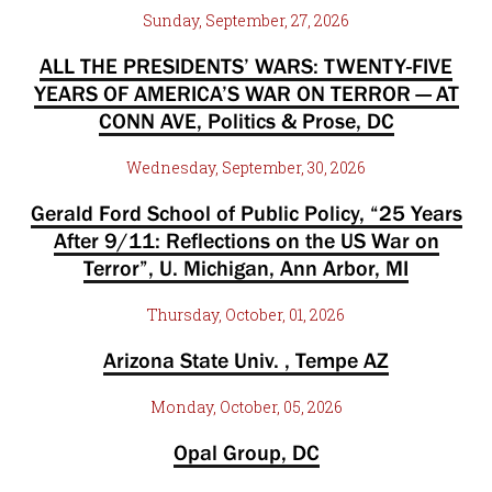
Sunday, September, 27, 2026
ALL THE PRESIDENTS’ WARS: TWENTY-FIVE
YEARS OF AMERICA’S WAR ON TERROR — AT
CONN AVE, Politics & Prose, DC
Wednesday, September, 30, 2026
Gerald Ford School of Public Policy, “25 Years
After 9/11: Reflections on the US War on
Terror”, U. Michigan, Ann Arbor, MI
Thursday, October, 01, 2026
Arizona State Univ. , Tempe AZ
Monday, October, 05, 2026
Opal Group, DC