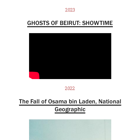
2023
GHOSTS OF BEIRUT: SHOWTIME
2022
The Fall of Osama bin Laden, National
Geographic