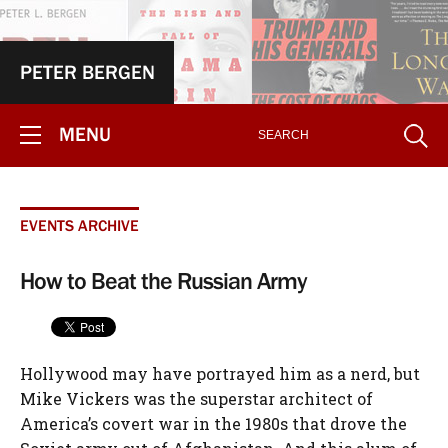
PETER BERGEN
MENU
EVENTS ARCHIVE
How to Beat the Russian Army
Hollywood may have portrayed him as a nerd, but
Mike Vickers was the superstar architect of
America’s covert war in the 1980s that drove the