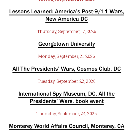
Lessons Learned: America’s Post-9/11 Wars,
New America DC
Thursday, September, 17, 2026
Georgetown University
Monday, September, 21, 2026
All The Presidents’ Wars, Cosmos Club, DC
Tuesday, September, 22, 2026
International Spy Museum, DC. All the
Presidents’ Wars, book event
Thursday, September, 24, 2026
Monterey World Affairs Council, Monterey, CA