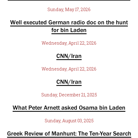
Sunday, May 17, 2026
Well executed German radio doc on the hunt
for bin Laden
Wednesday, April 22, 2026
CNN/Iran
Wednesday, April 22, 2026
CNN/Iran
Sunday, December 21, 2025
What Peter Arnett asked Osama bin Laden
Sunday, August 03, 2025
Greek Review of Manhunt: The Ten-Year Search