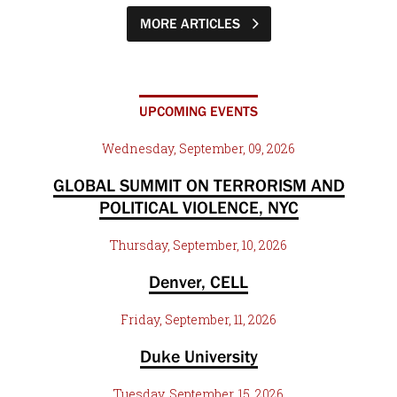
MORE ARTICLES
UPCOMING EVENTS
Wednesday, September, 09, 2026
GLOBAL SUMMIT ON TERRORISM AND
POLITICAL VIOLENCE, NYC
Thursday, September, 10, 2026
Denver, CELL
Friday, September, 11, 2026
Duke University
Tuesday, September, 15, 2026