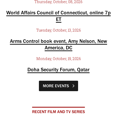
Thursday, October, 08, 2026
World Affairs Council of Connecticut, online 7p
ET
Tuesday, October, 13, 2026
Arms Control book event, Amy Nelson, New
America, DC
Monday, October, 19, 2026
Doha Security Forum, Qatar
MORE EVENTS
RECENT FILM AND TV SERIES