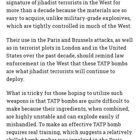
signature of jihadist terrorists in the West for
more than a decade because the materials are so
easy to acquire, unlike military-grade explosives,
which are tightly controlled in much of the West.
Their use in the Paris and Brussels attacks, as well
as in terrorist plots in London and in the United
States over the past decade, should remind law
enforcement in the West that these TATP bombs
are what jihadist terrorists will continue to
deploy.
What is tricky for those hoping to utilize such
weapons is that TATP bombs are quite difficult to
make because their ingredients, when combined,
are highly unstable and can explode easily if
mishandled. To make an effective TATP bomb
requires real training, which suggests a relatively
skilled bomb-maker was involved in the Paris