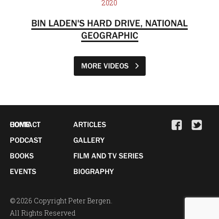
2020
BIN LADEN'S HARD DRIVE, NATIONAL
GEOGRAPHIC
MORE VIDEOS
HOME
CONTACT
ARTICLES
PODCAST
GALLERY
BOOKS
FILM AND TV SERIES
EVENTS
BIOGRAPHY
© 2026 Copyright Peter Bergen.
All Rights Reserved