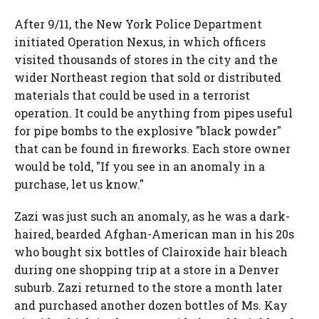
After 9/11, the New York Police Department
initiated Operation Nexus, in which officers
visited thousands of stores in the city and the
wider Northeast region that sold or distributed
materials that could be used in a terrorist
operation. It could be anything from pipes useful
for pipe bombs to the explosive "black powder"
that can be found in fireworks. Each store owner
would be told, "If you see in an anomaly in a
purchase, let us know."
Zazi was just such an anomaly, as he was a dark-
haired, bearded Afghan-American man in his 20s
who bought six bottles of Clairoxide hair bleach
during one shopping trip at a store in a Denver
suburb. Zazi returned to the store a month later
and purchased another dozen bottles of Ms. Kay