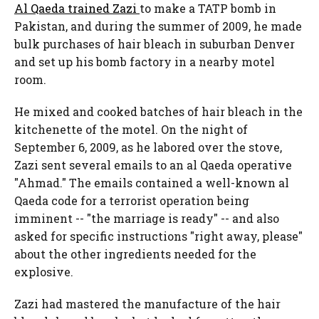
Al Qaeda trained Zazi
to make a TATP bomb in
Pakistan, and during the summer of 2009, he made
bulk purchases of hair bleach in suburban Denver
and set up his bomb factory in a nearby motel
room.
He mixed and cooked batches of hair bleach in the
kitchenette of the motel. On the night of
September 6, 2009, as he labored over the stove,
Zazi sent several emails to an al Qaeda operative
"Ahmad." The emails contained a well-known al
Qaeda code for a terrorist operation being
imminent -- "the marriage is ready" -- and also
asked for specific instructions "right away, please"
about the other ingredients needed for the
explosive.
Zazi had mastered the manufacture of the hair