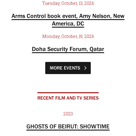
Tuesday, October, 13, 2026
Arms Control book event, Amy Nelson, New
America, DC
Monday, October, 19, 2026
Doha Security Forum, Qatar
MORE EVENTS
RECENT FILM AND TV SERIES
2023
GHOSTS OF BEIRUT: SHOWTIME