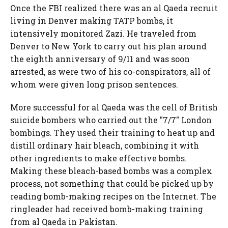
Once the FBI realized there was an al Qaeda recruit
living in Denver making TATP bombs, it
intensively monitored Zazi. He traveled from
Denver to New York to carry out his plan around
the eighth anniversary of 9/11 and was soon
arrested, as were two of his co-conspirators, all of
whom were given long prison sentences.
More successful for al Qaeda was the cell of British
suicide bombers who carried out the "7/7" London
bombings. They used their training to heat up and
distill ordinary hair bleach, combining it with
other ingredients to make effective bombs.
Making these bleach-based bombs was a complex
process, not something that could be picked up by
reading bomb-making recipes on the Internet. The
ringleader had received bomb-making training
from al Qaeda in Pakistan.