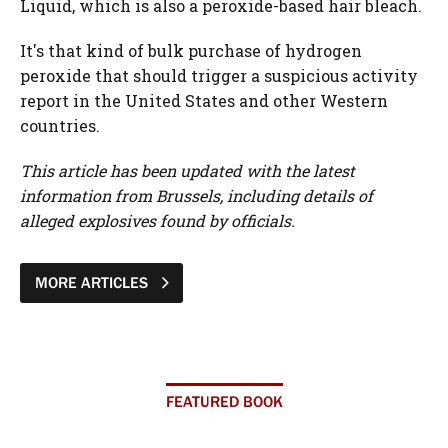
Liquid, which is also a peroxide-based hair bleach.
It's that kind of bulk purchase of hydrogen
peroxide that should trigger a suspicious activity
report in the United States and other Western
countries.
This article has been updated with the latest
information from Brussels, including details of
alleged explosives found by officials.
MORE ARTICLES
FEATURED BOOK