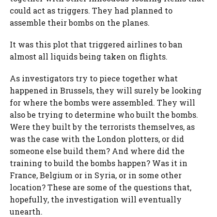
could act as triggers. They had planned to
assemble their bombs on the planes.
It was this plot that triggered airlines to ban
almost all liquids being taken on flights.
As investigators try to piece together what
happened in Brussels, they will surely be looking
for where the bombs were assembled. They will
also be trying to determine who built the bombs.
Were they built by the terrorists themselves, as
was the case with the London plotters, or did
someone else build them? And where did the
training to build the bombs happen? Was it in
France, Belgium or in Syria, or in some other
location? These are some of the questions that,
hopefully, the investigation will eventually
unearth.