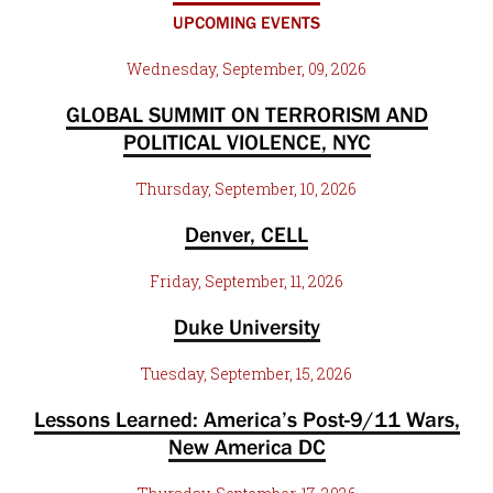
UPCOMING EVENTS
Wednesday, September, 09, 2026
GLOBAL SUMMIT ON TERRORISM AND
POLITICAL VIOLENCE, NYC
Thursday, September, 10, 2026
Denver, CELL
Friday, September, 11, 2026
Duke University
Tuesday, September, 15, 2026
Lessons Learned: America’s Post-9/11 Wars,
New America DC