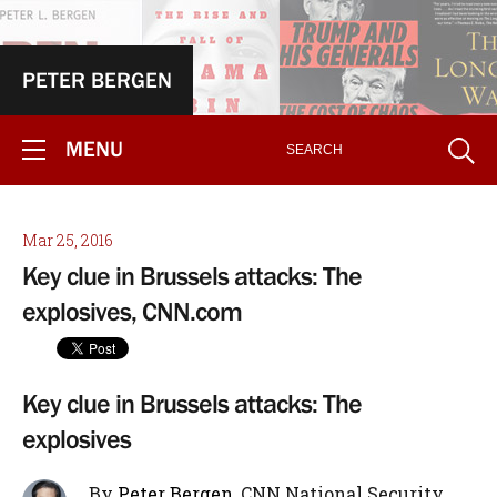
PETER BERGEN
MENU
Mar 25, 2016
Key clue in Brussels attacks: The
explosives, CNN.com
Key clue in Brussels attacks: The
explosives
By
Peter Bergen
, CNN National Security