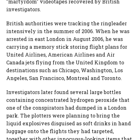
"martyrdom" videotapes recovered by British
investigators.
British authorities were tracking the ringleader
intensively in the summer of 2006. When he was
arrested in east London in August 2006, he was
carrying a memory stick storing flight plans for
United Airlines, American Airlines and Air
Canada jets flying from the United Kingdom to
destinations such as Chicago, Washington, Los
Angeles, San Francisco, Montreal and Toronto.
Investigators later found several large bottles
containing concentrated hydrogen peroxide that
one of the conspirators had dumped in a London
park. The plotters were planning to bring the
liquid explosives disguised as soft drinks in hand
luggage onto the flights they had targeted,
together with other innocuous-looking items that