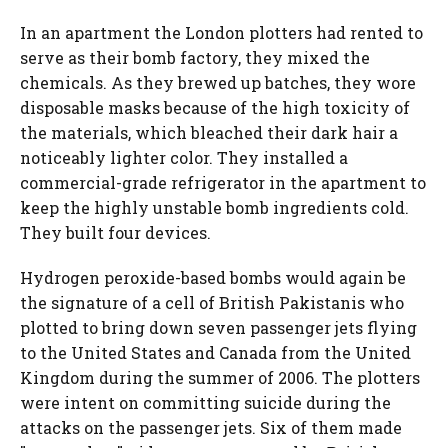
In an apartment the London plotters had rented to
serve as their bomb factory, they mixed the
chemicals. As they brewed up batches, they wore
disposable masks because of the high toxicity of
the materials, which bleached their dark hair a
noticeably lighter color. They installed a
commercial-grade refrigerator in the apartment to
keep the highly unstable bomb ingredients cold.
They built four devices.
Hydrogen peroxide-based bombs would again be
the signature of a cell of British Pakistanis who
plotted to bring down seven passenger jets flying
to the United States and Canada from the United
Kingdom during the summer of 2006. The plotters
were intent on committing suicide during the
attacks on the passenger jets. Six of them made