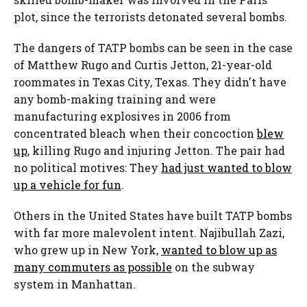
plot, since the terrorists detonated several bombs.
The dangers of TATP bombs can be seen in the case
of Matthew Rugo and Curtis Jetton, 21-year-old
roommates in Texas City, Texas. They didn't have
any bomb-making training and were
manufacturing explosives in 2006 from
concentrated bleach when their concoction
blew
up
, killing Rugo and injuring Jetton. The pair had
no political motives: They
had just wanted to blow
up a vehicle for fun
.
Others in the United States have built TATP bombs
with far more malevolent intent. Najibullah Zazi,
who grew up in New York,
wanted to blow up as
many commuters as possible
on the subway
system in Manhattan.