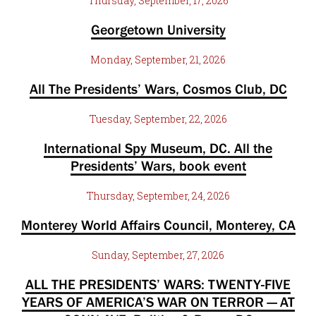
Thursday, September, 17, 2026
Georgetown University
Monday, September, 21, 2026
All The Presidents’ Wars, Cosmos Club, DC
Tuesday, September, 22, 2026
International Spy Museum, DC. All the
Presidents’ Wars, book event
Thursday, September, 24, 2026
Monterey World Affairs Council, Monterey, CA
Sunday, September, 27, 2026
ALL THE PRESIDENTS’ WARS: TWENTY-FIVE
YEARS OF AMERICA’S WAR ON TERROR — AT