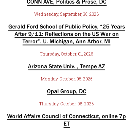
CONN AVE, Politics & Prose, DC
Wednesday, September, 30, 2026
Gerald Ford School of Public Policy, “25 Years
After 9/11: Reflections on the US War on
Terror”, U. Michigan, Ann Arbor, MI
Thursday, October, 01, 2026
Arizona State Univ. , Tempe AZ
Monday, October, 05, 2026
Opal Group, DC
Thursday, October, 08, 2026
World Affairs Council of Connecticut, online 7p
ET