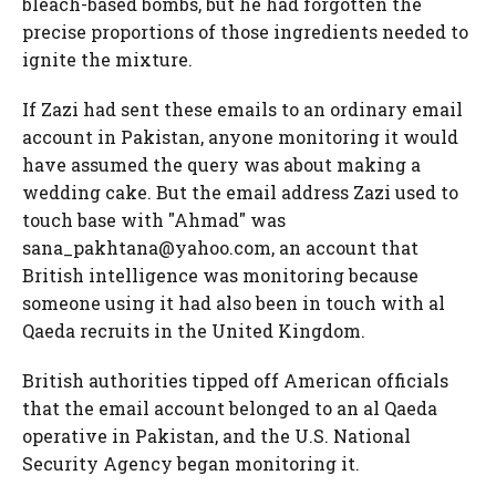
bleach-based bombs, but he had forgotten the
precise proportions of those ingredients needed to
ignite the mixture.
If Zazi had sent these emails to an ordinary email
account in Pakistan, anyone monitoring it would
have assumed the query was about making a
wedding cake. But the email address Zazi used to
touch base with "Ahmad" was
sana_pakhtana@yahoo.com, an account that
British intelligence was monitoring because
someone using it had also been in touch with al
Qaeda recruits in the United Kingdom.
British authorities tipped off American officials
that the email account belonged to an al Qaeda
operative in Pakistan, and the U.S. National
Security Agency began monitoring it.