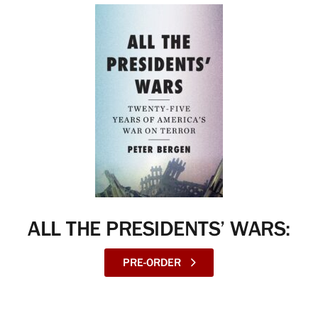
ALL THE PRESIDENTS’ WARS:
PRE-ORDER