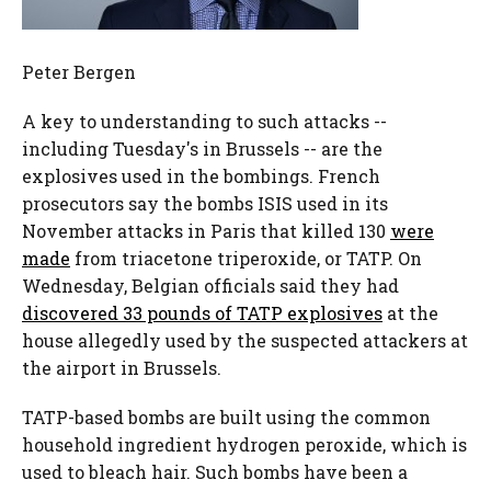
Peter Bergen
A key to understanding to such attacks --
including Tuesday's in Brussels -- are the
explosives used in the bombings. French
prosecutors say the bombs ISIS used in its
November attacks in Paris that killed 130
were
made
from triacetone triperoxide, or TATP. On
Wednesday, Belgian officials said they had
discovered 33 pounds of TATP explosives
at the
house allegedly used by the suspected attackers at
the airport in Brussels.
TATP-based bombs are built using the common
household ingredient hydrogen peroxide, which is
used to bleach hair. Such bombs have been a