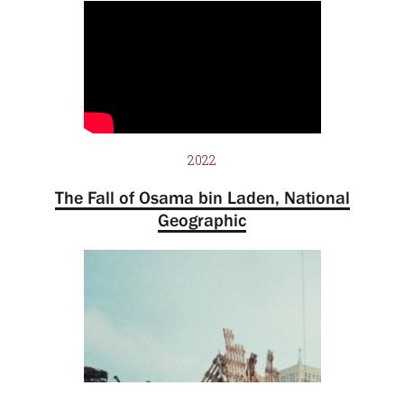
2022
The Fall of Osama bin Laden, National
Geographic