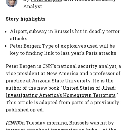
Analyst
Story highlights
Airport, subway in Brussels hit in deadly terror
attacks
Peter Bergen: Type of explosives used will be
key to finding link to last year's Paris attacks
Peter Bergen is CNN's national security analyst, a
vice president at New America and a professor of
practice at Arizona State University. He is the
author of the new book "
United States of Jihad:
Investigating America's Homegrown Terrorists
."
This article is adapted from parts of a previously
published op-ed.
(CNN)
On Tuesday morning, Brussels was hit by
terrorist attacks at transportation hubs -- at the