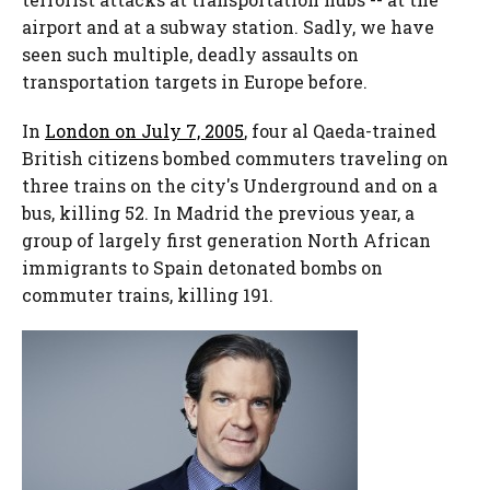
airport and at a subway station. Sadly, we have
seen such multiple, deadly assaults on
transportation targets in Europe before.
In
London on July 7, 2005
, four al Qaeda-trained
British citizens bombed commuters traveling on
three trains on the city's Underground and on a
bus, killing 52. In Madrid the previous year, a
group of largely first generation North African
immigrants to Spain detonated bombs on
commuter trains, killing 191.