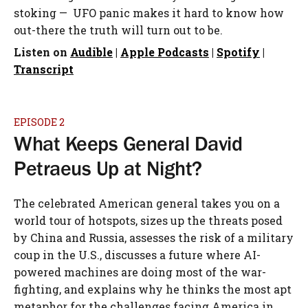
stoking — UFO panic makes it hard to know how
out-there the truth will turn out to be.
Listen on
Audible
|
Apple Podcasts
|
Spotify
|
Transcript
EPISODE 2
What Keeps General David
Petraeus Up at Night?
The celebrated American general takes you on a
world tour of hotspots, sizes up the threats posed
by China and Russia, assesses the risk of a military
coup in the U.S., discusses a future where AI-
powered machines are doing most of the war-
fighting, and explains why he thinks the most apt
metaphor for the challenges facing America in