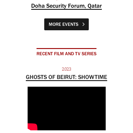
Doha Security Forum, Qatar
MORE EVENTS
RECENT FILM AND TV SERIES
2023
GHOSTS OF BEIRUT: SHOWTIME