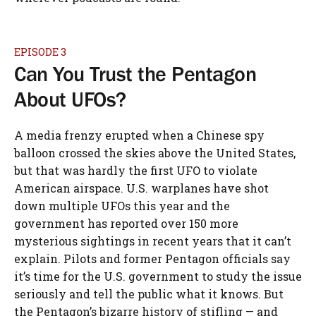
EPISODE 3
Can You Trust the Pentagon
About UFOs?
A media frenzy erupted when a Chinese spy
balloon crossed the skies above the United States,
but that was hardly the first UFO to violate
American airspace. U.S. warplanes have shot
down multiple UFOs this year and the
government has reported over 150 more
mysterious sightings in recent years that it can’t
explain. Pilots and former Pentagon officials say
it’s time for the U.S. government to study the issue
seriously and tell the public what it knows. But
the Pentagon’s bizarre history of stifling — and