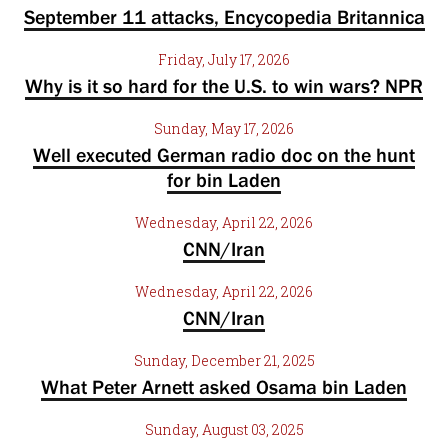
September 11 attacks, Encycopedia Britannica
Friday, July 17, 2026
Why is it so hard for the U.S. to win wars? NPR
Sunday, May 17, 2026
Well executed German radio doc on the hunt
for bin Laden
Wednesday, April 22, 2026
CNN/Iran
Wednesday, April 22, 2026
CNN/Iran
Sunday, December 21, 2025
What Peter Arnett asked Osama bin Laden
Sunday, August 03, 2025