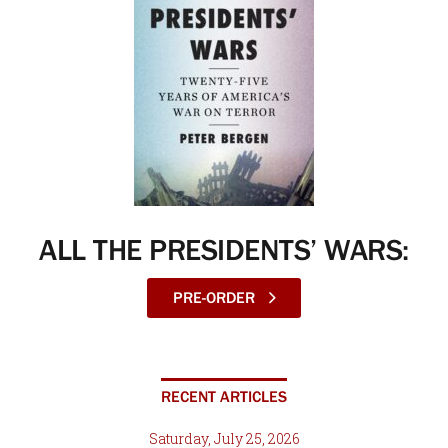
ALL THE PRESIDENTS’ WARS:
PRE-ORDER
RECENT ARTICLES
Saturday, July 25, 2026