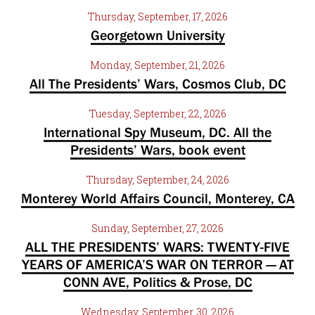
Thursday, September, 17, 2026
Georgetown University
Monday, September, 21, 2026
All The Presidents’ Wars, Cosmos Club, DC
Tuesday, September, 22, 2026
International Spy Museum, DC. All the
Presidents’ Wars, book event
Thursday, September, 24, 2026
Monterey World Affairs Council, Monterey, CA
Sunday, September, 27, 2026
ALL THE PRESIDENTS’ WARS: TWENTY-FIVE
YEARS OF AMERICA’S WAR ON TERROR — AT
CONN AVE, Politics & Prose, DC
Wednesday, September, 30, 2026