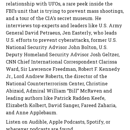
relationship with UFOs, a rare peek inside the
FBI’s unit that is trying to prevent mass shootings,
and a tour of the CIA’s secret museum. He
interviews top experts and leaders like U.S. Army
General David Petraeus, Jen Easterly, who leads
U.S. efforts to prevent cyberattacks, former U.S.
National Security Advisor John Bolton, U.S.
Deputy Homeland Security Advisor Josh Geltzer,
CNN Chief International Correspondent Clarissa
Ward, Sir Lawrence Freedman, Robert F. Kennedy
Jr., Lord Andrew Roberts, the director of the
National Counterterrorism Center, Christine
Abizaid, Admiral William “Bill” McRaven and
leading authors like Patrick Radden Keefe,
Elizabeth Kolbert, David Sanger, Fareed Zaharia,
and Anne Applebaum.
Listen on Audible, Apple Podcasts, Spotify, or
wherever podcasts are found.