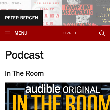
PETER BERGEN
MENU
Podcast
In The Room