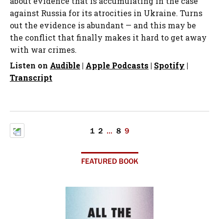
about evidence that is accumulating in the case
against Russia for its atrocities in Ukraine. Turns
out the evidence is abundant — and this may be
the conflict that finally makes it hard to get away
with war crimes.
Listen on
Audible
|
Apple Podcasts
|
Spotify
|
Transcript
1
2
…
8
9
FEATURED BOOK