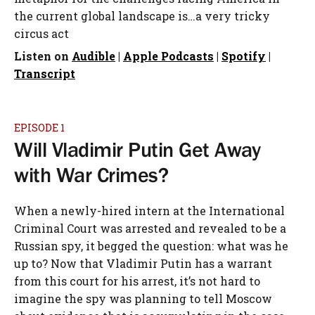
the current global landscape is…a very tricky
circus act
Listen on
Audible
|
Apple Podcasts
|
Spotify
|
Transcript
EPISODE 1
Will Vladimir Putin Get Away
with War Crimes?
When a newly-hired intern at the International
Criminal Court was arrested and revealed to be a
Russian spy, it begged the question: what was he
up to? Now that Vladimir Putin has a warrant
from this court for his arrest, it’s not hard to
imagine the spy was planning to tell Moscow