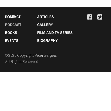
HOME
CONTACT
ARTICLES
PODCAST
GALLERY
BOOKS
FILM AND TV SERIES
EVENTS
BIOGRAPHY
© 2026 Copyright Peter Bergen.
All Rights Reserved