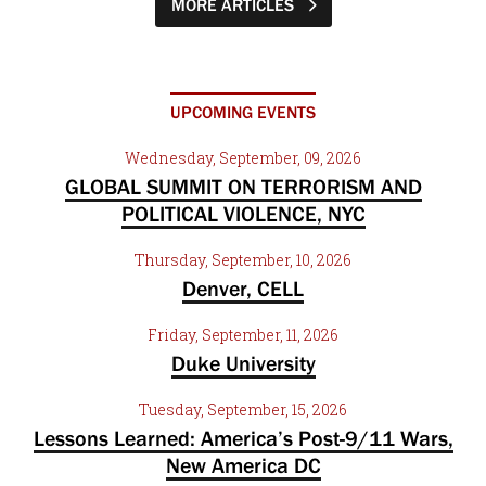
MORE ARTICLES
UPCOMING EVENTS
Wednesday, September, 09, 2026
GLOBAL SUMMIT ON TERRORISM AND
POLITICAL VIOLENCE, NYC
Thursday, September, 10, 2026
Denver, CELL
Friday, September, 11, 2026
Duke University
Tuesday, September, 15, 2026
Lessons Learned: America’s Post-9/11 Wars,
New America DC