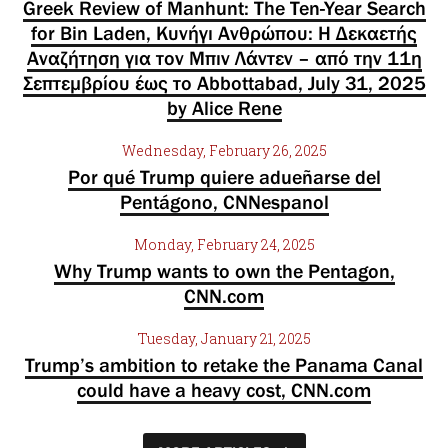
Greek Review of Manhunt: The Ten-Year Search
for Bin Laden, Κυνήγι Ανθρώπου: Η Δεκαετής
Αναζήτηση για τον Μπιν Λάντεν – από την 11η
Σεπτεμβρίου έως το Abbottabad, July 31, 2025
by Alice Rene
Wednesday, February 26, 2025
Por qué Trump quiere adueñarse del
Pentágono, CNNespanol
Monday, February 24, 2025
Why Trump wants to own the Pentagon,
CNN.com
Tuesday, January 21, 2025
Trump’s ambition to retake the Panama Canal
could have a heavy cost, CNN.com