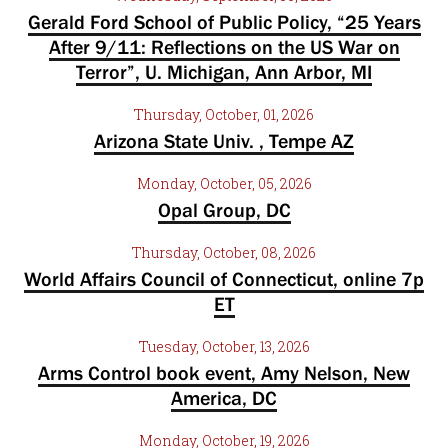
Gerald Ford School of Public Policy, “25 Years
After 9/11: Reflections on the US War on
Terror”, U. Michigan, Ann Arbor, MI
Thursday, October, 01, 2026
Arizona State Univ. , Tempe AZ
Monday, October, 05, 2026
Opal Group, DC
Thursday, October, 08, 2026
World Affairs Council of Connecticut, online 7p
ET
Tuesday, October, 13, 2026
Arms Control book event, Amy Nelson, New
America, DC
Monday, October, 19, 2026