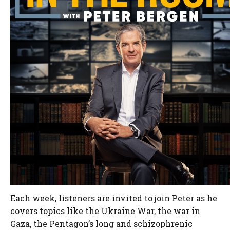
Each week, listeners are invited to join Peter as he
covers topics like the Ukraine War, the war in
Gaza, the Pentagon’s long and schizophrenic