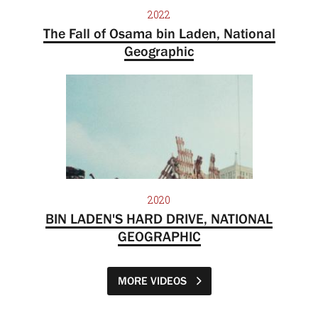
2022
The Fall of Osama bin Laden, National
Geographic
2020
BIN LADEN'S HARD DRIVE, NATIONAL
GEOGRAPHIC
MORE VIDEOS