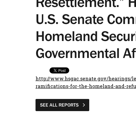
Resettlement.” H
U.S. Senate Com
Homeland Securi
Governmental Af
http://www.hsgac.senate.gov/hearings/les
ramifications-for-the-homeland-and-ref
SEE ALL REPORTS