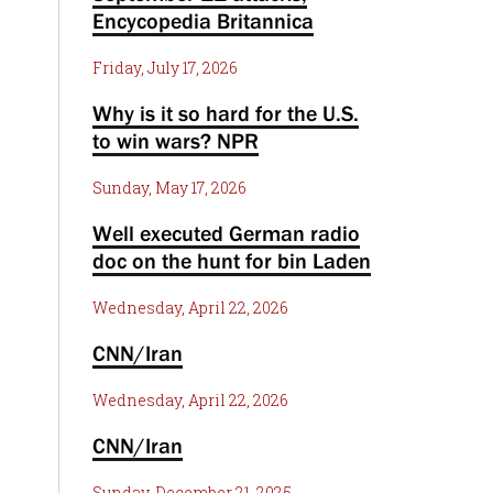
Encycopedia Britannica
Friday, July 17, 2026
Why is it so hard for the U.S.
to win wars? NPR
Sunday, May 17, 2026
Well executed German radio
doc on the hunt for bin Laden
Wednesday, April 22, 2026
CNN/Iran
Wednesday, April 22, 2026
CNN/Iran
Sunday, December 21, 2025