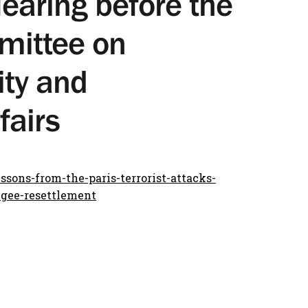
earing before the
mittee on
ty and
fairs
sons-from-the-paris-terrorist-attacks-
ugee-resettlement