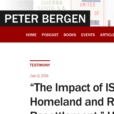
PETER BERGEN
HOME
PODCAST
BOOKS
EVENTS
ARTICL
TESTIMONY
Jan 11, 2016
“The Impact of I
Homeland and R