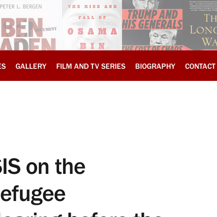
ES
GALLERY
FILM AND TV SERIES
BIOGRAPHY
CONTACT
SIS on the
efugee