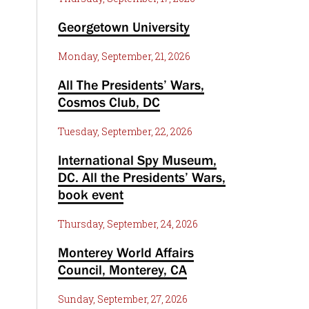
Georgetown University
Monday, September, 21, 2026
All The Presidents’ Wars,
Cosmos Club, DC
Tuesday, September, 22, 2026
International Spy Museum,
DC. All the Presidents’ Wars,
book event
Thursday, September, 24, 2026
Monterey World Affairs
Council, Monterey, CA
Sunday, September, 27, 2026