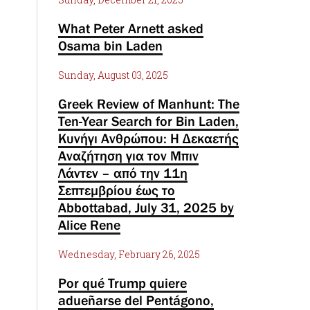
What Peter Arnett asked
Osama bin Laden
Sunday, August 03, 2025
Greek Review of Manhunt: The
Ten-Year Search for Bin Laden,
Κυνήγι Ανθρώπου: Η Δεκαετής
Αναζήτηση για τον Μπιν
Λάντεν – από την 11η
Σεπτεμβρίου έως το
Abbottabad, July 31, 2025 by
Alice Rene
Wednesday, February 26, 2025
Por qué Trump quiere
adueñarse del Pentágono,