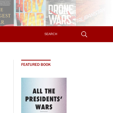
FEATURED BOOK