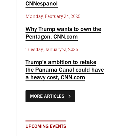
CNNespanol
Monday, February 24, 2025
Why Trump wants to own the
Pentagon, CNN.com
Tuesday, January 21, 2025
Trump’s ambition to retake
the Panama Canal could have
a heavy cost, CNN.com
MORE ARTICLES
UPCOMING EVENTS