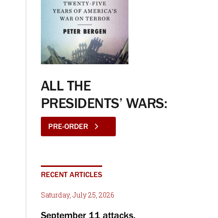
ALL THE
PRESIDENTS’ WARS:
PRE-ORDER
RECENT ARTICLES
Saturday, July 25, 2026
September 11 attacks,