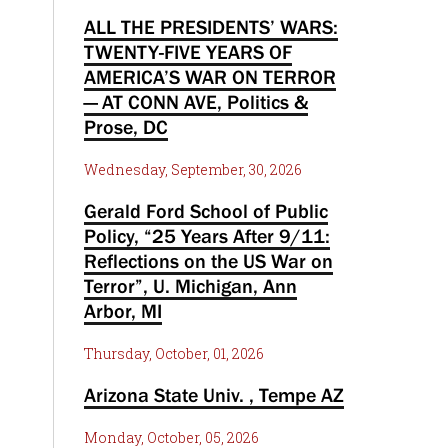
ALL THE PRESIDENTS’ WARS:
TWENTY-FIVE YEARS OF
AMERICA’S WAR ON TERROR
— AT CONN AVE, Politics &
Prose, DC
Wednesday, September, 30, 2026
Gerald Ford School of Public
Policy, “25 Years After 9/11:
Reflections on the US War on
Terror”, U. Michigan, Ann
Arbor, MI
Thursday, October, 01, 2026
Arizona State Univ. , Tempe AZ
Monday, October, 05, 2026