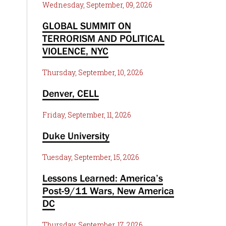
Wednesday, September, 09, 2026
GLOBAL SUMMIT ON
TERRORISM AND POLITICAL
VIOLENCE, NYC
Thursday, September, 10, 2026
Denver, CELL
Friday, September, 11, 2026
Duke University
Tuesday, September, 15, 2026
Lessons Learned: America’s
Post-9/11 Wars, New America
DC
Thursday, September, 17, 2026