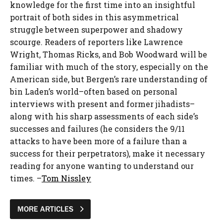
knowledge for the first time into an insightful
portrait of both sides in this asymmetrical
struggle between superpower and shadowy
scourge. Readers of reporters like Lawrence
Wright, Thomas Ricks, and Bob Woodward will be
familiar with much of the story, especially on the
American side, but Bergen’s rare understanding of
bin Laden’s world–often based on personal
interviews with present and former jihadists–
along with his sharp assessments of each side’s
successes and failures (he considers the 9/11
attacks to have been more of a failure than a
success for their perpetrators), make it necessary
reading for anyone wanting to understand our
times. –
Tom Nissley
MORE ARTICLES