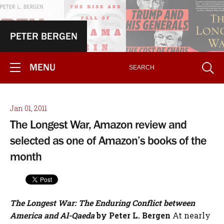
PETER BERGEN
MENU
Jan 01, 2011
The Longest War, Amazon review and
selected as one of Amazon’s books of the
month
The Longest War: The Enduring Conflict between
America and Al-Qaeda
by Peter L. Bergen
At nearly