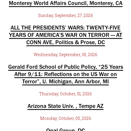
Monterey World Affairs Council, Monterey, CA
Sunday, September, 27, 2026
ALL THE PRESIDENTS’ WARS: TWENTY-FIVE
YEARS OF AMERICA’S WAR ON TERROR — AT
CONN AVE, Politics & Prose, DC
Wednesday, September, 30, 2026
Gerald Ford School of Public Policy, “25 Years
After 9/11: Reflections on the US War on
Terror”, U. Michigan, Ann Arbor, MI
Thursday, October, 01, 2026
Arizona State Univ. , Tempe AZ
Monday, October, 05, 2026
Opal Group, DC