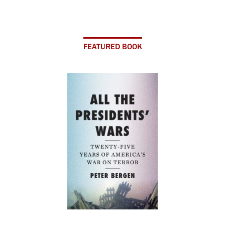
FEATURED BOOK