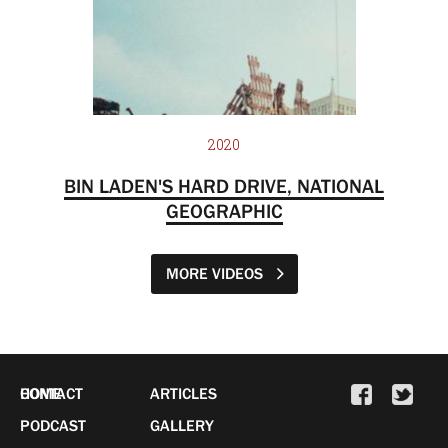
2020
BIN LADEN'S HARD DRIVE, NATIONAL
GEOGRAPHIC
MORE VIDEOS
HOME
CONTACT
ARTICLES
PODCAST
GALLERY