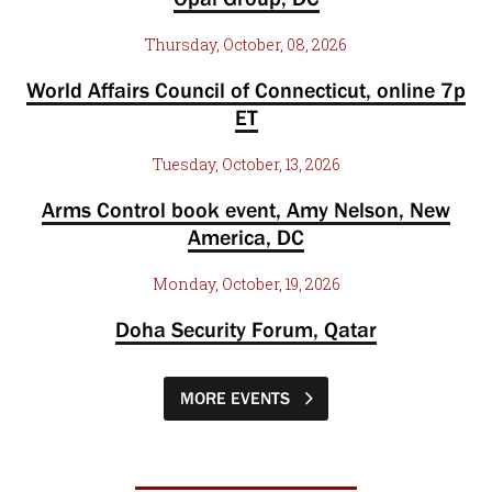
Thursday, October, 08, 2026
World Affairs Council of Connecticut, online 7p
ET
Tuesday, October, 13, 2026
Arms Control book event, Amy Nelson, New
America, DC
Monday, October, 19, 2026
Doha Security Forum, Qatar
MORE EVENTS