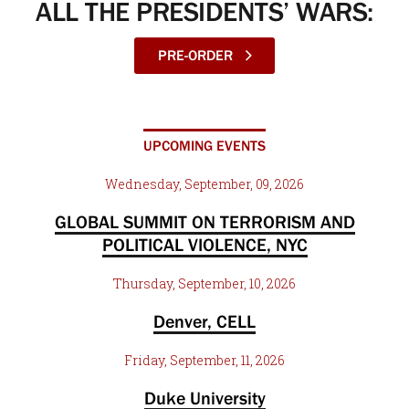
ALL THE PRESIDENTS’ WARS:
PRE-ORDER
UPCOMING EVENTS
Wednesday, September, 09, 2026
GLOBAL SUMMIT ON TERRORISM AND
POLITICAL VIOLENCE, NYC
Thursday, September, 10, 2026
Denver, CELL
Friday, September, 11, 2026
Duke University