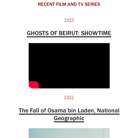
RECENT FILM AND TV SERIES
2023
GHOSTS OF BEIRUT: SHOWTIME
2022
The Fall of Osama bin Laden, National
Geographic