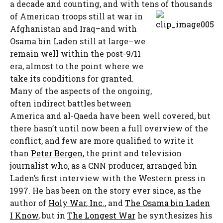
a decade and counting, and with tens of
thousands
of American troops still at war in
Afghanistan and Iraq–and with
Osama bin Laden still at large–we
remain well within the post-9/11
era, almost to the point where we
take its conditions for granted.
Many of the aspects of the ongoing,
often indirect battles between
America and al-Qaeda have been well covered, but
there hasn’t until now been a full overview of the
conflict, and few are more qualified to write it
than
Peter Bergen
, the print and television
journalist who, as a CNN producer, arranged bin
Laden’s first interview with the Western press in
1997. He has been on the story ever since, as the
author of
Holy War, Inc.
, and
The Osama bin Laden
I Know
, but in
The Longest War
he synthesizes his