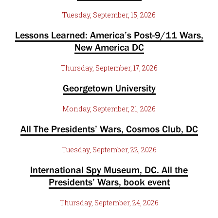
Tuesday, September, 15, 2026
Lessons Learned: America’s Post-9/11 Wars,
New America DC
Thursday, September, 17, 2026
Georgetown University
Monday, September, 21, 2026
All The Presidents’ Wars, Cosmos Club, DC
Tuesday, September, 22, 2026
International Spy Museum, DC. All the
Presidents’ Wars, book event
Thursday, September, 24, 2026