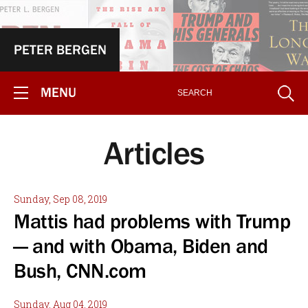
PETER BERGEN
MENU
Articles
Sunday, Sep 08, 2019
Mattis had problems with Trump
— and with Obama, Biden and
Bush, CNN.com
Sunday, Aug 04, 2019