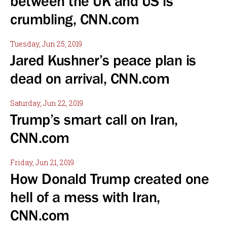
between the UK and US is
crumbling, CNN.com
Tuesday, Jun 25, 2019
Jared Kushner’s peace plan is
dead on arrival, CNN.com
Saturday, Jun 22, 2019
Trump’s smart call on Iran,
CNN.com
Friday, Jun 21, 2019
How Donald Trump created one
hell of a mess with Iran,
CNN.com