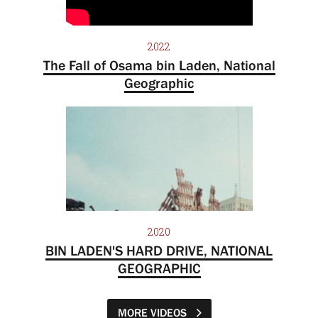
2022
The Fall of Osama bin Laden, National
Geographic
2020
BIN LADEN'S HARD DRIVE, NATIONAL
GEOGRAPHIC
MORE VIDEOS