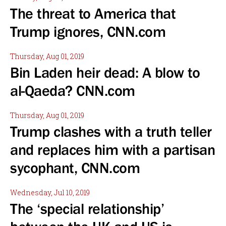
The threat to America that
Trump ignores, CNN.com
Thursday, Aug 01, 2019
Bin Laden heir dead: A blow to
al-Qaeda? CNN.com
Thursday, Aug 01, 2019
Trump clashes with a truth teller
and replaces him with a partisan
sycophant, CNN.com
Wednesday, Jul 10, 2019
The ‘special relationship’