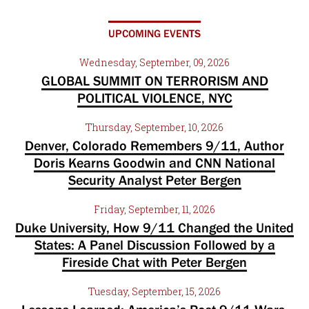
UPCOMING EVENTS
Wednesday, September, 09, 2026
GLOBAL SUMMIT ON TERRORISM AND
POLITICAL VIOLENCE, NYC
Thursday, September, 10, 2026
Denver, Colorado Remembers 9/11, Author
Doris Kearns Goodwin and CNN National
Security Analyst Peter Bergen
Friday, September, 11, 2026
Duke University, How 9/11 Changed the United
States: A Panel Discussion Followed by a
Fireside Chat with Peter Bergen
Tuesday, September, 15, 2026