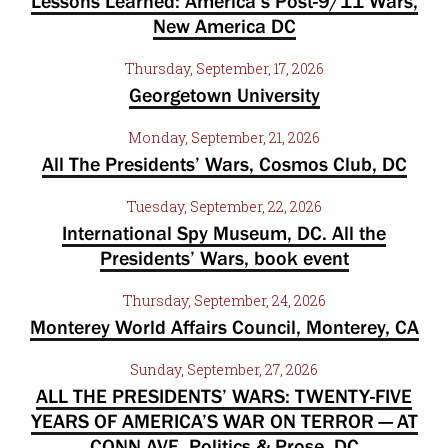
Lessons Learned: America’s Post-9/11 Wars,
New America DC
Thursday, September, 17, 2026
Georgetown University
Monday, September, 21, 2026
All The Presidents’ Wars, Cosmos Club, DC
Tuesday, September, 22, 2026
International Spy Museum, DC. All the
Presidents’ Wars, book event
Thursday, September, 24, 2026
Monterey World Affairs Council, Monterey, CA
Sunday, September, 27, 2026
ALL THE PRESIDENTS’ WARS: TWENTY-FIVE
YEARS OF AMERICA’S WAR ON TERROR — AT
CONN AVE, Politics & Prose, DC