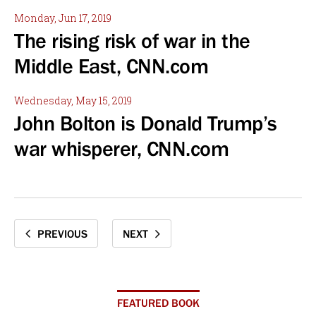
Monday, Jun 17, 2019
The rising risk of war in the
Middle East, CNN.com
Wednesday, May 15, 2019
John Bolton is Donald Trump’s
war whisperer, CNN.com
PREVIOUS
NEXT
FEATURED BOOK