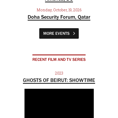
Monday, October, 19, 2026
Doha Security Forum, Qatar
MORE EVENTS
RECENT FILM AND TV SERIES
2023
GHOSTS OF BEIRUT: SHOWTIME