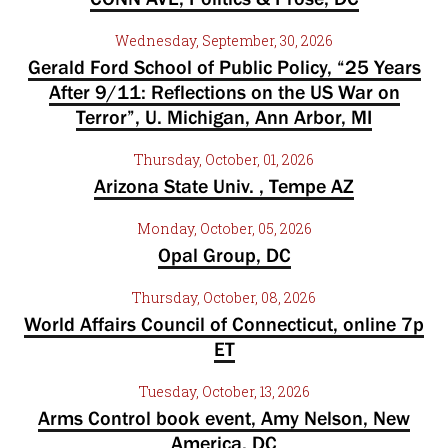
Wednesday, September, 30, 2026
Gerald Ford School of Public Policy, “25 Years
After 9/11: Reflections on the US War on
Terror”, U. Michigan, Ann Arbor, MI
Thursday, October, 01, 2026
Arizona State Univ. , Tempe AZ
Monday, October, 05, 2026
Opal Group, DC
Thursday, October, 08, 2026
World Affairs Council of Connecticut, online 7p
ET
Tuesday, October, 13, 2026
Arms Control book event, Amy Nelson, New
America, DC