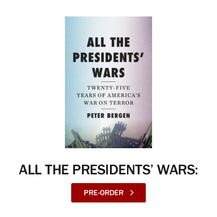
ALL THE PRESIDENTS’ WARS:
PRE-ORDER