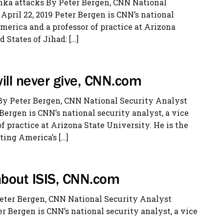
anka attacks By Peter Bergen, CNN National
pril 22, 2019 Peter Bergen is CNN’s national
merica and a professor of practice at Arizona
 States of Jihad: […]
ll never give, CNN.com
By Peter Bergen, CNN National Security Analyst
 Bergen is CNN’s national security analyst, a vice
 practice at Arizona State University. He is the
ting America’s […]
 about ISIS, CNN.com
Peter Bergen, CNN National Security Analyst
r Bergen is CNN’s national security analyst, a vice