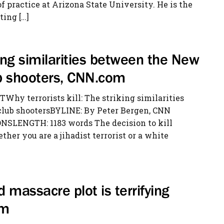
 practice at Arizona State University. He is the
ting […]
iking similarities between the New
b shooters, CNN.com
hy terrorists kill: The striking similarities
lub shootersBYLINE: By Peter Bergen, CNN
NSLENGTH: 1183 words The decision to kill
her you are a jihadist terrorist or a white
d massacre plot is terrifying
om