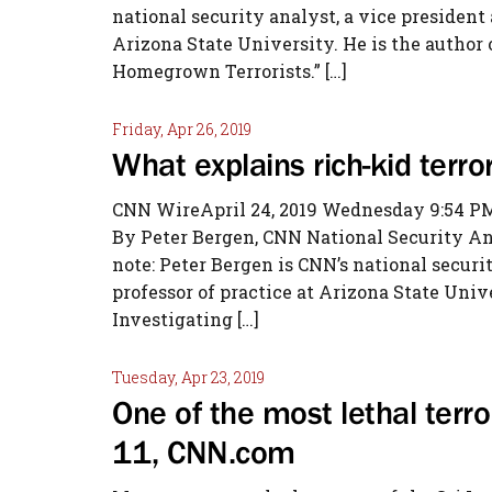
national security analyst, a vice president
Arizona State University. He is the author 
Homegrown Terrorists.” […]
Friday, Apr 26, 2019
What explains rich-kid terr
CNN WireApril 24, 2019 Wednesday 9:54 PM
By Peter Bergen, CNN National Security A
note: Peter Bergen is CNN’s national securi
professor of practice at Arizona State Unive
Investigating […]
Tuesday, Apr 23, 2019
One of the most lethal terr
11, CNN.com