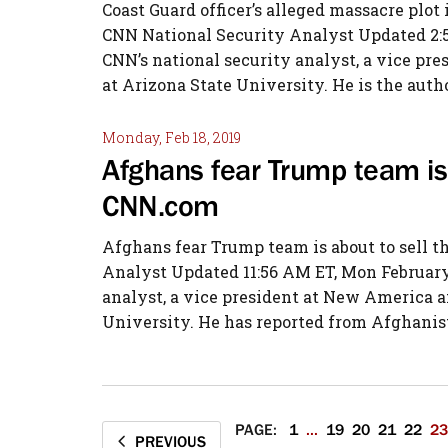
Coast Guard officer’s alleged massacre plot 
CNN National Security Analyst Updated 2:54
CNN’s national security analyst, a vice pre
at Arizona State University. He is the autho
Monday, Feb 18, 2019
Afghans fear Trump team is 
CNN.com
Afghans fear Trump team is about to sell 
Analyst Updated 11:56 AM ET, Mon February 
analyst, a vice president at New America an
University. He has reported from Afghanist
PAGE:
1
...
19
20
21
22
23
PREVIOUS