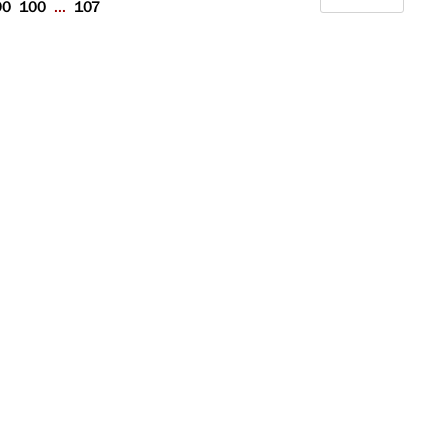
90
100
...
107