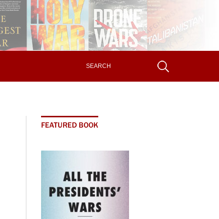
FEATURED BOOK