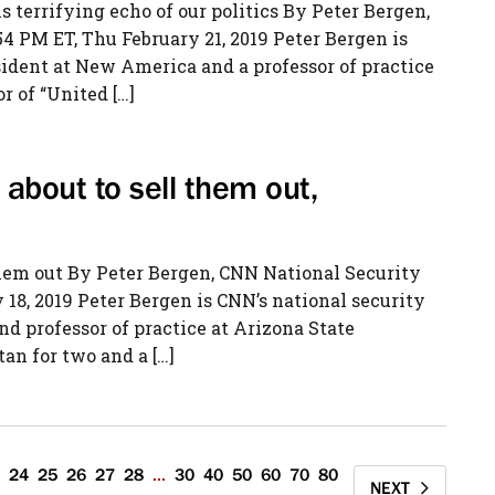
is terrifying echo of our politics By Peter Bergen,
 PM ET, Thu February 21, 2019 Peter Bergen is
sident at New America and a professor of practice
r of “United […]
about to sell them out,
them out By Peter Bergen, CNN National Security
18, 2019 Peter Bergen is CNN’s national security
d professor of practice at Arizona State
an for two and a […]
24
25
26
27
28
...
30
40
50
60
70
80
NEXT