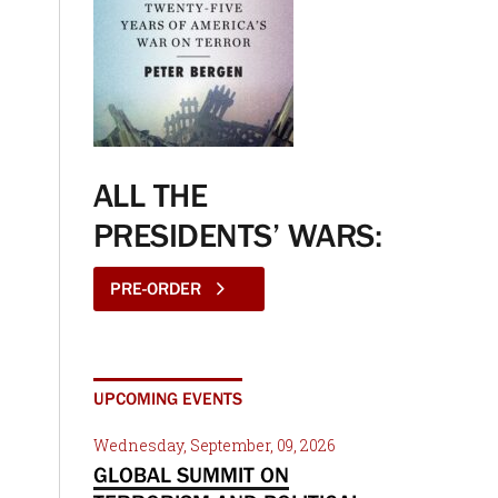
ALL THE
PRESIDENTS’ WARS:
PRE-ORDER
UPCOMING EVENTS
Wednesday, September, 09, 2026
GLOBAL SUMMIT ON