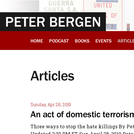
PETER BERGEN
HOME
PODCAST
BOOKS
EVENTS
ARTICL
Articles
Sunday, Apr 28, 2019
An act of domestic terrori
Three ways to stop the hate killings By P
Updated 2:30 PM ET, Sun April 28, 2019 Pete