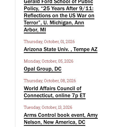
Gerald Ford School of Public
Policy, “25 Years After 9/11:
Reflections on the US War on
Terror”, U. Michigan, Ann
Arbor, MI
Thursday, October, 01, 2026
Arizona State Univ. , Tempe AZ
Monday, October, 05, 2026
Opal Group, DC
Thursday, October, 08, 2026
World Affairs Council of
Connecticut, online 7p ET
Tuesday, October, 13, 2026
Arms Control book event, Amy
Nelson, New America, DC