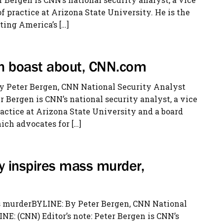
 practice at Arizona State University. He is the
ting America’s […]
an boast about, CNN.com
y Peter Bergen, CNN National Security Analyst
r Bergen is CNN’s national security analyst, a vice
ractice at Arizona State University and a board
ch advocates for […]
gy inspires mass murder,
ass murderBYLINE: By Peter Bergen, CNN National
: (CNN) Editor’s note: Peter Bergen is CNN’s