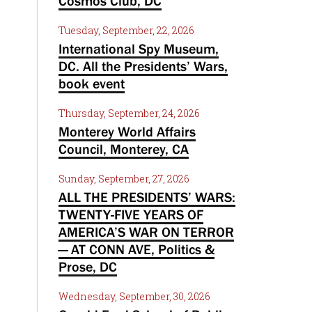
Cosmos Club, DC
Tuesday, September, 22, 2026
International Spy Museum,
DC. All the Presidents’ Wars,
book event
Thursday, September, 24, 2026
Monterey World Affairs
Council, Monterey, CA
Sunday, September, 27, 2026
ALL THE PRESIDENTS’ WARS:
TWENTY-FIVE YEARS OF
AMERICA’S WAR ON TERROR
— AT CONN AVE, Politics &
Prose, DC
Wednesday, September, 30, 2026