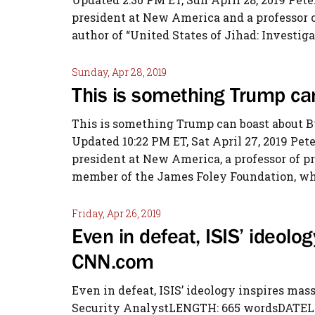
president at New America and a professor of
author of “United States of Jihad: Investiga
Sunday, Apr 28, 2019
This is something Trump c
This is something Trump can boast about B
Updated 10:22 PM ET, Sat April 27, 2019 Pete
president at New America, a professor of p
member of the James Foley Foundation, whi
Friday, Apr 26, 2019
Even in defeat, ISIS’ ideolo
CNN.com
Even in defeat, ISIS’ ideology inspires m
Security AnalystLENGTH: 665 wordsDATELINE