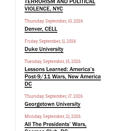
TERRORISM AND POLITICAL
VIOLENCE, NYC
Thursday, September, 10, 2026
Denver, CELL
Friday, September, 11, 2026
Duke University
Tuesday, September, 15, 2026
Lessons Learned: America’s
Post-9/11 Wars, New America
DC
Thursday, September, 17, 2026
Georgetown University
Monday, September, 21, 2026
All The Presidents’ Wars,