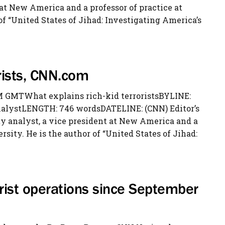
 at New America and a professor of practice at
of “United States of Jihad: Investigating America’s
orists, CNN.com
 GMTWhat explains rich-kid terroristsBYLINE:
nalystLENGTH: 746 wordsDATELINE: (CNN) Editor’s
ty analyst, a vice president at New America and a
rsity. He is the author of “United States of Jihad:
orist operations since September