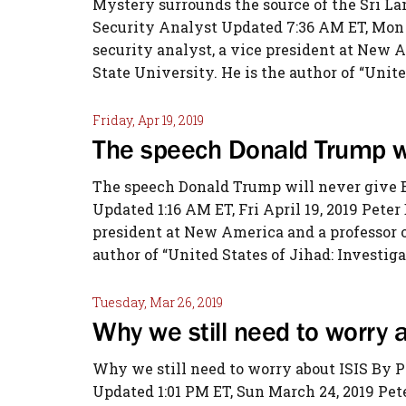
Mystery surrounds the source of the Sri L
Security Analyst Updated 7:36 AM ET, Mon A
security analyst, a vice president at New A
State University. He is the author of “United
Friday, Apr 19, 2019
The speech Donald Trump wi
The speech Donald Trump will never give 
Updated 1:16 AM ET, Fri April 19, 2019 Peter
president at New America and a professor of
author of “United States of Jihad: Investiga
Tuesday, Mar 26, 2019
Why we still need to worry
Why we still need to worry about ISIS By 
Updated 1:01 PM ET, Sun March 24, 2019 Pete