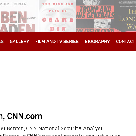
ES
GALLERY
FILM AND TV SERIES
BIOGRAPHY
CONTACT
sm, CNN.com
eter Bergen, CNN National Security Analyst
r Bergen is CNN’s national security analyst, a vice