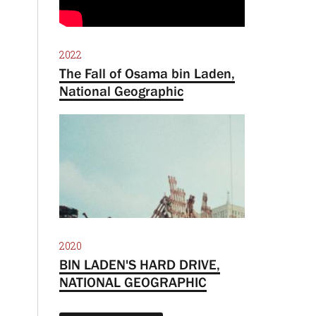
2022
The Fall of Osama bin Laden,
National Geographic
2020
BIN LADEN'S HARD DRIVE,
NATIONAL GEOGRAPHIC