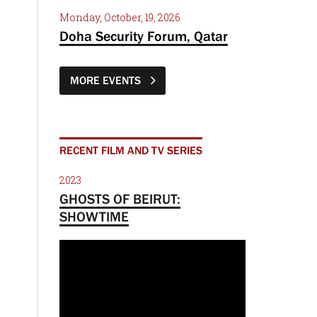
Monday, October, 19, 2026
Doha Security Forum, Qatar
MORE EVENTS
RECENT FILM AND TV SERIES
2023
GHOSTS OF BEIRUT:
SHOWTIME