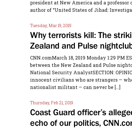
president at New America and a professor of
author of “United States of Jihad: Investiga
Tuesday, Mar 19, 2019
Why terrorists kill: The str
Zealand and Pulse nightclu
CNN.comMarch 18, 2019 Monday 1:29 PM ESTW
between the New Zealand and Pulse nightc
National Security AnalystSECTION: OPINIO
innocent civilians who are strangers — whet
nationalist militant — can never be […]
Thursday, Feb 21, 2019
Coast Guard officer’s allege
echo of our politics, CNN.c