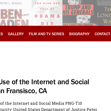
ES
GALLERY
FILM AND TV SERIES
BIOGRAPHY
CONTACT
 Use of the Internet and Social
n Fransisco, CA
e of the Internet and Social Media PNG-T10
curity United States Department of Justice Peter