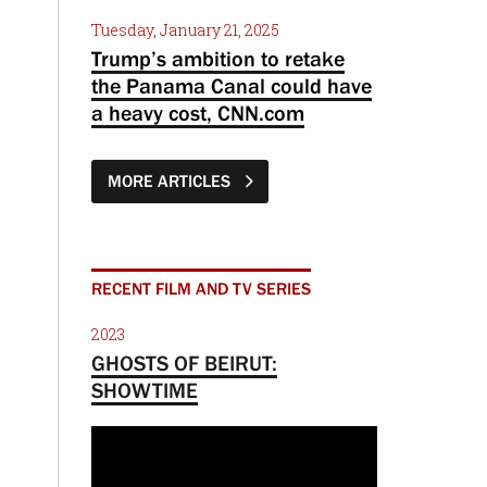
Tuesday, January 21, 2025
Trump’s ambition to retake
the Panama Canal could have
a heavy cost, CNN.com
MORE ARTICLES
RECENT FILM AND TV SERIES
2023
GHOSTS OF BEIRUT:
SHOWTIME