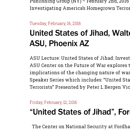
Publishing Group (NY) – February 2nd, 2016 
Investigating America’s Homegrown Terr
Tuesday, February, 16, 2016
United States of Jihad, Walt
ASU, Phoenix AZ
ASU Lecture: United States of Jihad: Inve
ASU Center on the Future of War explores th
implications of the changing nature of war 
Speaker Series which includes: “United St
Terrorists” Presented by Peter L Bergen Vic
Friday, February, 12, 2016
“United States of Jihad”, F
The Center on National Security at Fordha