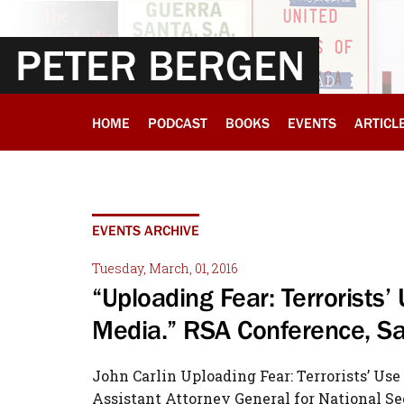
PETER BERGEN
HOME
PODCAST
BOOKS
EVENTS
ARTICL
EVENTS ARCHIVE
Tuesday, March, 01, 2016
“Uploading Fear: Terrorists’
Media.” RSA Conference, Sa
John Carlin Uploading Fear: Terrorists’ Us
Assistant Attorney General for National Se