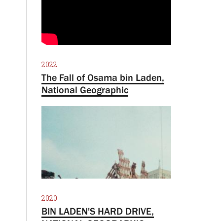
2022
The Fall of Osama bin Laden,
National Geographic
2020
BIN LADEN'S HARD DRIVE,