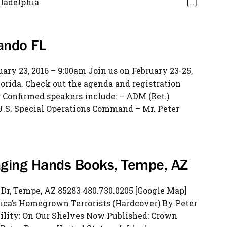
il of Philadelphia […]
ando FL
ry 23, 2016 – 9:00am Join us on February 23-25,
lorida. Check out the agenda and registration
Confirmed speakers include: – ADM (Ret.)
S. Special Operations Command – Mr. Peter
anging Hands Books, Tempe, AZ
r, Tempe, AZ 85283 480.730.0205 [Google Map]
rica’s Homegrown Terrorists (Hardcover) By Peter
ility: On Our Shelves Now Published: Crown