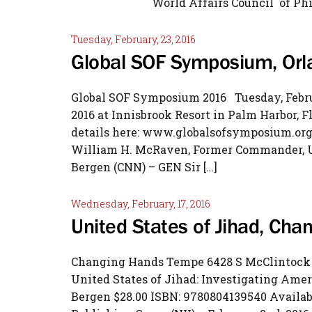
World Affairs Counc
Tuesday, February, 23, 2016
Global SOF Symposium, Orl
Global SOF Symposium 2016 Tuesday, Februa
2016 at Innisbrook Resort in Palm Harbor, F
details here: www.globalsofsymposium.org 
William H. McRaven, Former Commander, U.
Bergen (CNN) – GEN Sir […]
Wednesday, February, 17, 2016
United States of Jihad, Ch
Changing Hands Tempe 6428 S McClintock D
United States of Jihad: Investigating Ame
Bergen $28.00 ISBN: 9780804139540 Availab