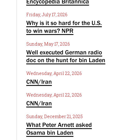
Encycopedia Britannica
Friday, July 17, 2026
Why is it so hard for the U.S.
to win wars? NPR
Sunday, May 17, 2026
Well executed German radio
doc on the hunt for bin Laden
Wednesday, April 22, 2026
CNN/Iran
Wednesday, April 22, 2026
CNN/Iran
Sunday, December 21, 2025
What Peter Arnett asked
Osama bin Laden