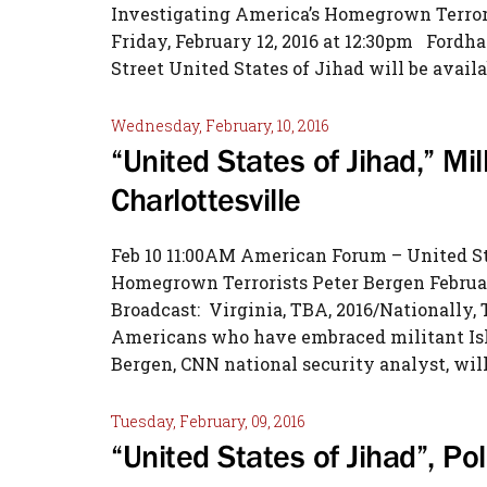
Investigating America’s Homegrown Terror
Friday, February 12, 2016 at 12:30pm Fordh
Street United States of Jihad will be availa
Wednesday, February, 10, 2016
“United States of Jihad,” Mill
Charlottesville
Feb 10 11:00AM American Forum – United St
Homegrown Terrorists Peter Bergen Februar
Broadcast: Virginia, TBA, 2016/Nationally,
Americans who have embraced militant Isla
Bergen, CNN national security analyst, will
Tuesday, February, 09, 2016
“United States of Jihad”, Po