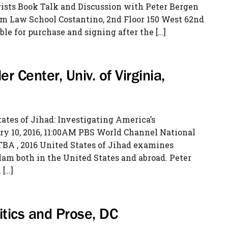
ists Book Talk and Discussion with Peter Bergen
am Law School Costantino, 2nd Floor 150 West 62nd
ble for purchase and signing after the […]
er Center, Univ. of Virginia,
ates of Jihad: Investigating America’s
y 10, 2016, 11:00AM PBS World Channel National
 TBA , 2016 United States of Jihad examines
m both in the United States and abroad. Peter
 […]
litics and Prose, DC