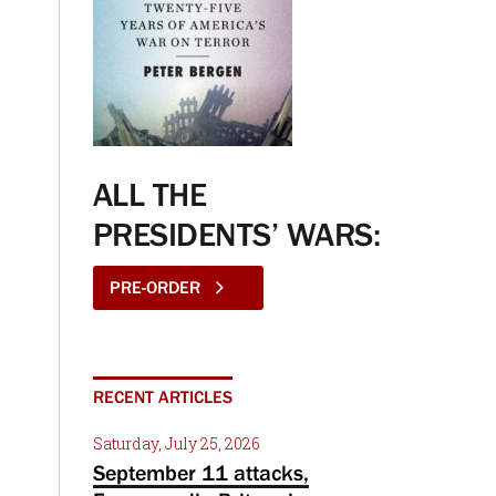
ALL THE
PRESIDENTS’ WARS:
PRE-ORDER
RECENT ARTICLES
Saturday, July 25, 2026
September 11 attacks,