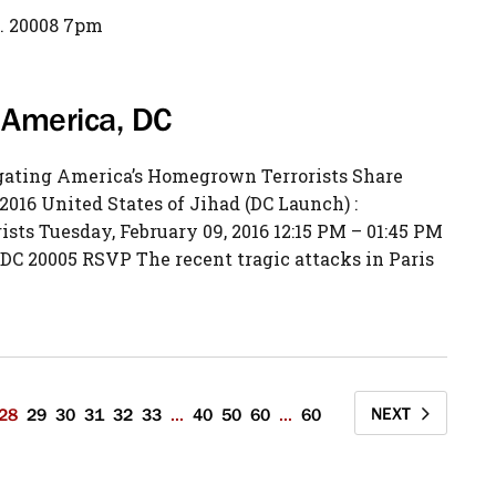
. 20008 7pm
w America, DC
igating America’s Homegrown Terrorists Share
2016 United States of Jihad (DC Launch) :
ts Tuesday, February 09, 2016 12:15 PM – 01:45 PM
DC 20005 RSVP The recent tragic attacks in Paris
NEXT
28
29
30
31
32
33
...
40
50
60
...
60