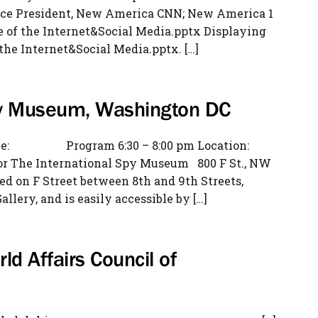
ice President, New America CNN; New America 1
e of the Internet&Social Media.pptx Displaying
the Internet&Social Media.pptx. […]
Spy Museum, Washington DC
me: Program 6:30 – 8:00 pm Location:
loor The International Spy Museum 800 F St., NW
 on F Street between 8th and 9th Streets,
llery, and is easily accessible by […]
ld Affairs Council of