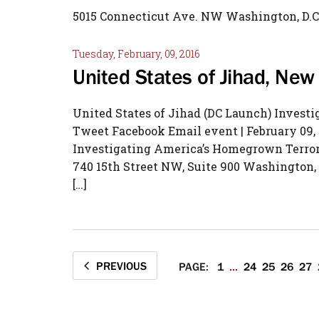
5015 Connecticut Ave. NW Washington, D.C
Tuesday, February, 09, 2016
United States of Jihad, Ne
United States of Jihad (DC Launch) Invest
Tweet Facebook Email event | February 09, 
Investigating America’s Homegrown Terroris
740 15th Street NW, Suite 900 Washington, 
[…]
PREVIOUS
PAGE:
1
...
24
25
26
27