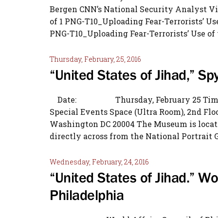
Bergen CNN’s National Security Analyst V
of 1 PNG-T10_Uploading Fear-Terrorists’ Us
PNG-T10_Uploading Fear-Terrorists’ Use of 
Thursday, February, 25, 2016
“United States of Jihad,” 
Date: Thursday, February 25 Ti
Special Events Space (Ultra Room), 2nd F
Washington DC 20004 The Museum is located
directly across from the National Portrait Ga
Wednesday, February, 24, 2016
“United States of Jihad.” Wor
Philadelphia