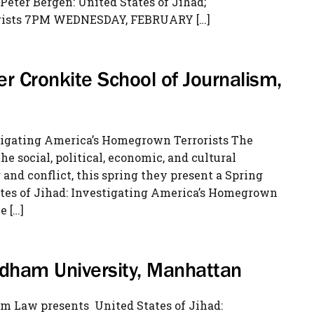
Peter Bergen: United States of Jihad;
orists 7PM WEDNESDAY, FEBRUARY […]
er Cronkite School of Journalism,
stigating America’s Homegrown Terrorists The
e social, political, economic, and cultural
and conflict, this spring they present a Spring
ates of Jihad: Investigating America’s Homegrown
e […]
ordham University, Manhattan
m Law presents United States of Jihad: