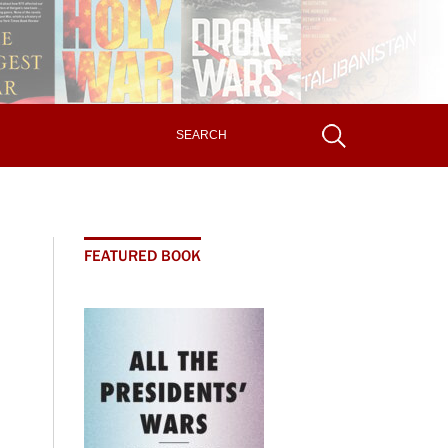
FEATURED BOOK