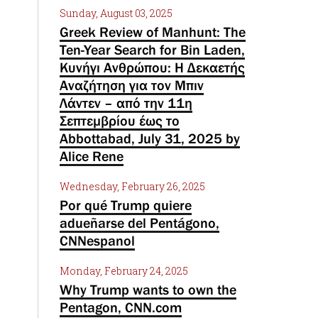
Sunday, August 03, 2025
Greek Review of Manhunt: The
Ten-Year Search for Bin Laden,
Κυνήγι Ανθρώπου: Η Δεκαετής
Αναζήτηση για τον Μπιν
Λάντεν – από την 11η
Σεπτεμβρίου έως το
Abbottabad, July 31, 2025 by
Alice Rene
Wednesday, February 26, 2025
Por qué Trump quiere
adueñarse del Pentágono,
CNNespanol
Monday, February 24, 2025
Why Trump wants to own the
Pentagon, CNN.com