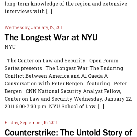
long-term knowledge of the region and extensive
interviews with […]
Wednesday, January, 12, 2011
The Longest War at NYU
NYU
The Center on Law and Security Open Forum
Series presents The Longest War: The Enduring
Conflict Between America and Al Qaeda A
Conversation with Peter Bergen featuring Peter
Bergen CNN National Security Analyst Fellow,
Center on Law and Security Wednesday, January 12,
2011 6:00-7:30 p.m. NYU School of Law […]
Friday, September, 16, 2011
Counterstrike: The Untold Story of