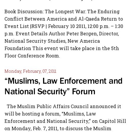
Book Discussion: The Longest War: The Enduring
Conflict Between America and Al-Qaeda Return to
Event List |RSVP | February 10 2011, 12:00 p.m. – 1:30
p.m. Event Details Author Peter Bergen, Director,
National Security Studies, New America
Foundation This event will take place in the 5th
Floor Conference Room.
Monday, February, 07, 2011
“Muslims, Law Enforcement and
National Security” Forum
The Muslim Public Affairs Council announced it
will be hosting a forum, “Muslims, Law
Enforcement and National Security,” on Capitol Hill
on Monday, Feb. 7, 2011, to discuss the Muslim