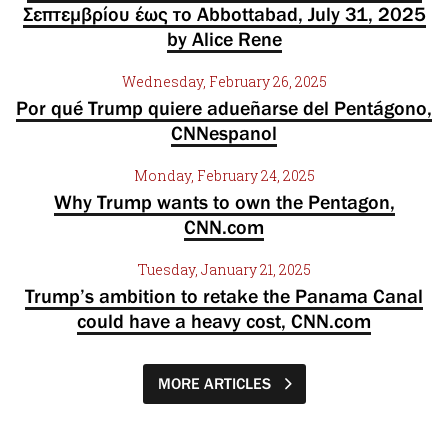
Σεπτεμβρίου έως το Abbottabad, July 31, 2025
by Alice Rene
Wednesday, February 26, 2025
Por qué Trump quiere adueñarse del Pentágono,
CNNespanol
Monday, February 24, 2025
Why Trump wants to own the Pentagon,
CNN.com
Tuesday, January 21, 2025
Trump’s ambition to retake the Panama Canal
could have a heavy cost, CNN.com
MORE ARTICLES