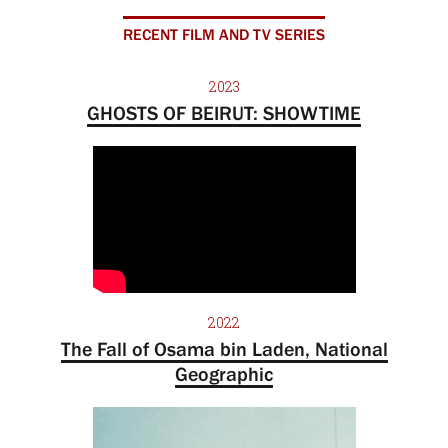
RECENT FILM AND TV SERIES
2023
GHOSTS OF BEIRUT: SHOWTIME
2022
The Fall of Osama bin Laden, National
Geographic