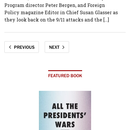
Program director Peter Bergen, and Foreign
Policy magazine Editor in Chief Susan Glasser as
they look back on the 9/11 attacks and the […]
PREVIOUS
NEXT
FEATURED BOOK