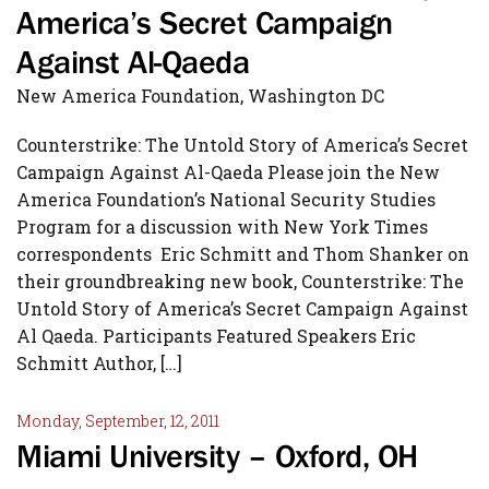
America’s Secret Campaign
Against Al-Qaeda
New America Foundation, Washington DC
Counterstrike: The Untold Story of America’s Secret
Campaign Against Al-Qaeda Please join the New
America Foundation’s National Security Studies
Program for a discussion with New York Times
correspondents Eric Schmitt and Thom Shanker on
their groundbreaking new book, Counterstrike: The
Untold Story of America’s Secret Campaign Against
Al Qaeda. Participants Featured Speakers Eric
Schmitt Author, […]
Monday, September, 12, 2011
Miami University – Oxford, OH