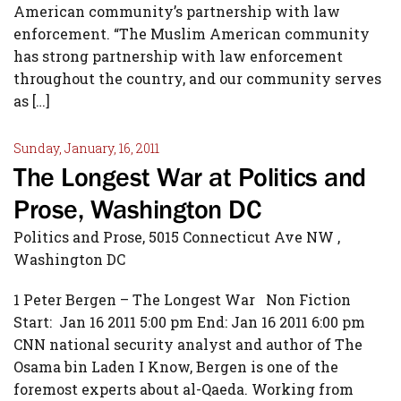
American community’s partnership with law
enforcement. “The Muslim American community
has strong partnership with law enforcement
throughout the country, and our community serves
as […]
Sunday, January, 16, 2011
The Longest War at Politics and
Prose, Washington DC
Politics and Prose, 5015 Connecticut Ave NW ,
Washington DC
1 Peter Bergen – The Longest War Non Fiction
Start: Jan 16 2011 5:00 pm End: Jan 16 2011 6:00 pm
CNN national security analyst and author of The
Osama bin Laden I Know, Bergen is one of the
foremost experts about al-Qaeda. Working from