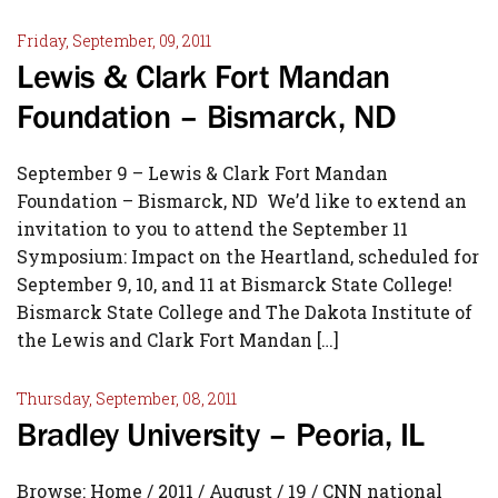
Friday, September, 09, 2011
Lewis & Clark Fort Mandan
Foundation – Bismarck, ND
September 9 – Lewis & Clark Fort Mandan
Foundation – Bismarck, ND We’d like to extend an
invitation to you to attend the September 11
Symposium: Impact on the Heartland, scheduled for
September 9, 10, and 11 at Bismarck State College!
Bismarck State College and The Dakota Institute of
the Lewis and Clark Fort Mandan […]
Thursday, September, 08, 2011
Bradley University – Peoria, IL
Browse: Home / 2011 / August / 19 / CNN national