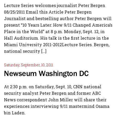
Lecture Series welcomes journalist Peter Bergen
08/25/2011 Email this Article Peter Bergen
Journalist and bestselling author Peter Bergen will
present “10 Years Later: How 9/11 Changed America’s
Place in the World” at 8 p.m. Monday, Sept. 12, in
Hall Auditorium. His talk is the first lecture in the
Miami University 2011-2012Lecture Series. Bergen,
national security […]
Saturday, September, 10, 2011
Newseum Washington DC
At 2:30 p.m. on Saturday, Sept. 10, CNN national
security analyst Peter Bergen and former ABC
News correspondent John Miller will share their
experiences interviewing 9/11 mastermind Osama
bin Laden.