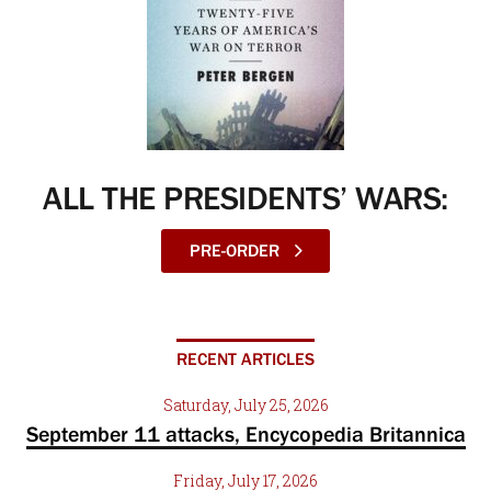
ALL THE PRESIDENTS’ WARS:
PRE-ORDER
RECENT ARTICLES
Saturday, July 25, 2026
September 11 attacks, Encycopedia Britannica
Friday, July 17, 2026