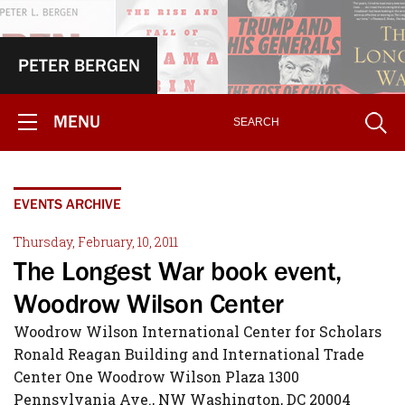
PETER BERGEN
MENU
EVENTS ARCHIVE
Thursday, February, 10, 2011
The Longest War book event,
Woodrow Wilson Center
Woodrow Wilson International Center for Scholars
Ronald Reagan Building and International Trade
Center One Woodrow Wilson Plaza 1300
Pennsylvania Ave., NW Washington, DC 20004