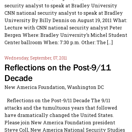
security analyst to speak at Bradley University
CNN national security analyst to speak at Bradley
University By Billy Dennis on August 19, 2011 What:
Lecture with CNN national security analyst Peter
Bergen Where: Bradley University’s Michel Student
Center ballroom When: 7:30 p.m. Other: The […]
Wednesday, September, 07, 2011
Reflections on the Post-9/11
Decade
New America Foundation, Washington DC
Reflections on the Post-9/11 Decade The 9/11
attacks and the tumultuous years that followed
have dramatically changed the United States.
Please join New America Foundation president
Steve Coll, New America National Security Studies