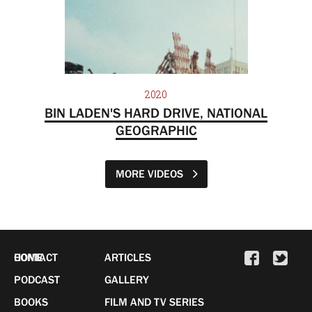
2020
BIN LADEN'S HARD DRIVE, NATIONAL
GEOGRAPHIC
MORE VIDEOS
HOME
CONTACT
ARTICLES
PODCAST
GALLERY
BOOKS
FILM AND TV SERIES