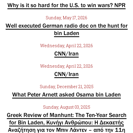
Why is it so hard for the U.S. to win wars? NPR
Sunday, May 17, 2026
Well executed German radio doc on the hunt for
bin Laden
Wednesday, April 22, 2026
CNN/Iran
Wednesday, April 22, 2026
CNN/Iran
Sunday, December 21, 2025
What Peter Arnett asked Osama bin Laden
Sunday, August 03, 2025
Greek Review of Manhunt: The Ten-Year Search
for Bin Laden, Κυνήγι Ανθρώπου: Η Δεκαετής
Αναζήτηση για τον Μπιν Λάντεν – από την 11η