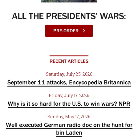
ALL THE PRESIDENTS’ WARS:
PRE-ORDER
RECENT ARTICLES
Saturday, July 25, 2026
September 11 attacks, Encycopedia Britannica
Friday, July 17, 2026
Why is it so hard for the U.S. to win wars? NPR
Sunday, May 17, 2026
Well executed German radio doc on the hunt for
bin Laden