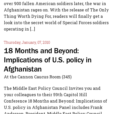
over 900 fallen American soldiers later, the war in
Afghanistan rages on. With the release of The Only
Thing Worth Dying For, readers will finally get a
look into the secret world of Special Forces soldiers
operating in […]
Thursday, January, 07, 2010
18 Months and Beyond:
Implications of U.S. policy in
Afghanistan
At the Cannon Caucus Room (345)
The Middle East Policy Council Invites you and
your colleagues to their 59th Capitol Hill
Conference 18 Months and Beyond: Implications of
U.S. policy in Afghanistan Panel includes Frank
Anderson, President, Middle East Policy Council