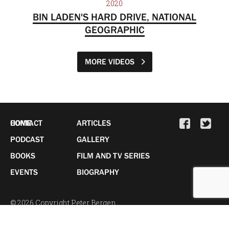
2020
BIN LADEN'S HARD DRIVE, NATIONAL
GEOGRAPHIC
MORE VIDEOS
HOME
CONTACT
ARTICLES
PODCAST
GALLERY
BOOKS
FILM AND TV SERIES
EVENTS
BIOGRAPHY
© 2026 Copyright Peter Bergen.
All Rights Reserved