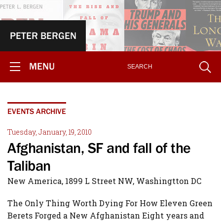
PETER BERGEN
MENU
EVENTS ARCHIVE
Tuesday, January, 19, 2010
Afghanistan, SF and fall of the
Taliban
New America, 1899 L Street NW, Washingtton DC
The Only Thing Worth Dying For How Eleven Green
Berets Forged a New Afghanistan Eight years and