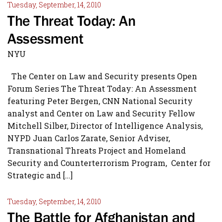
Tuesday, September, 14, 2010
The Threat Today: An
Assessment
NYU
The Center on Law and Security presents Open
Forum Series The Threat Today: An Assessment
featuring Peter Bergen, CNN National Security
analyst and Center on Law and Security Fellow
Mitchell Silber, Director of Intelligence Analysis,
NYPD Juan Carlos Zarate, Senior Adviser,
Transnational Threats Project and Homeland
Security and Counterterrorism Program, Center for
Strategic and […]
Tuesday, September, 14, 2010
The Battle for Afghanistan and