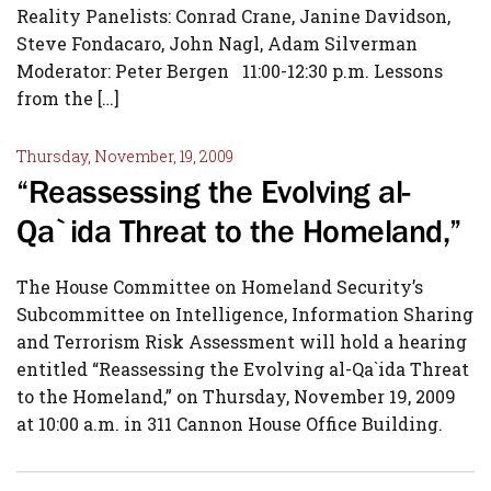
Reality Panelists: Conrad Crane, Janine Davidson,
Steve Fondacaro, John Nagl, Adam Silverman
Moderator: Peter Bergen 11:00-12:30 p.m. Lessons
from the […]
Thursday, November, 19, 2009
“Reassessing the Evolving al-
Qa`ida Threat to the Homeland,”
The House Committee on Homeland Security’s
Subcommittee on Intelligence, Information Sharing
and Terrorism Risk Assessment will hold a hearing
entitled “Reassessing the Evolving al-Qa`ida Threat
to the Homeland,” on Thursday, November 19, 2009
at 10:00 a.m. in 311 Cannon House Office Building.