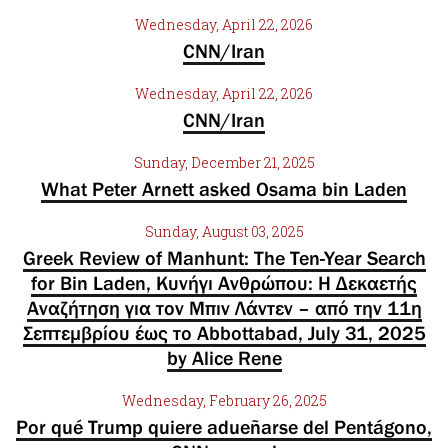
Wednesday, April 22, 2026
CNN/Iran
Wednesday, April 22, 2026
CNN/Iran
Sunday, December 21, 2025
What Peter Arnett asked Osama bin Laden
Sunday, August 03, 2025
Greek Review of Manhunt: The Ten-Year Search
for Bin Laden, Κυνήγι Ανθρώπου: Η Δεκαετής
Αναζήτηση για τον Μπιν Λάντεν – από την 11η
Σεπτεμβρίου έως το Abbottabad, July 31, 2025
by Alice Rene
Wednesday, February 26, 2025
Por qué Trump quiere adueñarse del Pentágono,