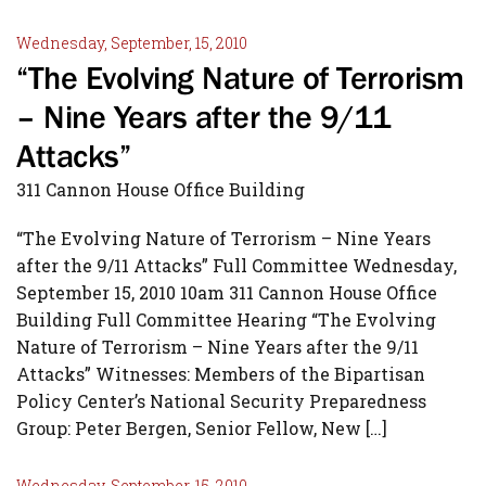
Wednesday, September, 15, 2010
“The Evolving Nature of Terrorism
– Nine Years after the 9/11
Attacks”
311 Cannon House Office Building
“The Evolving Nature of Terrorism – Nine Years
after the 9/11 Attacks” Full Committee Wednesday,
September 15, 2010 10am 311 Cannon House Office
Building Full Committee Hearing “The Evolving
Nature of Terrorism – Nine Years after the 9/11
Attacks” Witnesses: Members of the Bipartisan
Policy Center’s National Security Preparedness
Group: Peter Bergen, Senior Fellow, New […]
Wednesday, September, 15, 2010