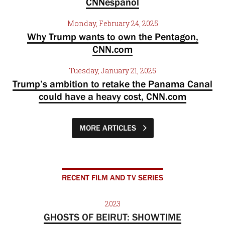
CNNespanol
Monday, February 24, 2025
Why Trump wants to own the Pentagon,
CNN.com
Tuesday, January 21, 2025
Trump’s ambition to retake the Panama Canal
could have a heavy cost, CNN.com
MORE ARTICLES
RECENT FILM AND TV SERIES
2023
GHOSTS OF BEIRUT: SHOWTIME