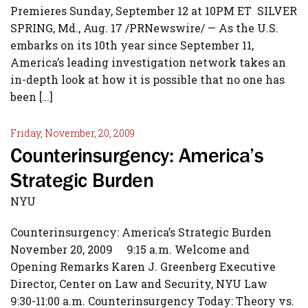
Premieres Sunday, September 12 at 10PM ET SILVER
SPRING, Md., Aug. 17 /PRNewswire/ — As the U.S.
embarks on its 10th year since September 11,
America’s leading investigation network takes an
in-depth look at how it is possible that no one has
been […]
Friday, November, 20, 2009
Counterinsurgency: America’s
Strategic Burden
NYU
Counterinsurgency: America’s Strategic Burden
November 20, 2009 9:15 a.m. Welcome and
Opening Remarks Karen J. Greenberg Executive
Director, Center on Law and Security, NYU Law
9:30-11:00 a.m. Counterinsurgency Today: Theory vs.