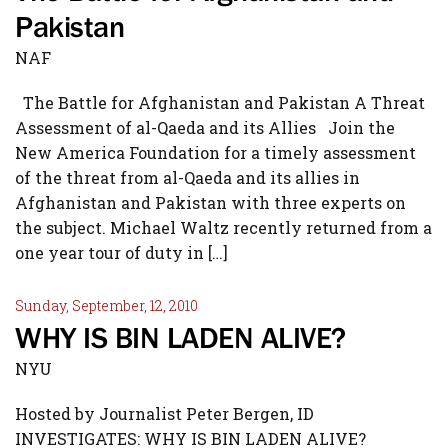
Pakistan
NAF
The Battle for Afghanistan and Pakistan A Threat
Assessment of al-Qaeda and its Allies Join the
New America Foundation for a timely assessment
of the threat from al-Qaeda and its allies in
Afghanistan and Pakistan with three experts on
the subject. Michael Waltz recently returned from a
one year tour of duty in […]
Sunday, September, 12, 2010
WHY IS BIN LADEN ALIVE?
NYU
Hosted by Journalist Peter Bergen, ID
INVESTIGATES: WHY IS BIN LADEN ALIVE?