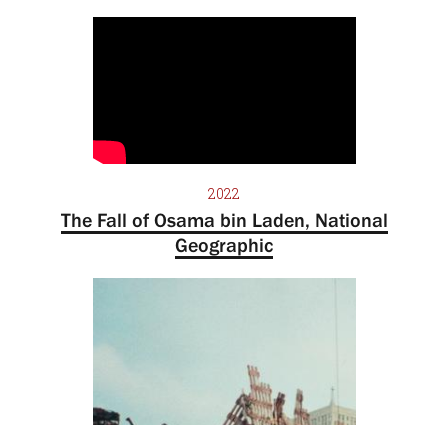
2022
The Fall of Osama bin Laden, National
Geographic