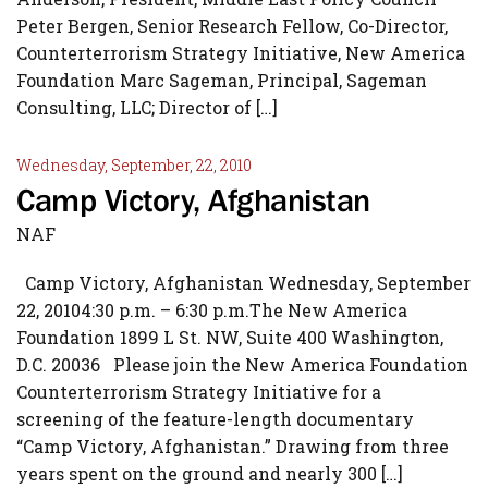
Peter Bergen, Senior Research Fellow, Co-Director,
Counterterrorism Strategy Initiative, New America
Foundation Marc Sageman, Principal, Sageman
Consulting, LLC; Director of […]
Wednesday, September, 22, 2010
Camp Victory, Afghanistan
NAF
Camp Victory, Afghanistan Wednesday, September
22, 20104:30 p.m. – 6:30 p.m.The New America
Foundation 1899 L St. NW, Suite 400 Washington,
D.C. 20036 Please join the New America Foundation
Counterterrorism Strategy Initiative for a
screening of the feature-length documentary
“Camp Victory, Afghanistan.” Drawing from three
years spent on the ground and nearly 300 […]