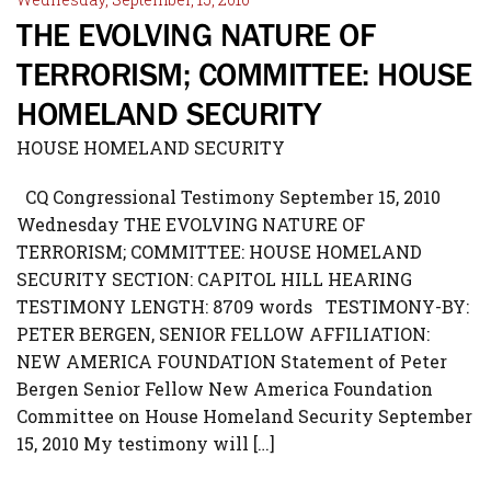
THE EVOLVING NATURE OF
TERRORISM; COMMITTEE: HOUSE
HOMELAND SECURITY
HOUSE HOMELAND SECURITY
CQ Congressional Testimony September 15, 2010
Wednesday THE EVOLVING NATURE OF
TERRORISM; COMMITTEE: HOUSE HOMELAND
SECURITY SECTION: CAPITOL HILL HEARING
TESTIMONY LENGTH: 8709 words TESTIMONY-BY:
PETER BERGEN, SENIOR FELLOW AFFILIATION:
NEW AMERICA FOUNDATION Statement of Peter
Bergen Senior Fellow New America Foundation
Committee on House Homeland Security September
15, 2010 My testimony will […]