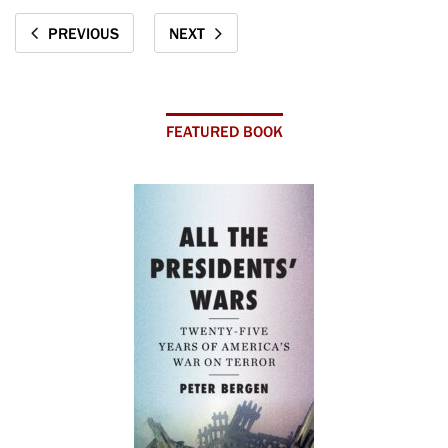
PREVIOUS
NEXT
FEATURED BOOK